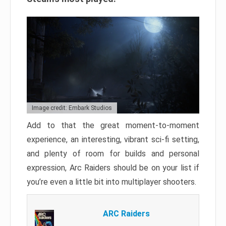
Image credit: Embark Studios
Add to that the great moment-to-moment
experience, an interesting, vibrant sci-fi setting,
and plenty of room for builds and personal
expression, Arc Raiders should be on your list if
you’re even a little bit into multiplayer shooters.
ARC Raiders