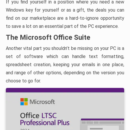
If you find yourself in a position where you need a new
Windows key for yourself or as a gift, the deals you can
find on our marketplace are a hard-to-ignore opportunity
to save a lot on an essential part of the PC experience.
The Microsoft Office Suite
Another vital part you shouldn’t be missing on your PC is a
set of software which can handle text formatting,
spreadsheet creation, keeping your emails in one place,
and range of other options, depending on the version you
choose to go for.