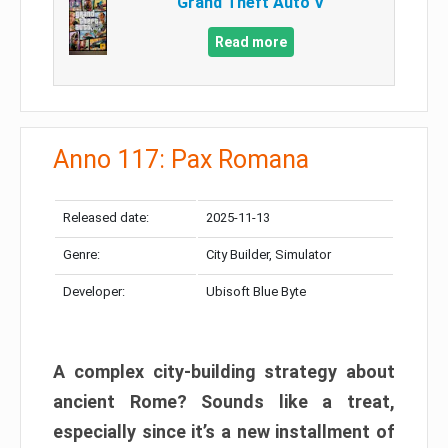
Grand Theft Auto V
Read more
Anno 117: Pax Romana
Released date:
2025-11-13
Genre:
City Builder, Simulator
Developer:
Ubisoft Blue Byte
A complex city-building strategy about
ancient Rome? Sounds like a treat,
especially since it’s a new installment of