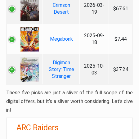
Crimson
2026-03-
$67.61
Desert
19
2025-09-
Megabonk
$7.44
18
Digimon
2025-10-
Story: Time
$37.24
03
Stranger
These five picks are just a sliver of the full scope of the
digital offers, but it’s a sliver worth considering. Let’s dive
in!
ARC Raiders