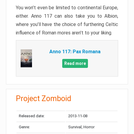
You won’t even be limited to continental Europe,
either. Anno 117 can also take you to Albion,
where you’ll have the choice of furthering Celtic
influence of Roman mores aren’t to your liking.
Anno 117: Pax Romana
Read more
Project Zomboid
Released date:
2013-11-08
Genre:
Survival, Horror