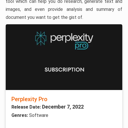
tool which can help you do research, generate text and
images, and even provide analysis and summary of
document you want to get the gist of.
Perplexity Pro
December 7, 2022
Release Date:
Genres:
Software