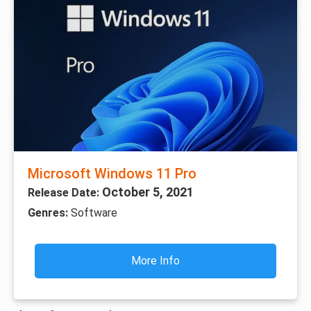
Microsoft Windows 11 Pro
October 5, 2021
Release Date:
Genres:
Software
More Info