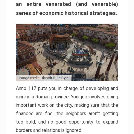
an entire venerated (and venerable)
series of economic historical strategies.
Image credit: Ubisoft Blue Byte
Anno 117 puts you in charge of developing and
running a Roman province. Your job involves doing
important work on the city, making sure that the
finances are fine, the neighbors aren’t getting
too bold, and no good opportunity to expand
borders and relations is ignored.