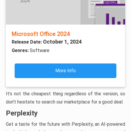
Microsoft Office 2024
October 1, 2024
Release Date:
Genres:
Software
More Info
It’s not the cheapest thing regardless of the version, so
don’t hesitate to search our marketplace for a good deal.
Perplexity
Get a taste for the future with Perplexity, an AI-powered