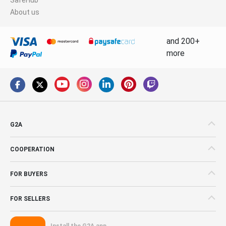
About us
and 200+
more
G2A
COOPERATION
FOR BUYERS
FOR SELLERS