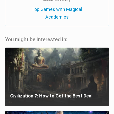
Top Games with Magical
Academies
You might be interested in:
Civilization 7: How to Get the Best Deal