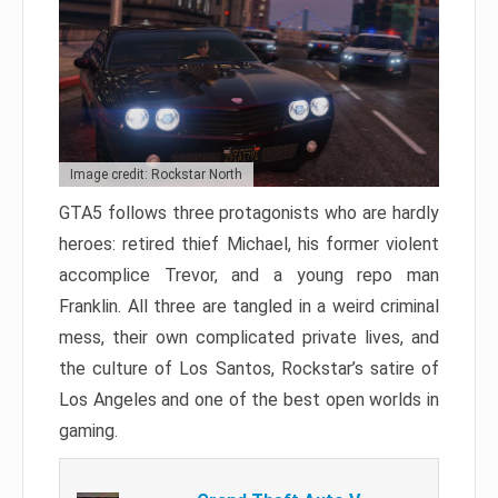
Image credit: Rockstar North
GTA5 follows three protagonists who are hardly
heroes: retired thief Michael, his former violent
accomplice Trevor, and a young repo man
Franklin. All three are tangled in a weird criminal
mess, their own complicated private lives, and
the culture of Los Santos, Rockstar’s satire of
Los Angeles and one of the best open worlds in
gaming.