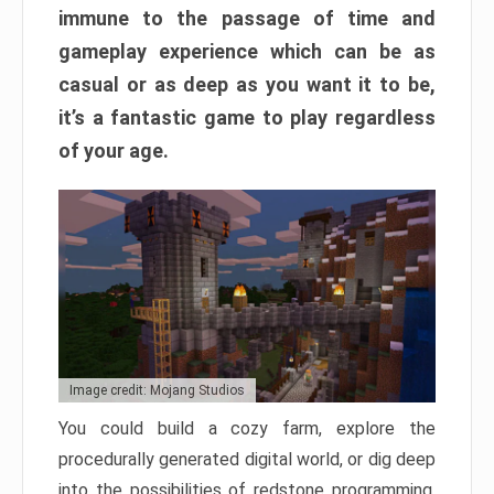
immune to the passage of time and
gameplay experience which can be as
casual or as deep as you want it to be,
it’s a fantastic game to play regardless
of your age.
Image credit: Mojang Studios
You could build a cozy farm, explore the
procedurally generated digital world, or dig deep
into the possibilities of redstone programming.