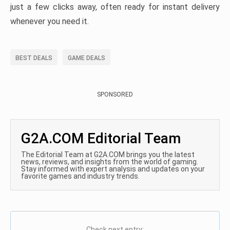
just a few clicks away, often ready for instant delivery
whenever you need it.
BEST DEALS
GAME DEALS
SPONSORED
G2A.COM Editorial Team
The Editorial Team at G2A.COM brings you the latest
news, reviews, and insights from the world of gaming.
Stay informed with expert analysis and updates on your
favorite games and industry trends.
Check next entry: