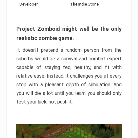
Developer:
The Indie Stone
Project Zomboid might well be the only
realistic zombie game.
It doesn’t pretend a random person from the
suburbs would be a survival and combat expert
capable of staying fed, healthy, and fit with
relative ease. Instead, it challenges you at every
step with a pleasant depth of simulation. And
you will die a lot until you learn you should only
test your luck, not push it.