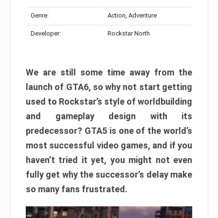
Genre:
Action, Adventure
Developer:
Rockstar North
We are still some time away from the
launch of GTA6, so why not start getting
used to Rockstar’s style of worldbuilding
and gameplay design with its
predecessor? GTA5 is one of the world’s
most successful video games, and if you
haven’t tried it yet, you might not even
fully get why the successor’s delay make
so many fans frustrated.