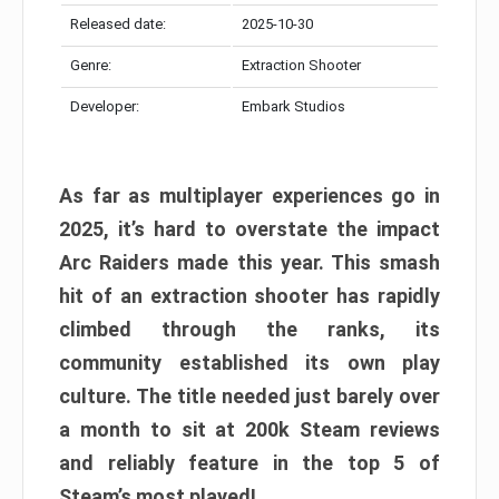
Released date:
2025-10-30
Genre:
Extraction Shooter
Developer:
Embark Studios
As far as multiplayer experiences go in
2025, it’s hard to overstate the impact
Arc Raiders made this year. This smash
hit of an extraction shooter has rapidly
climbed through the ranks, its
community established its own play
culture. The title needed just barely over
a month to sit at 200k Steam reviews
and reliably feature in the top 5 of
Steam’s most played!