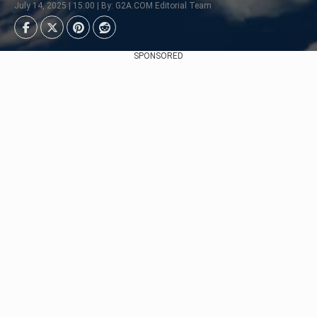
July 14, 2025 | 15:00 | By: G2A.COM Editorial Team
SPONSORED