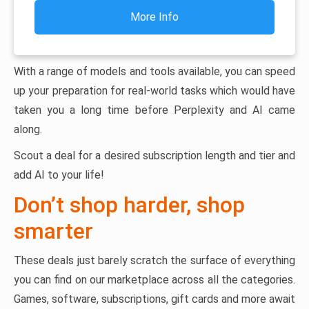
More Info
With a range of models and tools available, you can speed
up your preparation for real-world tasks which would have
taken you a long time before Perplexity and AI came
along.
Scout a deal for a desired subscription length and tier and
add AI to your life!
Don’t shop harder, shop
smarter
These deals just barely scratch the surface of everything
you can find on our marketplace across all the categories.
Games, software, subscriptions, gift cards and more await