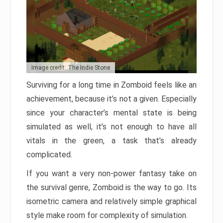
Image credit: The Indie Stone
Surviving for a long time in Zomboid feels like an
achievement, because it’s not a given. Especially
since your character’s mental state is being
simulated as well, it’s not enough to have all
vitals in the green, a task that’s already
complicated.
If you want a very non-power fantasy take on
the survival genre, Zomboid is the way to go. Its
isometric camera and relatively simple graphical
style make room for complexity of simulation.