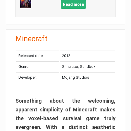
Read more
Minecraft
Released date:
2012
Genre:
Simulator, Sandbox
Developer:
Mojang Studios
Something about the welcoming,
apparent simplicity of Minecraft makes
the voxel-based survival game truly
evergreen. With a distinct aesthetic