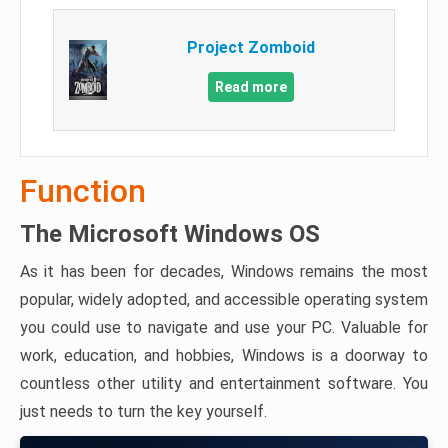
Project Zomboid
Read more
Function
The Microsoft Windows OS
As it has been for decades, Windows remains the most
popular, widely adopted, and accessible operating system
you could use to navigate and use your PC. Valuable for
work, education, and hobbies, Windows is a doorway to
countless other utility and entertainment software. You
just needs to turn the key yourself.