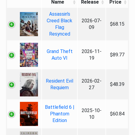
Name
Release
Price
Assassin's
Creed Black
2026-07-
$68.15
Flag
09
Resynced
Grand Theft
2026-11-
$89.77
Auto VI
19
Resident Evil
2026-02-
$48.39
Requiem
27
Battlefield 6 |
2025-10-
Phantom
$60.84
10
Edition