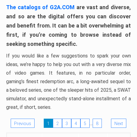
The catalogs of G2A.COM
are vast and diverse,
and so are the digital offers you can discover
and benefit from. It can be a bit overwhelming at
first, if you’re coming to browse instead of
seeking something specific.
If you would like a few suggestions to spark your own
ideas, we’re happy to help you out with a very diverse mix
of video games. It features, in no particular order,
gaming’s finest redemption arc, a long-awaited sequel to
a beloved series, one of the sleeper hits of 2025, a SWAT
simulator, and unexpectedly stand-alone installment of a
great, if short, series.
…
Previous
1
2
3
4
5
8
Next