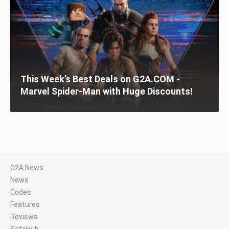
This Week’s Best Deals on G2A.COM -
Marvel Spider-Man with Huge Discounts!
G2A News
News
Codes
Features
Reviews
SafeHub