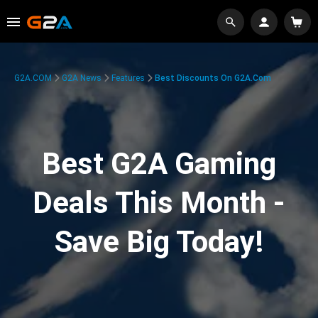
G2A.COM
G2A News
Features
Best Discounts On G2A.com
Best G2A Gaming
Deals This Month -
Save Big Today!