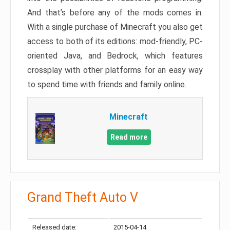
And that’s before any of the mods comes in.
With a single purchase of Minecraft you also get
access to both of its editions: mod-friendly, PC-
oriented Java, and Bedrock, which features
crossplay with other platforms for an easy way
to spend time with friends and family online.
Minecraft
Read more
Grand Theft Auto V
Released date:
2015-04-14