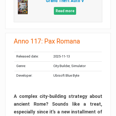
Grand Theft Auto V
Read more
Anno 117: Pax Romana
Released date:
2025-11-13
Genre:
City Builder, Simulator
Developer:
Ubisoft Blue Byte
A complex city-building strategy about
ancient Rome? Sounds like a treat,
especially since it’s a new installment of