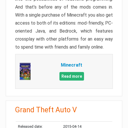
And that’s before any of the mods comes in.
With a single purchase of Minecraft you also get
access to both of its editions: mod-friendly, PC-
oriented Java, and Bedrock, which features
crossplay with other platforms for an easy way
to spend time with friends and family online.
Minecraft
Read more
Grand Theft Auto V
Released date:
2015-04-14