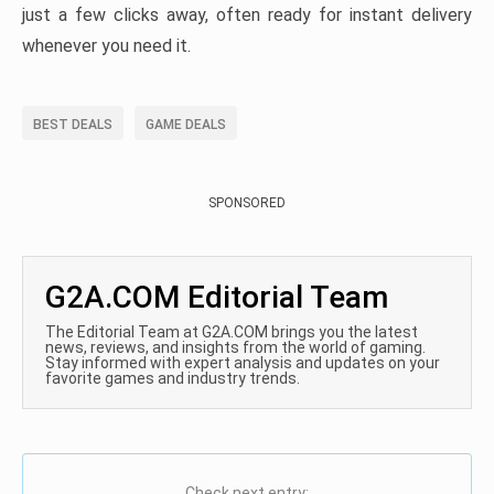
just a few clicks away, often ready for instant delivery
whenever you need it.
BEST DEALS
GAME DEALS
SPONSORED
G2A.COM Editorial Team
The Editorial Team at G2A.COM brings you the latest
news, reviews, and insights from the world of gaming.
Stay informed with expert analysis and updates on your
favorite games and industry trends.
Check next entry: