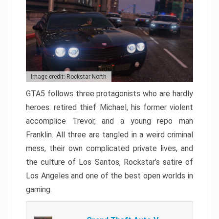
Image credit: Rockstar North
GTA5 follows three protagonists who are hardly
heroes: retired thief Michael, his former violent
accomplice Trevor, and a young repo man
Franklin. All three are tangled in a weird criminal
mess, their own complicated private lives, and
the culture of Los Santos, Rockstar’s satire of
Los Angeles and one of the best open worlds in
gaming.