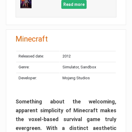
Read more
Minecraft
Released date:
2012
Genre:
Simulator, Sandbox
Developer:
Mojang Studios
Something about the welcoming,
apparent simplicity of Minecraft makes
the voxel-based survival game truly
evergreen. With a distinct aesthetic