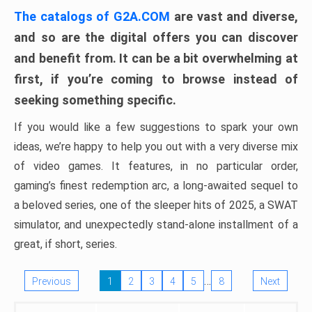
The catalogs of G2A.COM
are vast and diverse,
and so are the digital offers you can discover
and benefit from. It can be a bit overwhelming at
first, if you’re coming to browse instead of
seeking something specific.
If you would like a few suggestions to spark your own
ideas, we’re happy to help you out with a very diverse mix
of video games. It features, in no particular order,
gaming’s finest redemption arc, a long-awaited sequel to
a beloved series, one of the sleeper hits of 2025, a SWAT
simulator, and unexpectedly stand-alone installment of a
great, if short, series.
…
Previous
1
2
3
4
5
8
Next