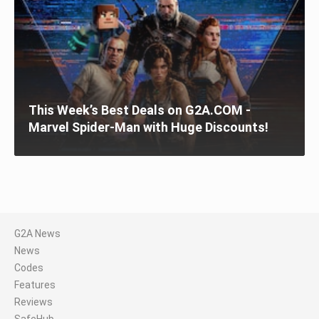
This Week’s Best Deals on G2A.COM -
Marvel Spider-Man with Huge Discounts!
G2A News
News
Codes
Features
Reviews
SafeHub