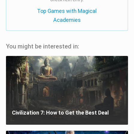
Top Games with Magical
Academies
You might be interested in:
Civilization 7: How to Get the Best Deal