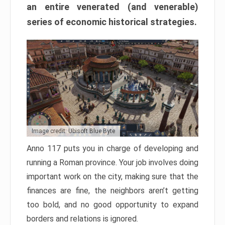
an entire venerated (and venerable)
series of economic historical strategies.
Image credit: Ubisoft Blue Byte
Anno 117 puts you in charge of developing and
running a Roman province. Your job involves doing
important work on the city, making sure that the
finances are fine, the neighbors aren’t getting
too bold, and no good opportunity to expand
borders and relations is ignored.