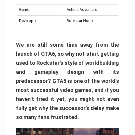
Genre:
Action, Adventure
Developer:
Rockstar North
We are still some time away from the
launch of GTA6, so why not start getting
used to Rockstar’s style of worldbuilding
and gameplay design with its
predecessor? GTA5 is one of the world’s
most successful video games, and if you
haven’t tried it yet, you might not even
fully get why the successor’s delay make
so many fans frustrated.