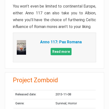
You won’t even be limited to continental Europe,
either. Anno 117 can also take you to Albion,
where you’ll have the choice of furthering Celtic
influence of Roman mores aren’t to your liking.
Anno 117: Pax Romana
Read more
Project Zomboid
Released date:
2013-11-08
Genre:
Survival, Horror