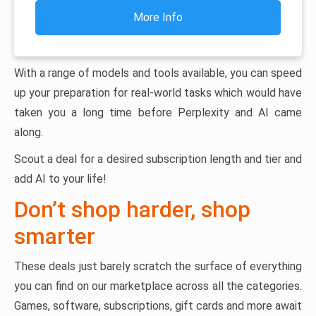
More Info
With a range of models and tools available, you can speed
up your preparation for real-world tasks which would have
taken you a long time before Perplexity and AI came
along.
Scout a deal for a desired subscription length and tier and
add AI to your life!
Don’t shop harder, shop
smarter
These deals just barely scratch the surface of everything
you can find on our marketplace across all the categories.
Games, software, subscriptions, gift cards and more await