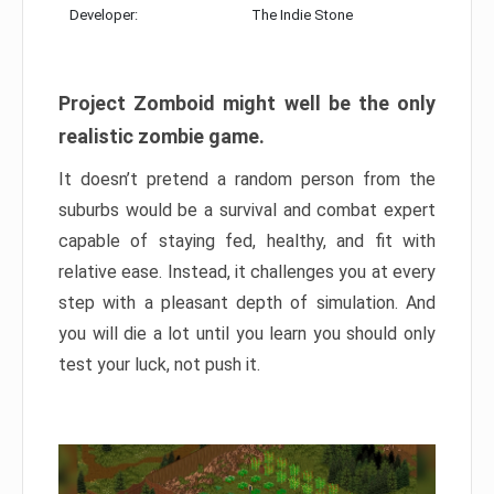
Developer:
The Indie Stone
Project Zomboid might well be the only
realistic zombie game.
It doesn’t pretend a random person from the
suburbs would be a survival and combat expert
capable of staying fed, healthy, and fit with
relative ease. Instead, it challenges you at every
step with a pleasant depth of simulation. And
you will die a lot until you learn you should only
test your luck, not push it.