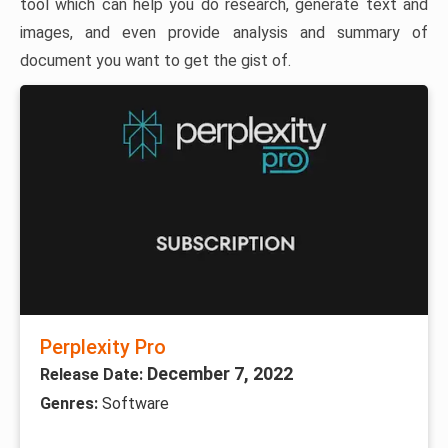
tool which can help you do research, generate text and
images, and even provide analysis and summary of
document you want to get the gist of.
Perplexity Pro
December 7, 2022
Release Date:
Genres:
Software