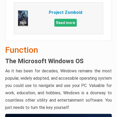
Project Zomboid
Read more
Function
The Microsoft Windows OS
As it has been for decades, Windows remains the most
popular, widely adopted, and accessible operating system
you could use to navigate and use your PC. Valuable for
work, education, and hobbies, Windows is a doorway to
countless other utility and entertainment software. You
just needs to turn the key yourself.