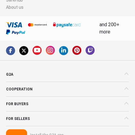
About us
and 200+
more
G2A
COOPERATION
FOR BUYERS
FOR SELLERS