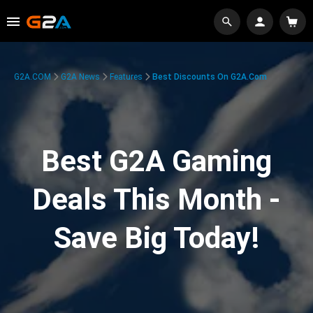
G2A.COM
G2A News
Features
Best Discounts On G2A.com
Best G2A Gaming
Deals This Month -
Save Big Today!