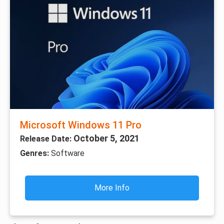
Microsoft Windows 11 Pro
October 5, 2021
Release Date:
Genres:
Software
More Info