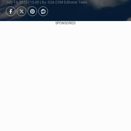
July 14, 2025 | 15:00 | By: G2A.COM Editorial Team
SPONSORED