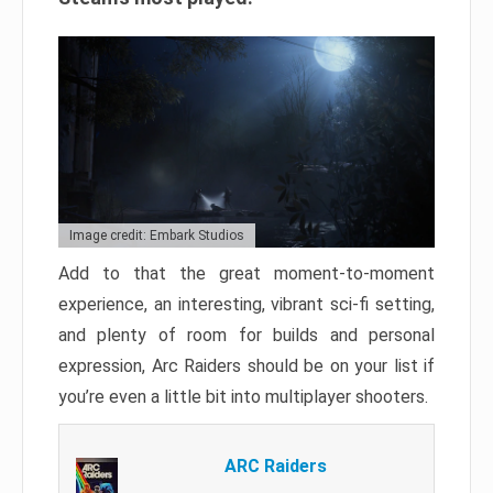
Image credit: Embark Studios
Add to that the great moment-to-moment
experience, an interesting, vibrant sci-fi setting,
and plenty of room for builds and personal
expression, Arc Raiders should be on your list if
you’re even a little bit into multiplayer shooters.
ARC Raiders