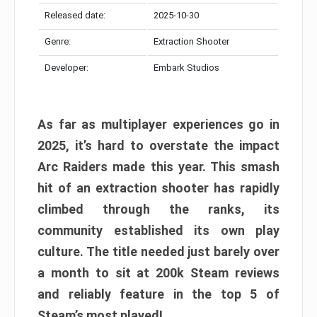
Released date:
2025-10-30
Genre:
Extraction Shooter
Developer:
Embark Studios
As far as multiplayer experiences go in
2025, it’s hard to overstate the impact
Arc Raiders made this year. This smash
hit of an extraction shooter has rapidly
climbed through the ranks, its
community established its own play
culture. The title needed just barely over
a month to sit at 200k Steam reviews
and reliably feature in the top 5 of
Steam’s most played!