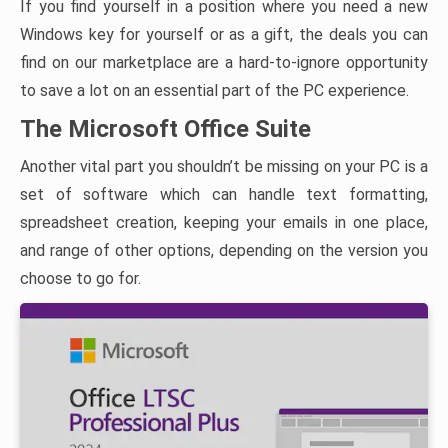
If you find yourself in a position where you need a new
Windows key for yourself or as a gift, the deals you can
find on our marketplace are a hard-to-ignore opportunity
to save a lot on an essential part of the PC experience.
The Microsoft Office Suite
Another vital part you shouldn’t be missing on your PC is a
set of software which can handle text formatting,
spreadsheet creation, keeping your emails in one place,
and range of other options, depending on the version you
choose to go for.