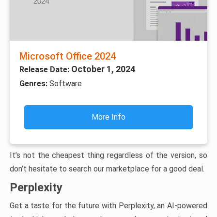
Microsoft Office 2024
October 1, 2024
Release Date:
Genres:
Software
More Info
It’s not the cheapest thing regardless of the version, so
don’t hesitate to search our marketplace for a good deal.
Perplexity
Get a taste for the future with Perplexity, an AI-powered