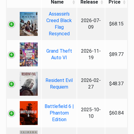
Name
Release
Price
Assassin's
Creed Black
2026-07-
$68.15
Flag
09
Resynced
Grand Theft
2026-11-
$89.77
Auto VI
19
Resident Evil
2026-02-
$48.37
Requiem
27
Battlefield 6 |
2025-10-
Phantom
$60.84
10
Edition