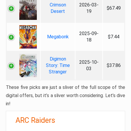
Crimson
2026-03-
$67.49
Desert
19
2025-09-
Megabonk
$7.44
18
Digimon
2025-10-
Story: Time
$37.86
03
Stranger
These five picks are just a sliver of the full scope of the
digital offers, but it’s a sliver worth considering. Let’s dive
in!
ARC Raiders