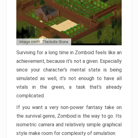
Image credit: The Indie Stone
Surviving for a long time in Zomboid feels like an
achievement, because it’s not a given. Especially
since your character’s mental state is being
simulated as well, it’s not enough to have all
vitals in the green, a task that’s already
complicated.
If you want a very non-power fantasy take on
the survival genre, Zomboid is the way to go. Its
isometric camera and relatively simple graphical
style make room for complexity of simulation.