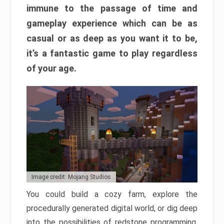
immune to the passage of time and
gameplay experience which can be as
casual or as deep as you want it to be,
it’s a fantastic game to play regardless
of your age.
Image credit: Mojang Studios
You could build a cozy farm, explore the
procedurally generated digital world, or dig deep
into the possibilities of redstone programming.