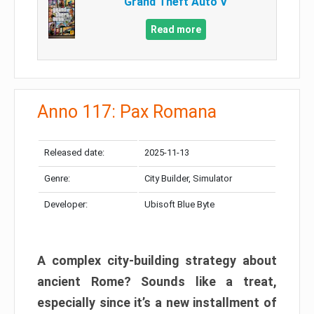
Grand Theft Auto V
Read more
Anno 117: Pax Romana
Released date:
2025-11-13
Genre:
City Builder, Simulator
Developer:
Ubisoft Blue Byte
A complex city-building strategy about
ancient Rome? Sounds like a treat,
especially since it’s a new installment of