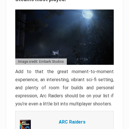
Image credit: Embark Studios
Add to that the great moment-to-moment
experience, an interesting, vibrant sci-fi setting,
and plenty of room for builds and personal
expression, Arc Raiders should be on your list if
you’re even a little bit into multiplayer shooters.
ARC Raiders