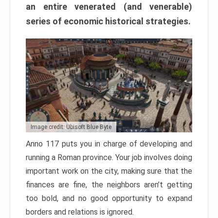
an entire venerated (and venerable)
series of economic historical strategies.
Image credit: Ubisoft Blue Byte
Anno 117 puts you in charge of developing and
running a Roman province. Your job involves doing
important work on the city, making sure that the
finances are fine, the neighbors aren’t getting
too bold, and no good opportunity to expand
borders and relations is ignored.