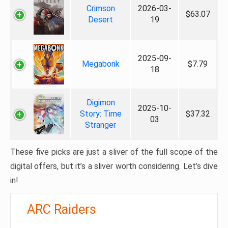
Crimson
2026-03-
$63.07
Desert
19
2025-09-
Megabonk
$7.79
18
Digimon
2025-10-
Story: Time
$37.32
03
Stranger
These five picks are just a sliver of the full scope of the
digital offers, but it’s a sliver worth considering. Let’s dive
in!
ARC Raiders