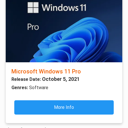
Microsoft Windows 11 Pro
October 5, 2021
Release Date:
Genres:
Software
More Info