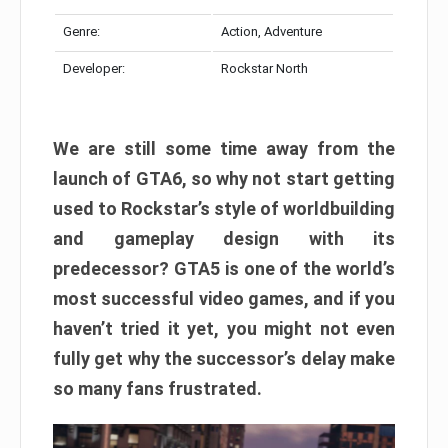
Genre:
Action, Adventure
Developer:
Rockstar North
We are still some time away from the
launch of GTA6, so why not start getting
used to Rockstar’s style of worldbuilding
and gameplay design with its
predecessor? GTA5 is one of the world’s
most successful video games, and if you
haven’t tried it yet, you might not even
fully get why the successor’s delay make
so many fans frustrated.