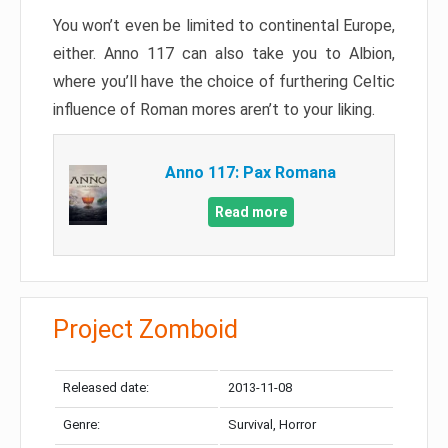
You won’t even be limited to continental Europe,
either. Anno 117 can also take you to Albion,
where you’ll have the choice of furthering Celtic
influence of Roman mores aren’t to your liking.
Anno 117: Pax Romana
Read more
Project Zomboid
Released date:
2013-11-08
Genre:
Survival, Horror