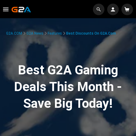
G2A.COM
G2A News
Features
Best Discounts On G2A.com
Best G2A Gaming
Deals This Month -
Save Big Today!