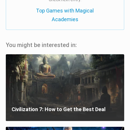
Top Games with Magical
Academies
You might be interested in:
Civilization 7: How to Get the Best Deal