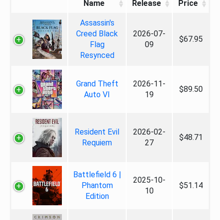
Name
Release
Price
Assassin's
Creed Black
2026-07-
$67.95
Flag
09
Resynced
Grand Theft
2026-11-
$89.50
Auto VI
19
Resident Evil
2026-02-
$48.71
Requiem
27
Battlefield 6 |
2025-10-
Phantom
$51.14
10
Edition