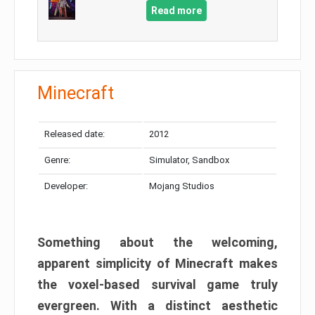
Read more
Minecraft
Released date:
2012
Genre:
Simulator, Sandbox
Developer:
Mojang Studios
Something about the welcoming,
apparent simplicity of Minecraft makes
the voxel-based survival game truly
evergreen. With a distinct aesthetic