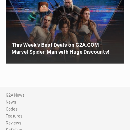
This Week’s Best Deals on G2A.COM -
Marvel Spider-Man with Huge Discounts!
G2A News
News
Codes
Features
Reviews
SafeHub