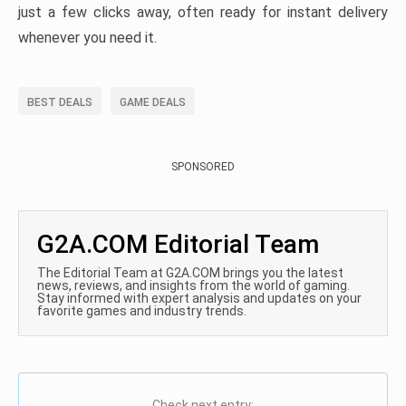
just a few clicks away, often ready for instant delivery
whenever you need it.
BEST DEALS
GAME DEALS
SPONSORED
G2A.COM Editorial Team
The Editorial Team at G2A.COM brings you the latest
news, reviews, and insights from the world of gaming.
Stay informed with expert analysis and updates on your
favorite games and industry trends.
Check next entry: