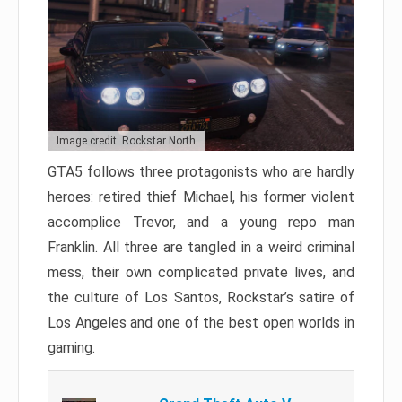
Image credit: Rockstar North
GTA5 follows three protagonists who are hardly
heroes: retired thief Michael, his former violent
accomplice Trevor, and a young repo man
Franklin. All three are tangled in a weird criminal
mess, their own complicated private lives, and
the culture of Los Santos, Rockstar’s satire of
Los Angeles and one of the best open worlds in
gaming.