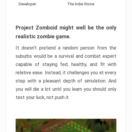
Developer:
The Indie Stone
Project Zomboid might well be the only
realistic zombie game.
It doesn’t pretend a random person from the
suburbs would be a survival and combat expert
capable of staying fed, healthy, and fit with
relative ease. Instead, it challenges you at every
step with a pleasant depth of simulation. And
you will die a lot until you learn you should only
test your luck, not push it.