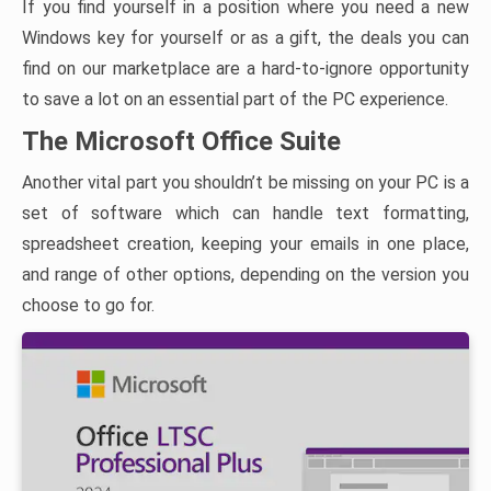
If you find yourself in a position where you need a new
Windows key for yourself or as a gift, the deals you can
find on our marketplace are a hard-to-ignore opportunity
to save a lot on an essential part of the PC experience.
The Microsoft Office Suite
Another vital part you shouldn’t be missing on your PC is a
set of software which can handle text formatting,
spreadsheet creation, keeping your emails in one place,
and range of other options, depending on the version you
choose to go for.