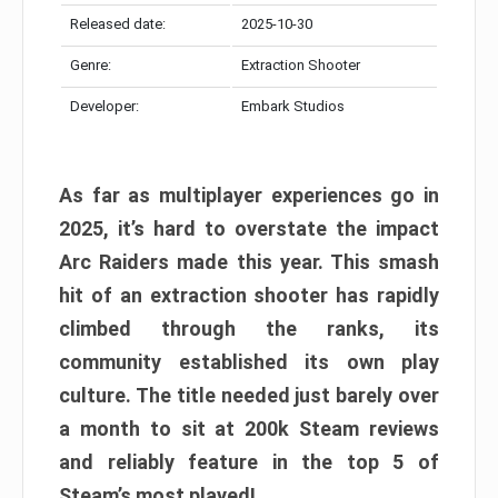
Released date:
2025-10-30
Genre:
Extraction Shooter
Developer:
Embark Studios
As far as multiplayer experiences go in
2025, it’s hard to overstate the impact
Arc Raiders made this year. This smash
hit of an extraction shooter has rapidly
climbed through the ranks, its
community established its own play
culture. The title needed just barely over
a month to sit at 200k Steam reviews
and reliably feature in the top 5 of
Steam’s most played!