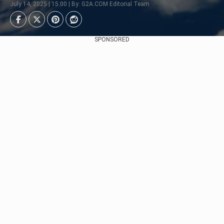
July 14, 2025 | 15:00 | By: G2A.COM Editorial Team
SPONSORED