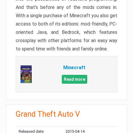
And that’s before any of the mods comes in.
With a single purchase of Minecraft you also get
access to both of its editions: mod-friendly, PC-
oriented Java, and Bedrock, which features
crossplay with other platforms for an easy way
to spend time with friends and family online.
Minecraft
Read more
Grand Theft Auto V
Released date:
2015-04-14