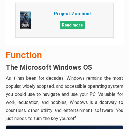
Project Zomboid
Read more
Function
The Microsoft Windows OS
As it has been for decades, Windows remains the most
popular, widely adopted, and accessible operating system
you could use to navigate and use your PC. Valuable for
work, education, and hobbies, Windows is a doorway to
countless other utility and entertainment software. You
just needs to turn the key yourself.