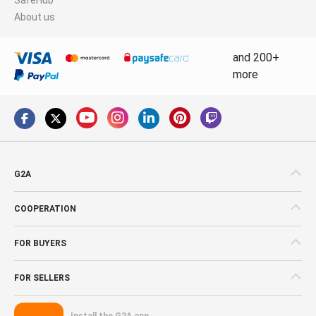
About us
and 200+
more
G2A
COOPERATION
FOR BUYERS
FOR SELLERS