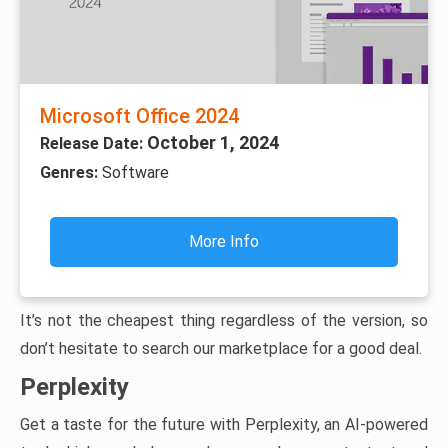
Microsoft Office 2024
October 1, 2024
Release Date:
Genres:
Software
More Info
It’s not the cheapest thing regardless of the version, so
don’t hesitate to search our marketplace for a good deal.
Perplexity
Get a taste for the future with Perplexity, an AI-powered