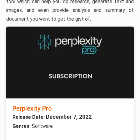
tool which can help you do research, generate text and
images, and even provide analysis and summary of
document you want to get the gist of.
Perplexity Pro
December 7, 2022
Release Date:
Genres:
Software