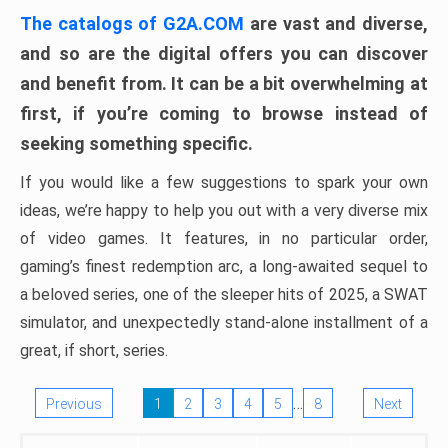
The catalogs of G2A.COM
are vast and diverse,
and so are the digital offers you can discover
and benefit from. It can be a bit overwhelming at
first, if you’re coming to browse instead of
seeking something specific.
If you would like a few suggestions to spark your own
ideas, we’re happy to help you out with a very diverse mix
of video games. It features, in no particular order,
gaming’s finest redemption arc, a long-awaited sequel to
a beloved series, one of the sleeper hits of 2025, a SWAT
simulator, and unexpectedly stand-alone installment of a
great, if short, series.
…
Previous
1
2
3
4
5
8
Next