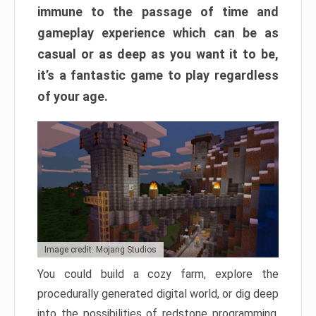
immune to the passage of time and
gameplay experience which can be as
casual or as deep as you want it to be,
it’s a fantastic game to play regardless
of your age.
Image credit: Mojang Studios
You could build a cozy farm, explore the
procedurally generated digital world, or dig deep
into the possibilities of redstone programming.