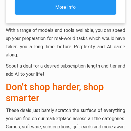
More Info
With a range of models and tools available, you can speed
up your preparation for real-world tasks which would have
taken you a long time before Perplexity and AI came
along.
Scout a deal for a desired subscription length and tier and
add AI to your life!
Don’t shop harder, shop
smarter
These deals just barely scratch the surface of everything
you can find on our marketplace across all the categories.
Games, software, subscriptions, gift cards and more await