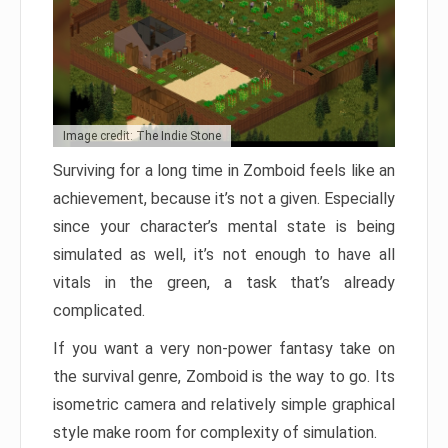
Image credit: The Indie Stone
Surviving for a long time in Zomboid feels like an
achievement, because it’s not a given. Especially
since your character’s mental state is being
simulated as well, it’s not enough to have all
vitals in the green, a task that’s already
complicated.
If you want a very non-power fantasy take on
the survival genre, Zomboid is the way to go. Its
isometric camera and relatively simple graphical
style make room for complexity of simulation.