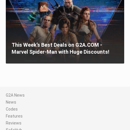
This Week’s Best Deals on G2A.COM -
Marvel Spider-Man with Huge Discounts!
G2A News
News
Codes
Features
Reviews
SafeHub