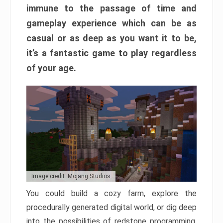
immune to the passage of time and
gameplay experience which can be as
casual or as deep as you want it to be,
it’s a fantastic game to play regardless
of your age.
Image credit: Mojang Studios
You could build a cozy farm, explore the
procedurally generated digital world, or dig deep
into the possibilities of redstone programming.