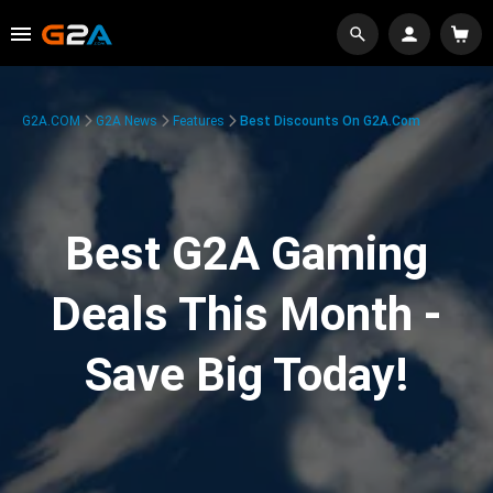
G2A.COM
G2A News
Features
Best Discounts On G2A.com
Best G2A Gaming
Deals This Month -
Save Big Today!