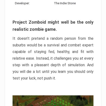
Developer:
The Indie Stone
Project Zomboid might well be the only
realistic zombie game.
It doesn’t pretend a random person from the
suburbs would be a survival and combat expert
capable of staying fed, healthy, and fit with
relative ease. Instead, it challenges you at every
step with a pleasant depth of simulation. And
you will die a lot until you learn you should only
test your luck, not push it.