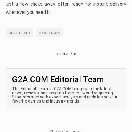
just a few clicks away, often ready for instant delivery
whenever you need it.
BEST DEALS
GAME DEALS
SPONSORED
G2A.COM Editorial Team
The Editorial Team at G2A.COM brings you the latest
news, reviews, and insights from the world of gaming.
Stay informed with expert analysis and updates on your
favorite games and industry trends.
Check next entry: