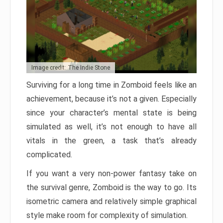
Image credit: The Indie Stone
Surviving for a long time in Zomboid feels like an
achievement, because it’s not a given. Especially
since your character’s mental state is being
simulated as well, it’s not enough to have all
vitals in the green, a task that’s already
complicated.
If you want a very non-power fantasy take on
the survival genre, Zomboid is the way to go. Its
isometric camera and relatively simple graphical
style make room for complexity of simulation.