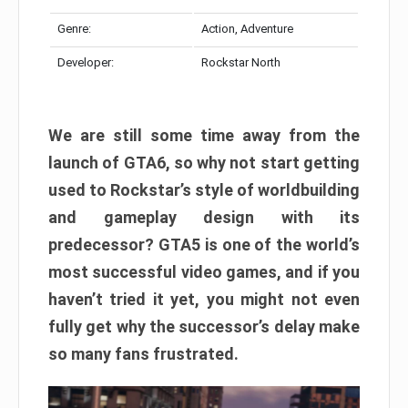
Genre:
Action, Adventure
Developer:
Rockstar North
We are still some time away from the
launch of GTA6, so why not start getting
used to Rockstar’s style of worldbuilding
and gameplay design with its
predecessor? GTA5 is one of the world’s
most successful video games, and if you
haven’t tried it yet, you might not even
fully get why the successor’s delay make
so many fans frustrated.