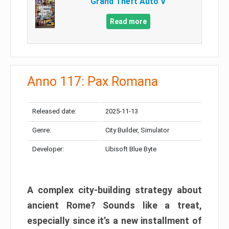
Grand Theft Auto V
Read more
Anno 117: Pax Romana
Released date:
2025-11-13
Genre:
City Builder, Simulator
Developer:
Ubisoft Blue Byte
A complex city-building strategy about
ancient Rome? Sounds like a treat,
especially since it’s a new installment of