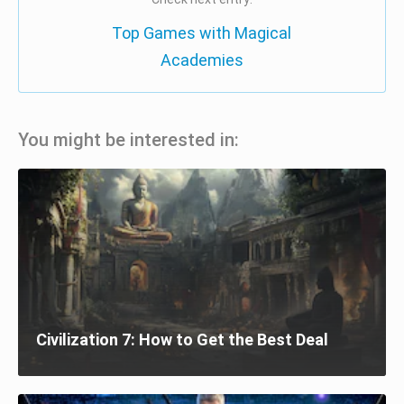
Top Games with Magical
Academies
You might be interested in:
Civilization 7: How to Get the Best Deal