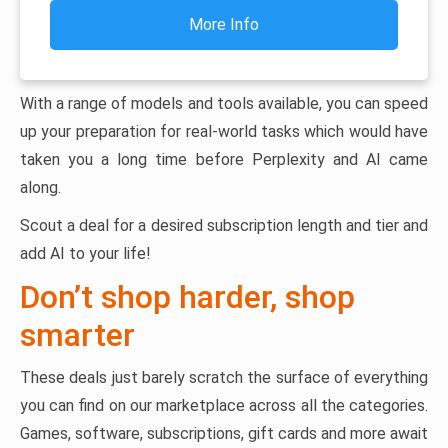
More Info
With a range of models and tools available, you can speed
up your preparation for real-world tasks which would have
taken you a long time before Perplexity and AI came
along.
Scout a deal for a desired subscription length and tier and
add AI to your life!
Don’t shop harder, shop
smarter
These deals just barely scratch the surface of everything
you can find on our marketplace across all the categories.
Games, software, subscriptions, gift cards and more await