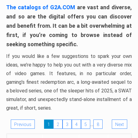
The catalogs of G2A.COM
are vast and diverse,
and so are the digital offers you can discover
and benefit from. It can be a bit overwhelming at
first, if you’re coming to browse instead of
seeking something specific.
If you would like a few suggestions to spark your own
ideas, we’re happy to help you out with a very diverse mix
of video games. It features, in no particular order,
gaming’s finest redemption arc, a long-awaited sequel to
a beloved series, one of the sleeper hits of 2025, a SWAT
simulator, and unexpectedly stand-alone installment of a
great, if short, series.
…
Previous
1
2
3
4
5
8
Next