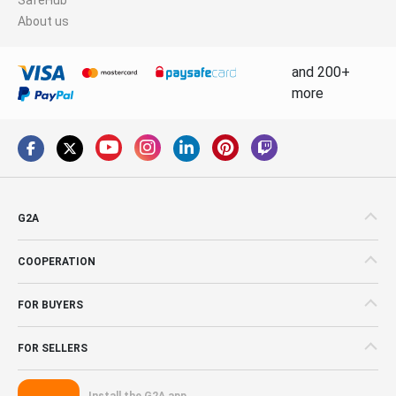
About us
and 200+
more
G2A
COOPERATION
FOR BUYERS
FOR SELLERS