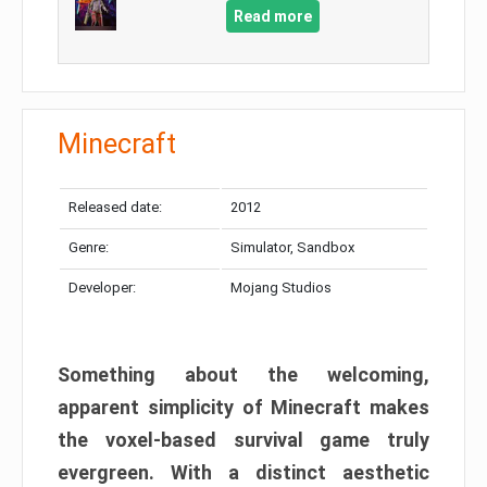
Read more
Minecraft
Released date:
2012
Genre:
Simulator, Sandbox
Developer:
Mojang Studios
Something about the welcoming,
apparent simplicity of Minecraft makes
the voxel-based survival game truly
evergreen. With a distinct aesthetic