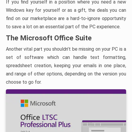
If you find yourself in a position where you need a new
Windows key for yourself or as a gift, the deals you can
find on our marketplace are a hard-to-ignore opportunity
to save a lot on an essential part of the PC experience.
The Microsoft Office Suite
Another vital part you shouldn’t be missing on your PC is a
set of software which can handle text formatting,
spreadsheet creation, keeping your emails in one place,
and range of other options, depending on the version you
choose to go for.