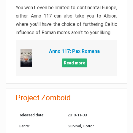
You won’t even be limited to continental Europe,
either. Anno 117 can also take you to Albion,
where you’ll have the choice of furthering Celtic
influence of Roman mores aren’t to your liking.
Anno 117: Pax Romana
Read more
Project Zomboid
Released date:
2013-11-08
Genre:
Survival, Horror