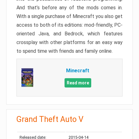
And that’s before any of the mods comes in.
With a single purchase of Minecraft you also get
access to both of its editions: mod-friendly, PC-
oriented Java, and Bedrock, which features
crossplay with other platforms for an easy way
to spend time with friends and family online.
Minecraft
Read more
Grand Theft Auto V
Released date:
2015-04-14