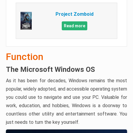
Project Zomboid
Read more
Function
The Microsoft Windows OS
As it has been for decades, Windows remains the most
popular, widely adopted, and accessible operating system
you could use to navigate and use your PC. Valuable for
work, education, and hobbies, Windows is a doorway to
countless other utility and entertainment software. You
just needs to turn the key yourself.