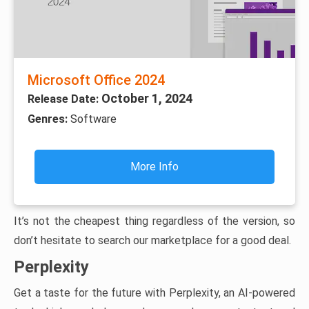
Microsoft Office 2024
October 1, 2024
Release Date:
Genres:
Software
More Info
It’s not the cheapest thing regardless of the version, so
don’t hesitate to search our marketplace for a good deal.
Perplexity
Get a taste for the future with Perplexity, an AI-powered