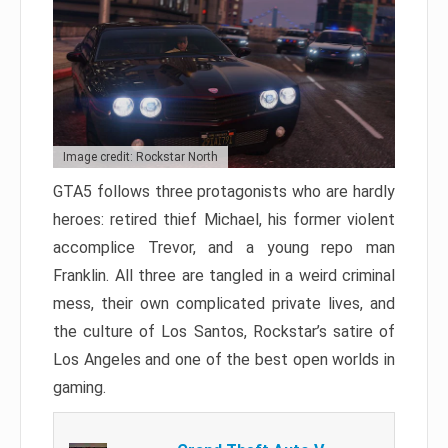
Image credit: Rockstar North
GTA5 follows three protagonists who are hardly
heroes: retired thief Michael, his former violent
accomplice Trevor, and a young repo man
Franklin. All three are tangled in a weird criminal
mess, their own complicated private lives, and
the culture of Los Santos, Rockstar’s satire of
Los Angeles and one of the best open worlds in
gaming.