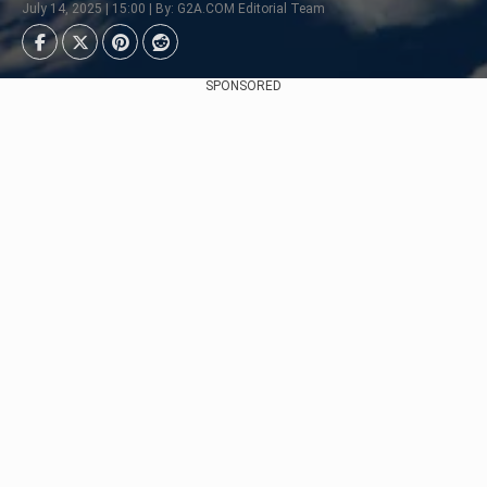
July 14, 2025 | 15:00 | By: G2A.COM Editorial Team
SPONSORED