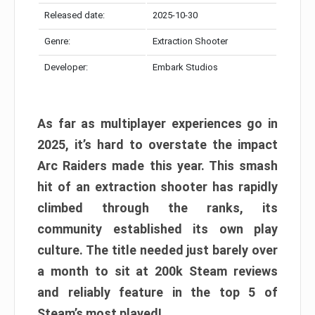
Released date:
2025-10-30
Genre:
Extraction Shooter
Developer:
Embark Studios
As far as multiplayer experiences go in
2025, it’s hard to overstate the impact
Arc Raiders made this year. This smash
hit of an extraction shooter has rapidly
climbed through the ranks, its
community established its own play
culture. The title needed just barely over
a month to sit at 200k Steam reviews
and reliably feature in the top 5 of
Steam’s most played!