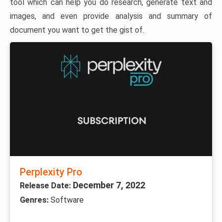
tool which can help you do research, generate text and
images, and even provide analysis and summary of
document you want to get the gist of.
Perplexity Pro
December 7, 2022
Release Date:
Genres:
Software