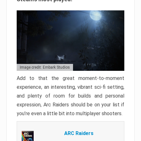
Image credit: Embark Studios
Add to that the great moment-to-moment
experience, an interesting, vibrant sci-fi setting,
and plenty of room for builds and personal
expression, Arc Raiders should be on your list if
you’re even a little bit into multiplayer shooters.
ARC Raiders