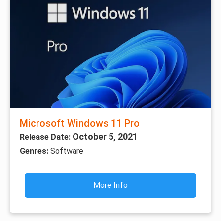
Microsoft Windows 11 Pro
October 5, 2021
Release Date:
Genres:
Software
More Info