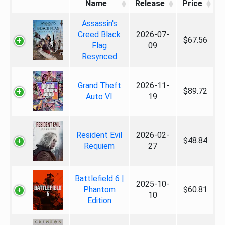
Name
Release
Price
Assassin's
Creed Black
2026-07-
$67.56
Flag
09
Resynced
Grand Theft
2026-11-
$89.72
Auto VI
19
Resident Evil
2026-02-
$48.84
Requiem
27
Battlefield 6 |
2025-10-
Phantom
$60.81
10
Edition