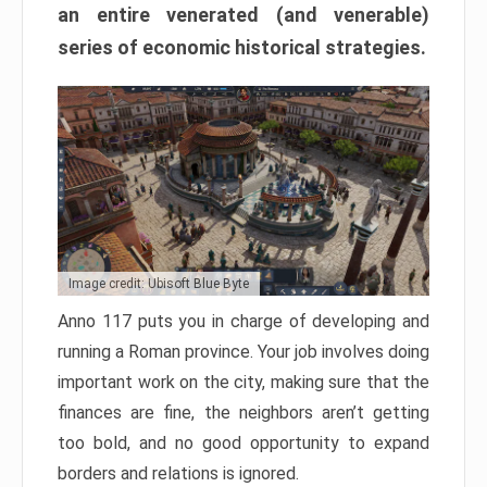
an entire venerated (and venerable)
series of economic historical strategies.
Image credit: Ubisoft Blue Byte
Anno 117 puts you in charge of developing and
running a Roman province. Your job involves doing
important work on the city, making sure that the
finances are fine, the neighbors aren’t getting
too bold, and no good opportunity to expand
borders and relations is ignored.