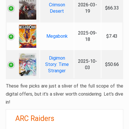
Crimson
2026-03-
$66.33
Desert
19
2025-09-
Megabonk
$7.43
18
Digimon
2025-10-
Story: Time
$50.66
03
Stranger
These five picks are just a sliver of the full scope of the
digital offers, but it’s a sliver worth considering. Let’s dive
in!
ARC Raiders