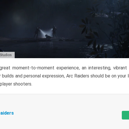
 Studios
reat moment-to-moment experience, an interesting, vibrant s
 builds and personal expression, Arc Raiders should be on your li
tiplayer shooters.
aiders