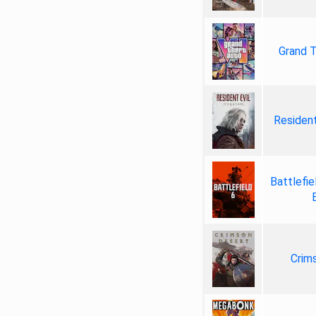
Grand T
Resident
Battlefie
Crim