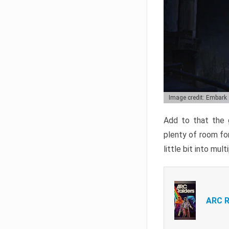
Image credit: Embark
Add to that the g
plenty of room for
little bit into mul
ARC R