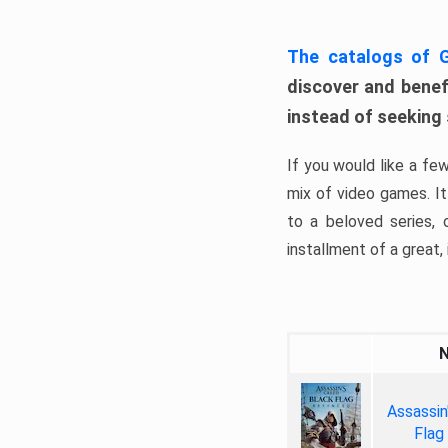
The catalogs of
discover and benefi
instead of seeking
If you would like a fe
mix of video games. It 
to a beloved series,
installment of a great, i
Assassin
Flag