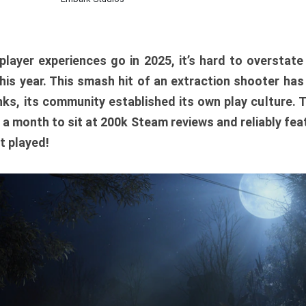
player experiences go in 2025, it’s hard to overstat
is year. This smash hit of an extraction shooter has
ks, its community established its own play culture. 
r a month to sit at 200k Steam reviews and reliably feat
t played!