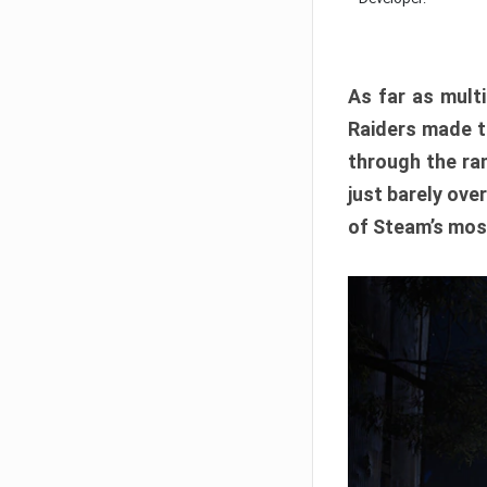
As far as multi
Raiders made th
through the ran
just barely ove
of Steam’s mos