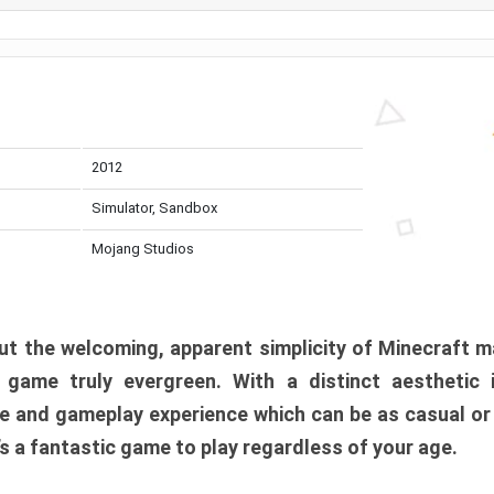
2012
Simulator, Sandbox
Mojang Studios
t the welcoming, apparent simplicity of Minecraft m
l game truly evergreen. With a distinct aesthetic
e and gameplay experience which can be as casual or
t’s a fantastic game to play regardless of your age.