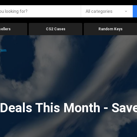
All categories
ellers
CS2 Cases
Random Keys
.com
eals This Month - Save