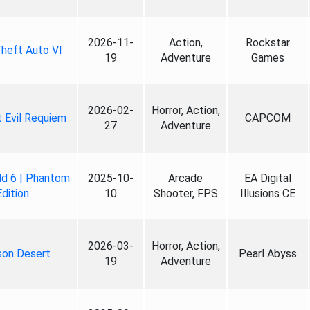
2026-11-
Action,
Rockstar
heft Auto VI
19
Adventure
Games
2026-02-
Horror, Action,
 Evil Requiem
CAPCOM
27
Adventure
ld 6 | Phantom
2025-10-
Arcade
EA Digital
Edition
10
Shooter, FPS
Illusions CE
2026-03-
Horror, Action,
son Desert
Pearl Abyss
19
Adventure