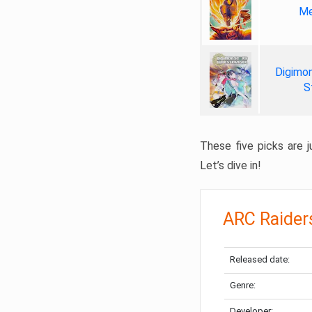
Me
Digimon
S
These five picks are ju
Let’s dive in!
ARC Raider
Released date:
Genre:
Developer: