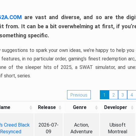
 G2A.COM
are vast and diverse, and so are the digi
t from. It can be a bit overwhelming at first, if you
 something specific.
w suggestions to spark your own ideas, we’re happy to help you 
features, in no particular order, gaming’s finest redemption arc
 one of the sleeper hits of 2025, a SWAT simulator, and une
f short, series.
Previous
1
2
3
4
Name
Release
Genre
Developer
's Creed Black
2026-07-
Action,
Ubisoft
 Resynced
09
Adventure
Montreal