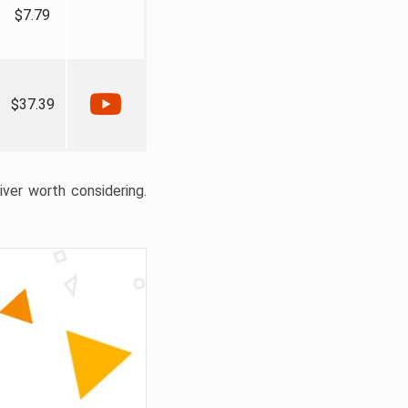
$7.79
$37.39
liver worth considering.