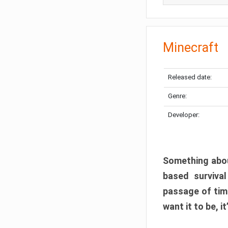
Minecraft
Released date:
Genre:
Developer:
Something abou
based surviva
passage of tim
want it to be, i