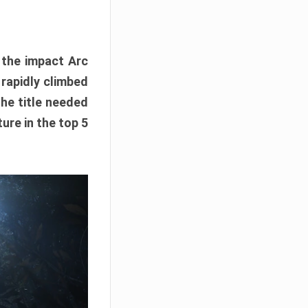
e the impact Arc
 rapidly climbed
The title needed
ure in the top 5