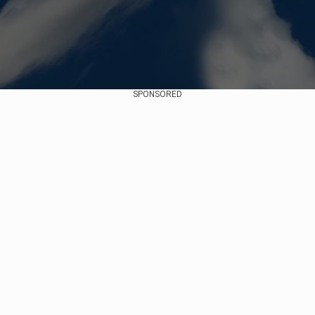
SPONSORED