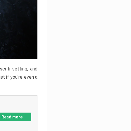
ci-fi setting, and
st if you’re even a
Read more