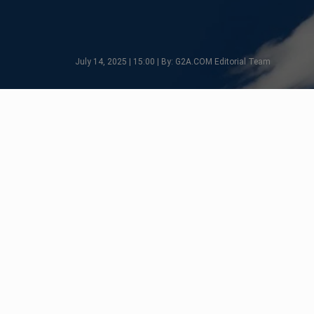
July 14, 2025 | 15:00 | By: G2A.COM Editorial Team