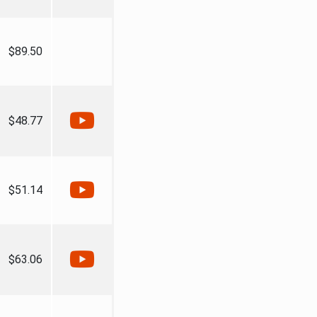
$89.50
$48.77
$51.14
$63.06