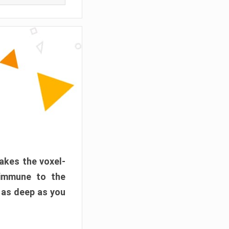
akes the voxel-
 immune to the
 as deep as you