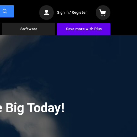
Sign in / Register
Software
Save more with Plus
 Big Today!