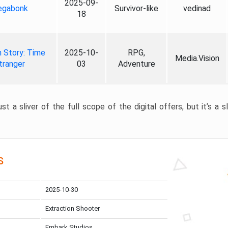
2025-09-
gabonk
Survivor-like
vedinad
18
 Story: Time
2025-10-
RPG,
Media.Vision
tranger
03
Adventure
st a sliver of the full scope of the digital offers, but it’s a s
s
2025-10-30
Extraction Shooter
Embark Studios