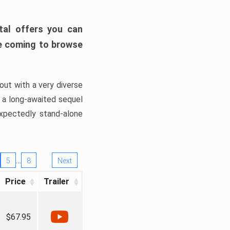
tal offers you can
’re coming to browse
out with a very diverse
, a long-awaited sequel
xpectedly stand-alone
…
5
8
Next
Price
Trailer
$67.95