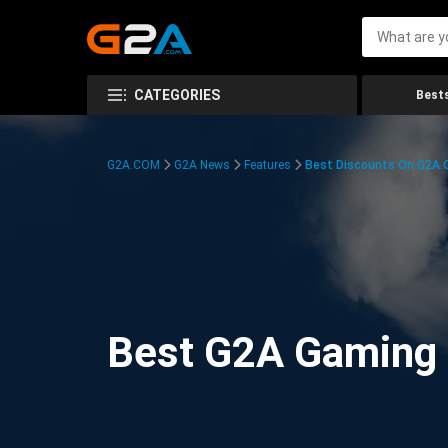
CATEGORIES
Bests
G2A.COM
G2A News
Features
Best Discounts On G2A
Best G2A Gaming D