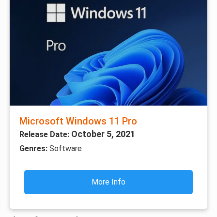
Microsoft Windows 11 Pro
October 5, 2021
Release Date:
Genres:
Software
More Info