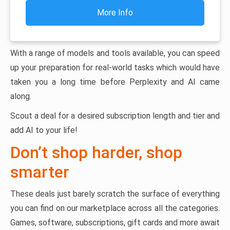
More Info
With a range of models and tools available, you can speed
up your preparation for real-world tasks which would have
taken you a long time before Perplexity and AI came
along.
Scout a deal for a desired subscription length and tier and
add AI to your life!
Don’t shop harder, shop
smarter
These deals just barely scratch the surface of everything
you can find on our marketplace across all the categories.
Games, software, subscriptions, gift cards and more await