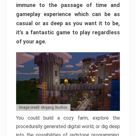
immune to the passage of time and
gameplay experience which can be as
casual or as deep as you want it to be,
it’s a fantastic game to play regardless
of your age.
Image credit: Mojang Studios
You could build a cozy farm, explore the
procedurally generated digital world, or dig deep
into the possibilities of redstone programming.