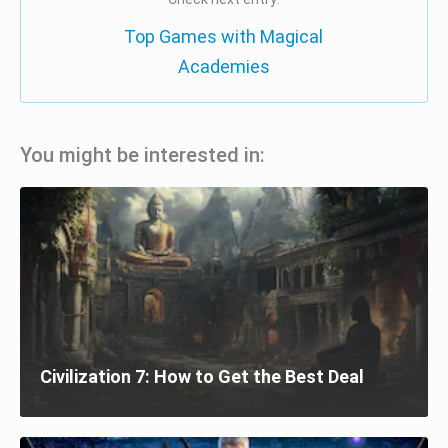
Top Games with Magical
Academies
You might be interested in:
Civilization 7: How to Get the Best Deal