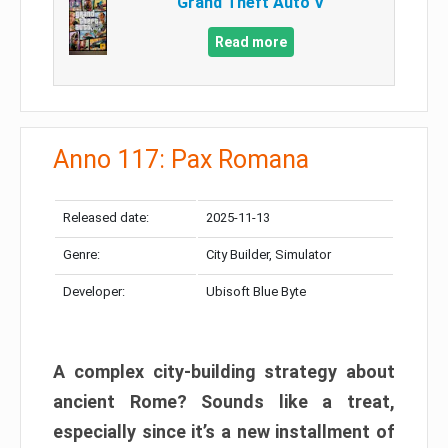
Grand Theft Auto V
Read more
Anno 117: Pax Romana
Released date:
2025-11-13
Genre:
City Builder, Simulator
Developer:
Ubisoft Blue Byte
A complex city-building strategy about
ancient Rome? Sounds like a treat,
especially since it’s a new installment of