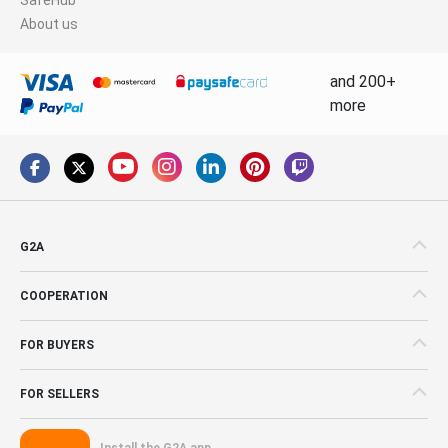
About us
and 200+
more
G2A
COOPERATION
FOR BUYERS
FOR SELLERS