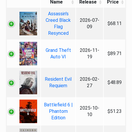
Name
Release
Price
Assassin's
Creed Black
2026-07-
$68.11
Flag
09
Resynced
Grand Theft
2026-11-
$89.71
Auto VI
19
Resident Evil
2026-02-
$48.89
Requiem
27
Battlefield 6 |
2025-10-
Phantom
$51.23
10
Edition