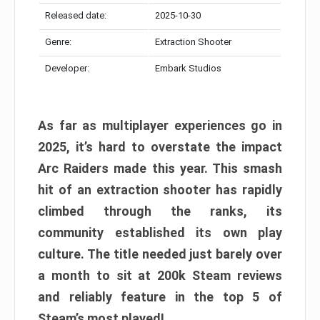
Released date:
2025-10-30
Genre:
Extraction Shooter
Developer:
Embark Studios
As far as multiplayer experiences go in
2025, it’s hard to overstate the impact
Arc Raiders made this year. This smash
hit of an extraction shooter has rapidly
climbed through the ranks, its
community established its own play
culture. The title needed just barely over
a month to sit at 200k Steam reviews
and reliably feature in the top 5 of
Steam’s most played!