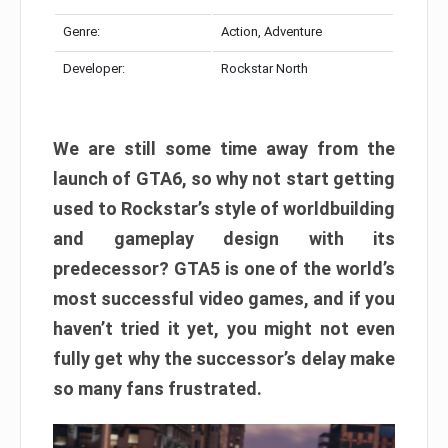
Genre:
Action, Adventure
Developer:
Rockstar North
We are still some time away from the
launch of GTA6, so why not start getting
used to Rockstar’s style of worldbuilding
and gameplay design with its
predecessor? GTA5 is one of the world’s
most successful video games, and if you
haven’t tried it yet, you might not even
fully get why the successor’s delay make
so many fans frustrated.