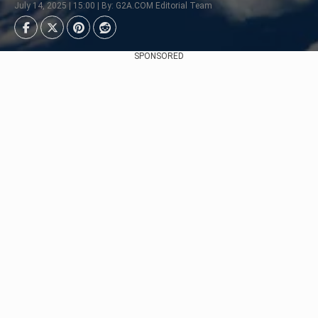
July 14, 2025 | 15:00 | By: G2A.COM Editorial Team
SPONSORED