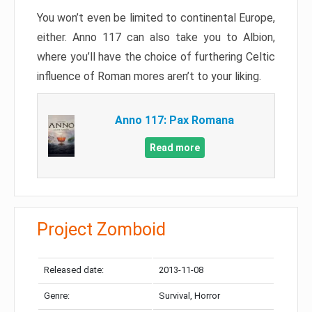
You won’t even be limited to continental Europe,
either. Anno 117 can also take you to Albion,
where you’ll have the choice of furthering Celtic
influence of Roman mores aren’t to your liking.
Anno 117: Pax Romana
Read more
Project Zomboid
Released date:
2013-11-08
Genre:
Survival, Horror