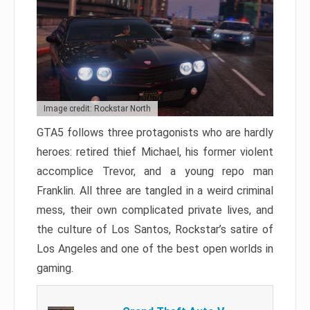
Image credit: Rockstar North
GTA5 follows three protagonists who are hardly
heroes: retired thief Michael, his former violent
accomplice Trevor, and a young repo man
Franklin. All three are tangled in a weird criminal
mess, their own complicated private lives, and
the culture of Los Santos, Rockstar’s satire of
Los Angeles and one of the best open worlds in
gaming.