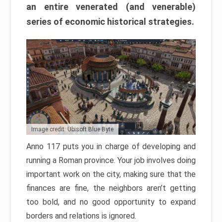
an entire venerated (and venerable)
series of economic historical strategies.
Image credit: Ubisoft Blue Byte
Anno 117 puts you in charge of developing and
running a Roman province. Your job involves doing
important work on the city, making sure that the
finances are fine, the neighbors aren’t getting
too bold, and no good opportunity to expand
borders and relations is ignored.