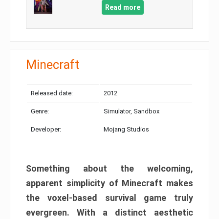
Read more
Minecraft
Released date:
2012
Genre:
Simulator, Sandbox
Developer:
Mojang Studios
Something about the welcoming,
apparent simplicity of Minecraft makes
the voxel-based survival game truly
evergreen. With a distinct aesthetic