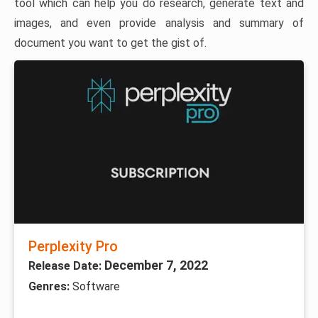
tool which can help you do research, generate text and
images, and even provide analysis and summary of
document you want to get the gist of.
Perplexity Pro
December 7, 2022
Release Date:
Genres:
Software