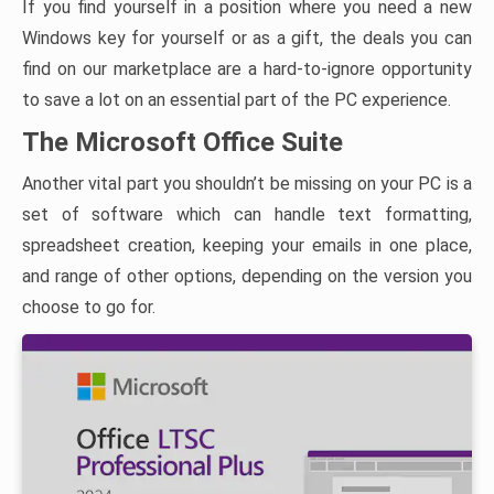
If you find yourself in a position where you need a new
Windows key for yourself or as a gift, the deals you can
find on our marketplace are a hard-to-ignore opportunity
to save a lot on an essential part of the PC experience.
The Microsoft Office Suite
Another vital part you shouldn’t be missing on your PC is a
set of software which can handle text formatting,
spreadsheet creation, keeping your emails in one place,
and range of other options, depending on the version you
choose to go for.