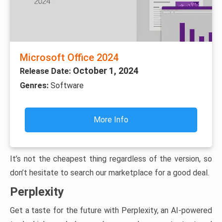
Microsoft Office 2024
October 1, 2024
Release Date:
Genres:
Software
More Info
It’s not the cheapest thing regardless of the version, so
don’t hesitate to search our marketplace for a good deal.
Perplexity
Get a taste for the future with Perplexity, an AI-powered