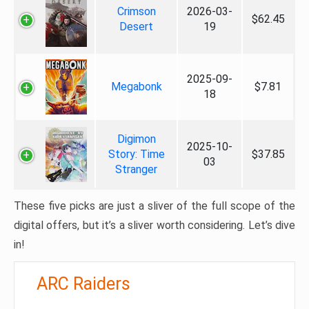
Crimson
2026-03-
$62.45
Desert
19
2025-09-
Megabonk
$7.81
18
Digimon
2025-10-
Story: Time
$37.85
03
Stranger
These five picks are just a sliver of the full scope of the
digital offers, but it’s a sliver worth considering. Let’s dive
in!
ARC Raiders