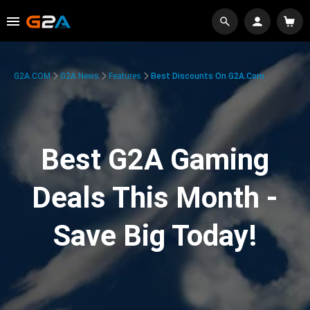
G2A.COM
G2A News
Features
Best Discounts On G2A.com
Best G2A Gaming
Deals This Month -
Save Big Today!