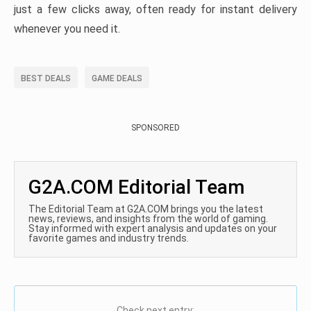
just a few clicks away, often ready for instant delivery
whenever you need it.
BEST DEALS
GAME DEALS
SPONSORED
G2A.COM Editorial Team
The Editorial Team at G2A.COM brings you the latest
news, reviews, and insights from the world of gaming.
Stay informed with expert analysis and updates on your
favorite games and industry trends.
Check next entry: