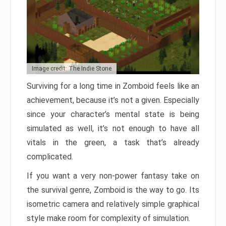
Image credit: The Indie Stone
Surviving for a long time in Zomboid feels like an
achievement, because it’s not a given. Especially
since your character’s mental state is being
simulated as well, it’s not enough to have all
vitals in the green, a task that’s already
complicated.
If you want a very non-power fantasy take on
the survival genre, Zomboid is the way to go. Its
isometric camera and relatively simple graphical
style make room for complexity of simulation.