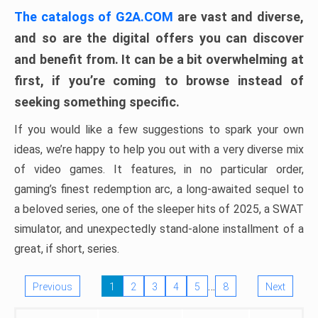
The catalogs of G2A.COM
are vast and diverse,
and so are the digital offers you can discover
and benefit from. It can be a bit overwhelming at
first, if you’re coming to browse instead of
seeking something specific.
If you would like a few suggestions to spark your own
ideas, we’re happy to help you out with a very diverse mix
of video games. It features, in no particular order,
gaming’s finest redemption arc, a long-awaited sequel to
a beloved series, one of the sleeper hits of 2025, a SWAT
simulator, and unexpectedly stand-alone installment of a
great, if short, series.
…
Previous
1
2
3
4
5
8
Next