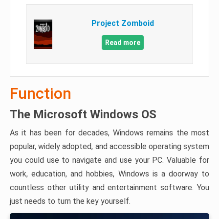
Project Zomboid
Read more
Function
The Microsoft Windows OS
As it has been for decades, Windows remains the most
popular, widely adopted, and accessible operating system
you could use to navigate and use your PC. Valuable for
work, education, and hobbies, Windows is a doorway to
countless other utility and entertainment software. You
just needs to turn the key yourself.