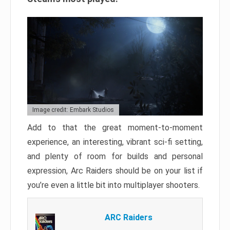
Image credit: Embark Studios
Add to that the great moment-to-moment
experience, an interesting, vibrant sci-fi setting,
and plenty of room for builds and personal
expression, Arc Raiders should be on your list if
you’re even a little bit into multiplayer shooters.
ARC Raiders