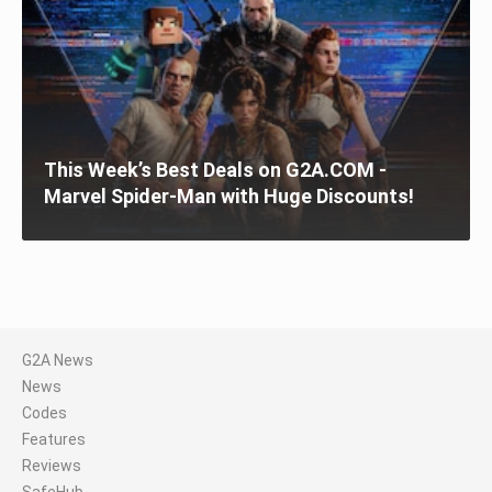
This Week’s Best Deals on G2A.COM -
Marvel Spider-Man with Huge Discounts!
G2A News
News
Codes
Features
Reviews
SafeHub