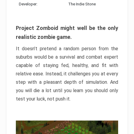
Developer:
The Indie Stone
Project Zomboid might well be the only
realistic zombie game.
It doesn’t pretend a random person from the
suburbs would be a survival and combat expert
capable of staying fed, healthy, and fit with
relative ease. Instead, it challenges you at every
step with a pleasant depth of simulation. And
you will die a lot until you learn you should only
test your luck, not push it.