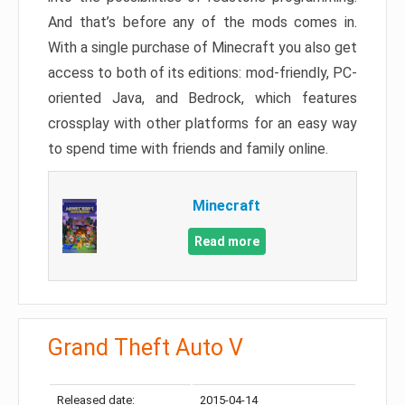
And that’s before any of the mods comes in.
With a single purchase of Minecraft you also get
access to both of its editions: mod-friendly, PC-
oriented Java, and Bedrock, which features
crossplay with other platforms for an easy way
to spend time with friends and family online.
Minecraft
Read more
Grand Theft Auto V
Released date:
2015-04-14