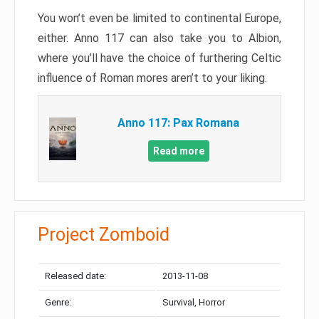
You won’t even be limited to continental Europe,
either. Anno 117 can also take you to Albion,
where you’ll have the choice of furthering Celtic
influence of Roman mores aren’t to your liking.
Anno 117: Pax Romana
Read more
Project Zomboid
Released date:
2013-11-08
Genre:
Survival, Horror