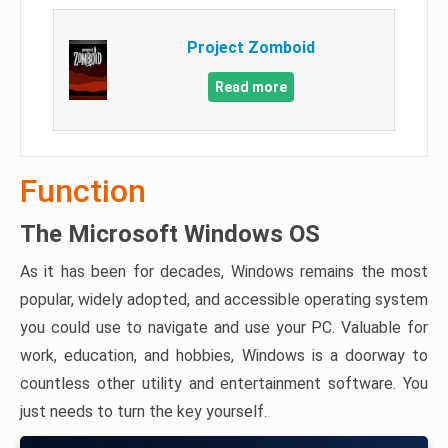
Project Zomboid
Read more
Function
The Microsoft Windows OS
As it has been for decades, Windows remains the most
popular, widely adopted, and accessible operating system
you could use to navigate and use your PC. Valuable for
work, education, and hobbies, Windows is a doorway to
countless other utility and entertainment software. You
just needs to turn the key yourself.