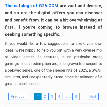
The catalogs of G2A.COM
are vast and diverse,
and so are the digital offers you can discover
and benefit from. It can be a bit overwhelming at
first, if you’re coming to browse instead of
seeking something specific.
If you would like a few suggestions to spark your own
ideas, we’re happy to help you out with a very diverse mix
of video games. It features, in no particular order,
gaming’s finest redemption arc, a long-awaited sequel to
a beloved series, one of the sleeper hits of 2025, a SWAT
simulator, and unexpectedly stand-alone installment of a
great, if short, series.
…
Previous
1
2
3
4
5
8
Next