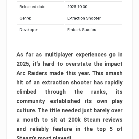
Released date:
2025-10-30
Genre:
Extraction Shooter
Developer:
Embark Studios
As far as multiplayer experiences go in
2025, it’s hard to overstate the impact
Arc Raiders made this year. This smash
hit of an extraction shooter has rapidly
climbed through the ranks, its
community established its own play
culture. The title needed just barely over
a month to sit at 200k Steam reviews
and reliably feature in the top 5 of
Steam’s most played!