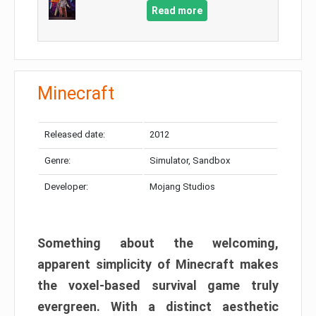
Read more
Minecraft
Released date:
2012
Genre:
Simulator, Sandbox
Developer:
Mojang Studios
Something about the welcoming,
apparent simplicity of Minecraft makes
the voxel-based survival game truly
evergreen. With a distinct aesthetic