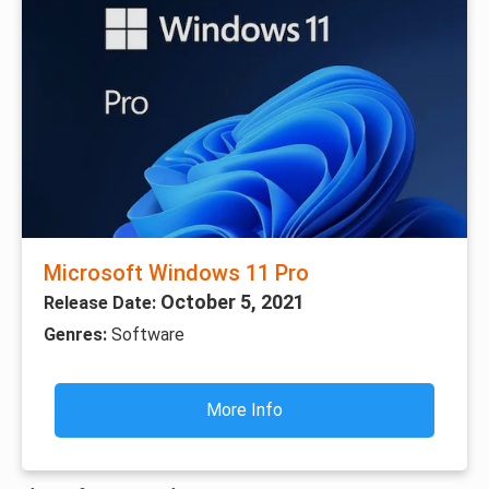
Microsoft Windows 11 Pro
October 5, 2021
Release Date:
Genres:
Software
More Info