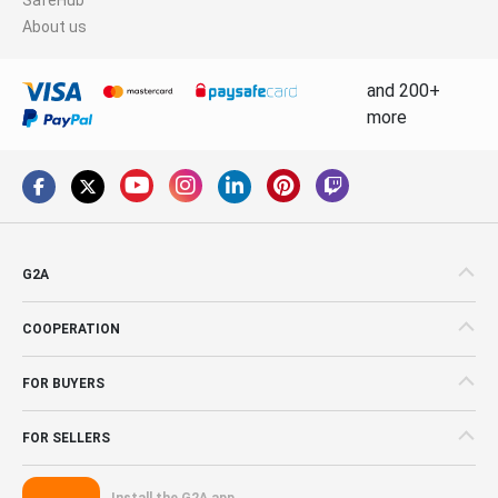
About us
and 200+
more
G2A
COOPERATION
FOR BUYERS
FOR SELLERS