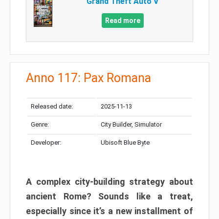
Grand Theft Auto V
Read more
Anno 117: Pax Romana
Released date:
2025-11-13
Genre:
City Builder, Simulator
Developer:
Ubisoft Blue Byte
A complex city-building strategy about
ancient Rome? Sounds like a treat,
especially since it’s a new installment of