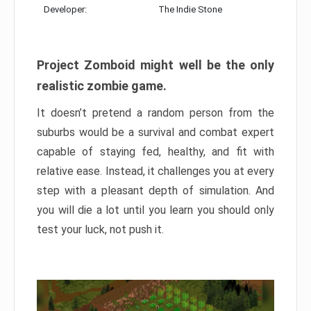
Developer:
The Indie Stone
Project Zomboid might well be the only
realistic zombie game.
It doesn’t pretend a random person from the
suburbs would be a survival and combat expert
capable of staying fed, healthy, and fit with
relative ease. Instead, it challenges you at every
step with a pleasant depth of simulation. And
you will die a lot until you learn you should only
test your luck, not push it.