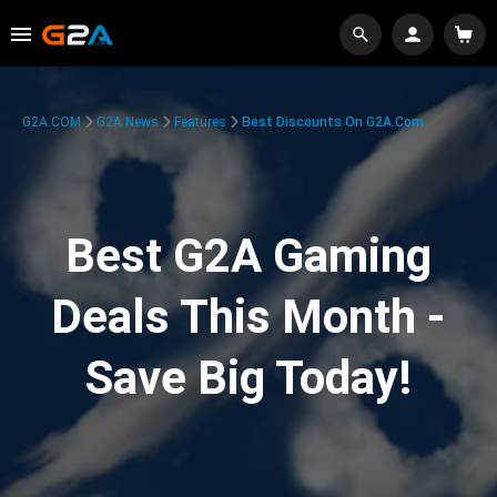
G2A.COM
G2A News
Features
Best Discounts On G2A.com
Best G2A Gaming
Deals This Month -
Save Big Today!