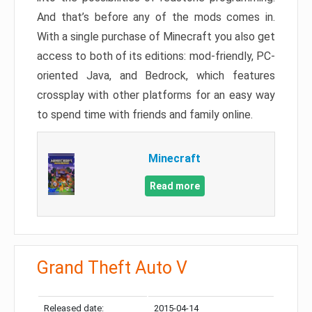
And that’s before any of the mods comes in.
With a single purchase of Minecraft you also get
access to both of its editions: mod-friendly, PC-
oriented Java, and Bedrock, which features
crossplay with other platforms for an easy way
to spend time with friends and family online.
Minecraft
Read more
Grand Theft Auto V
Released date:
2015-04-14