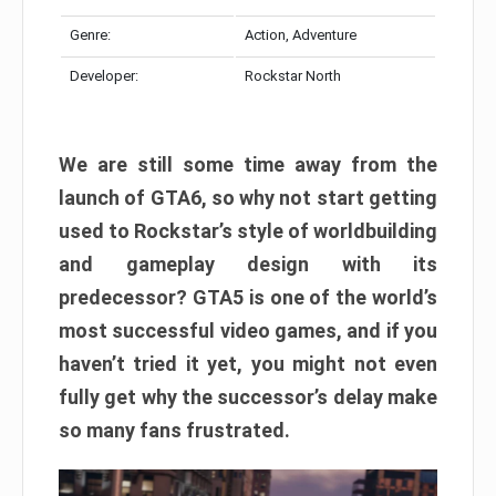
Genre:
Action, Adventure
Developer:
Rockstar North
We are still some time away from the
launch of GTA6, so why not start getting
used to Rockstar’s style of worldbuilding
and gameplay design with its
predecessor? GTA5 is one of the world’s
most successful video games, and if you
haven’t tried it yet, you might not even
fully get why the successor’s delay make
so many fans frustrated.