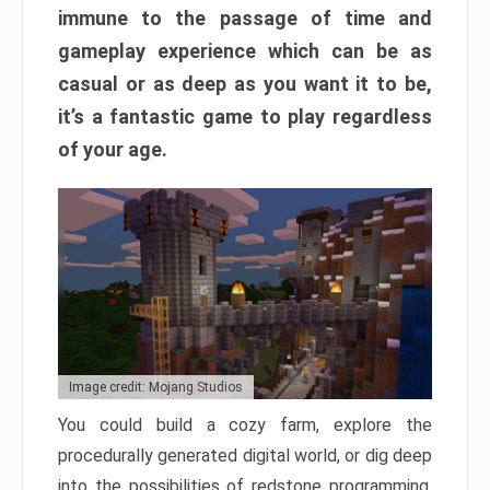
immune to the passage of time and
gameplay experience which can be as
casual or as deep as you want it to be,
it’s a fantastic game to play regardless
of your age.
Image credit: Mojang Studios
You could build a cozy farm, explore the
procedurally generated digital world, or dig deep
into the possibilities of redstone programming.