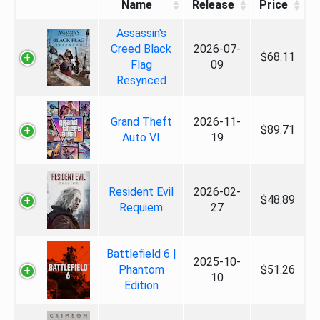
Name
Release
Price
Assassin's
Creed Black
2026-07-
$68.11
Flag
09
Resynced
Grand Theft
2026-11-
$89.71
Auto VI
19
Resident Evil
2026-02-
$48.89
Requiem
27
Battlefield 6 |
2025-10-
Phantom
$51.26
10
Edition