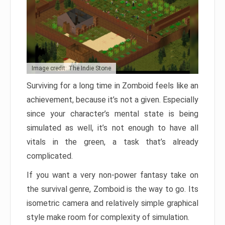
Image credit: The Indie Stone
Surviving for a long time in Zomboid feels like an
achievement, because it’s not a given. Especially
since your character’s mental state is being
simulated as well, it’s not enough to have all
vitals in the green, a task that’s already
complicated.
If you want a very non-power fantasy take on
the survival genre, Zomboid is the way to go. Its
isometric camera and relatively simple graphical
style make room for complexity of simulation.