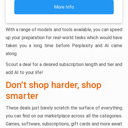
More Info
With a range of models and tools available, you can speed
up your preparation for real-world tasks which would have
taken you a long time before Perplexity and AI came
along.
Scout a deal for a desired subscription length and tier and
add AI to your life!
Don’t shop harder, shop
smarter
These deals just barely scratch the surface of everything
you can find on our marketplace across all the categories.
Games, software, subscriptions, gift cards and more await