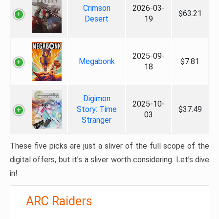
Crimson
2026-03-
$63.21
Desert
19
2025-09-
Megabonk
$7.81
18
Digimon
2025-10-
Story: Time
$37.49
03
Stranger
These five picks are just a sliver of the full scope of the
digital offers, but it’s a sliver worth considering. Let’s dive
in!
ARC Raiders