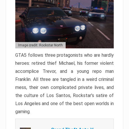
Image credit: Rockstar North
GTA5 follows three protagonists who are hardly
heroes: retired thief Michael, his former violent
accomplice Trevor, and a young repo man
Franklin. All three are tangled in a weird criminal
mess, their own complicated private lives, and
the culture of Los Santos, Rockstar’s satire of
Los Angeles and one of the best open worlds in
gaming.