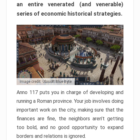
an entire venerated (and venerable)
series of economic historical strategies.
Image credit: Ubisoft Blue Byte
Anno 117 puts you in charge of developing and
running a Roman province. Your job involves doing
important work on the city, making sure that the
finances are fine, the neighbors aren’t getting
too bold, and no good opportunity to expand
borders and relations is ignored.