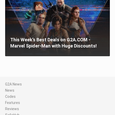
This Week’s Best Deals on G2A.COM -
Marvel Spider-Man with Huge Discounts!
G2A News
News
Codes
Features
Reviews
SafeHub