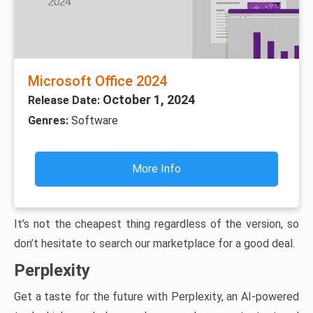
Microsoft Office 2024
October 1, 2024
Release Date:
Genres:
Software
More Info
It’s not the cheapest thing regardless of the version, so
don’t hesitate to search our marketplace for a good deal.
Perplexity
Get a taste for the future with Perplexity, an AI-powered