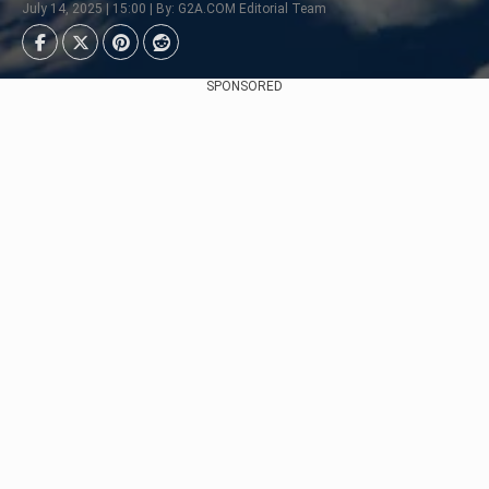
July 14, 2025 | 15:00 | By: G2A.COM Editorial Team
SPONSORED