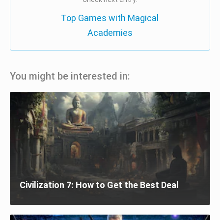
Top Games with Magical
Academies
You might be interested in:
Civilization 7: How to Get the Best Deal