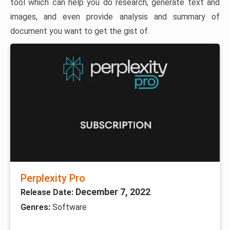
tool which can help you do research, generate text and
images, and even provide analysis and summary of
document you want to get the gist of.
Perplexity Pro
December 7, 2022
Release Date:
Genres:
Software