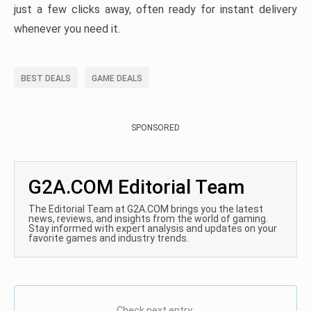
just a few clicks away, often ready for instant delivery
whenever you need it.
BEST DEALS
GAME DEALS
SPONSORED
G2A.COM Editorial Team
The Editorial Team at G2A.COM brings you the latest
news, reviews, and insights from the world of gaming.
Stay informed with expert analysis and updates on your
favorite games and industry trends.
Check next entry: