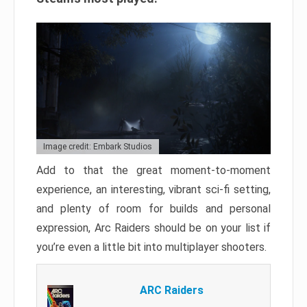
Image credit: Embark Studios
Add to that the great moment-to-moment
experience, an interesting, vibrant sci-fi setting,
and plenty of room for builds and personal
expression, Arc Raiders should be on your list if
you’re even a little bit into multiplayer shooters.
ARC Raiders