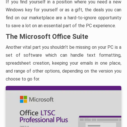
If you find yourself in a position where you need a new
Windows key for yourself or as a gift, the deals you can
find on our marketplace are a hard-to-ignore opportunity
to save a lot on an essential part of the PC experience.
The Microsoft Office Suite
Another vital part you shouldn’t be missing on your PC is a
set of software which can handle text formatting,
spreadsheet creation, keeping your emails in one place,
and range of other options, depending on the version you
choose to go for.