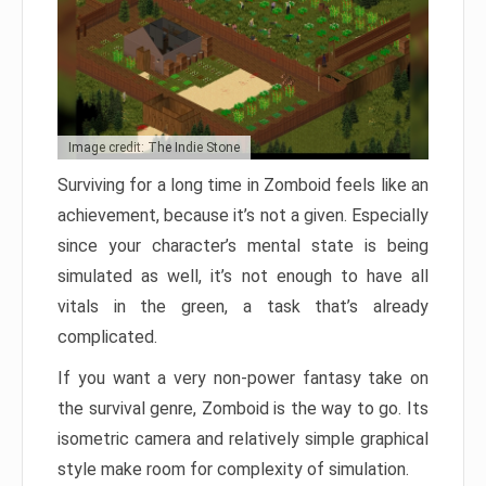
Image credit: The Indie Stone
Surviving for a long time in Zomboid feels like an
achievement, because it’s not a given. Especially
since your character’s mental state is being
simulated as well, it’s not enough to have all
vitals in the green, a task that’s already
complicated.
If you want a very non-power fantasy take on
the survival genre, Zomboid is the way to go. Its
isometric camera and relatively simple graphical
style make room for complexity of simulation.