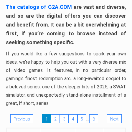
The catalogs of G2A.COM
are vast and diverse,
and so are the digital offers you can discover
and benefit from. It can be a bit overwhelming at
first, if you’re coming to browse instead of
seeking something specific.
If you would like a few suggestions to spark your own
ideas, we’re happy to help you out with a very diverse mix
of video games. It features, in no particular order,
gaming’s finest redemption arc, a long-awaited sequel to
a beloved series, one of the sleeper hits of 2025, a SWAT
simulator, and unexpectedly stand-alone installment of a
great, if short, series.
…
Previous
1
2
3
4
5
8
Next