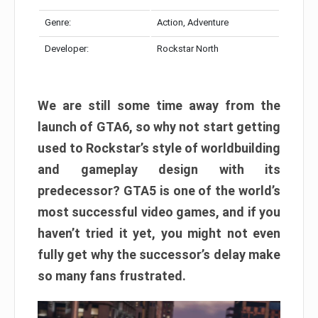
Genre:
Action, Adventure
Developer:
Rockstar North
We are still some time away from the
launch of GTA6, so why not start getting
used to Rockstar’s style of worldbuilding
and gameplay design with its
predecessor? GTA5 is one of the world’s
most successful video games, and if you
haven’t tried it yet, you might not even
fully get why the successor’s delay make
so many fans frustrated.