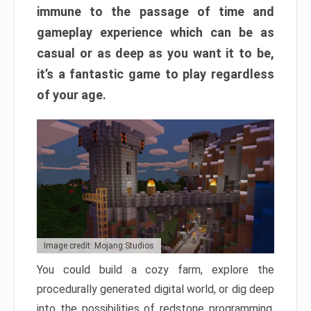
immune to the passage of time and
gameplay experience which can be as
casual or as deep as you want it to be,
it’s a fantastic game to play regardless
of your age.
Image credit: Mojang Studios
You could build a cozy farm, explore the
procedurally generated digital world, or dig deep
into the possibilities of redstone programming.