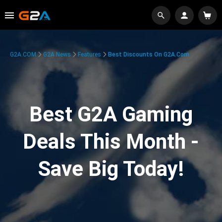
G2A.COM
G2A News
Features
Best Discounts On G2A.com
Best G2A Gaming
Deals This Month -
Save Big Today!