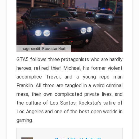
Image credit: Rockstar North
GTA5 follows three protagonists who are hardly
heroes: retired thief Michael, his former violent
accomplice Trevor, and a young repo man
Franklin. All three are tangled in a weird criminal
mess, their own complicated private lives, and
the culture of Los Santos, Rockstar’s satire of
Los Angeles and one of the best open worlds in
gaming.