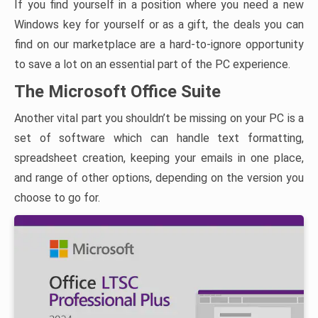
If you find yourself in a position where you need a new
Windows key for yourself or as a gift, the deals you can
find on our marketplace are a hard-to-ignore opportunity
to save a lot on an essential part of the PC experience.
The Microsoft Office Suite
Another vital part you shouldn’t be missing on your PC is a
set of software which can handle text formatting,
spreadsheet creation, keeping your emails in one place,
and range of other options, depending on the version you
choose to go for.