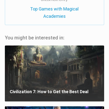
Top Games with Magical
Academies
You might be interested in:
Civilization 7: How to Get the Best Deal