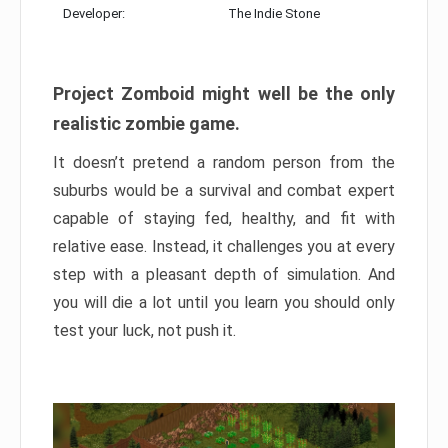
Developer:
The Indie Stone
Project Zomboid might well be the only
realistic zombie game.
It doesn’t pretend a random person from the
suburbs would be a survival and combat expert
capable of staying fed, healthy, and fit with
relative ease. Instead, it challenges you at every
step with a pleasant depth of simulation. And
you will die a lot until you learn you should only
test your luck, not push it.