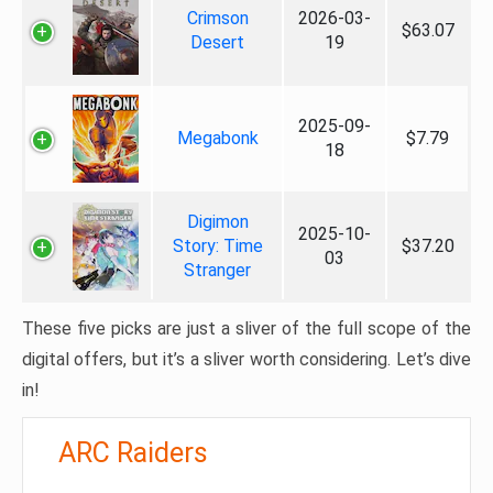
Crimson
2026-03-
$63.07
Desert
19
2025-09-
Megabonk
$7.79
18
Digimon
2025-10-
Story: Time
$37.20
03
Stranger
These five picks are just a sliver of the full scope of the
digital offers, but it’s a sliver worth considering. Let’s dive
in!
ARC Raiders