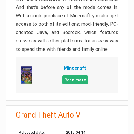
And that’s before any of the mods comes in.
With a single purchase of Minecraft you also get
access to both of its editions: mod-friendly, PC-
oriented Java, and Bedrock, which features
crossplay with other platforms for an easy way
to spend time with friends and family online.
Minecraft
Read more
Grand Theft Auto V
Released date:
2015-04-14