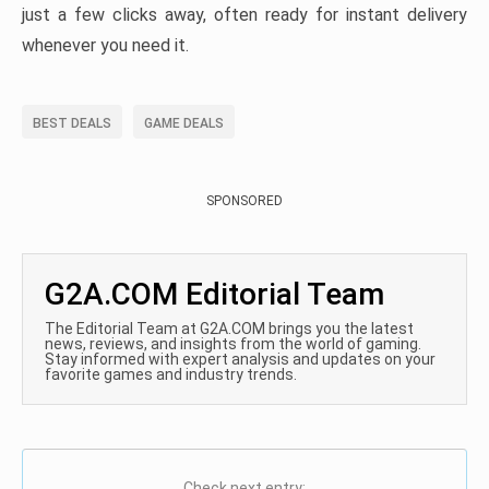
just a few clicks away, often ready for instant delivery
whenever you need it.
BEST DEALS
GAME DEALS
SPONSORED
G2A.COM Editorial Team
The Editorial Team at G2A.COM brings you the latest
news, reviews, and insights from the world of gaming.
Stay informed with expert analysis and updates on your
favorite games and industry trends.
Check next entry: