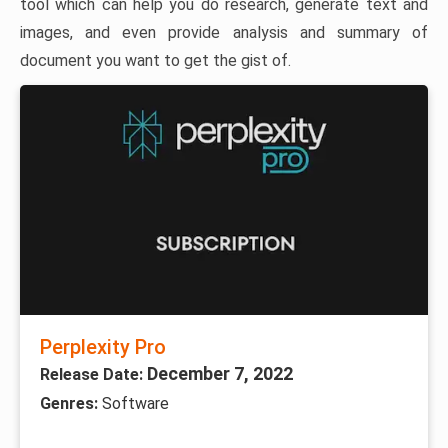
tool which can help you do research, generate text and
images, and even provide analysis and summary of
document you want to get the gist of.
Perplexity Pro
December 7, 2022
Release Date:
Genres:
Software