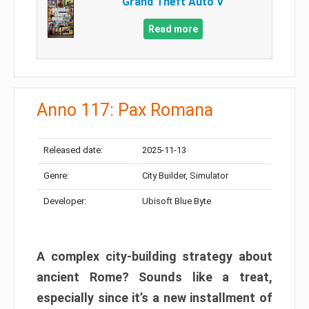
Grand Theft Auto V
Read more
Anno 117: Pax Romana
Released date:
2025-11-13
Genre:
City Builder, Simulator
Developer:
Ubisoft Blue Byte
A complex city-building strategy about
ancient Rome? Sounds like a treat,
especially since it’s a new installment of