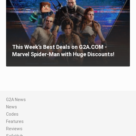
This Week’s Best Deals on G2A.COM -
Marvel Spider-Man with Huge Discounts!
G2A News
News
Codes
Features
Reviews
SafeHub