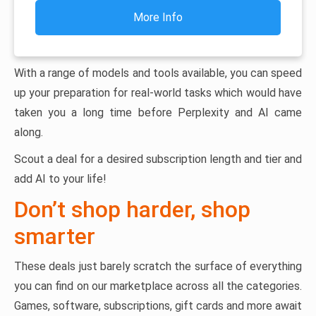
More Info
With a range of models and tools available, you can speed
up your preparation for real-world tasks which would have
taken you a long time before Perplexity and AI came
along.
Scout a deal for a desired subscription length and tier and
add AI to your life!
Don’t shop harder, shop
smarter
These deals just barely scratch the surface of everything
you can find on our marketplace across all the categories.
Games, software, subscriptions, gift cards and more await