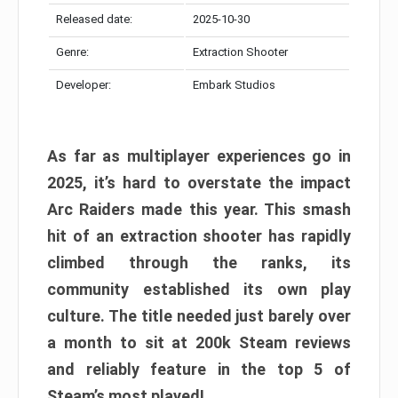
Released date:
2025-10-30
Genre:
Extraction Shooter
Developer:
Embark Studios
As far as multiplayer experiences go in
2025, it’s hard to overstate the impact
Arc Raiders made this year. This smash
hit of an extraction shooter has rapidly
climbed through the ranks, its
community established its own play
culture. The title needed just barely over
a month to sit at 200k Steam reviews
and reliably feature in the top 5 of
Steam’s most played!