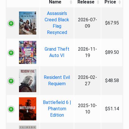
Name
Release
Price
Assassin's
Creed Black
2026-07-
$67.95
Flag
09
Resynced
Grand Theft
2026-11-
$89.50
Auto VI
19
Resident Evil
2026-02-
$48.58
Requiem
27
Battlefield 6 |
2025-10-
Phantom
$51.14
10
Edition