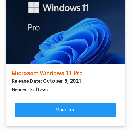
Microsoft Windows 11 Pro
October 5, 2021
Release Date:
Genres:
Software
More Info