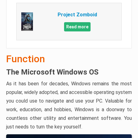
Project Zomboid
Read more
Function
The Microsoft Windows OS
As it has been for decades, Windows remains the most
popular, widely adopted, and accessible operating system
you could use to navigate and use your PC. Valuable for
work, education, and hobbies, Windows is a doorway to
countless other utility and entertainment software. You
just needs to turn the key yourself.