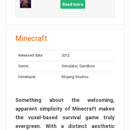
Read more
Minecraft
Released date:
2012
Genre:
Simulator, Sandbox
Developer:
Mojang Studios
Something about the welcoming,
apparent simplicity of Minecraft makes
the voxel-based survival game truly
evergreen. With a distinct aesthetic