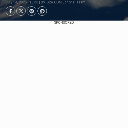
July 14, 2025 | 15:00 | By: G2A.COM Editorial Team
SPONSORED