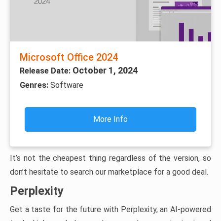
Microsoft Office 2024
October 1, 2024
Release Date:
Genres:
Software
More Info
It’s not the cheapest thing regardless of the version, so
don’t hesitate to search our marketplace for a good deal.
Perplexity
Get a taste for the future with Perplexity, an AI-powered