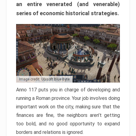
an entire venerated (and venerable)
series of economic historical strategies.
Image credit: Ubisoft Blue Byte
Anno 117 puts you in charge of developing and
running a Roman province. Your job involves doing
important work on the city, making sure that the
finances are fine, the neighbors aren’t getting
too bold, and no good opportunity to expand
borders and relations is ignored.