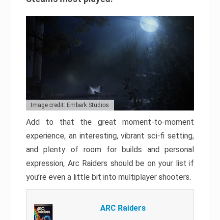
Image credit: Embark Studios
Add to that the great moment-to-moment
experience, an interesting, vibrant sci-fi setting,
and plenty of room for builds and personal
expression, Arc Raiders should be on your list if
you’re even a little bit into multiplayer shooters.
ARC Raiders