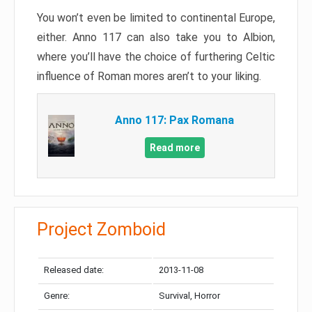
You won’t even be limited to continental Europe,
either. Anno 117 can also take you to Albion,
where you’ll have the choice of furthering Celtic
influence of Roman mores aren’t to your liking.
Anno 117: Pax Romana
Read more
Project Zomboid
Released date:
2013-11-08
Genre:
Survival, Horror