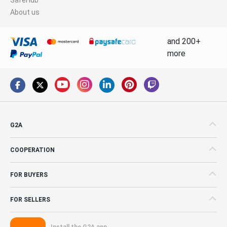
About us
and 200+
more
G2A
COOPERATION
FOR BUYERS
FOR SELLERS