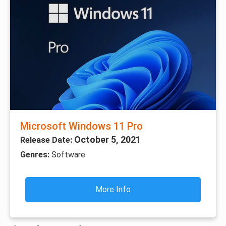
Microsoft Windows 11 Pro
October 5, 2021
Release Date:
Genres:
Software
More Info