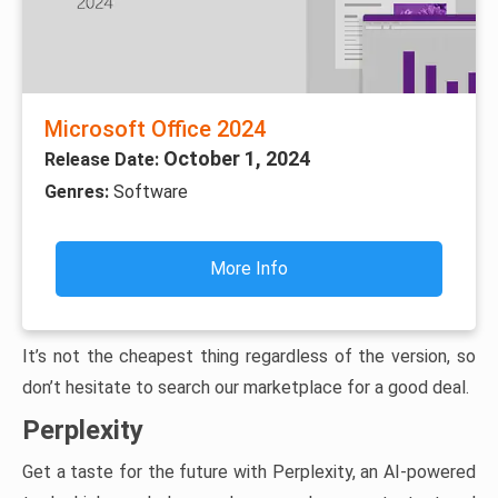
Microsoft Office 2024
October 1, 2024
Release Date:
Genres:
Software
More Info
It’s not the cheapest thing regardless of the version, so
don’t hesitate to search our marketplace for a good deal.
Perplexity
Get a taste for the future with Perplexity, an AI-powered