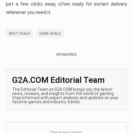
just a few clicks away, often ready for instant delivery
whenever you need it.
BEST DEALS
GAME DEALS
SPONSORED
G2A.COM Editorial Team
The Editorial Team at G2A.COM brings you the latest
news, reviews, and insights from the world of gaming.
Stay informed with expert analysis and updates on your
favorite games and industry trends.
Check next entry: