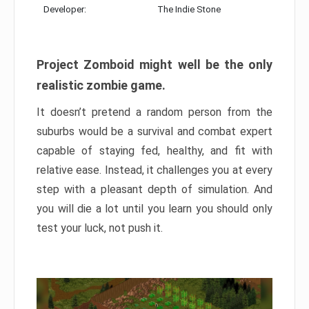
Developer:
The Indie Stone
Project Zomboid might well be the only
realistic zombie game.
It doesn’t pretend a random person from the
suburbs would be a survival and combat expert
capable of staying fed, healthy, and fit with
relative ease. Instead, it challenges you at every
step with a pleasant depth of simulation. And
you will die a lot until you learn you should only
test your luck, not push it.