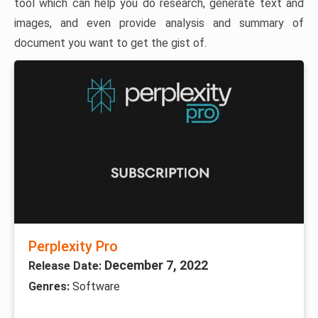
tool which can help you do research, generate text and
images, and even provide analysis and summary of
document you want to get the gist of.
Perplexity Pro
December 7, 2022
Release Date:
Genres:
Software