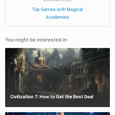
Top Games with Magical
Academies
You might be interested in:
Civilization 7: How to Get the Best Deal