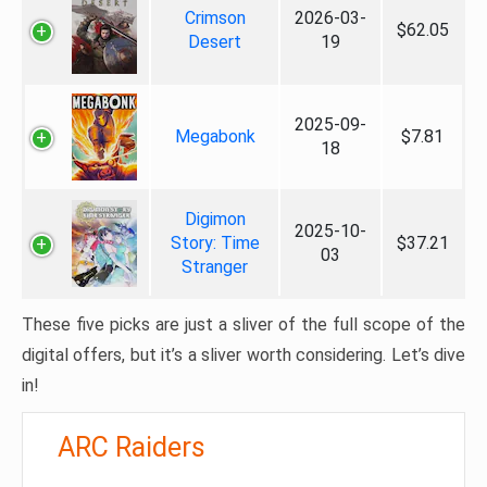
Crimson
2026-03-
$62.05
Desert
19
2025-09-
Megabonk
$7.81
18
Digimon
2025-10-
Story: Time
$37.21
03
Stranger
These five picks are just a sliver of the full scope of the
digital offers, but it’s a sliver worth considering. Let’s dive
in!
ARC Raiders