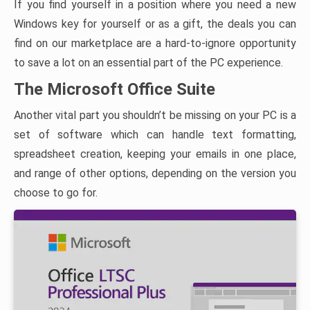
If you find yourself in a position where you need a new
Windows key for yourself or as a gift, the deals you can
find on our marketplace are a hard-to-ignore opportunity
to save a lot on an essential part of the PC experience.
The Microsoft Office Suite
Another vital part you shouldn’t be missing on your PC is a
set of software which can handle text formatting,
spreadsheet creation, keeping your emails in one place,
and range of other options, depending on the version you
choose to go for.