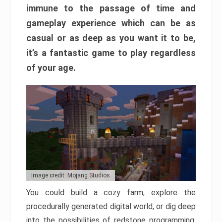
immune to the passage of time and
gameplay experience which can be as
casual or as deep as you want it to be,
it’s a fantastic game to play regardless
of your age.
Image credit: Mojang Studios
You could build a cozy farm, explore the
procedurally generated digital world, or dig deep
into the possibilities of redstone programming.