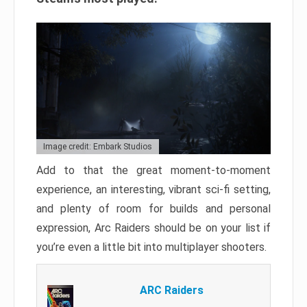
Image credit: Embark Studios
Add to that the great moment-to-moment
experience, an interesting, vibrant sci-fi setting,
and plenty of room for builds and personal
expression, Arc Raiders should be on your list if
you’re even a little bit into multiplayer shooters.
ARC Raiders