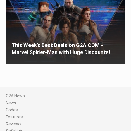
This Week’s Best Deals on G2A.COM -
Marvel Spider-Man with Huge Discounts!
G2A News
News
Codes
Features
Reviews
SafeHub