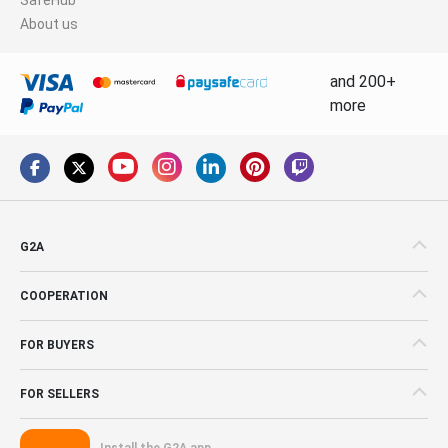
About us
and 200+
more
G2A
COOPERATION
FOR BUYERS
FOR SELLERS