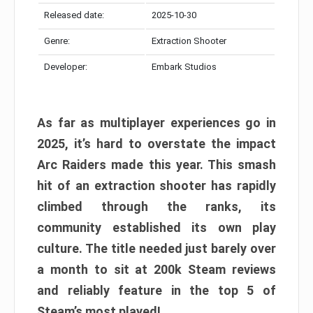
Released date:
2025-10-30
Genre:
Extraction Shooter
Developer:
Embark Studios
As far as multiplayer experiences go in
2025, it’s hard to overstate the impact
Arc Raiders made this year. This smash
hit of an extraction shooter has rapidly
climbed through the ranks, its
community established its own play
culture. The title needed just barely over
a month to sit at 200k Steam reviews
and reliably feature in the top 5 of
Steam’s most played!