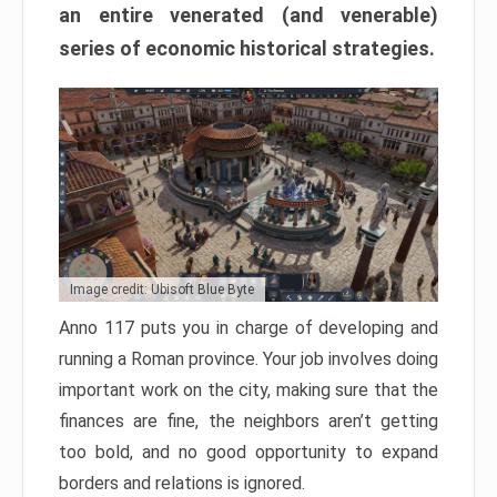
an entire venerated (and venerable)
series of economic historical strategies.
Image credit: Ubisoft Blue Byte
Anno 117 puts you in charge of developing and
running a Roman province. Your job involves doing
important work on the city, making sure that the
finances are fine, the neighbors aren’t getting
too bold, and no good opportunity to expand
borders and relations is ignored.