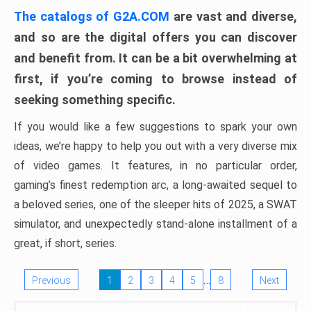
The catalogs of G2A.COM
are vast and diverse,
and so are the digital offers you can discover
and benefit from. It can be a bit overwhelming at
first, if you’re coming to browse instead of
seeking something specific.
If you would like a few suggestions to spark your own
ideas, we’re happy to help you out with a very diverse mix
of video games. It features, in no particular order,
gaming’s finest redemption arc, a long-awaited sequel to
a beloved series, one of the sleeper hits of 2025, a SWAT
simulator, and unexpectedly stand-alone installment of a
great, if short, series.
…
Previous
1
2
3
4
5
8
Next