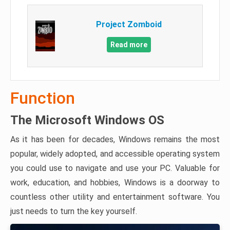
Project Zomboid
Read more
Function
The Microsoft Windows OS
As it has been for decades, Windows remains the most
popular, widely adopted, and accessible operating system
you could use to navigate and use your PC. Valuable for
work, education, and hobbies, Windows is a doorway to
countless other utility and entertainment software. You
just needs to turn the key yourself.