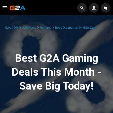
G2A.COM
G2A News
Features
Best Discounts On G2A.com
Best G2A Gaming
Deals This Month -
Save Big Today!