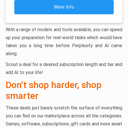
More Info
With a range of models and tools available, you can speed
up your preparation for real-world tasks which would have
taken you a long time before Perplexity and AI came
along.
Scout a deal for a desired subscription length and tier and
add AI to your life!
Don’t shop harder, shop
smarter
These deals just barely scratch the surface of everything
you can find on our marketplace across all the categories.
Games, software, subscriptions, gift cards and more await