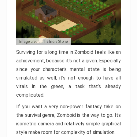
Image credit: The Indie Stone
Surviving for a long time in Zomboid feels like an
achievement, because it’s not a given. Especially
since your character’s mental state is being
simulated as well, it’s not enough to have all
vitals in the green, a task that’s already
complicated.
If you want a very non-power fantasy take on
the survival genre, Zomboid is the way to go. Its
isometric camera and relatively simple graphical
style make room for complexity of simulation.