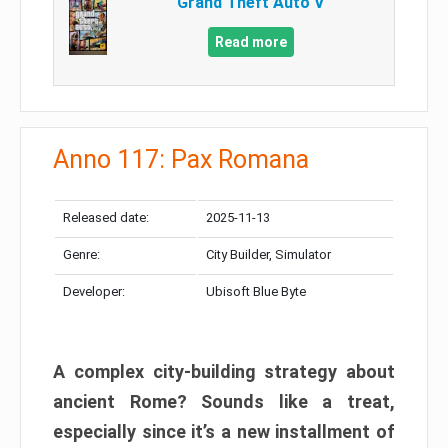
Grand Theft Auto V
Read more
Anno 117: Pax Romana
Released date:
2025-11-13
Genre:
City Builder, Simulator
Developer:
Ubisoft Blue Byte
A complex city-building strategy about
ancient Rome? Sounds like a treat,
especially since it’s a new installment of