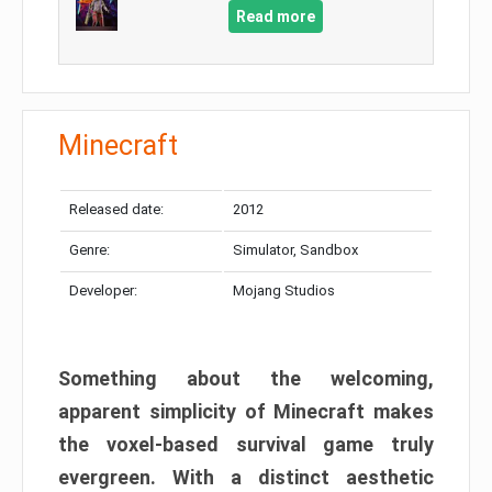
Read more
Minecraft
Released date:
2012
Genre:
Simulator, Sandbox
Developer:
Mojang Studios
Something about the welcoming,
apparent simplicity of Minecraft makes
the voxel-based survival game truly
evergreen. With a distinct aesthetic