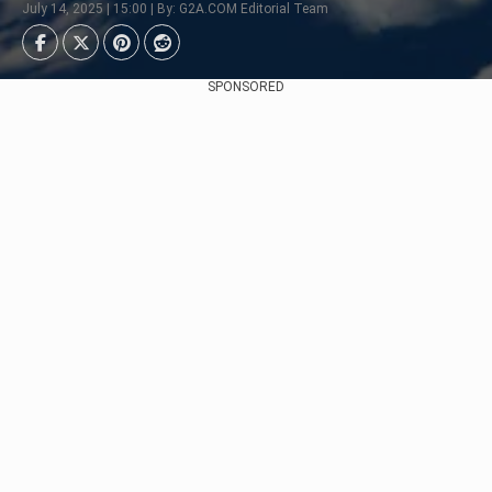
July 14, 2025 | 15:00 | By: G2A.COM Editorial Team
SPONSORED