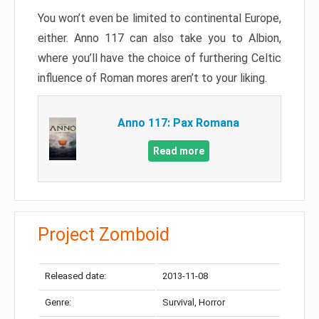
You won’t even be limited to continental Europe,
either. Anno 117 can also take you to Albion,
where you’ll have the choice of furthering Celtic
influence of Roman mores aren’t to your liking.
Anno 117: Pax Romana
Read more
Project Zomboid
Released date:
2013-11-08
Genre:
Survival, Horror