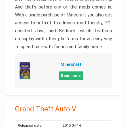
And that’s before any of the mods comes in.
With a single purchase of Minecraft you also get
access to both of its editions: mod-friendly, PC-
oriented Java, and Bedrock, which features
crossplay with other platforms for an easy way
to spend time with friends and family online.
Minecraft
Read more
Grand Theft Auto V
Released date:
2015-04-14