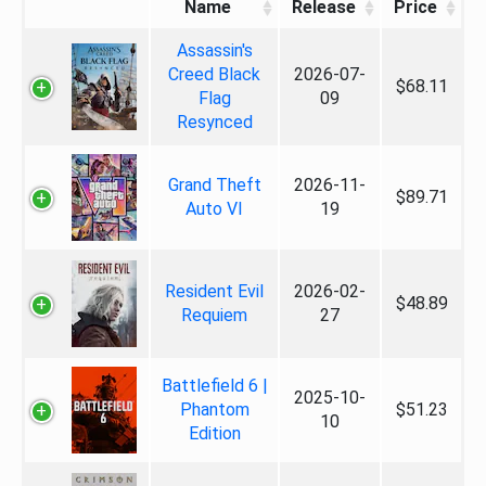
Name
Release
Price
Assassin's
Creed Black
2026-07-
$68.11
Flag
09
Resynced
Grand Theft
2026-11-
$89.71
Auto VI
19
Resident Evil
2026-02-
$48.89
Requiem
27
Battlefield 6 |
2025-10-
Phantom
$51.23
10
Edition