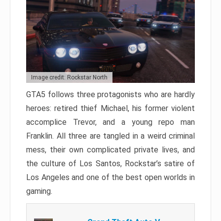
Image credit: Rockstar North
GTA5 follows three protagonists who are hardly
heroes: retired thief Michael, his former violent
accomplice Trevor, and a young repo man
Franklin. All three are tangled in a weird criminal
mess, their own complicated private lives, and
the culture of Los Santos, Rockstar’s satire of
Los Angeles and one of the best open worlds in
gaming.