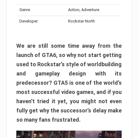
Genre:
Action, Adventure
Developer:
Rockstar North
We are still some time away from the
launch of GTA6, so why not start getting
used to Rockstar’s style of worldbuilding
and gameplay design with its
predecessor? GTA5 is one of the world’s
most successful video games, and if you
haven’t tried it yet, you might not even
fully get why the successor’s delay make
so many fans frustrated.