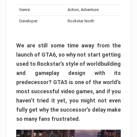
Genre:
Action, Adventure
Developer:
Rockstar North
We are still some time away from the
launch of GTA6, so why not start getting
used to Rockstar’s style of worldbuilding
and gameplay design with its
predecessor? GTA5 is one of the world’s
most successful video games, and if you
haven’t tried it yet, you might not even
fully get why the successor’s delay make
so many fans frustrated.