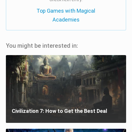
Top Games with Magical
Academies
You might be interested in:
Civilization 7: How to Get the Best Deal