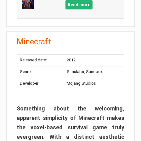
Read more
Minecraft
Released date:
2012
Genre:
Simulator, Sandbox
Developer:
Mojang Studios
Something about the welcoming,
apparent simplicity of Minecraft makes
the voxel-based survival game truly
evergreen. With a distinct aesthetic