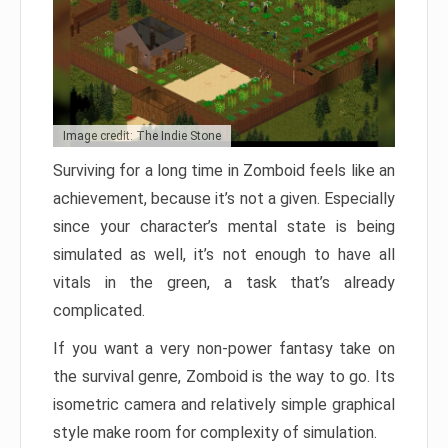
Image credit: The Indie Stone
Surviving for a long time in Zomboid feels like an
achievement, because it’s not a given. Especially
since your character’s mental state is being
simulated as well, it’s not enough to have all
vitals in the green, a task that’s already
complicated.
If you want a very non-power fantasy take on
the survival genre, Zomboid is the way to go. Its
isometric camera and relatively simple graphical
style make room for complexity of simulation.