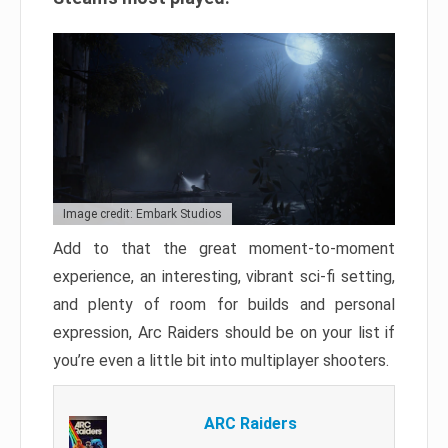
Image credit: Embark Studios
Add to that the great moment-to-moment
experience, an interesting, vibrant sci-fi setting,
and plenty of room for builds and personal
expression, Arc Raiders should be on your list if
you’re even a little bit into multiplayer shooters.
ARC Raiders