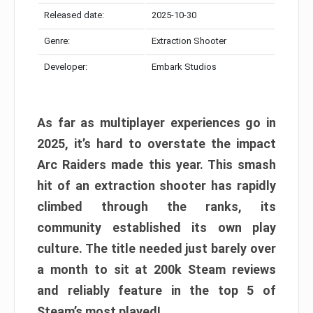
Released date:
2025-10-30
Genre:
Extraction Shooter
Developer:
Embark Studios
As far as multiplayer experiences go in
2025, it’s hard to overstate the impact
Arc Raiders made this year. This smash
hit of an extraction shooter has rapidly
climbed through the ranks, its
community established its own play
culture. The title needed just barely over
a month to sit at 200k Steam reviews
and reliably feature in the top 5 of
Steam’s most played!