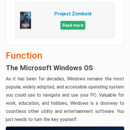
Project Zomboid
Read more
Function
The Microsoft Windows OS
As it has been for decades, Windows remains the most
popular, widely adopted, and accessible operating system
you could use to navigate and use your PC. Valuable for
work, education, and hobbies, Windows is a doorway to
countless other utility and entertainment software. You
just needs to turn the key yourself.