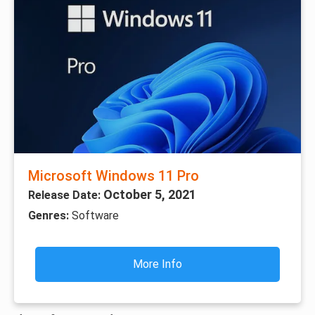
Microsoft Windows 11 Pro
October 5, 2021
Release Date:
Genres:
Software
More Info