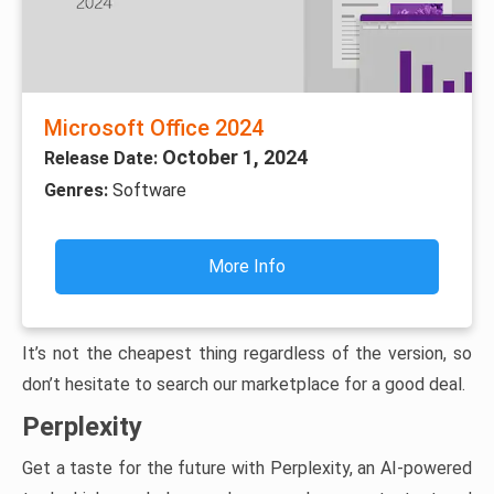
Microsoft Office 2024
October 1, 2024
Release Date:
Genres:
Software
More Info
It’s not the cheapest thing regardless of the version, so
don’t hesitate to search our marketplace for a good deal.
Perplexity
Get a taste for the future with Perplexity, an AI-powered