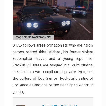
Image credit: Rockstar North
GTA5 follows three protagonists who are hardly
heroes: retired thief Michael, his former violent
accomplice Trevor, and a young repo man
Franklin. All three are tangled in a weird criminal
mess, their own complicated private lives, and
the culture of Los Santos, Rockstar’s satire of
Los Angeles and one of the best open worlds in
gaming.