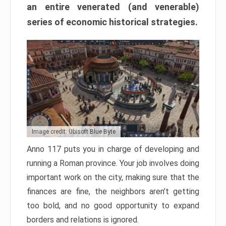
an entire venerated (and venerable)
series of economic historical strategies.
Image credit: Ubisoft Blue Byte
Anno 117 puts you in charge of developing and
running a Roman province. Your job involves doing
important work on the city, making sure that the
finances are fine, the neighbors aren’t getting
too bold, and no good opportunity to expand
borders and relations is ignored.