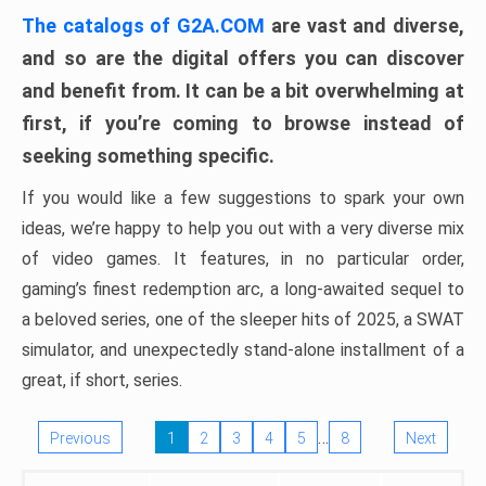
The catalogs of G2A.COM
are vast and diverse,
and so are the digital offers you can discover
and benefit from. It can be a bit overwhelming at
first, if you’re coming to browse instead of
seeking something specific.
If you would like a few suggestions to spark your own
ideas, we’re happy to help you out with a very diverse mix
of video games. It features, in no particular order,
gaming’s finest redemption arc, a long-awaited sequel to
a beloved series, one of the sleeper hits of 2025, a SWAT
simulator, and unexpectedly stand-alone installment of a
great, if short, series.
…
Previous
1
2
3
4
5
8
Next