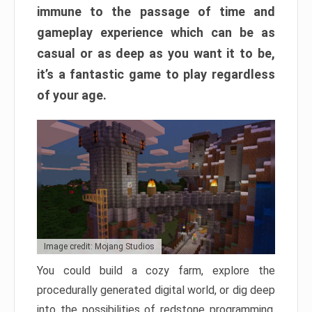
immune to the passage of time and
gameplay experience which can be as
casual or as deep as you want it to be,
it’s a fantastic game to play regardless
of your age.
Image credit: Mojang Studios
You could build a cozy farm, explore the
procedurally generated digital world, or dig deep
into the possibilities of redstone programming.