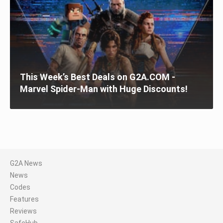
This Week’s Best Deals on G2A.COM -
Marvel Spider-Man with Huge Discounts!
G2A News
News
Codes
Features
Reviews
SafeHub