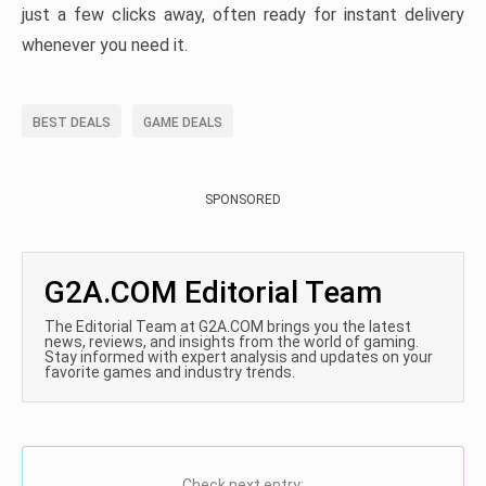
just a few clicks away, often ready for instant delivery
whenever you need it.
BEST DEALS
GAME DEALS
SPONSORED
G2A.COM Editorial Team
The Editorial Team at G2A.COM brings you the latest
news, reviews, and insights from the world of gaming.
Stay informed with expert analysis and updates on your
favorite games and industry trends.
Check next entry: