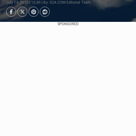
July 14, 2025 | 15:00 | By: G2A.COM Editorial Team
SPONSORED