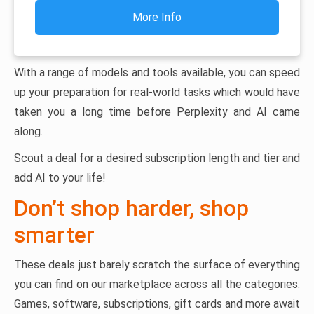
More Info
With a range of models and tools available, you can speed
up your preparation for real-world tasks which would have
taken you a long time before Perplexity and AI came
along.
Scout a deal for a desired subscription length and tier and
add AI to your life!
Don’t shop harder, shop
smarter
These deals just barely scratch the surface of everything
you can find on our marketplace across all the categories.
Games, software, subscriptions, gift cards and more await