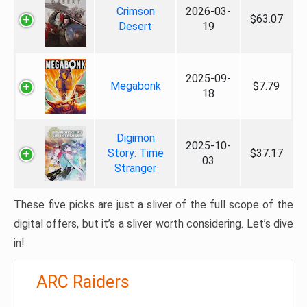
Crimson
2026-03-
$63.07
Desert
19
2025-09-
Megabonk
$7.79
18
Digimon
2025-10-
Story: Time
$37.17
03
Stranger
These five picks are just a sliver of the full scope of the
digital offers, but it’s a sliver worth considering. Let’s dive
in!
ARC Raiders