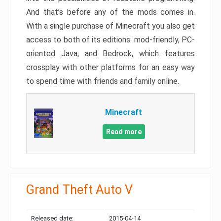
And that’s before any of the mods comes in.
With a single purchase of Minecraft you also get
access to both of its editions: mod-friendly, PC-
oriented Java, and Bedrock, which features
crossplay with other platforms for an easy way
to spend time with friends and family online.
Minecraft
Read more
Grand Theft Auto V
Released date:
2015-04-14