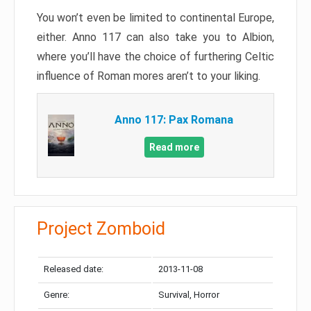
You won’t even be limited to continental Europe,
either. Anno 117 can also take you to Albion,
where you’ll have the choice of furthering Celtic
influence of Roman mores aren’t to your liking.
Anno 117: Pax Romana
Read more
Project Zomboid
Released date:
2013-11-08
Genre:
Survival, Horror