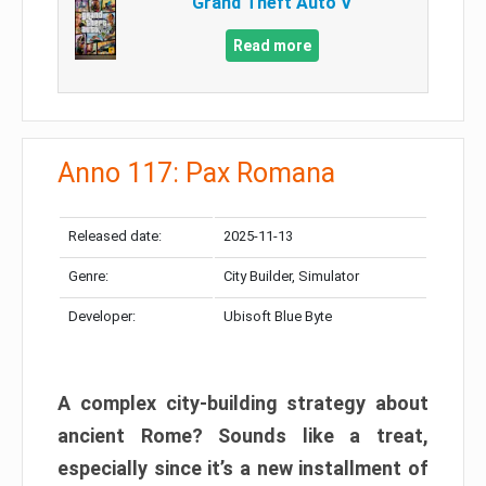
Grand Theft Auto V
Read more
Anno 117: Pax Romana
Released date:
2025-11-13
Genre:
City Builder, Simulator
Developer:
Ubisoft Blue Byte
A complex city-building strategy about
ancient Rome? Sounds like a treat,
especially since it’s a new installment of