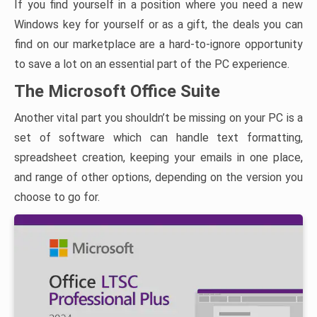
If you find yourself in a position where you need a new
Windows key for yourself or as a gift, the deals you can
find on our marketplace are a hard-to-ignore opportunity
to save a lot on an essential part of the PC experience.
The Microsoft Office Suite
Another vital part you shouldn’t be missing on your PC is a
set of software which can handle text formatting,
spreadsheet creation, keeping your emails in one place,
and range of other options, depending on the version you
choose to go for.