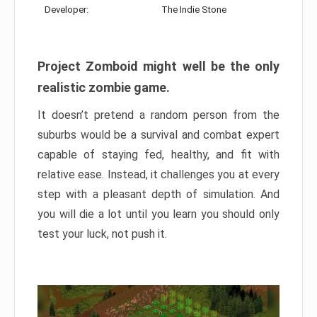
Developer:
The Indie Stone
Project Zomboid might well be the only
realistic zombie game.
It doesn’t pretend a random person from the
suburbs would be a survival and combat expert
capable of staying fed, healthy, and fit with
relative ease. Instead, it challenges you at every
step with a pleasant depth of simulation. And
you will die a lot until you learn you should only
test your luck, not push it.