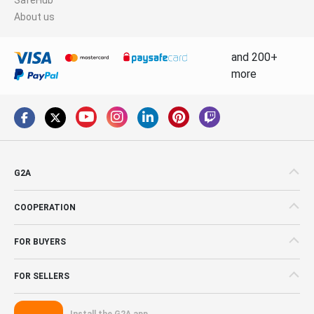
About us
and 200+
more
G2A
COOPERATION
FOR BUYERS
FOR SELLERS