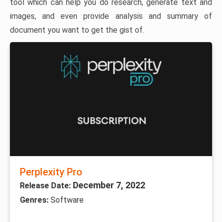
tool which can help you do research, generate text and
images, and even provide analysis and summary of
document you want to get the gist of.
Perplexity Pro
December 7, 2022
Release Date:
Genres:
Software