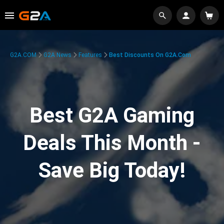
G2A.COM
G2A News
Features
Best Discounts On G2A.com
Best G2A Gaming
Deals This Month -
Save Big Today!