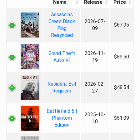
Name
Release
Price
Assassin's
Creed Black
2026-07-
$67.95
Flag
09
Resynced
Grand Theft
2026-11-
$89.50
Auto VI
19
Resident Evil
2026-02-
$48.54
Requiem
27
Battlefield 6 |
2025-10-
Phantom
$51.09
10
Edition