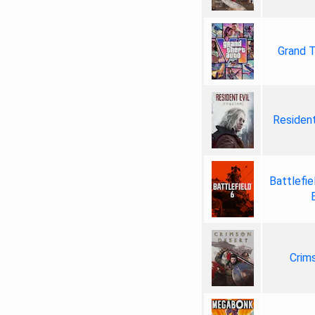
Grand T
Resident
Battlefie
Crim