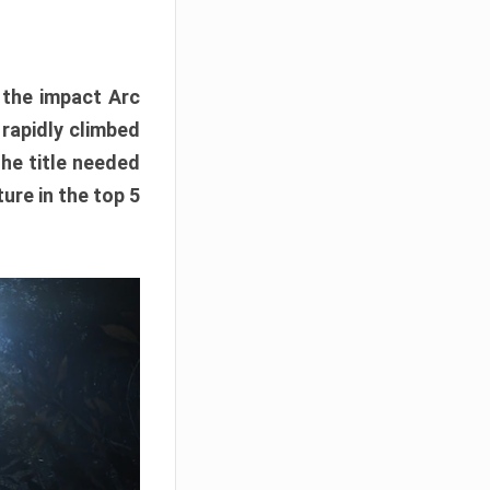
e the impact Arc
 rapidly climbed
The title needed
ure in the top 5