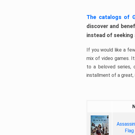
The catalogs of
discover and benefi
instead of seeking
If you would like a fe
mix of video games. It 
to a beloved series,
installment of a great, i
Assassin
Flag