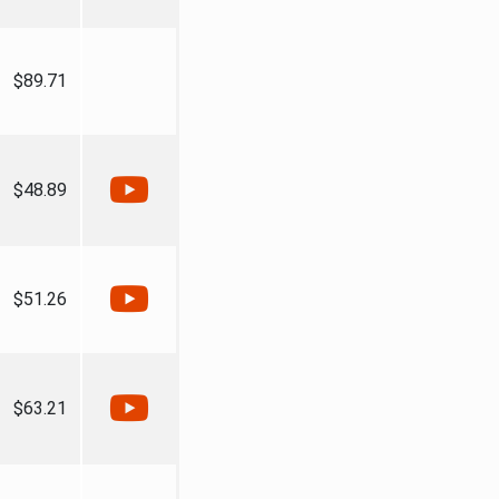
$89.71
$48.89
$51.26
$63.21