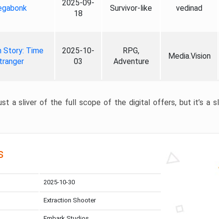
2025-09-
gabonk
Survivor-like
vedinad
18
 Story: Time
2025-10-
RPG,
Media.Vision
tranger
03
Adventure
st a sliver of the full scope of the digital offers, but it’s a s
s
2025-10-30
Extraction Shooter
Embark Studios