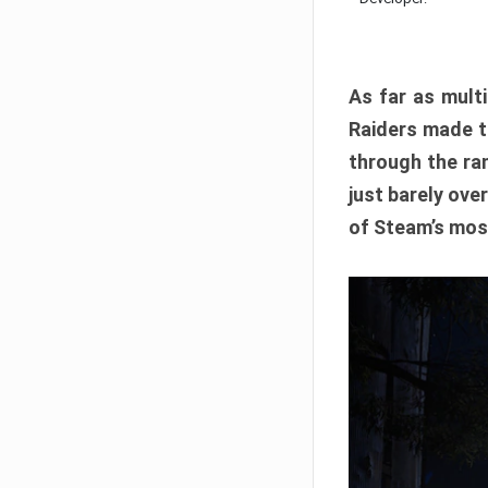
As far as multi
Raiders made th
through the ran
just barely ove
of Steam’s mos