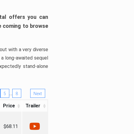
tal offers you can
’re coming to browse
out with a very diverse
, a long-awaited sequel
xpectedly stand-alone
…
5
8
Next
Price
Trailer
$68.11