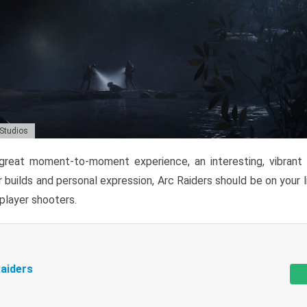
 Studios
reat moment-to-moment experience, an interesting, vibrant s
 builds and personal expression, Arc Raiders should be on your li
tiplayer shooters.
aiders