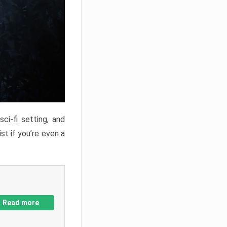
ci-fi setting, and
st if you’re even a
Read more