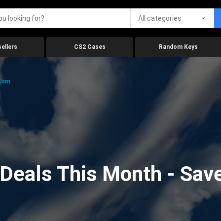
All categories
ellers
CS2 Cases
Random Keys
.com
eals This Month - Save