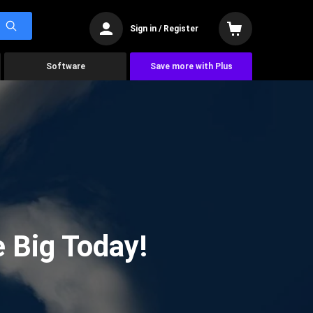
Sign in / Register
Software
Save more with Plus
 Big Today!