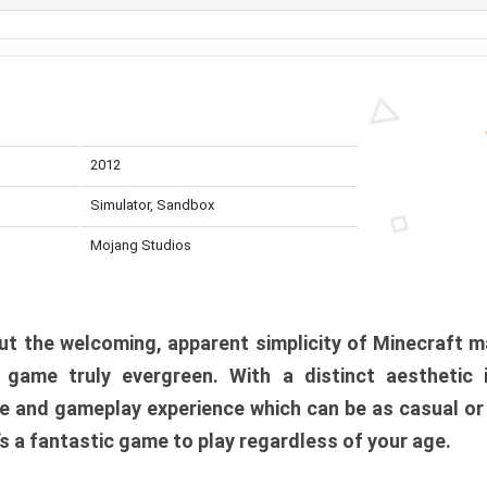
2012
Simulator, Sandbox
Mojang Studios
t the welcoming, apparent simplicity of Minecraft m
l game truly evergreen. With a distinct aesthetic
e and gameplay experience which can be as casual or
t’s a fantastic game to play regardless of your age.