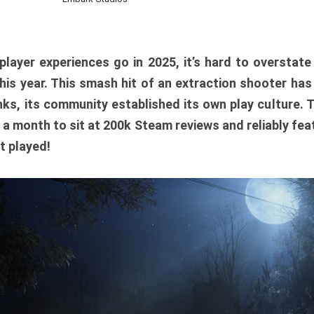
player experiences go in 2025, it’s hard to overstat
is year. This smash hit of an extraction shooter has
ks, its community established its own play culture. 
r a month to sit at 200k Steam reviews and reliably feat
t played!