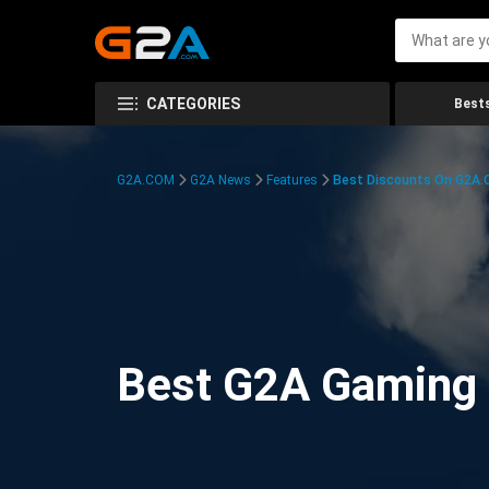
CATEGORIES
Bests
G2A.COM
G2A News
Features
Best Discounts On G2A
Best G2A Gaming D