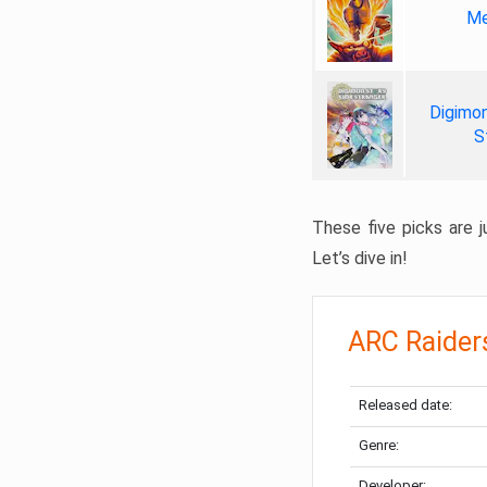
Me
Digimon
S
These five picks are ju
Let’s dive in!
ARC Raider
Released date:
Genre:
Developer: