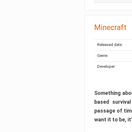
Minecraft
Released date:
Genre:
Developer:
Something abou
based surviva
passage of tim
want it to be, i