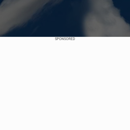
SPONSORED