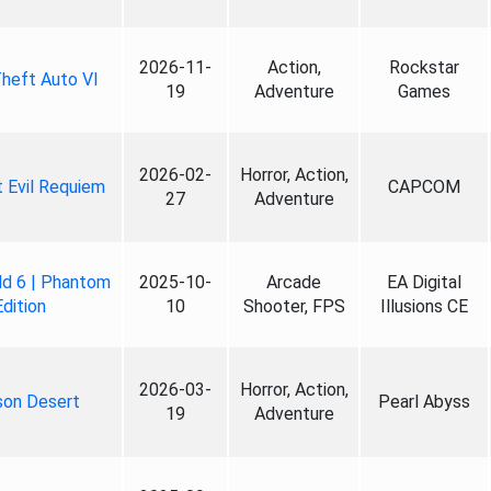
2026-11-
Action,
Rockstar
heft Auto VI
19
Adventure
Games
2026-02-
Horror, Action,
 Evil Requiem
CAPCOM
27
Adventure
ld 6 | Phantom
2025-10-
Arcade
EA Digital
Edition
10
Shooter, FPS
Illusions CE
2026-03-
Horror, Action,
son Desert
Pearl Abyss
19
Adventure