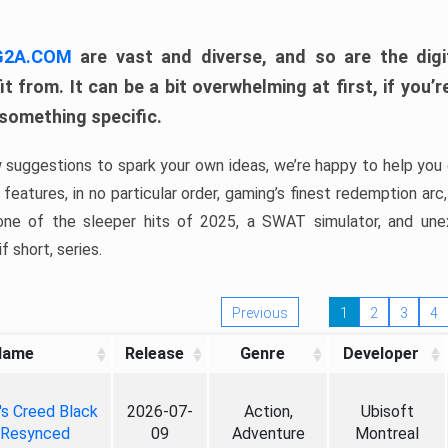
 G2A.COM
are vast and diverse, and so are the digi
t from. It can be a bit overwhelming at first, if you
 something specific.
w suggestions to spark your own ideas, we’re happy to help you 
features, in no particular order, gaming’s finest redemption arc
 one of the sleeper hits of 2025, a SWAT simulator, and une
f short, series.
Previous
1
2
3
4
Name
Release
Genre
Developer
's Creed Black
2026-07-
Action,
Ubisoft
 Resynced
09
Adventure
Montreal