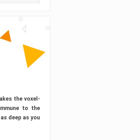
akes the voxel-
 immune to the
 as deep as you