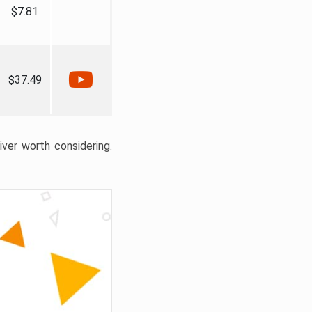
$7.81
$37.49
liver worth considering.