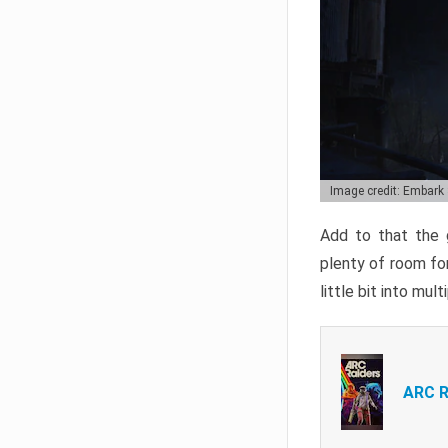
Image credit: Embark
Add to that the g
plenty of room for
little bit into mul
ARC R