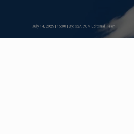
July 14, 2025 | 15:00 | By: G2A.COM Editorial Team