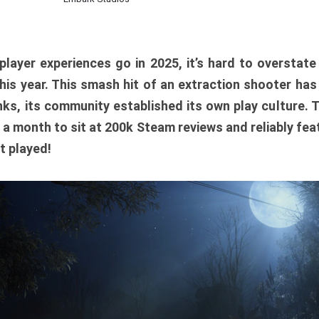
player experiences go in 2025, it’s hard to overstat
is year. This smash hit of an extraction shooter has
ks, its community established its own play culture. 
r a month to sit at 200k Steam reviews and reliably feat
t played!