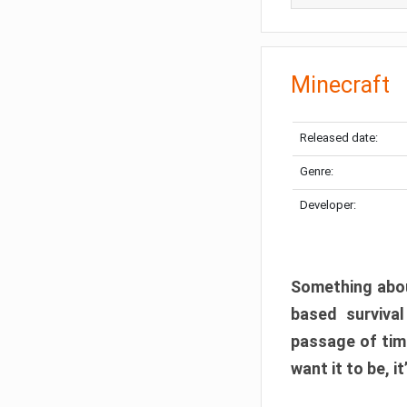
Minecraft
Released date:
Genre:
Developer:
Something abou
based surviva
passage of tim
want it to be, i