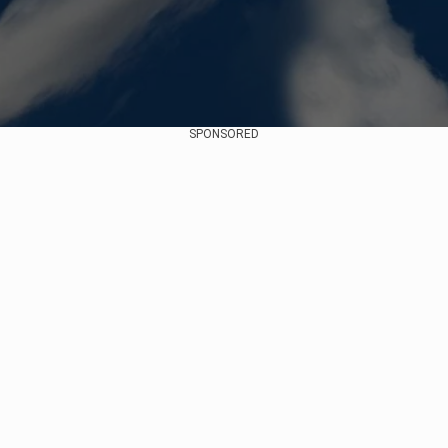
SPONSORED