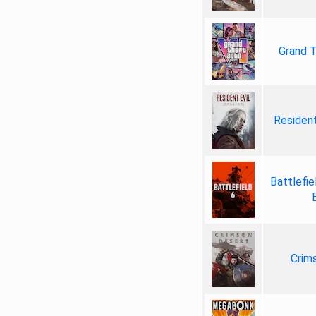
Grand T
Resident
Battlefie
Crim