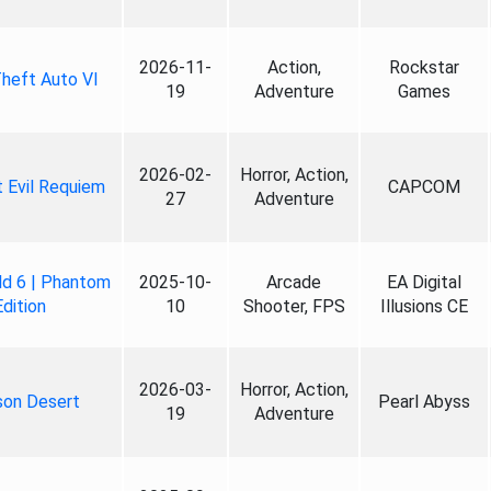
2026-11-
Action,
Rockstar
heft Auto VI
19
Adventure
Games
2026-02-
Horror, Action,
 Evil Requiem
CAPCOM
27
Adventure
ld 6 | Phantom
2025-10-
Arcade
EA Digital
Edition
10
Shooter, FPS
Illusions CE
2026-03-
Horror, Action,
son Desert
Pearl Abyss
19
Adventure