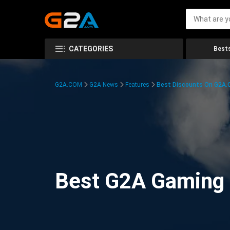
CATEGORIES
Bests
G2A.COM
G2A News
Features
Best Discounts On G2A
Best G2A Gaming D