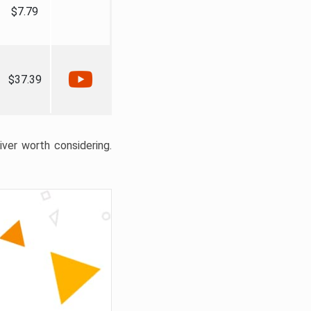
$7.79
$37.39
liver worth considering.