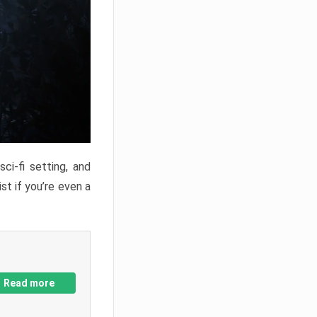
ci-fi setting, and
st if you’re even a
Read more