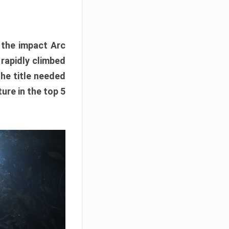
e the impact Arc
 rapidly climbed
The title needed
ure in the top 5