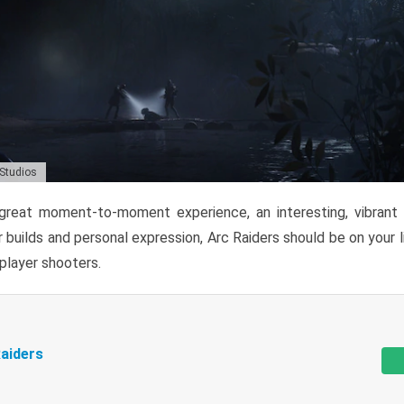
 Studios
reat moment-to-moment experience, an interesting, vibrant s
 builds and personal expression, Arc Raiders should be on your li
tiplayer shooters.
aiders