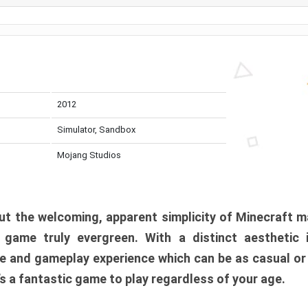
2012
Simulator, Sandbox
Mojang Studios
t the welcoming, apparent simplicity of Minecraft m
l game truly evergreen. With a distinct aesthetic
e and gameplay experience which can be as casual or
t’s a fantastic game to play regardless of your age.