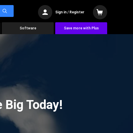
Sign in / Register
Software
Save more with Plus
 Big Today!