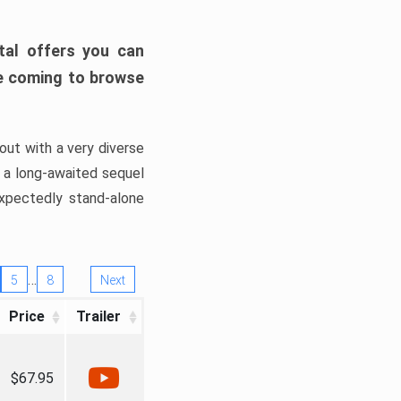
tal offers you can
’re coming to browse
out with a very diverse
, a long-awaited sequel
xpectedly stand-alone
…
5
8
Next
Price
Trailer
$67.95