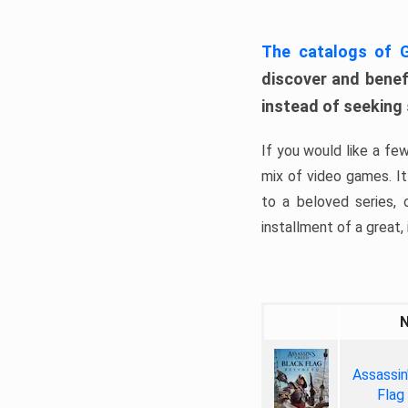
The catalogs of
discover and benefi
instead of seeking
If you would like a fe
mix of video games. It 
to a beloved series,
installment of a great, i
Assassin
Flag