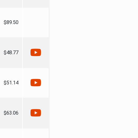
$89.50
$48.77
$51.14
$63.06