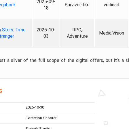
2025-09-
gabonk
Survivor-like
vedinad
18
 Story: Time
2025-10-
RPG,
Media.Vision
tranger
03
Adventure
st a sliver of the full scope of the digital offers, but it’s a s
s
2025-10-30
Extraction Shooter
Embark Studios