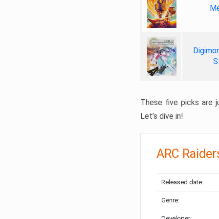
Me
Digimon
S
These five picks are ju
Let’s dive in!
ARC Raider
Released date:
Genre:
Developer: