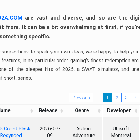
 G2A.COM
are vast and diverse, and so are the digi
t from. It can be a bit overwhelming at first, if you
 something specific.
w suggestions to spark your own ideas, we’re happy to help you 
features, in no particular order, gaming’s finest redemption arc
 one of the sleeper hits of 2025, a SWAT simulator, and une
f short, series.
Previous
1
2
3
4
Name
Release
Genre
Developer
's Creed Black
2026-07-
Action,
Ubisoft
 Resynced
09
Adventure
Montreal