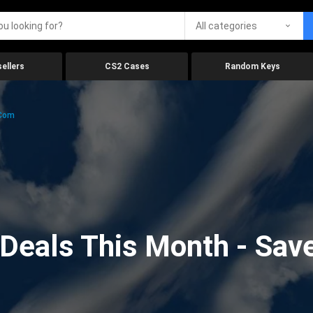
All categories
ellers
CS2 Cases
Random Keys
.com
eals This Month - Save