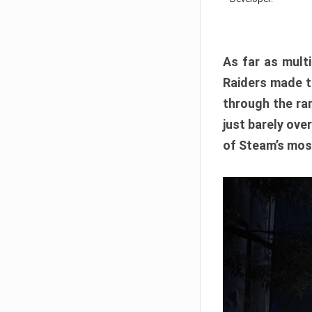
As far as multi
Raiders made th
through the ran
just barely ove
of Steam’s mos