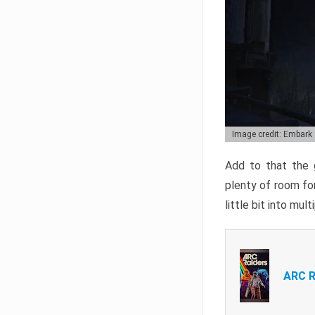
Image credit: Embark
Add to that the g
plenty of room for
little bit into mul
ARC R