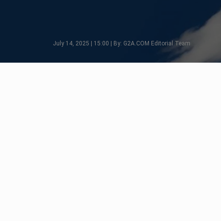
July 14, 2025 | 15:00 | By: G2A.COM Editorial Team