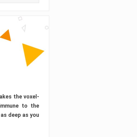
akes the voxel-
 immune to the
 as deep as you