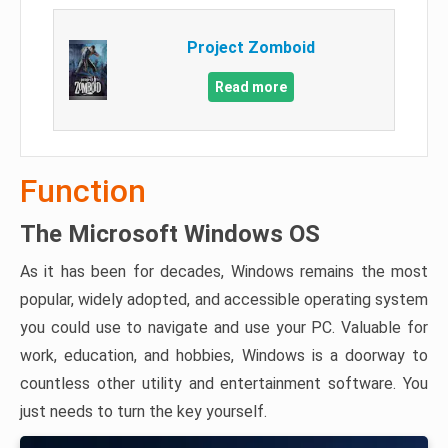
Project Zomboid
Read more
Function
The Microsoft Windows OS
As it has been for decades, Windows remains the most
popular, widely adopted, and accessible operating system
you could use to navigate and use your PC. Valuable for
work, education, and hobbies, Windows is a doorway to
countless other utility and entertainment software. You
just needs to turn the key yourself.