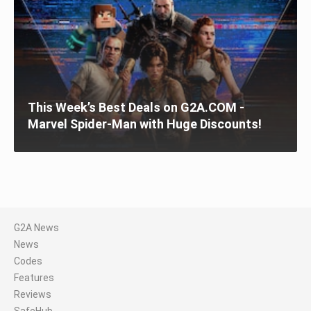
This Week’s Best Deals on G2A.COM -
Marvel Spider-Man with Huge Discounts!
G2A News
News
Codes
Features
Reviews
SafeHub