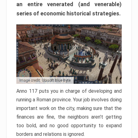
an entire venerated (and venerable)
series of economic historical strategies.
Image credit: Ubisoft Blue Byte
Anno 117 puts you in charge of developing and
running a Roman province. Your job involves doing
important work on the city, making sure that the
finances are fine, the neighbors aren’t getting
too bold, and no good opportunity to expand
borders and relations is ignored.