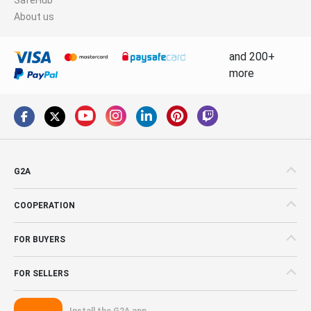
About us
and 200+
more
G2A
COOPERATION
FOR BUYERS
FOR SELLERS