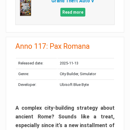
Grand Theft Auto V
Read more
Anno 117: Pax Romana
Released date:
2025-11-13
Genre:
City Builder, Simulator
Developer:
Ubisoft Blue Byte
A complex city-building strategy about
ancient Rome? Sounds like a treat,
especially since it’s a new installment of