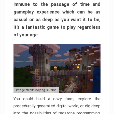
immune to the passage of time and
gameplay experience which can be as
casual or as deep as you want it to be,
it’s a fantastic game to play regardless
of your age.
Image credit: Mojang Studios
You could build a cozy farm, explore the
procedurally generated digital world, or dig deep
into the possibilities of redstone programming.