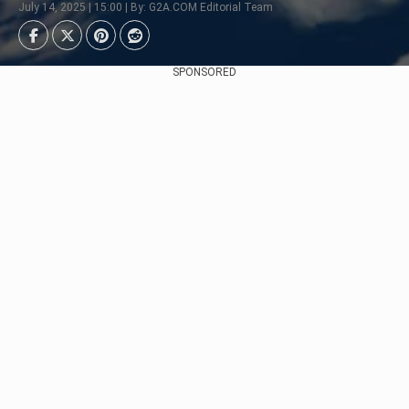
July 14, 2025 | 15:00 | By: G2A.COM Editorial Team
SPONSORED