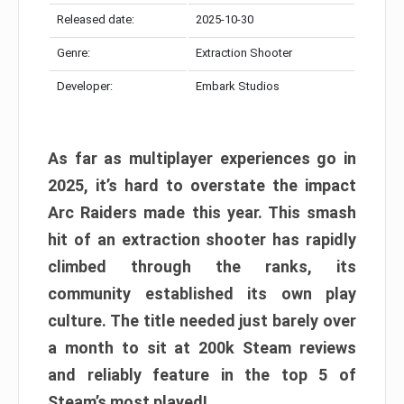
Released date:
2025-10-30
Genre:
Extraction Shooter
Developer:
Embark Studios
As far as multiplayer experiences go in
2025, it’s hard to overstate the impact
Arc Raiders made this year. This smash
hit of an extraction shooter has rapidly
climbed through the ranks, its
community established its own play
culture. The title needed just barely over
a month to sit at 200k Steam reviews
and reliably feature in the top 5 of
Steam’s most played!