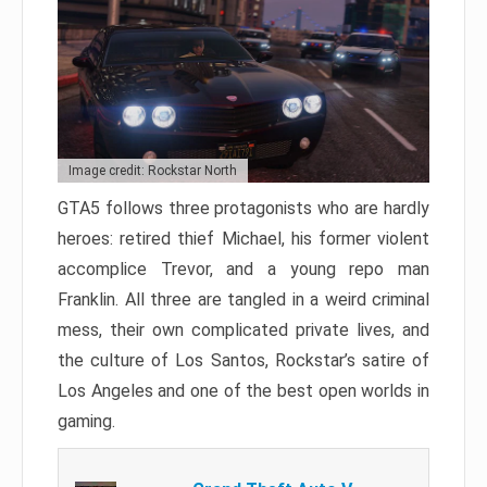
Image credit: Rockstar North
GTA5 follows three protagonists who are hardly
heroes: retired thief Michael, his former violent
accomplice Trevor, and a young repo man
Franklin. All three are tangled in a weird criminal
mess, their own complicated private lives, and
the culture of Los Santos, Rockstar’s satire of
Los Angeles and one of the best open worlds in
gaming.