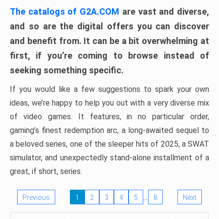
The catalogs of G2A.COM
are vast and diverse,
and so are the digital offers you can discover
and benefit from. It can be a bit overwhelming at
first, if you’re coming to browse instead of
seeking something specific.
If you would like a few suggestions to spark your own
ideas, we’re happy to help you out with a very diverse mix
of video games. It features, in no particular order,
gaming’s finest redemption arc, a long-awaited sequel to
a beloved series, one of the sleeper hits of 2025, a SWAT
simulator, and unexpectedly stand-alone installment of a
great, if short, series.
…
Previous
1
2
3
4
5
8
Next