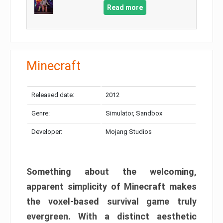
Read more
Minecraft
Released date:
2012
Genre:
Simulator, Sandbox
Developer:
Mojang Studios
Something about the welcoming,
apparent simplicity of Minecraft makes
the voxel-based survival game truly
evergreen. With a distinct aesthetic