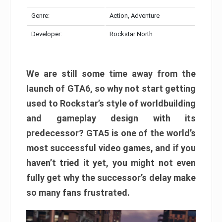
Genre:
Action, Adventure
Developer:
Rockstar North
We are still some time away from the
launch of GTA6, so why not start getting
used to Rockstar’s style of worldbuilding
and gameplay design with its
predecessor? GTA5 is one of the world’s
most successful video games, and if you
haven’t tried it yet, you might not even
fully get why the successor’s delay make
so many fans frustrated.