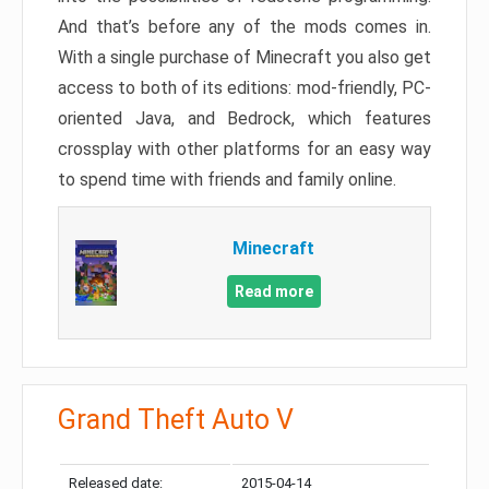
And that’s before any of the mods comes in.
With a single purchase of Minecraft you also get
access to both of its editions: mod-friendly, PC-
oriented Java, and Bedrock, which features
crossplay with other platforms for an easy way
to spend time with friends and family online.
Minecraft
Read more
Grand Theft Auto V
Released date:
2015-04-14