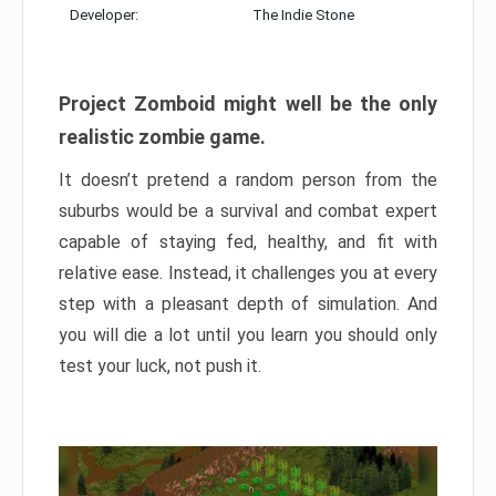
Developer:
The Indie Stone
Project Zomboid might well be the only
realistic zombie game.
It doesn’t pretend a random person from the
suburbs would be a survival and combat expert
capable of staying fed, healthy, and fit with
relative ease. Instead, it challenges you at every
step with a pleasant depth of simulation. And
you will die a lot until you learn you should only
test your luck, not push it.