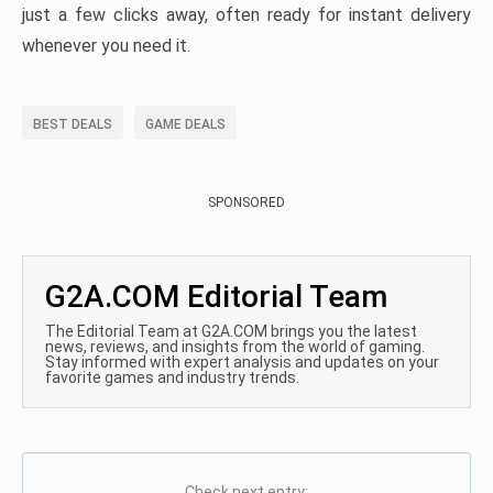
just a few clicks away, often ready for instant delivery
whenever you need it.
BEST DEALS
GAME DEALS
SPONSORED
G2A.COM Editorial Team
The Editorial Team at G2A.COM brings you the latest
news, reviews, and insights from the world of gaming.
Stay informed with expert analysis and updates on your
favorite games and industry trends.
Check next entry: