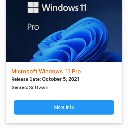
Microsoft Windows 11 Pro
October 5, 2021
Release Date:
Genres:
Software
More Info