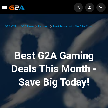
G2A.COM
G2A News
Features
Best Discounts On G2A.com
Best G2A Gaming
Deals This Month -
Save Big Today!