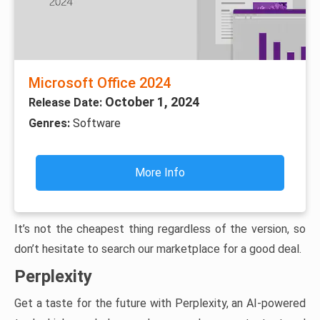
Microsoft Office 2024
October 1, 2024
Release Date:
Genres:
Software
More Info
It’s not the cheapest thing regardless of the version, so
don’t hesitate to search our marketplace for a good deal.
Perplexity
Get a taste for the future with Perplexity, an AI-powered