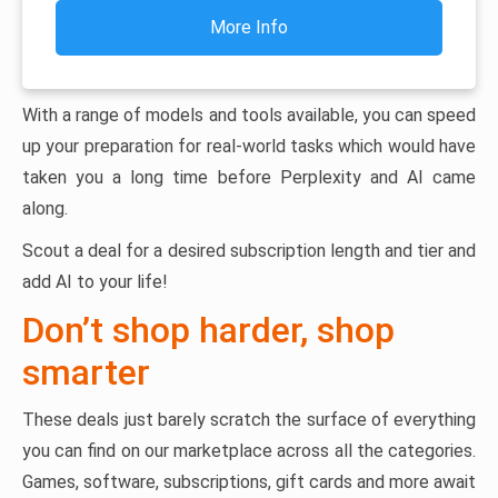
More Info
With a range of models and tools available, you can speed
up your preparation for real-world tasks which would have
taken you a long time before Perplexity and AI came
along.
Scout a deal for a desired subscription length and tier and
add AI to your life!
Don’t shop harder, shop
smarter
These deals just barely scratch the surface of everything
you can find on our marketplace across all the categories.
Games, software, subscriptions, gift cards and more await