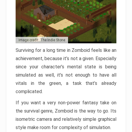
Image credit: The Indie Stone
Surviving for a long time in Zomboid feels like an
achievement, because it’s not a given. Especially
since your character’s mental state is being
simulated as well, it’s not enough to have all
vitals in the green, a task that’s already
complicated.
If you want a very non-power fantasy take on
the survival genre, Zomboid is the way to go. Its
isometric camera and relatively simple graphical
style make room for complexity of simulation.