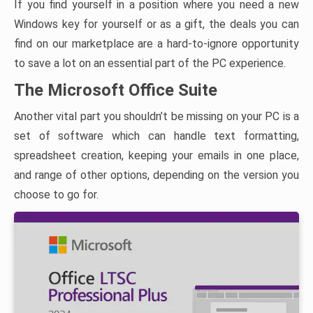
If you find yourself in a position where you need a new
Windows key for yourself or as a gift, the deals you can
find on our marketplace are a hard-to-ignore opportunity
to save a lot on an essential part of the PC experience.
The Microsoft Office Suite
Another vital part you shouldn’t be missing on your PC is a
set of software which can handle text formatting,
spreadsheet creation, keeping your emails in one place,
and range of other options, depending on the version you
choose to go for.