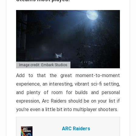
Image credit: Embark Studios
Add to that the great moment-to-moment
experience, an interesting, vibrant sci-fi setting,
and plenty of room for builds and personal
expression, Arc Raiders should be on your list if
you’re even a little bit into multiplayer shooters.
ARC Raiders