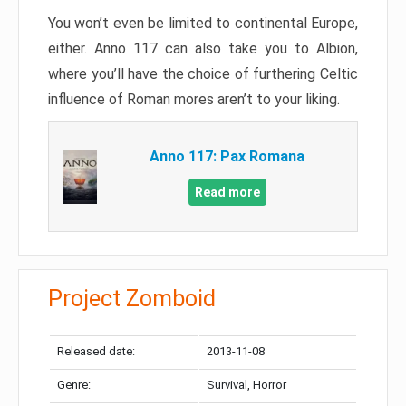
You won’t even be limited to continental Europe,
either. Anno 117 can also take you to Albion,
where you’ll have the choice of furthering Celtic
influence of Roman mores aren’t to your liking.
Anno 117: Pax Romana
Read more
Project Zomboid
Released date:
2013-11-08
Genre:
Survival, Horror