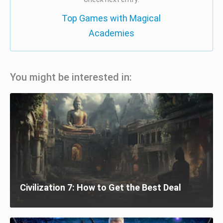
Top Games with Magical
Academies
You might be interested in:
Civilization 7: How to Get the Best Deal