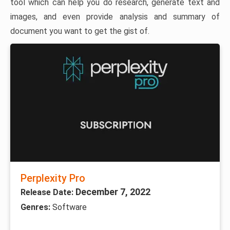
tool which can help you do research, generate text and
images, and even provide analysis and summary of
document you want to get the gist of.
Perplexity Pro
December 7, 2022
Release Date:
Genres:
Software