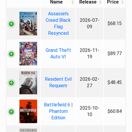
Name
Release
Price
Assassin's
Creed Black
2026-07-
$68.15
Flag
09
Resynced
Grand Theft
2026-11-
$89.77
Auto VI
19
Resident Evil
2026-02-
$48.45
Requiem
27
Battlefield 6 |
2025-10-
Phantom
$60.84
10
Edition