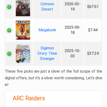
Crimson
2026-03-
$67.61
Desert
19
2025-09-
Megabonk
$7.44
18
Digimon
2025-10-
Story: Time
$37.24
03
Stranger
These five picks are just a sliver of the full scope of the
digital offers, but it’s a sliver worth considering. Let’s dive
in!
ARC Raiders