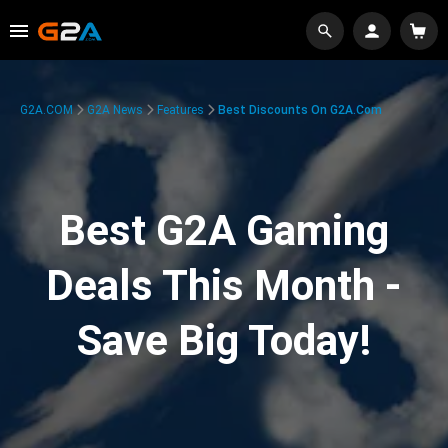
G2A.COM
G2A News
Features
Best Discounts On G2A.com
Best G2A Gaming
Deals This Month -
Save Big Today!