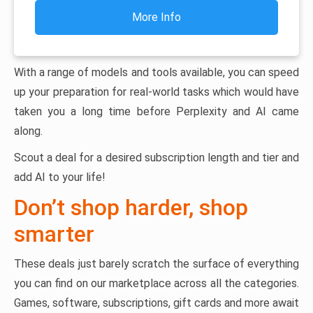
More Info
With a range of models and tools available, you can speed
up your preparation for real-world tasks which would have
taken you a long time before Perplexity and AI came
along.
Scout a deal for a desired subscription length and tier and
add AI to your life!
Don’t shop harder, shop
smarter
These deals just barely scratch the surface of everything
you can find on our marketplace across all the categories.
Games, software, subscriptions, gift cards and more await