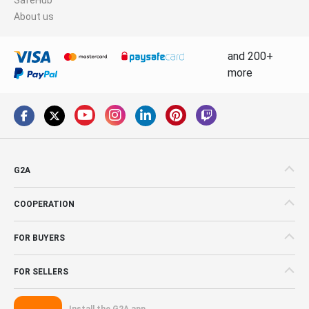
About us
and 200+
more
G2A
COOPERATION
FOR BUYERS
FOR SELLERS