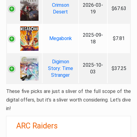
Crimson
2026-03-
$67.63
Desert
19
2025-09-
Megabonk
$7.81
18
Digimon
2025-10-
Story: Time
$37.25
03
Stranger
These five picks are just a sliver of the full scope of the
digital offers, but it’s a sliver worth considering. Let’s dive
in!
ARC Raiders