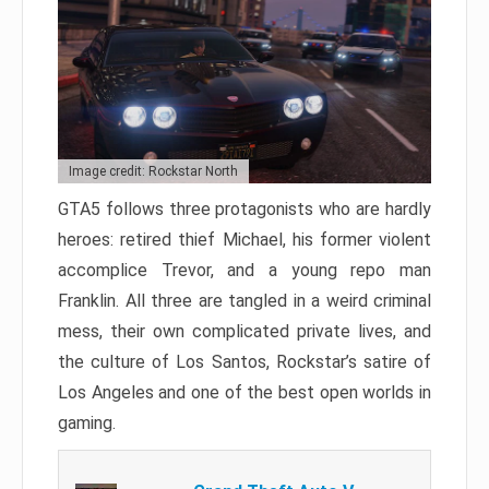
Image credit: Rockstar North
GTA5 follows three protagonists who are hardly
heroes: retired thief Michael, his former violent
accomplice Trevor, and a young repo man
Franklin. All three are tangled in a weird criminal
mess, their own complicated private lives, and
the culture of Los Santos, Rockstar’s satire of
Los Angeles and one of the best open worlds in
gaming.