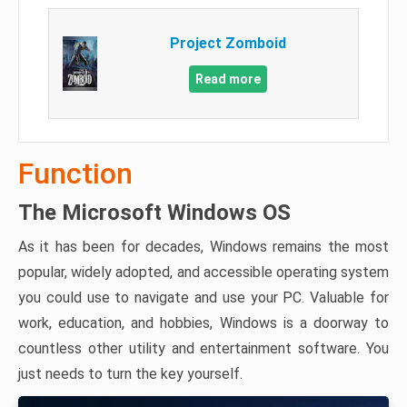
Project Zomboid
Read more
Function
The Microsoft Windows OS
As it has been for decades, Windows remains the most
popular, widely adopted, and accessible operating system
you could use to navigate and use your PC. Valuable for
work, education, and hobbies, Windows is a doorway to
countless other utility and entertainment software. You
just needs to turn the key yourself.