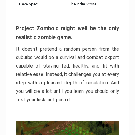
Developer:
The Indie Stone
Project Zomboid might well be the only
realistic zombie game.
It doesn’t pretend a random person from the
suburbs would be a survival and combat expert
capable of staying fed, healthy, and fit with
relative ease. Instead, it challenges you at every
step with a pleasant depth of simulation. And
you will die a lot until you learn you should only
test your luck, not push it.