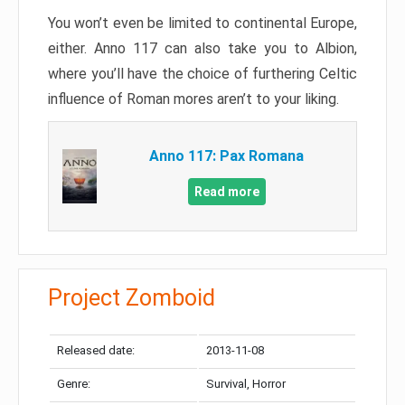
You won’t even be limited to continental Europe,
either. Anno 117 can also take you to Albion,
where you’ll have the choice of furthering Celtic
influence of Roman mores aren’t to your liking.
Anno 117: Pax Romana
Read more
Project Zomboid
Released date:
2013-11-08
Genre:
Survival, Horror