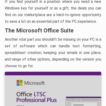
If you find yourself in a position where you need a new
Windows key for yourself or as a gift, the deals you can
find on our marketplace are a hard-to-ignore opportunity
to save a lot on an essential part of the PC experience.
The Microsoft Office Suite
Another vital part you shouldn’t be missing on your PC is a
set of software which can handle text formatting,
spreadsheet creation, keeping your emails in one place,
and range of other options, depending on the version you
choose to go for.