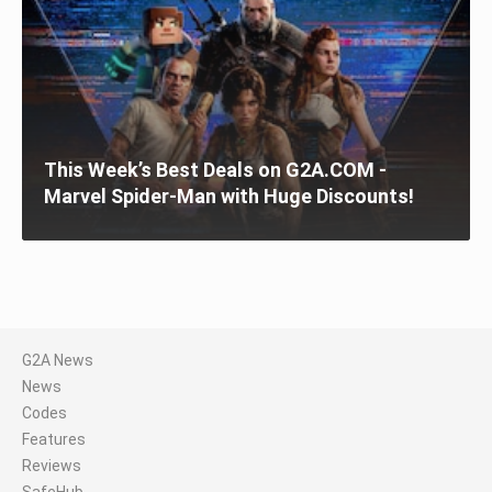
This Week’s Best Deals on G2A.COM -
Marvel Spider-Man with Huge Discounts!
G2A News
News
Codes
Features
Reviews
SafeHub