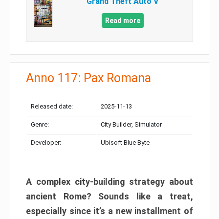
Grand Theft Auto V
Read more
Anno 117: Pax Romana
Released date:
2025-11-13
Genre:
City Builder, Simulator
Developer:
Ubisoft Blue Byte
A complex city-building strategy about
ancient Rome? Sounds like a treat,
especially since it’s a new installment of