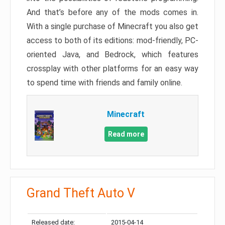
And that’s before any of the mods comes in.
With a single purchase of Minecraft you also get
access to both of its editions: mod-friendly, PC-
oriented Java, and Bedrock, which features
crossplay with other platforms for an easy way
to spend time with friends and family online.
Minecraft
Read more
Grand Theft Auto V
Released date:
2015-04-14