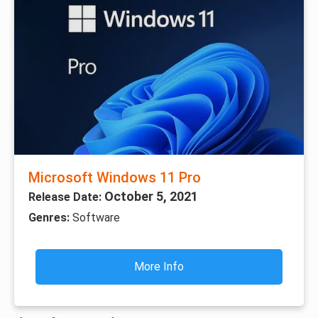
Microsoft Windows 11 Pro
October 5, 2021
Release Date:
Genres:
Software
More Info