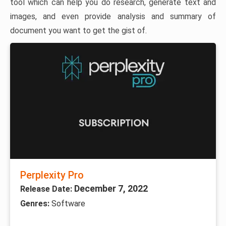
tool which can help you do research, generate text and
images, and even provide analysis and summary of
document you want to get the gist of.
Perplexity Pro
December 7, 2022
Release Date:
Genres:
Software