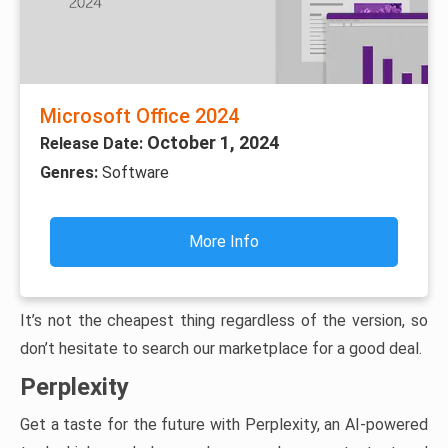
Microsoft Office 2024
October 1, 2024
Release Date:
Genres:
Software
More Info
It’s not the cheapest thing regardless of the version, so
don’t hesitate to search our marketplace for a good deal.
Perplexity
Get a taste for the future with Perplexity, an AI-powered