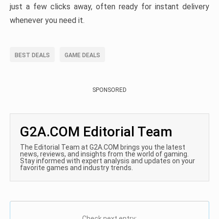
just a few clicks away, often ready for instant delivery
whenever you need it.
BEST DEALS
GAME DEALS
SPONSORED
G2A.COM Editorial Team
The Editorial Team at G2A.COM brings you the latest
news, reviews, and insights from the world of gaming.
Stay informed with expert analysis and updates on your
favorite games and industry trends.
Check next entry: