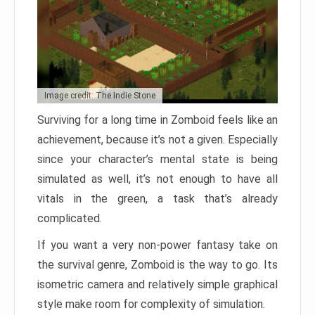
Image credit: The Indie Stone
Surviving for a long time in Zomboid feels like an
achievement, because it’s not a given. Especially
since your character’s mental state is being
simulated as well, it’s not enough to have all
vitals in the green, a task that’s already
complicated.
If you want a very non-power fantasy take on
the survival genre, Zomboid is the way to go. Its
isometric camera and relatively simple graphical
style make room for complexity of simulation.