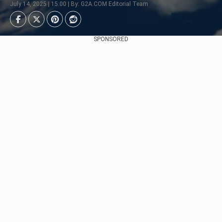
July 14, 2025 | 15:00 | By: G2A.COM Editorial Team
SPONSORED