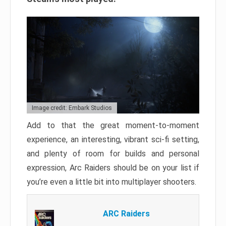
Image credit: Embark Studios
Add to that the great moment-to-moment
experience, an interesting, vibrant sci-fi setting,
and plenty of room for builds and personal
expression, Arc Raiders should be on your list if
you’re even a little bit into multiplayer shooters.
ARC Raiders