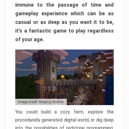
immune to the passage of time and
gameplay experience which can be as
casual or as deep as you want it to be,
it’s a fantastic game to play regardless
of your age.
Image credit: Mojang Studios
You could build a cozy farm, explore the
procedurally generated digital world, or dig deep
into the possibilities of redstone programming.