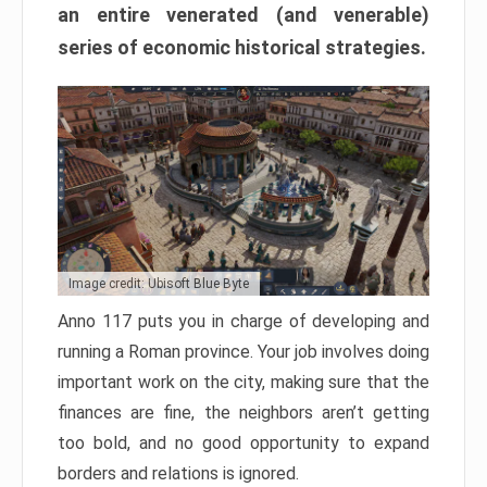
an entire venerated (and venerable)
series of economic historical strategies.
Image credit: Ubisoft Blue Byte
Anno 117 puts you in charge of developing and
running a Roman province. Your job involves doing
important work on the city, making sure that the
finances are fine, the neighbors aren’t getting
too bold, and no good opportunity to expand
borders and relations is ignored.