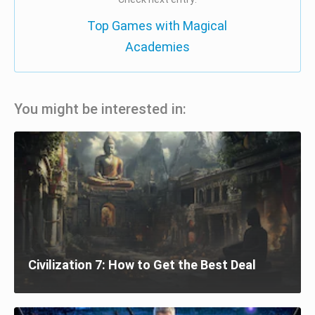
Top Games with Magical
Academies
You might be interested in:
Civilization 7: How to Get the Best Deal