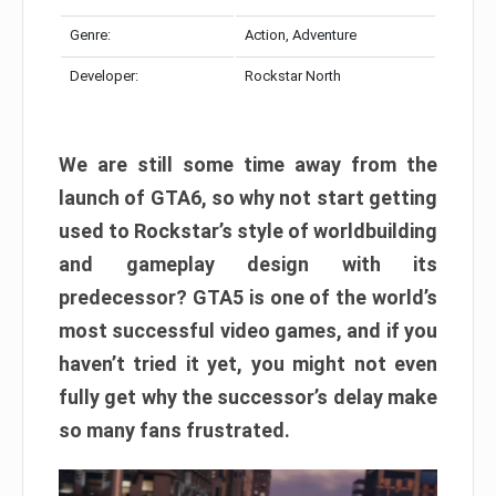
Genre:
Action, Adventure
Developer:
Rockstar North
We are still some time away from the
launch of GTA6, so why not start getting
used to Rockstar’s style of worldbuilding
and gameplay design with its
predecessor? GTA5 is one of the world’s
most successful video games, and if you
haven’t tried it yet, you might not even
fully get why the successor’s delay make
so many fans frustrated.