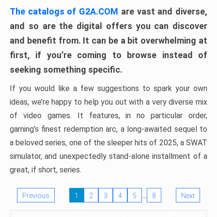
The catalogs of G2A.COM
are vast and diverse,
and so are the digital offers you can discover
and benefit from. It can be a bit overwhelming at
first, if you’re coming to browse instead of
seeking something specific.
If you would like a few suggestions to spark your own
ideas, we’re happy to help you out with a very diverse mix
of video games. It features, in no particular order,
gaming’s finest redemption arc, a long-awaited sequel to
a beloved series, one of the sleeper hits of 2025, a SWAT
simulator, and unexpectedly stand-alone installment of a
great, if short, series.
…
Previous
1
2
3
4
5
8
Next