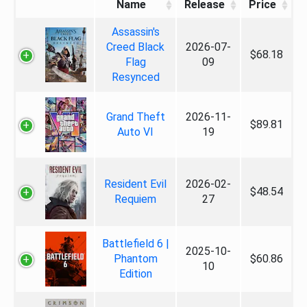
Name
Release
Price
Assassin's
Creed Black
2026-07-
$68.18
Flag
09
Resynced
Grand Theft
2026-11-
$89.81
Auto VI
19
Resident Evil
2026-02-
$48.54
Requiem
27
Battlefield 6 |
2025-10-
Phantom
$60.86
10
Edition