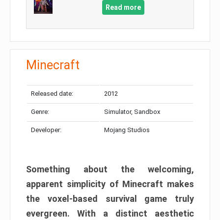
Read more
Minecraft
Released date:
2012
Genre:
Simulator, Sandbox
Developer:
Mojang Studios
Something about the welcoming,
apparent simplicity of Minecraft makes
the voxel-based survival game truly
evergreen. With a distinct aesthetic