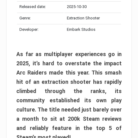
Released date:
2025-10-30
Genre:
Extraction Shooter
Developer:
Embark Studios
As far as multiplayer experiences go in
2025, it’s hard to overstate the impact
Arc Raiders made this year. This smash
hit of an extraction shooter has rapidly
climbed through the ranks, its
community established its own play
culture. The title needed just barely over
a month to sit at 200k Steam reviews
and reliably feature in the top 5 of
Steam’s most played!