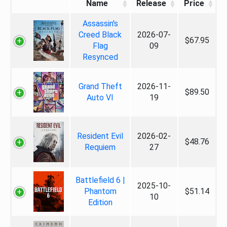
Name
Release
Price
Assassin's
Creed Black
2026-07-
$67.95
Flag
09
Resynced
Grand Theft
2026-11-
$89.50
Auto VI
19
Resident Evil
2026-02-
$48.76
Requiem
27
Battlefield 6 |
2025-10-
Phantom
$51.14
10
Edition