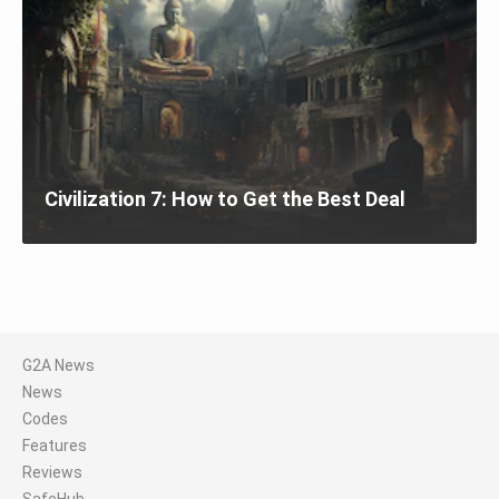
Civilization 7: How to Get the Best Deal
G2A News
News
Codes
Features
Reviews
SafeHub