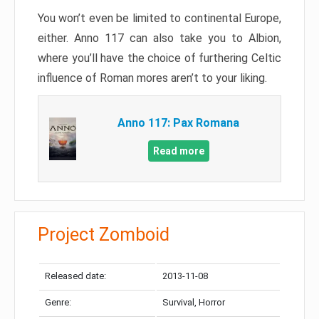
You won’t even be limited to continental Europe,
either. Anno 117 can also take you to Albion,
where you’ll have the choice of furthering Celtic
influence of Roman mores aren’t to your liking.
Anno 117: Pax Romana
Read more
Project Zomboid
Released date:
2013-11-08
Genre:
Survival, Horror