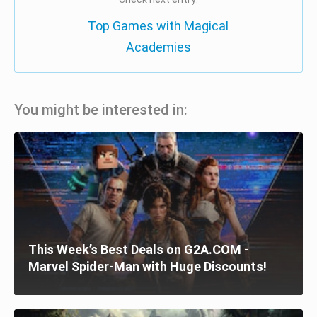
Top Games with Magical
Academies
You might be interested in:
This Week’s Best Deals on G2A.COM -
Marvel Spider-Man with Huge Discounts!