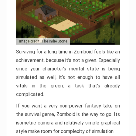
Image credit: The Indie Stone
Surviving for a long time in Zomboid feels like an
achievement, because it’s not a given. Especially
since your character’s mental state is being
simulated as well, it’s not enough to have all
vitals in the green, a task that’s already
complicated.
If you want a very non-power fantasy take on
the survival genre, Zomboid is the way to go. Its
isometric camera and relatively simple graphical
style make room for complexity of simulation.