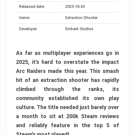
Released date:
2025-10-30
Genre:
Extraction Shooter
Developer:
Embark Studios
As far as multiplayer experiences go in
2025, it’s hard to overstate the impact
Arc Raiders made this year. This smash
hit of an extraction shooter has rapidly
climbed through the ranks, its
community established its own play
culture. The title needed just barely over
a month to sit at 200k Steam reviews
and reliably feature in the top 5 of
Steam’s most played!