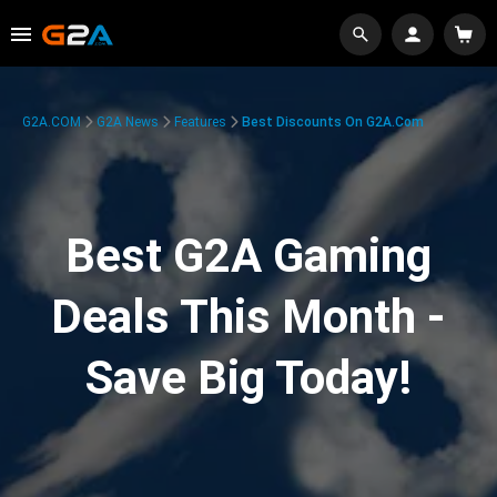
G2A.COM
G2A News
Features
Best Discounts On G2A.com
Best G2A Gaming
Deals This Month -
Save Big Today!