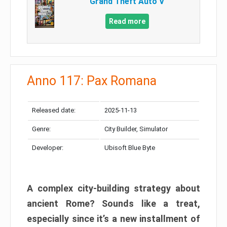
Grand Theft Auto V
Read more
Anno 117: Pax Romana
Released date:
2025-11-13
Genre:
City Builder, Simulator
Developer:
Ubisoft Blue Byte
A complex city-building strategy about
ancient Rome? Sounds like a treat,
especially since it’s a new installment of