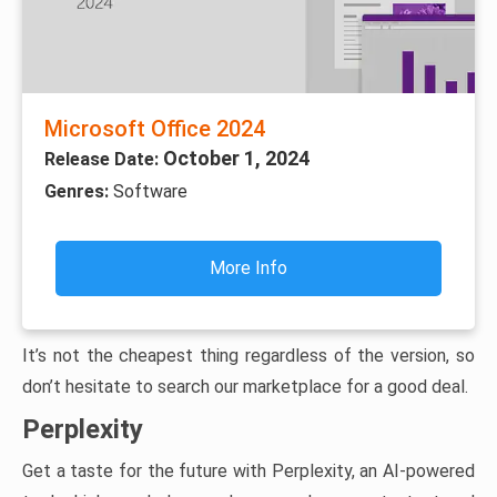
Microsoft Office 2024
October 1, 2024
Release Date:
Genres:
Software
More Info
It’s not the cheapest thing regardless of the version, so
don’t hesitate to search our marketplace for a good deal.
Perplexity
Get a taste for the future with Perplexity, an AI-powered