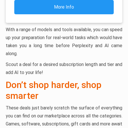
More Info
With a range of models and tools available, you can speed
up your preparation for real-world tasks which would have
taken you a long time before Perplexity and AI came
along.
Scout a deal for a desired subscription length and tier and
add AI to your life!
Don’t shop harder, shop
smarter
These deals just barely scratch the surface of everything
you can find on our marketplace across all the categories.
Games, software, subscriptions, gift cards and more await