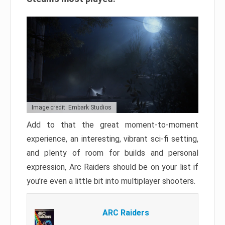
Image credit: Embark Studios
Add to that the great moment-to-moment
experience, an interesting, vibrant sci-fi setting,
and plenty of room for builds and personal
expression, Arc Raiders should be on your list if
you’re even a little bit into multiplayer shooters.
ARC Raiders