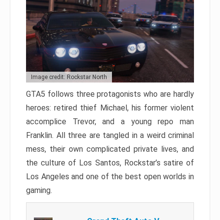
Image credit: Rockstar North
GTA5 follows three protagonists who are hardly
heroes: retired thief Michael, his former violent
accomplice Trevor, and a young repo man
Franklin. All three are tangled in a weird criminal
mess, their own complicated private lives, and
the culture of Los Santos, Rockstar’s satire of
Los Angeles and one of the best open worlds in
gaming.