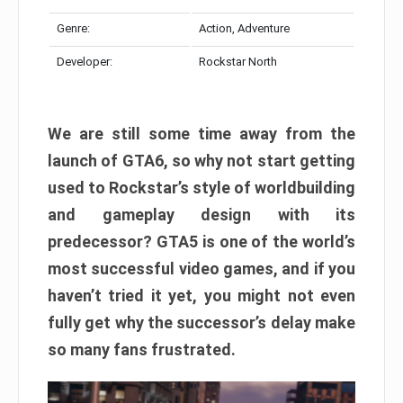
Genre:
Action, Adventure
Developer:
Rockstar North
We are still some time away from the
launch of GTA6, so why not start getting
used to Rockstar’s style of worldbuilding
and gameplay design with its
predecessor? GTA5 is one of the world’s
most successful video games, and if you
haven’t tried it yet, you might not even
fully get why the successor’s delay make
so many fans frustrated.