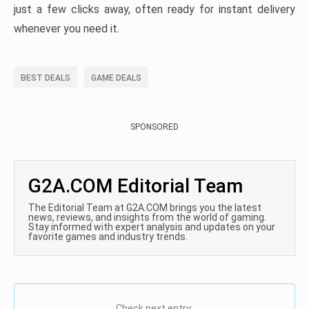
just a few clicks away, often ready for instant delivery
whenever you need it.
BEST DEALS
GAME DEALS
SPONSORED
G2A.COM Editorial Team
The Editorial Team at G2A.COM brings you the latest
news, reviews, and insights from the world of gaming.
Stay informed with expert analysis and updates on your
favorite games and industry trends.
Check next entry: