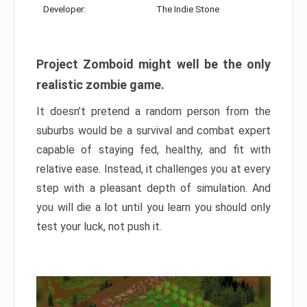
Developer:
The Indie Stone
Project Zomboid might well be the only
realistic zombie game.
It doesn’t pretend a random person from the
suburbs would be a survival and combat expert
capable of staying fed, healthy, and fit with
relative ease. Instead, it challenges you at every
step with a pleasant depth of simulation. And
you will die a lot until you learn you should only
test your luck, not push it.