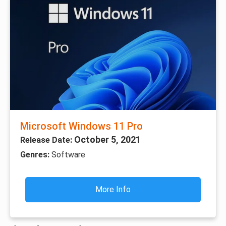
Microsoft Windows 11 Pro
October 5, 2021
Release Date:
Genres:
Software
More Info