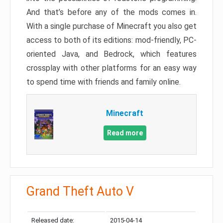
And that’s before any of the mods comes in.
With a single purchase of Minecraft you also get
access to both of its editions: mod-friendly, PC-
oriented Java, and Bedrock, which features
crossplay with other platforms for an easy way
to spend time with friends and family online.
Minecraft
Read more
Grand Theft Auto V
Released date:
2015-04-14