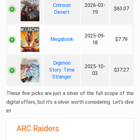
Crimson
2026-03-
$63.07
Desert
19
2025-09-
Megabonk
$7.79
18
Digimon
2025-10-
Story: Time
$37.27
03
Stranger
These five picks are just a sliver of the full scope of the
digital offers, but it’s a sliver worth considering. Let’s dive
in!
ARC Raiders