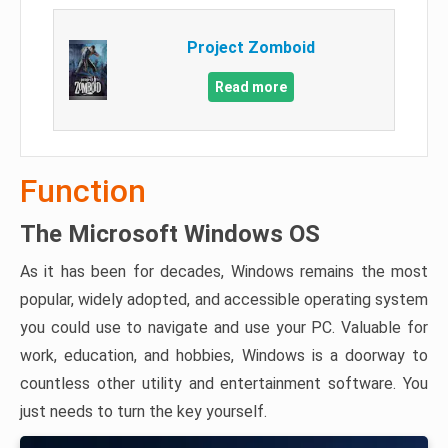
Project Zomboid
Read more
Function
The Microsoft Windows OS
As it has been for decades, Windows remains the most
popular, widely adopted, and accessible operating system
you could use to navigate and use your PC. Valuable for
work, education, and hobbies, Windows is a doorway to
countless other utility and entertainment software. You
just needs to turn the key yourself.