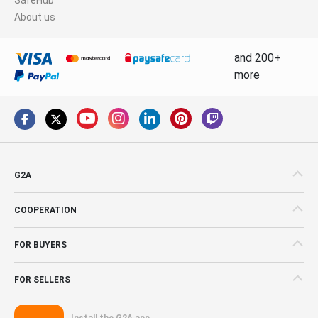
About us
and 200+
more
G2A
COOPERATION
FOR BUYERS
FOR SELLERS