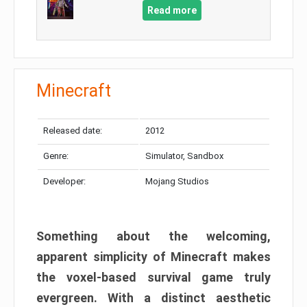
Read more
Minecraft
Released date:
2012
Genre:
Simulator, Sandbox
Developer:
Mojang Studios
Something about the welcoming,
apparent simplicity of Minecraft makes
the voxel-based survival game truly
evergreen. With a distinct aesthetic