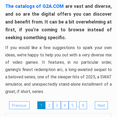
The catalogs of G2A.COM
are vast and diverse,
and so are the digital offers you can discover
and benefit from. It can be a bit overwhelming at
first, if you’re coming to browse instead of
seeking something specific.
If you would like a few suggestions to spark your own
ideas, we’re happy to help you out with a very diverse mix
of video games. It features, in no particular order,
gaming’s finest redemption arc, a long-awaited sequel to
a beloved series, one of the sleeper hits of 2025, a SWAT
simulator, and unexpectedly stand-alone installment of a
great, if short, series.
…
Previous
1
2
3
4
5
8
Next