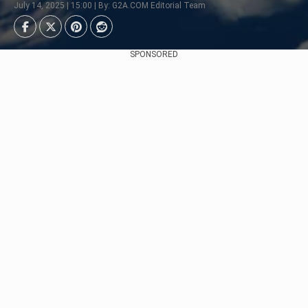
July 14, 2025 | 15:00 | By: G2A.COM Editorial Team
SPONSORED