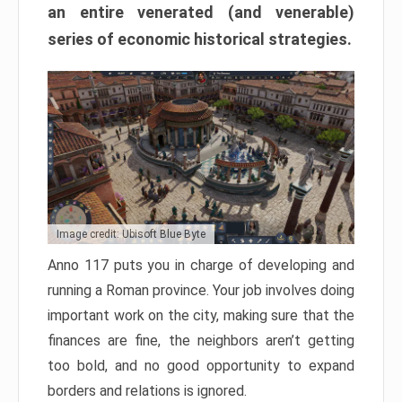
an entire venerated (and venerable)
series of economic historical strategies.
Image credit: Ubisoft Blue Byte
Anno 117 puts you in charge of developing and
running a Roman province. Your job involves doing
important work on the city, making sure that the
finances are fine, the neighbors aren’t getting
too bold, and no good opportunity to expand
borders and relations is ignored.