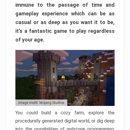
immune to the passage of time and
gameplay experience which can be as
casual or as deep as you want it to be,
it’s a fantastic game to play regardless
of your age.
Image credit: Mojang Studios
You could build a cozy farm, explore the
procedurally generated digital world, or dig deep
into the possibilities of redstone programming.