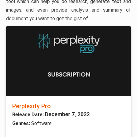
tool which can help you do research, generate text and
images, and even provide analysis and summary of
document you want to get the gist of.
Perplexity Pro
December 7, 2022
Release Date:
Genres:
Software