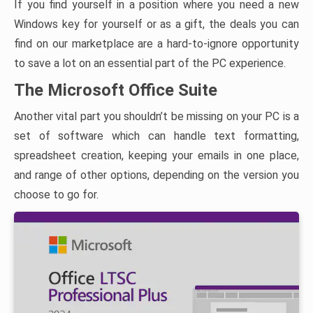
If you find yourself in a position where you need a new
Windows key for yourself or as a gift, the deals you can
find on our marketplace are a hard-to-ignore opportunity
to save a lot on an essential part of the PC experience.
The Microsoft Office Suite
Another vital part you shouldn’t be missing on your PC is a
set of software which can handle text formatting,
spreadsheet creation, keeping your emails in one place,
and range of other options, depending on the version you
choose to go for.