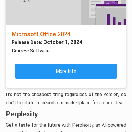
Microsoft Office 2024
October 1, 2024
Release Date:
Genres:
Software
More Info
It’s not the cheapest thing regardless of the version, so
don’t hesitate to search our marketplace for a good deal.
Perplexity
Get a taste for the future with Perplexity, an AI-powered