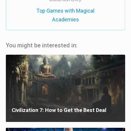
Top Games with Magical
Academies
You might be interested in:
Civilization 7: How to Get the Best Deal