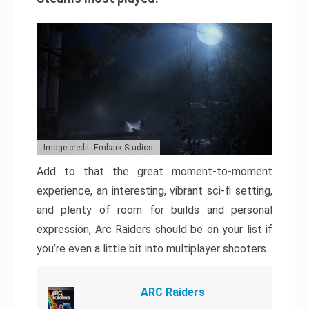
Image credit: Embark Studios
Add to that the great moment-to-moment
experience, an interesting, vibrant sci-fi setting,
and plenty of room for builds and personal
expression, Arc Raiders should be on your list if
you’re even a little bit into multiplayer shooters.
ARC Raiders