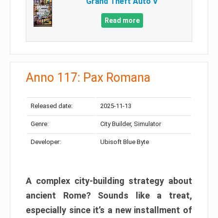
Grand Theft Auto V
Read more
Anno 117: Pax Romana
Released date:
2025-11-13
Genre:
City Builder, Simulator
Developer:
Ubisoft Blue Byte
A complex city-building strategy about
ancient Rome? Sounds like a treat,
especially since it’s a new installment of