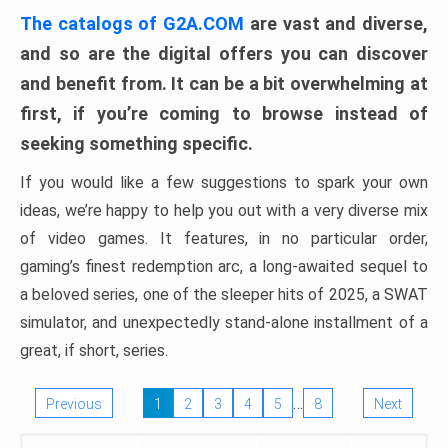
The catalogs of G2A.COM
are vast and diverse,
and so are the digital offers you can discover
and benefit from. It can be a bit overwhelming at
first, if you’re coming to browse instead of
seeking something specific.
If you would like a few suggestions to spark your own
ideas, we’re happy to help you out with a very diverse mix
of video games. It features, in no particular order,
gaming’s finest redemption arc, a long-awaited sequel to
a beloved series, one of the sleeper hits of 2025, a SWAT
simulator, and unexpectedly stand-alone installment of a
great, if short, series.
…
Previous
1
2
3
4
5
8
Next