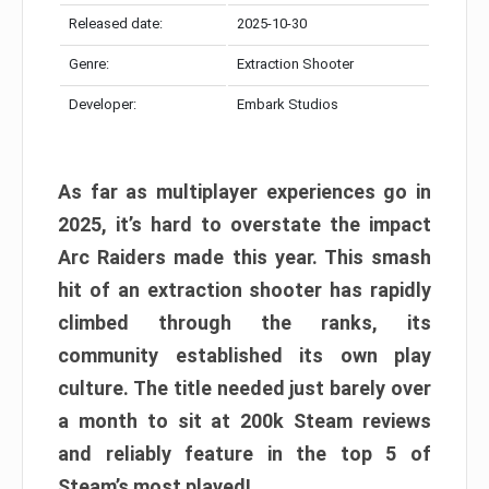
Released date:
2025-10-30
Genre:
Extraction Shooter
Developer:
Embark Studios
As far as multiplayer experiences go in
2025, it’s hard to overstate the impact
Arc Raiders made this year. This smash
hit of an extraction shooter has rapidly
climbed through the ranks, its
community established its own play
culture. The title needed just barely over
a month to sit at 200k Steam reviews
and reliably feature in the top 5 of
Steam’s most played!