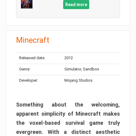
Read more
Minecraft
Released date:
2012
Genre:
Simulator, Sandbox
Developer:
Mojang Studios
Something about the welcoming,
apparent simplicity of Minecraft makes
the voxel-based survival game truly
evergreen. With a distinct aesthetic