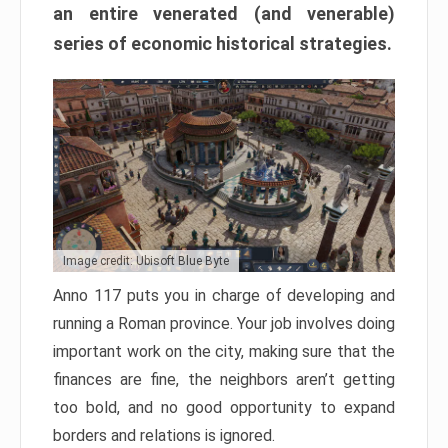
an entire venerated (and venerable)
series of economic historical strategies.
Image credit: Ubisoft Blue Byte
Anno 117 puts you in charge of developing and
running a Roman province. Your job involves doing
important work on the city, making sure that the
finances are fine, the neighbors aren’t getting
too bold, and no good opportunity to expand
borders and relations is ignored.