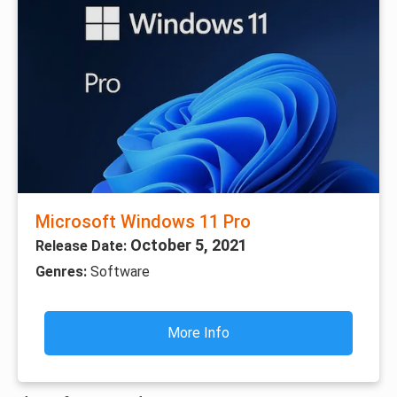
Microsoft Windows 11 Pro
October 5, 2021
Release Date:
Genres:
Software
More Info