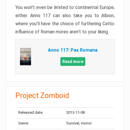
You won’t even be limited to continental Europe,
either. Anno 117 can also take you to Albion,
where you’ll have the choice of furthering Celtic
influence of Roman mores aren’t to your liking.
Anno 117: Pax Romana
Read more
Project Zomboid
Released date:
2013-11-08
Genre:
Survival, Horror