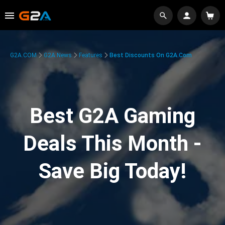
G2A.COM
G2A News
Features
Best Discounts On G2A.com
Best G2A Gaming
Deals This Month -
Save Big Today!