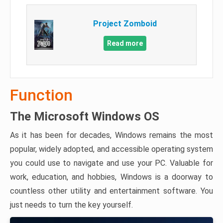
Project Zomboid
Read more
Function
The Microsoft Windows OS
As it has been for decades, Windows remains the most
popular, widely adopted, and accessible operating system
you could use to navigate and use your PC. Valuable for
work, education, and hobbies, Windows is a doorway to
countless other utility and entertainment software. You
just needs to turn the key yourself.