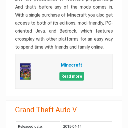
And that’s before any of the mods comes in.
With a single purchase of Minecraft you also get
access to both of its editions: mod-friendly, PC-
oriented Java, and Bedrock, which features
crossplay with other platforms for an easy way
to spend time with friends and family online.
Minecraft
Read more
Grand Theft Auto V
Released date:
2015-04-14