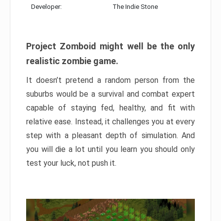
Developer:
The Indie Stone
Project Zomboid might well be the only
realistic zombie game.
It doesn’t pretend a random person from the
suburbs would be a survival and combat expert
capable of staying fed, healthy, and fit with
relative ease. Instead, it challenges you at every
step with a pleasant depth of simulation. And
you will die a lot until you learn you should only
test your luck, not push it.