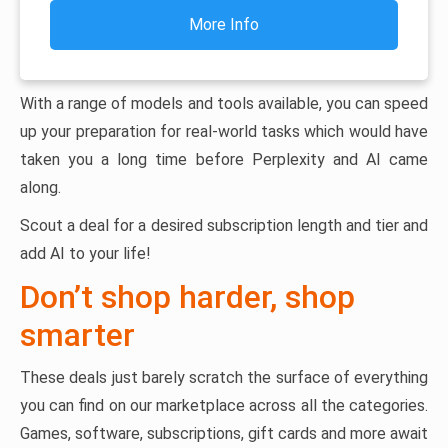
More Info
With a range of models and tools available, you can speed
up your preparation for real-world tasks which would have
taken you a long time before Perplexity and AI came
along.
Scout a deal for a desired subscription length and tier and
add AI to your life!
Don’t shop harder, shop
smarter
These deals just barely scratch the surface of everything
you can find on our marketplace across all the categories.
Games, software, subscriptions, gift cards and more await