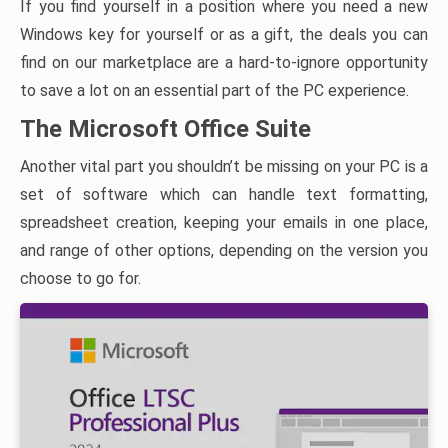
If you find yourself in a position where you need a new
Windows key for yourself or as a gift, the deals you can
find on our marketplace are a hard-to-ignore opportunity
to save a lot on an essential part of the PC experience.
The Microsoft Office Suite
Another vital part you shouldn’t be missing on your PC is a
set of software which can handle text formatting,
spreadsheet creation, keeping your emails in one place,
and range of other options, depending on the version you
choose to go for.