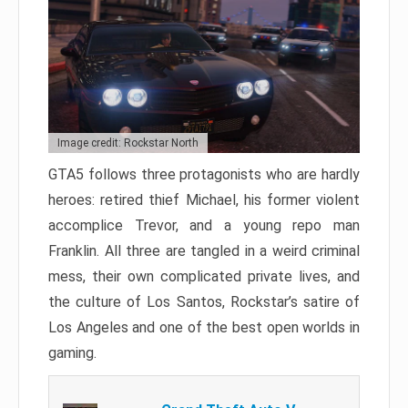
Image credit: Rockstar North
GTA5 follows three protagonists who are hardly
heroes: retired thief Michael, his former violent
accomplice Trevor, and a young repo man
Franklin. All three are tangled in a weird criminal
mess, their own complicated private lives, and
the culture of Los Santos, Rockstar’s satire of
Los Angeles and one of the best open worlds in
gaming.