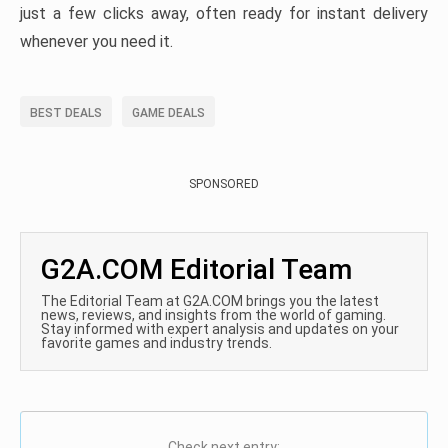
just a few clicks away, often ready for instant delivery
whenever you need it.
BEST DEALS
GAME DEALS
SPONSORED
G2A.COM Editorial Team
The Editorial Team at G2A.COM brings you the latest
news, reviews, and insights from the world of gaming.
Stay informed with expert analysis and updates on your
favorite games and industry trends.
Check next entry: