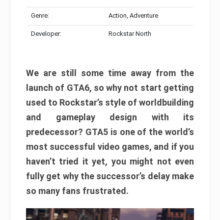
Genre:
Action, Adventure
Developer:
Rockstar North
We are still some time away from the
launch of GTA6, so why not start getting
used to Rockstar’s style of worldbuilding
and gameplay design with its
predecessor? GTA5 is one of the world’s
most successful video games, and if you
haven’t tried it yet, you might not even
fully get why the successor’s delay make
so many fans frustrated.