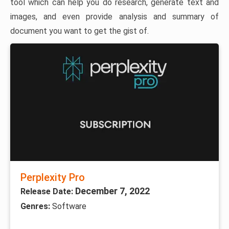
tool which can help you do research, generate text and
images, and even provide analysis and summary of
document you want to get the gist of.
Perplexity Pro
December 7, 2022
Release Date:
Genres:
Software