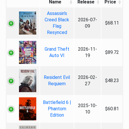
Name
Release
Price
Assassin's
Creed Black
2026-07-
$68.11
Flag
09
Resynced
Grand Theft
2026-11-
$89.72
Auto VI
19
Resident Evil
2026-02-
$48.23
Requiem
27
Battlefield 6 |
2025-10-
Phantom
$60.81
10
Edition