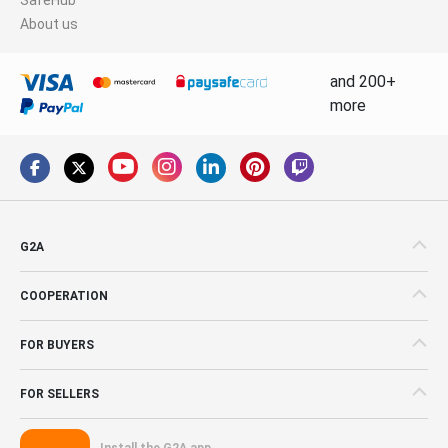
About us
and 200+
more
G2A
COOPERATION
FOR BUYERS
FOR SELLERS