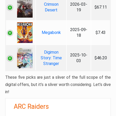
Crimson
2026-03-
$67.11
Desert
19
2025-09-
Megabonk
$7.43
18
Digimon
2025-10-
Story: Time
$46.20
03
Stranger
These five picks are just a sliver of the full scope of the
digital offers, but it’s a sliver worth considering. Let’s dive
in!
ARC Raiders