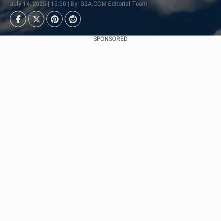
July 14, 2025 | 15:00 | By: G2A.COM Editorial Team
SPONSORED