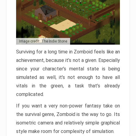
Image credit: The Indie Stone
Surviving for a long time in Zomboid feels like an
achievement, because it’s not a given. Especially
since your character’s mental state is being
simulated as well, it’s not enough to have all
vitals in the green, a task that’s already
complicated.
If you want a very non-power fantasy take on
the survival genre, Zomboid is the way to go. Its
isometric camera and relatively simple graphical
style make room for complexity of simulation.