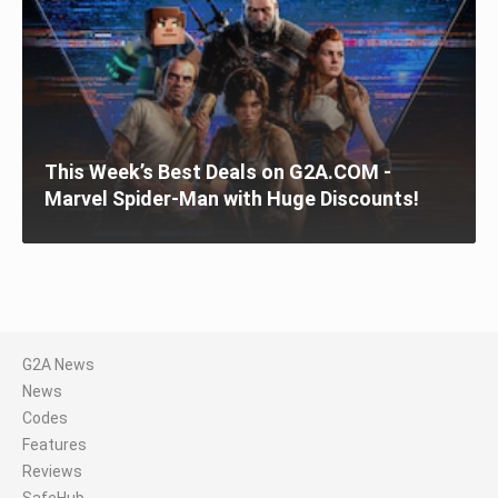
This Week’s Best Deals on G2A.COM -
Marvel Spider-Man with Huge Discounts!
G2A News
News
Codes
Features
Reviews
SafeHub