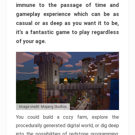
immune to the passage of time and
gameplay experience which can be as
casual or as deep as you want it to be,
it’s a fantastic game to play regardless
of your age.
Image credit: Mojang Studios
You could build a cozy farm, explore the
procedurally generated digital world, or dig deep
into the possibilities of redstone programming.