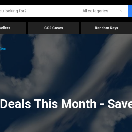
All categories
ellers
CS2 Cases
Random Keys
.com
eals This Month - Save