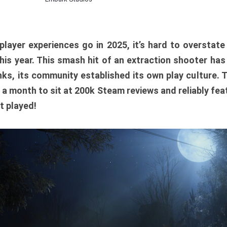
player experiences go in 2025, it’s hard to overstat
is year. This smash hit of an extraction shooter has
ks, its community established its own play culture. 
r a month to sit at 200k Steam reviews and reliably feat
t played!