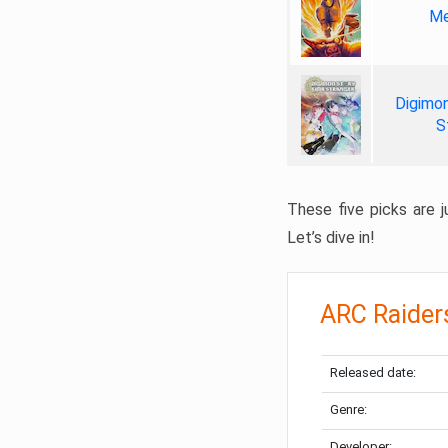
Me
Digimon
S
These five picks are ju
Let’s dive in!
ARC Raider
Released date:
Genre:
Developer: