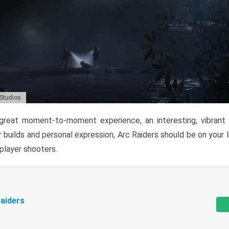
 Studios
reat moment-to-moment experience, an interesting, vibrant s
 builds and personal expression, Arc Raiders should be on your li
tiplayer shooters.
aiders