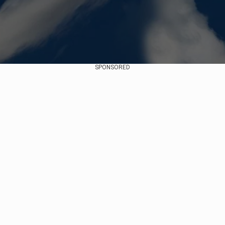
SPONSORED