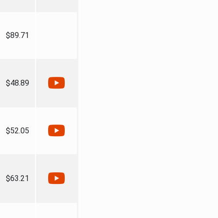
$89.71
$48.89
$52.05
$63.21