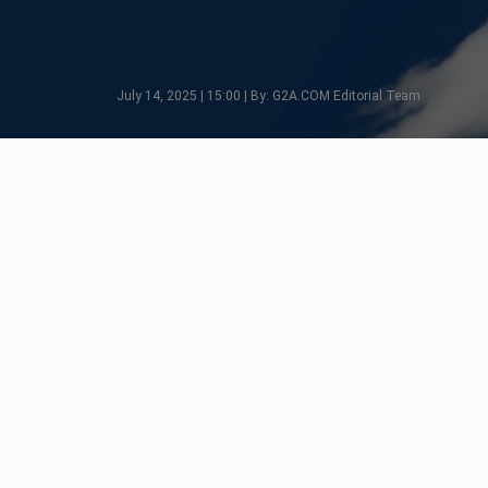
July 14, 2025 | 15:00 | By: G2A.COM Editorial Team