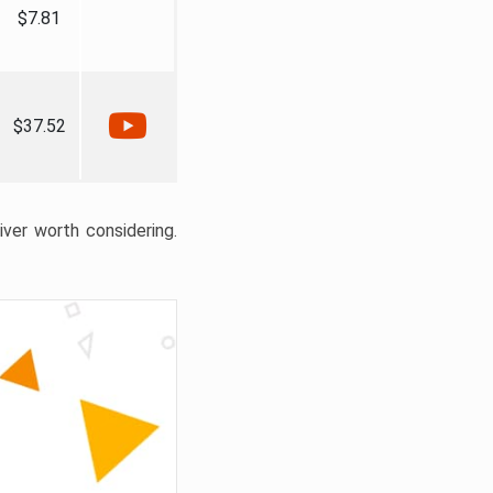
$7.81
$37.52
liver worth considering.