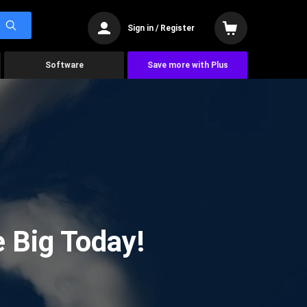
Sign in / Register
Software
Save more with Plus
 Big Today!