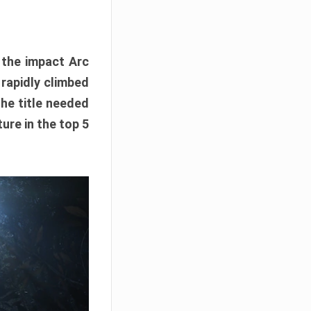
e the impact Arc
 rapidly climbed
The title needed
ure in the top 5