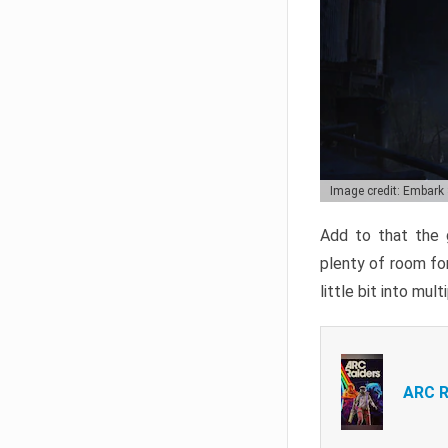
Image credit: Embark
Add to that the g
plenty of room for
little bit into mul
ARC R