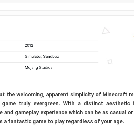
2012
Simulator, Sandbox
Mojang Studios
t the welcoming, apparent simplicity of Minecraft m
l game truly evergreen. With a distinct aesthetic
e and gameplay experience which can be as casual or
t’s a fantastic game to play regardless of your age.