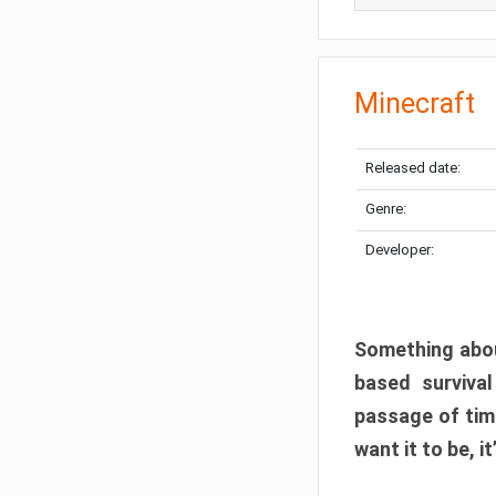
Minecraft
Released date:
Genre:
Developer:
Something abou
based surviva
passage of tim
want it to be, i