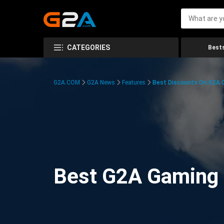
CATEGORIES
Bests
G2A.COM
G2A News
Features
Best Discounts On G2A
Best G2A Gaming D