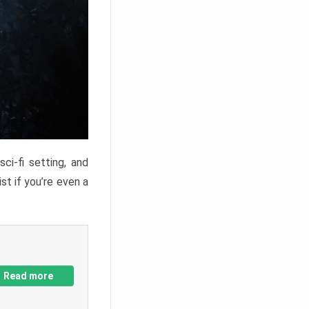
ci-fi setting, and
st if you’re even a
Read more