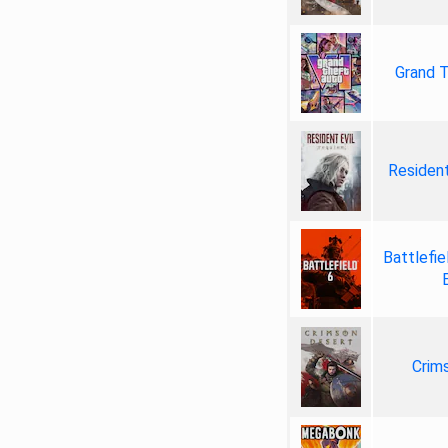
Grand T
Resident
Battlefie
Crim