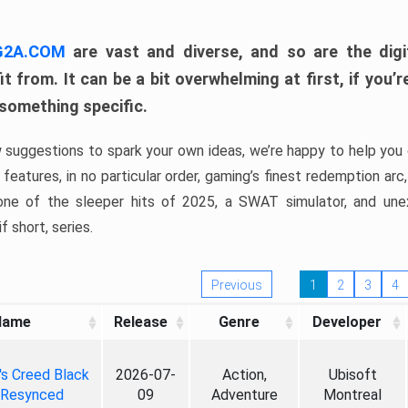
 G2A.COM
are vast and diverse, and so are the digi
t from. It can be a bit overwhelming at first, if you
 something specific.
w suggestions to spark your own ideas, we’re happy to help you 
features, in no particular order, gaming’s finest redemption arc
 one of the sleeper hits of 2025, a SWAT simulator, and une
f short, series.
Previous
1
2
3
4
Name
Release
Genre
Developer
's Creed Black
2026-07-
Action,
Ubisoft
 Resynced
09
Adventure
Montreal