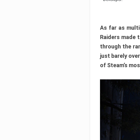
As far as multi
Raiders made th
through the ran
just barely ove
of Steam’s mos