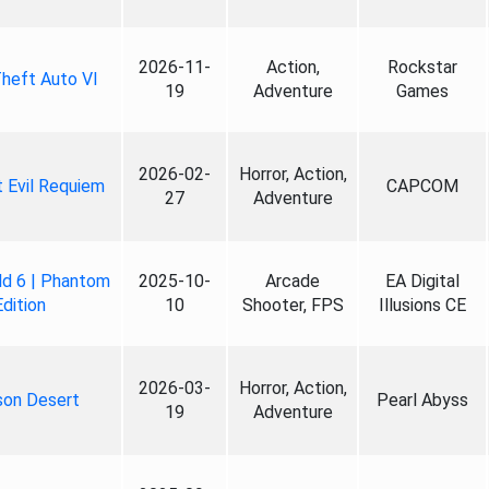
2026-11-
Action,
Rockstar
heft Auto VI
19
Adventure
Games
2026-02-
Horror, Action,
 Evil Requiem
CAPCOM
27
Adventure
ld 6 | Phantom
2025-10-
Arcade
EA Digital
Edition
10
Shooter, FPS
Illusions CE
2026-03-
Horror, Action,
son Desert
Pearl Abyss
19
Adventure