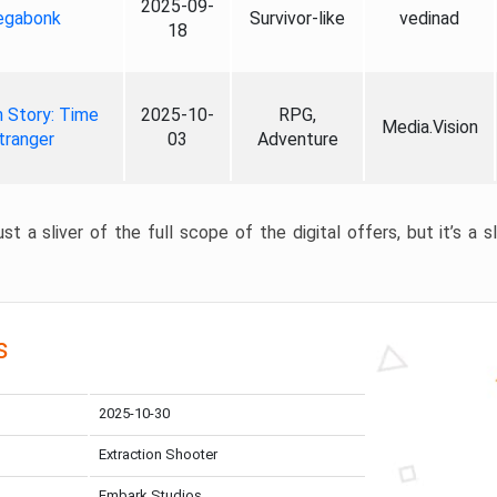
2025-09-
gabonk
Survivor-like
vedinad
18
 Story: Time
2025-10-
RPG,
Media.Vision
tranger
03
Adventure
st a sliver of the full scope of the digital offers, but it’s a s
s
2025-10-30
Extraction Shooter
Embark Studios