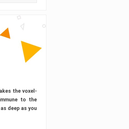
akes the voxel-
 immune to the
 as deep as you