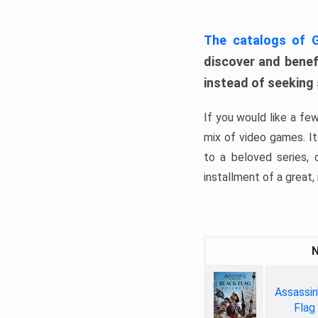
The catalogs of
discover and benefi
instead of seeking
If you would like a fe
mix of video games. It 
to a beloved series,
installment of a great, i
Assassin
Flag