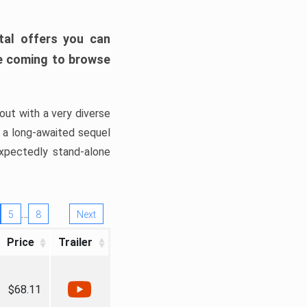
tal offers you can
’re coming to browse
out with a very diverse
, a long-awaited sequel
xpectedly stand-alone
…
5
8
Next
Price
Trailer
$68.11