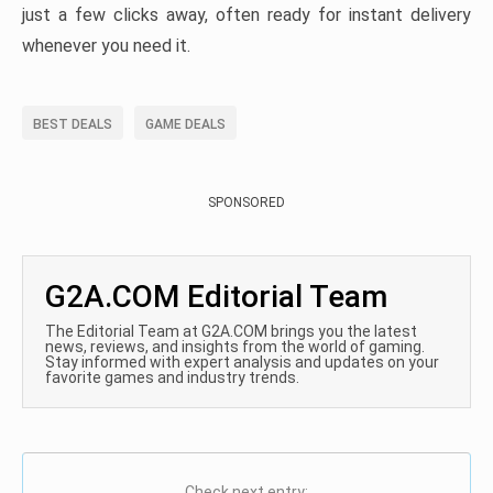
just a few clicks away, often ready for instant delivery
whenever you need it.
BEST DEALS
GAME DEALS
SPONSORED
G2A.COM Editorial Team
The Editorial Team at G2A.COM brings you the latest
news, reviews, and insights from the world of gaming.
Stay informed with expert analysis and updates on your
favorite games and industry trends.
Check next entry: