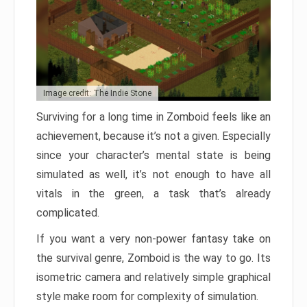
Image credit: The Indie Stone
Surviving for a long time in Zomboid feels like an
achievement, because it’s not a given. Especially
since your character’s mental state is being
simulated as well, it’s not enough to have all
vitals in the green, a task that’s already
complicated.
If you want a very non-power fantasy take on
the survival genre, Zomboid is the way to go. Its
isometric camera and relatively simple graphical
style make room for complexity of simulation.