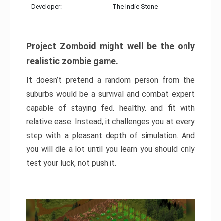
Developer:
The Indie Stone
Project Zomboid might well be the only
realistic zombie game.
It doesn’t pretend a random person from the
suburbs would be a survival and combat expert
capable of staying fed, healthy, and fit with
relative ease. Instead, it challenges you at every
step with a pleasant depth of simulation. And
you will die a lot until you learn you should only
test your luck, not push it.