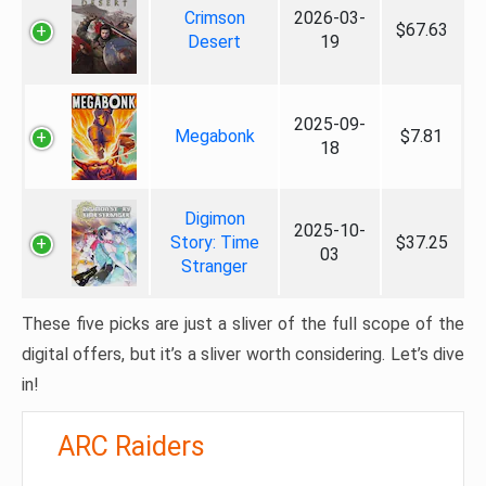
Crimson
2026-03-
$67.63
Desert
19
2025-09-
Megabonk
$7.81
18
Digimon
2025-10-
Story: Time
$37.25
03
Stranger
These five picks are just a sliver of the full scope of the
digital offers, but it’s a sliver worth considering. Let’s dive
in!
ARC Raiders