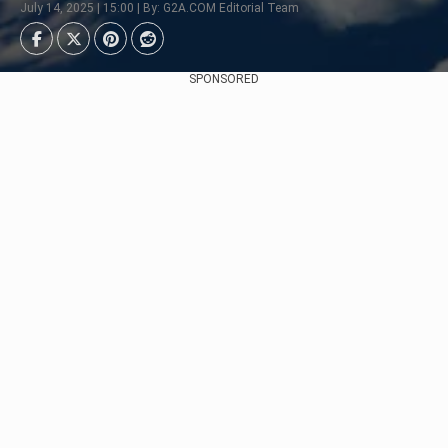
July 14, 2025 | 15:00 | By: G2A.COM Editorial Team
SPONSORED