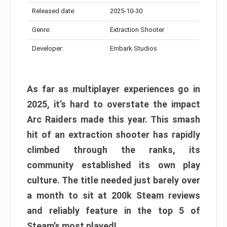
Released date:
2025-10-30
Genre:
Extraction Shooter
Developer:
Embark Studios
As far as multiplayer experiences go in
2025, it’s hard to overstate the impact
Arc Raiders made this year. This smash
hit of an extraction shooter has rapidly
climbed through the ranks, its
community established its own play
culture. The title needed just barely over
a month to sit at 200k Steam reviews
and reliably feature in the top 5 of
Steam’s most played!