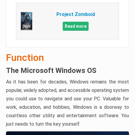
Project Zomboid
Read more
Function
The Microsoft Windows OS
As it has been for decades, Windows remains the most
popular, widely adopted, and accessible operating system
you could use to navigate and use your PC. Valuable for
work, education, and hobbies, Windows is a doorway to
countless other utility and entertainment software. You
just needs to turn the key yourself.