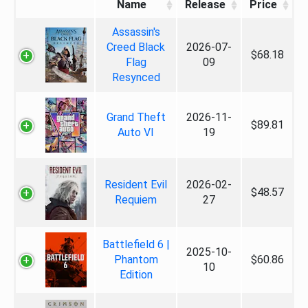
Name
Release
Price
Assassin's
Creed Black
2026-07-
$68.18
Flag
09
Resynced
Grand Theft
2026-11-
$89.81
Auto VI
19
Resident Evil
2026-02-
$48.57
Requiem
27
Battlefield 6 |
2025-10-
Phantom
$60.86
10
Edition