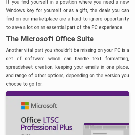
If you find yourself in a position where you need a new
Windows key for yourself or as a gift, the deals you can
find on our marketplace are a hard-to-ignore opportunity
to save a lot on an essential part of the PC experience.
The Microsoft Office Suite
Another vital part you shouldn’t be missing on your PC is a
set of software which can handle text formatting,
spreadsheet creation, keeping your emails in one place,
and range of other options, depending on the version you
choose to go for.