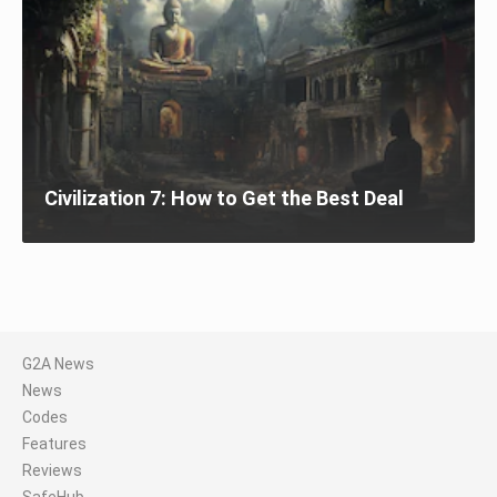
Civilization 7: How to Get the Best Deal
G2A News
News
Codes
Features
Reviews
SafeHub