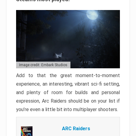
Image credit: Embark Studios
Add to that the great moment-to-moment
experience, an interesting, vibrant sci-fi setting,
and plenty of room for builds and personal
expression, Arc Raiders should be on your list if
you’re even a little bit into multiplayer shooters.
ARC Raiders