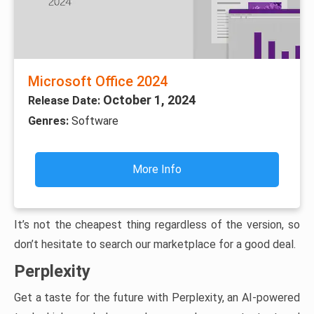
Microsoft Office 2024
October 1, 2024
Release Date:
Genres:
Software
More Info
It’s not the cheapest thing regardless of the version, so
don’t hesitate to search our marketplace for a good deal.
Perplexity
Get a taste for the future with Perplexity, an AI-powered