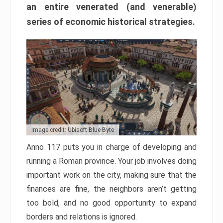
an entire venerated (and venerable)
series of economic historical strategies.
Image credit: Ubisoft Blue Byte
Anno 117 puts you in charge of developing and
running a Roman province. Your job involves doing
important work on the city, making sure that the
finances are fine, the neighbors aren’t getting
too bold, and no good opportunity to expand
borders and relations is ignored.