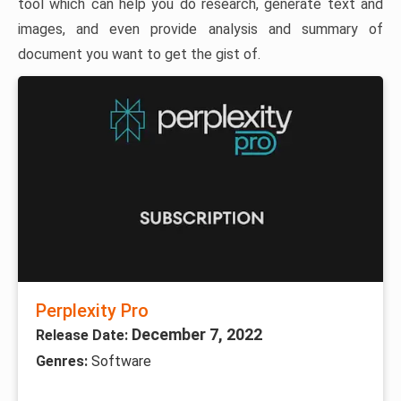
tool which can help you do research, generate text and
images, and even provide analysis and summary of
document you want to get the gist of.
Perplexity Pro
December 7, 2022
Release Date:
Genres:
Software