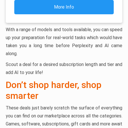
More Info
With a range of models and tools available, you can speed
up your preparation for real-world tasks which would have
taken you a long time before Perplexity and AI came
along.
Scout a deal for a desired subscription length and tier and
add AI to your life!
Don’t shop harder, shop
smarter
These deals just barely scratch the surface of everything
you can find on our marketplace across all the categories.
Games, software, subscriptions, gift cards and more await