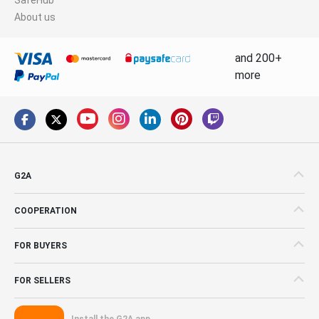
About us
and 200+
more
G2A
COOPERATION
FOR BUYERS
FOR SELLERS