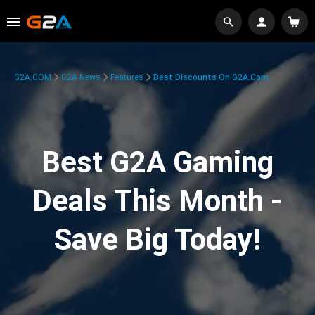
G2A.COM
G2A News
Features
Best Discounts On G2A.com
Best G2A Gaming
Deals This Month -
Save Big Today!