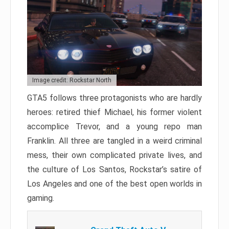
Image credit: Rockstar North
GTA5 follows three protagonists who are hardly
heroes: retired thief Michael, his former violent
accomplice Trevor, and a young repo man
Franklin. All three are tangled in a weird criminal
mess, their own complicated private lives, and
the culture of Los Santos, Rockstar’s satire of
Los Angeles and one of the best open worlds in
gaming.