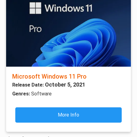
Microsoft Windows 11 Pro
October 5, 2021
Release Date:
Genres:
Software
More Info