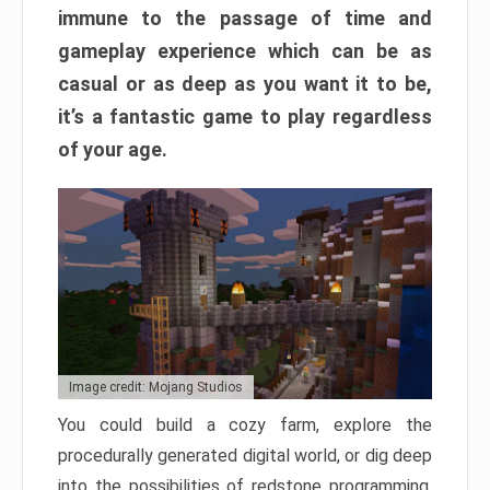
immune to the passage of time and
gameplay experience which can be as
casual or as deep as you want it to be,
it’s a fantastic game to play regardless
of your age.
Image credit: Mojang Studios
You could build a cozy farm, explore the
procedurally generated digital world, or dig deep
into the possibilities of redstone programming.