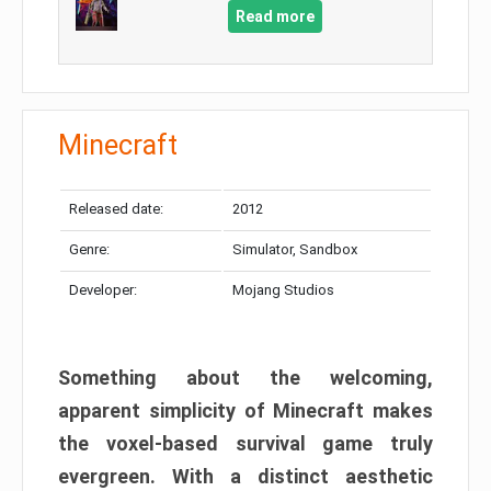
Read more
Minecraft
Released date:
2012
Genre:
Simulator, Sandbox
Developer:
Mojang Studios
Something about the welcoming,
apparent simplicity of Minecraft makes
the voxel-based survival game truly
evergreen. With a distinct aesthetic