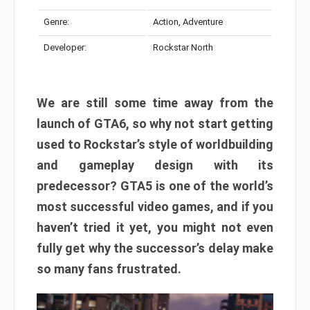
Genre:
Action, Adventure
Developer:
Rockstar North
We are still some time away from the
launch of GTA6, so why not start getting
used to Rockstar’s style of worldbuilding
and gameplay design with its
predecessor? GTA5 is one of the world’s
most successful video games, and if you
haven’t tried it yet, you might not even
fully get why the successor’s delay make
so many fans frustrated.