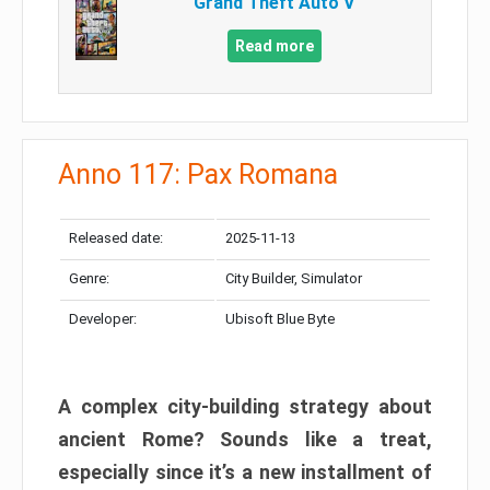
Grand Theft Auto V
Read more
Anno 117: Pax Romana
Released date:
2025-11-13
Genre:
City Builder, Simulator
Developer:
Ubisoft Blue Byte
A complex city-building strategy about
ancient Rome? Sounds like a treat,
especially since it’s a new installment of