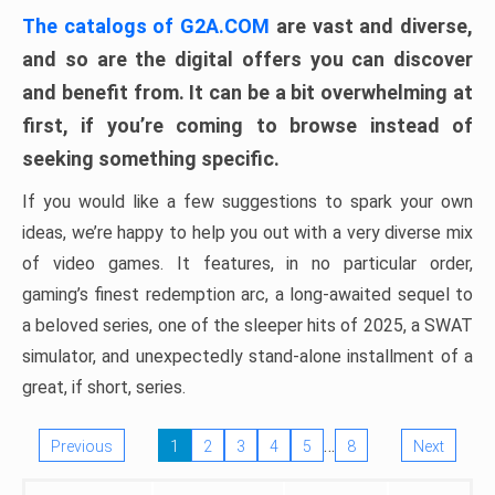
The catalogs of G2A.COM
are vast and diverse,
and so are the digital offers you can discover
and benefit from. It can be a bit overwhelming at
first, if you’re coming to browse instead of
seeking something specific.
If you would like a few suggestions to spark your own
ideas, we’re happy to help you out with a very diverse mix
of video games. It features, in no particular order,
gaming’s finest redemption arc, a long-awaited sequel to
a beloved series, one of the sleeper hits of 2025, a SWAT
simulator, and unexpectedly stand-alone installment of a
great, if short, series.
…
Previous
1
2
3
4
5
8
Next