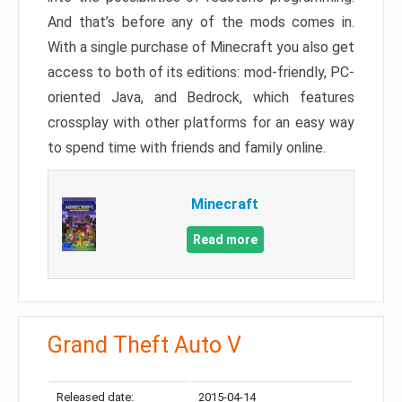
And that’s before any of the mods comes in.
With a single purchase of Minecraft you also get
access to both of its editions: mod-friendly, PC-
oriented Java, and Bedrock, which features
crossplay with other platforms for an easy way
to spend time with friends and family online.
Minecraft
Read more
Grand Theft Auto V
Released date:
2015-04-14