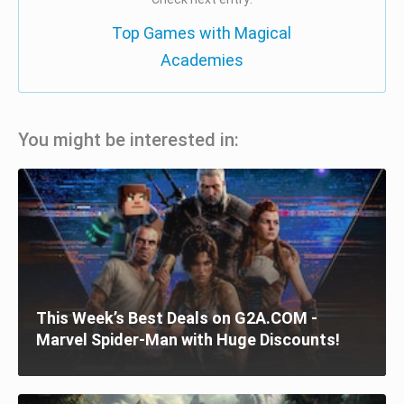
Top Games with Magical
Academies
You might be interested in:
This Week’s Best Deals on G2A.COM -
Marvel Spider-Man with Huge Discounts!