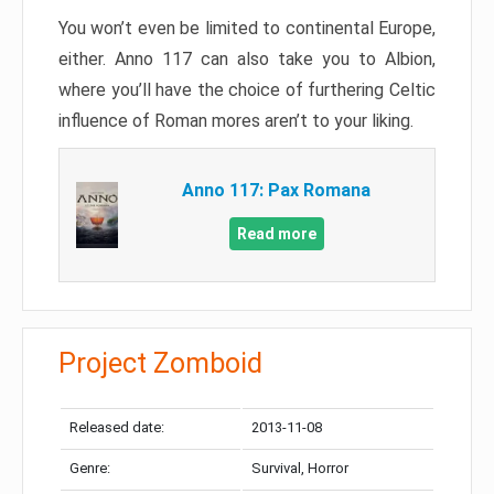
You won’t even be limited to continental Europe,
either. Anno 117 can also take you to Albion,
where you’ll have the choice of furthering Celtic
influence of Roman mores aren’t to your liking.
Anno 117: Pax Romana
Read more
Project Zomboid
Released date:
2013-11-08
Genre:
Survival, Horror