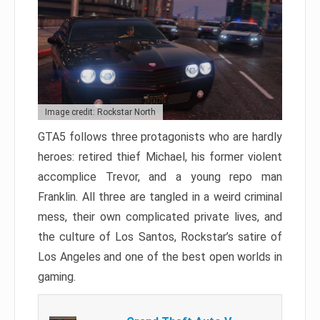
Image credit: Rockstar North
GTA5 follows three protagonists who are hardly
heroes: retired thief Michael, his former violent
accomplice Trevor, and a young repo man
Franklin. All three are tangled in a weird criminal
mess, their own complicated private lives, and
the culture of Los Santos, Rockstar’s satire of
Los Angeles and one of the best open worlds in
gaming.