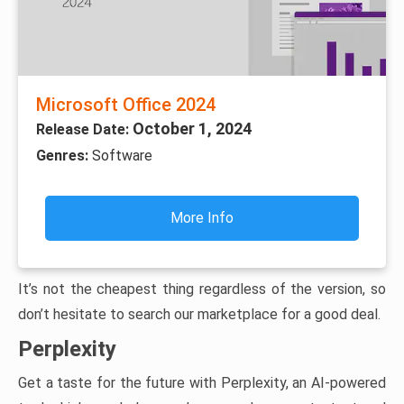
Microsoft Office 2024
October 1, 2024
Release Date:
Genres:
Software
More Info
It’s not the cheapest thing regardless of the version, so
don’t hesitate to search our marketplace for a good deal.
Perplexity
Get a taste for the future with Perplexity, an AI-powered