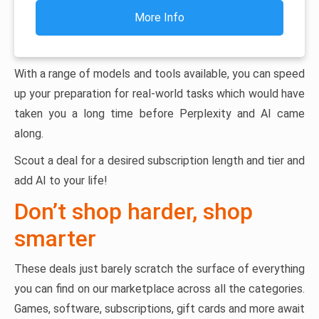
More Info
With a range of models and tools available, you can speed
up your preparation for real-world tasks which would have
taken you a long time before Perplexity and AI came
along.
Scout a deal for a desired subscription length and tier and
add AI to your life!
Don’t shop harder, shop
smarter
These deals just barely scratch the surface of everything
you can find on our marketplace across all the categories.
Games, software, subscriptions, gift cards and more await