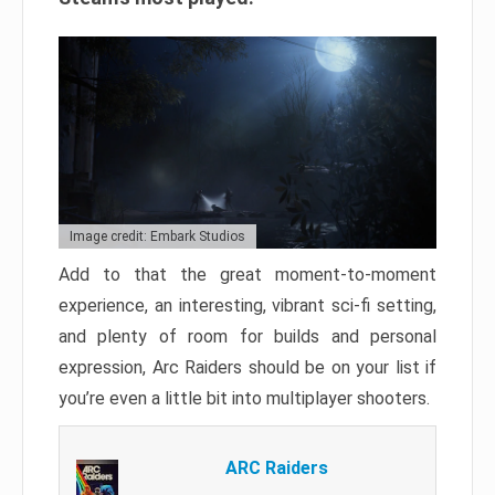
Image credit: Embark Studios
Add to that the great moment-to-moment
experience, an interesting, vibrant sci-fi setting,
and plenty of room for builds and personal
expression, Arc Raiders should be on your list if
you’re even a little bit into multiplayer shooters.
ARC Raiders