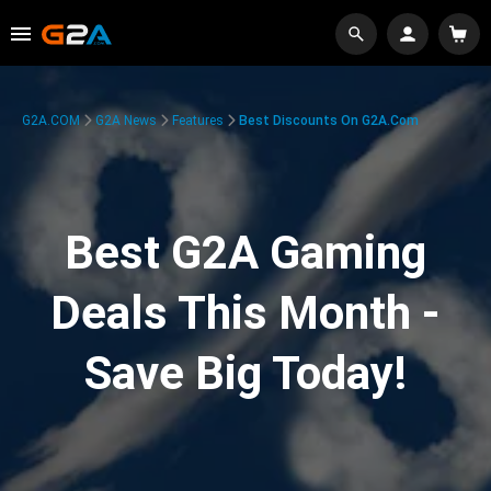
G2A.COM
G2A News
Features
Best Discounts On G2A.com
Best G2A Gaming
Deals This Month -
Save Big Today!