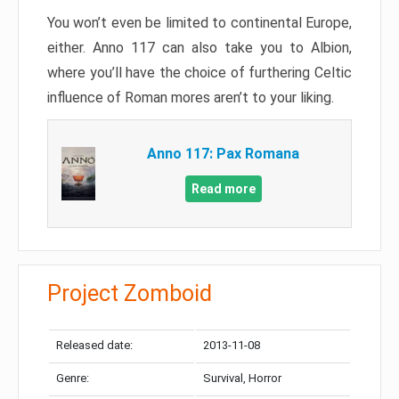
You won’t even be limited to continental Europe,
either. Anno 117 can also take you to Albion,
where you’ll have the choice of furthering Celtic
influence of Roman mores aren’t to your liking.
Anno 117: Pax Romana
Read more
Project Zomboid
Released date:
2013-11-08
Genre:
Survival, Horror