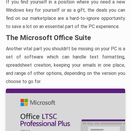
If you find yourself in a position where you need a new
Windows key for yourself or as a gift, the deals you can
find on our marketplace are a hard-to-ignore opportunity
to save a lot on an essential part of the PC experience.
The Microsoft Office Suite
Another vital part you shouldn’t be missing on your PC is a
set of software which can handle text formatting,
spreadsheet creation, keeping your emails in one place,
and range of other options, depending on the version you
choose to go for.