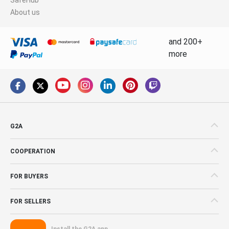
About us
and 200+
more
G2A
COOPERATION
FOR BUYERS
FOR SELLERS