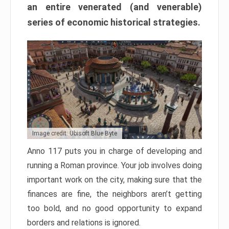
an entire venerated (and venerable)
series of economic historical strategies.
Image credit: Ubisoft Blue Byte
Anno 117 puts you in charge of developing and
running a Roman province. Your job involves doing
important work on the city, making sure that the
finances are fine, the neighbors aren’t getting
too bold, and no good opportunity to expand
borders and relations is ignored.