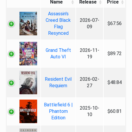
Name
Release
Price
Assassin's
Creed Black
2026-07-
$67.56
Flag
09
Resynced
Grand Theft
2026-11-
$89.72
Auto VI
19
Resident Evil
2026-02-
$48.84
Requiem
27
Battlefield 6 |
2025-10-
Phantom
$60.81
10
Edition