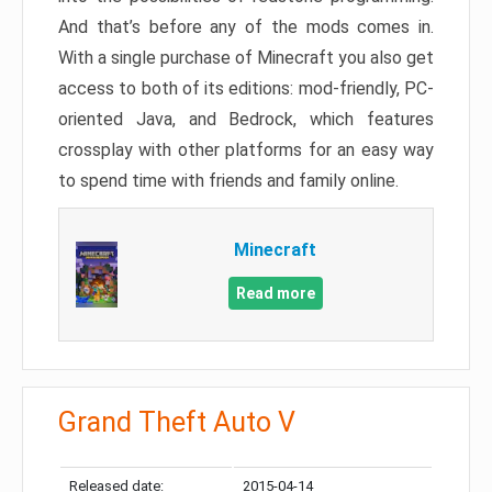
And that’s before any of the mods comes in.
With a single purchase of Minecraft you also get
access to both of its editions: mod-friendly, PC-
oriented Java, and Bedrock, which features
crossplay with other platforms for an easy way
to spend time with friends and family online.
Minecraft
Read more
Grand Theft Auto V
Released date:
2015-04-14