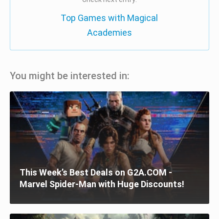
Top Games with Magical
Academies
You might be interested in:
This Week’s Best Deals on G2A.COM -
Marvel Spider-Man with Huge Discounts!