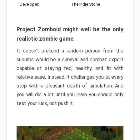
Developer:
The Indie Stone
Project Zomboid might well be the only
realistic zombie game.
It doesn’t pretend a random person from the
suburbs would be a survival and combat expert
capable of staying fed, healthy, and fit with
relative ease. Instead, it challenges you at every
step with a pleasant depth of simulation. And
you will die a lot until you learn you should only
test your luck, not push it.