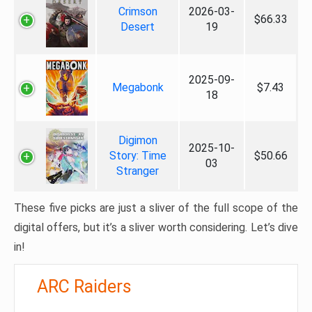
Crimson
2026-03-
$66.33
Desert
19
2025-09-
Megabonk
$7.43
18
Digimon
2025-10-
Story: Time
$50.66
03
Stranger
These five picks are just a sliver of the full scope of the
digital offers, but it’s a sliver worth considering. Let’s dive
in!
ARC Raiders