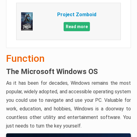
Project Zomboid
Read more
Function
The Microsoft Windows OS
As it has been for decades, Windows remains the most
popular, widely adopted, and accessible operating system
you could use to navigate and use your PC. Valuable for
work, education, and hobbies, Windows is a doorway to
countless other utility and entertainment software. You
just needs to turn the key yourself.