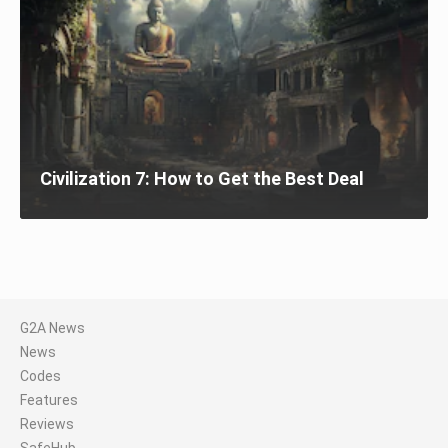
Civilization 7: How to Get the Best Deal
G2A News
News
Codes
Features
Reviews
SafeHub