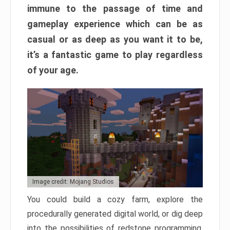
immune to the passage of time and
gameplay experience which can be as
casual or as deep as you want it to be,
it’s a fantastic game to play regardless
of your age.
Image credit: Mojang Studios
You could build a cozy farm, explore the
procedurally generated digital world, or dig deep
into the possibilities of redstone programming.