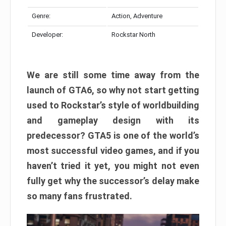
Genre:
Action, Adventure
Developer:
Rockstar North
We are still some time away from the
launch of GTA6, so why not start getting
used to Rockstar’s style of worldbuilding
and gameplay design with its
predecessor? GTA5 is one of the world’s
most successful video games, and if you
haven’t tried it yet, you might not even
fully get why the successor’s delay make
so many fans frustrated.