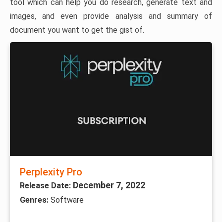
tool which can help you do research, generate text and
images, and even provide analysis and summary of
document you want to get the gist of.
Perplexity Pro
December 7, 2022
Release Date:
Genres:
Software