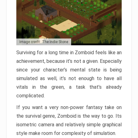
Image credit: The Indie Stone
Surviving for a long time in Zomboid feels like an
achievement, because it’s not a given. Especially
since your character’s mental state is being
simulated as well, it’s not enough to have all
vitals in the green, a task that’s already
complicated.
If you want a very non-power fantasy take on
the survival genre, Zomboid is the way to go. Its
isometric camera and relatively simple graphical
style make room for complexity of simulation.