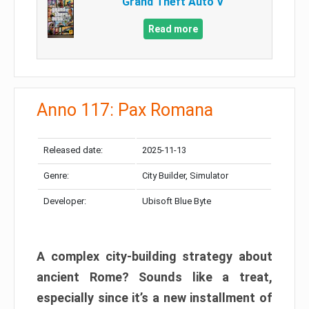
Grand Theft Auto V
Read more
Anno 117: Pax Romana
Released date:
2025-11-13
Genre:
City Builder, Simulator
Developer:
Ubisoft Blue Byte
A complex city-building strategy about
ancient Rome? Sounds like a treat,
especially since it’s a new installment of