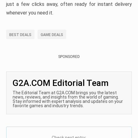
just a few clicks away, often ready for instant delivery
whenever you need it.
BEST DEALS
GAME DEALS
SPONSORED
G2A.COM Editorial Team
The Editorial Team at G2A.COM brings you the latest
news, reviews, and insights from the world of gaming.
Stay informed with expert analysis and updates on your
favorite games and industry trends.
Check next entry: