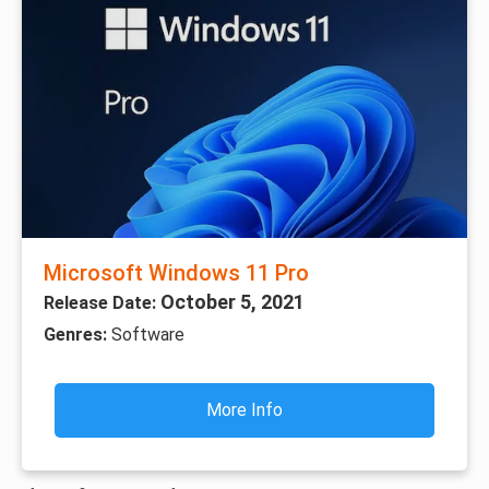
Microsoft Windows 11 Pro
October 5, 2021
Release Date:
Genres:
Software
More Info