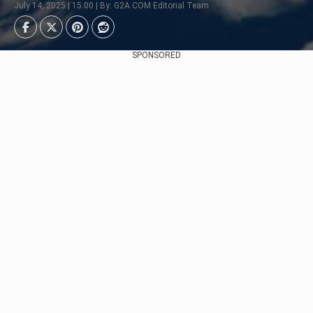
July 14, 2025 | 15:00 | By: G2A.COM Editorial Team
SPONSORED