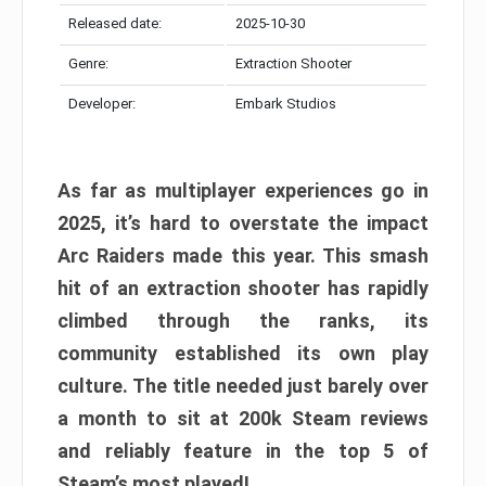
Released date:
2025-10-30
Genre:
Extraction Shooter
Developer:
Embark Studios
As far as multiplayer experiences go in
2025, it’s hard to overstate the impact
Arc Raiders made this year. This smash
hit of an extraction shooter has rapidly
climbed through the ranks, its
community established its own play
culture. The title needed just barely over
a month to sit at 200k Steam reviews
and reliably feature in the top 5 of
Steam’s most played!