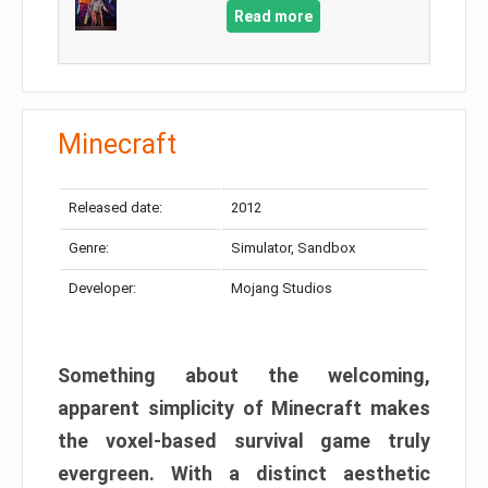
Read more
Minecraft
Released date:
2012
Genre:
Simulator, Sandbox
Developer:
Mojang Studios
Something about the welcoming,
apparent simplicity of Minecraft makes
the voxel-based survival game truly
evergreen. With a distinct aesthetic