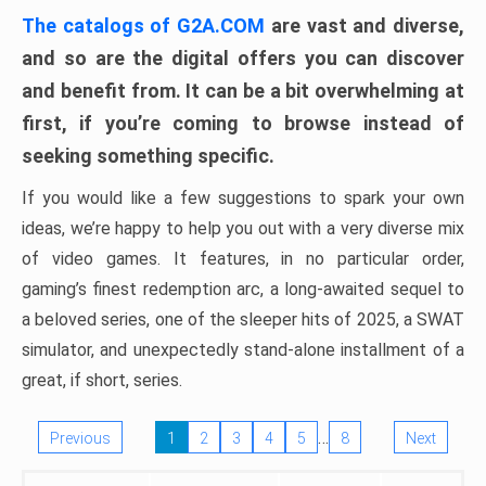
The catalogs of G2A.COM
are vast and diverse,
and so are the digital offers you can discover
and benefit from. It can be a bit overwhelming at
first, if you’re coming to browse instead of
seeking something specific.
If you would like a few suggestions to spark your own
ideas, we’re happy to help you out with a very diverse mix
of video games. It features, in no particular order,
gaming’s finest redemption arc, a long-awaited sequel to
a beloved series, one of the sleeper hits of 2025, a SWAT
simulator, and unexpectedly stand-alone installment of a
great, if short, series.
…
Previous
1
2
3
4
5
8
Next