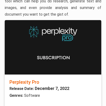
tool which can help you do research, generate text and
images, and even provide analysis and summary of
document you want to get the gist of.
Perplexity Pro
December 7, 2022
Release Date:
Genres:
Software