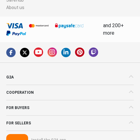
About us
and 200+
more
G2A
COOPERATION
FOR BUYERS
FOR SELLERS