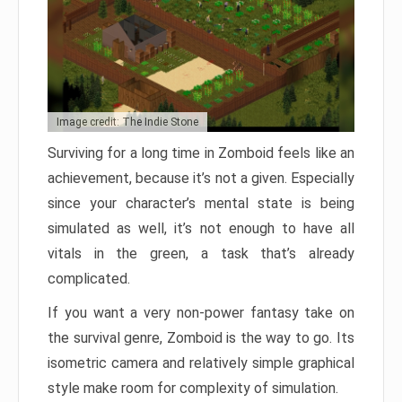
Image credit: The Indie Stone
Surviving for a long time in Zomboid feels like an
achievement, because it’s not a given. Especially
since your character’s mental state is being
simulated as well, it’s not enough to have all
vitals in the green, a task that’s already
complicated.
If you want a very non-power fantasy take on
the survival genre, Zomboid is the way to go. Its
isometric camera and relatively simple graphical
style make room for complexity of simulation.