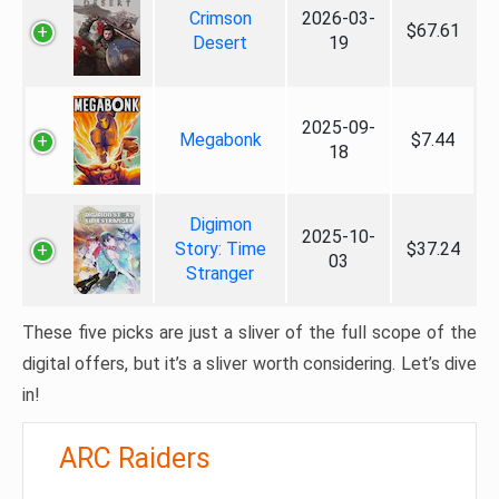
Crimson
2026-03-
$67.61
Desert
19
2025-09-
Megabonk
$7.44
18
Digimon
2025-10-
Story: Time
$37.24
03
Stranger
These five picks are just a sliver of the full scope of the
digital offers, but it’s a sliver worth considering. Let’s dive
in!
ARC Raiders