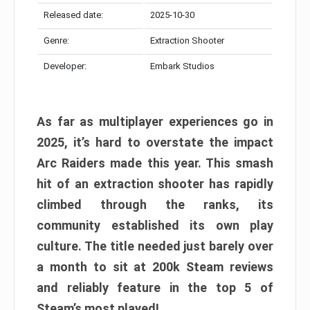
Released date:
2025-10-30
Genre:
Extraction Shooter
Developer:
Embark Studios
As far as multiplayer experiences go in
2025, it’s hard to overstate the impact
Arc Raiders made this year. This smash
hit of an extraction shooter has rapidly
climbed through the ranks, its
community established its own play
culture. The title needed just barely over
a month to sit at 200k Steam reviews
and reliably feature in the top 5 of
Steam’s most played!