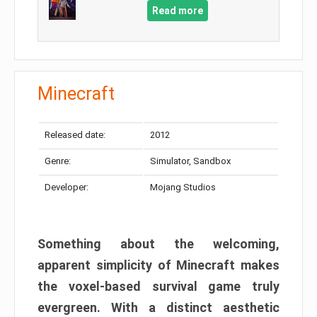
Read more
Minecraft
Released date:
2012
Genre:
Simulator, Sandbox
Developer:
Mojang Studios
Something about the welcoming,
apparent simplicity of Minecraft makes
the voxel-based survival game truly
evergreen. With a distinct aesthetic