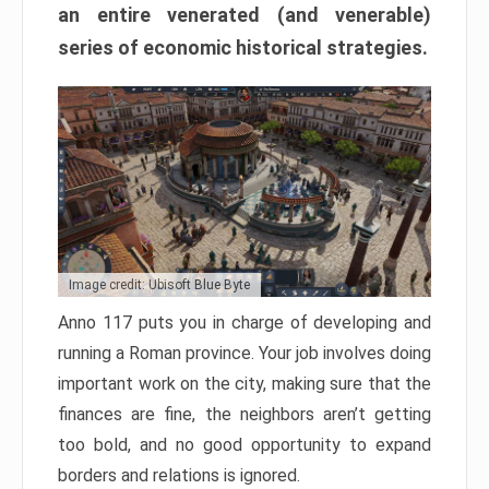
an entire venerated (and venerable)
series of economic historical strategies.
Image credit: Ubisoft Blue Byte
Anno 117 puts you in charge of developing and
running a Roman province. Your job involves doing
important work on the city, making sure that the
finances are fine, the neighbors aren’t getting
too bold, and no good opportunity to expand
borders and relations is ignored.