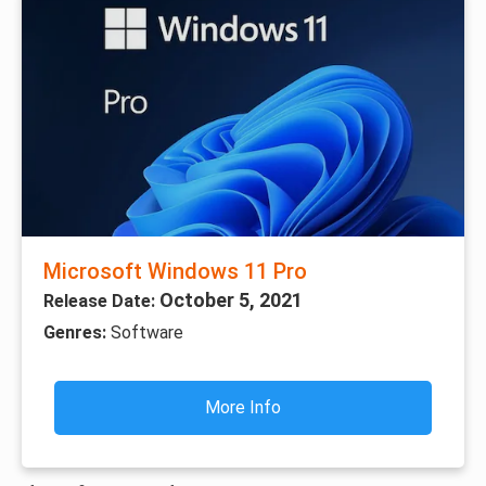
Microsoft Windows 11 Pro
October 5, 2021
Release Date:
Genres:
Software
More Info