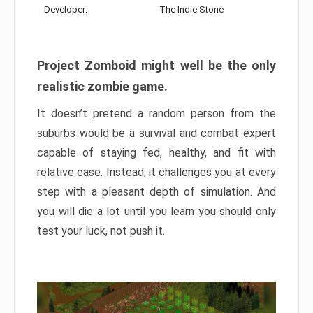
Developer:
The Indie Stone
Project Zomboid might well be the only
realistic zombie game.
It doesn’t pretend a random person from the
suburbs would be a survival and combat expert
capable of staying fed, healthy, and fit with
relative ease. Instead, it challenges you at every
step with a pleasant depth of simulation. And
you will die a lot until you learn you should only
test your luck, not push it.