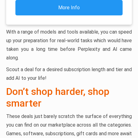
More Info
With a range of models and tools available, you can speed
up your preparation for real-world tasks which would have
taken you a long time before Perplexity and AI came
along.
Scout a deal for a desired subscription length and tier and
add AI to your life!
Don’t shop harder, shop
smarter
These deals just barely scratch the surface of everything
you can find on our marketplace across all the categories.
Games, software, subscriptions, gift cards and more await