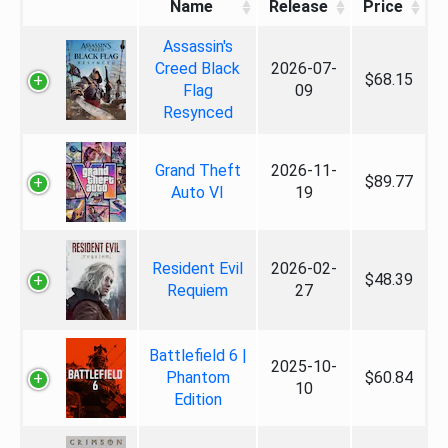
Name
Release
Price
Assassin's
Creed Black
2026-07-
$68.15
Flag
09
Resynced
Grand Theft
2026-11-
$89.77
Auto VI
19
Resident Evil
2026-02-
$48.39
Requiem
27
Battlefield 6 |
2025-10-
Phantom
$60.84
10
Edition