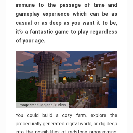
immune to the passage of time and
gameplay experience which can be as
casual or as deep as you want it to be,
it’s a fantastic game to play regardless
of your age.
Image credit: Mojang Studios
You could build a cozy farm, explore the
procedurally generated digital world, or dig deep
into the possibilities of redstone programming.