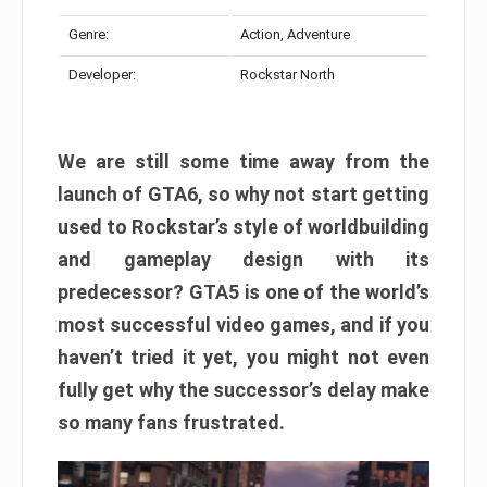
Genre:
Action, Adventure
Developer:
Rockstar North
We are still some time away from the
launch of GTA6, so why not start getting
used to Rockstar’s style of worldbuilding
and gameplay design with its
predecessor? GTA5 is one of the world’s
most successful video games, and if you
haven’t tried it yet, you might not even
fully get why the successor’s delay make
so many fans frustrated.