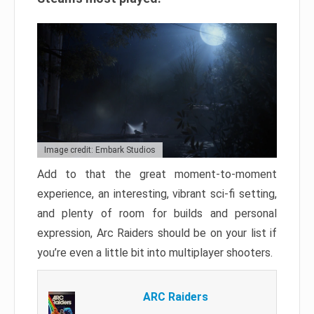
Image credit: Embark Studios
Add to that the great moment-to-moment
experience, an interesting, vibrant sci-fi setting,
and plenty of room for builds and personal
expression, Arc Raiders should be on your list if
you’re even a little bit into multiplayer shooters.
ARC Raiders