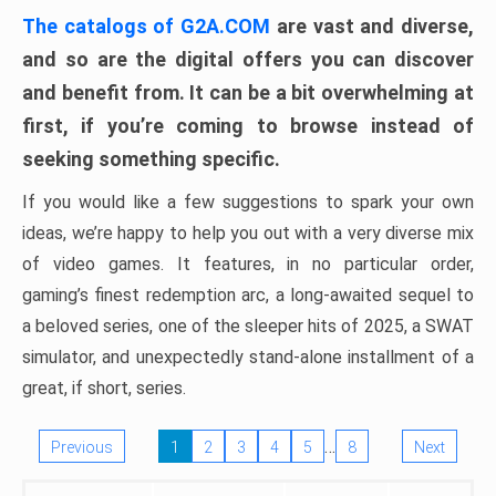
The catalogs of G2A.COM
are vast and diverse,
and so are the digital offers you can discover
and benefit from. It can be a bit overwhelming at
first, if you’re coming to browse instead of
seeking something specific.
If you would like a few suggestions to spark your own
ideas, we’re happy to help you out with a very diverse mix
of video games. It features, in no particular order,
gaming’s finest redemption arc, a long-awaited sequel to
a beloved series, one of the sleeper hits of 2025, a SWAT
simulator, and unexpectedly stand-alone installment of a
great, if short, series.
…
Previous
1
2
3
4
5
8
Next