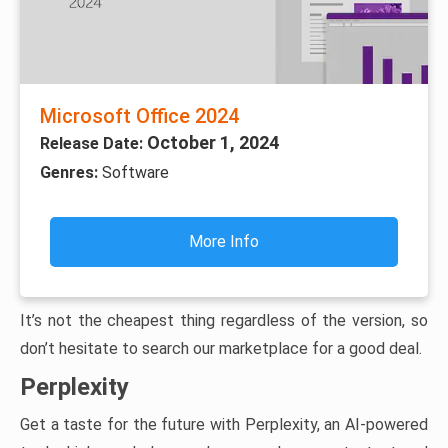
Microsoft Office 2024
October 1, 2024
Release Date:
Genres:
Software
More Info
It’s not the cheapest thing regardless of the version, so
don’t hesitate to search our marketplace for a good deal.
Perplexity
Get a taste for the future with Perplexity, an AI-powered