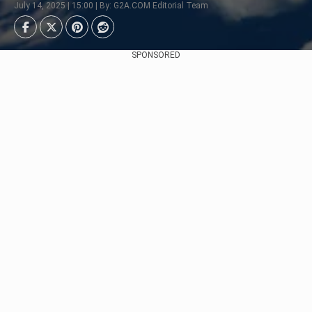
July 14, 2025 | 15:00 | By: G2A.COM Editorial Team
SPONSORED