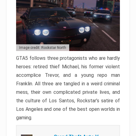
Image credit: Rockstar North
GTA5 follows three protagonists who are hardly
heroes: retired thief Michael, his former violent
accomplice Trevor, and a young repo man
Franklin. All three are tangled in a weird criminal
mess, their own complicated private lives, and
the culture of Los Santos, Rockstar’s satire of
Los Angeles and one of the best open worlds in
gaming.