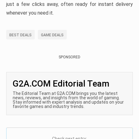
just a few clicks away, often ready for instant delivery
whenever you need it.
BEST DEALS
GAME DEALS
SPONSORED
G2A.COM Editorial Team
The Editorial Team at G2A.COM brings you the latest
news, reviews, and insights from the world of gaming.
Stay informed with expert analysis and updates on your
favorite games and industry trends.
Check next entry: