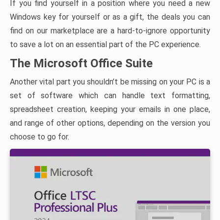
If you find yourself in a position where you need a new
Windows key for yourself or as a gift, the deals you can
find on our marketplace are a hard-to-ignore opportunity
to save a lot on an essential part of the PC experience.
The Microsoft Office Suite
Another vital part you shouldn’t be missing on your PC is a
set of software which can handle text formatting,
spreadsheet creation, keeping your emails in one place,
and range of other options, depending on the version you
choose to go for.