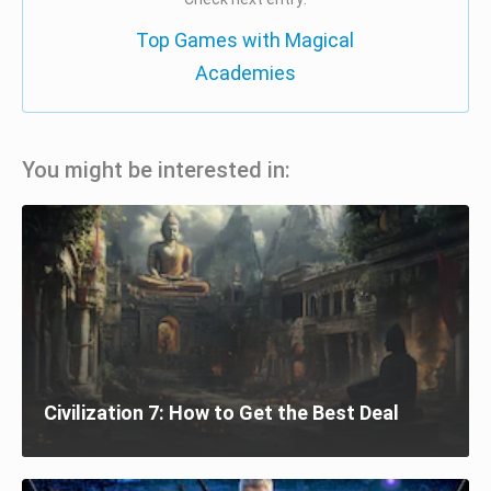
Top Games with Magical
Academies
You might be interested in:
Civilization 7: How to Get the Best Deal