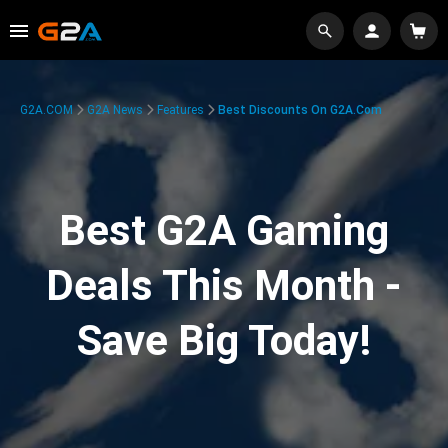
G2A.COM
G2A News
Features
Best Discounts On G2A.com
Best G2A Gaming
Deals This Month -
Save Big Today!