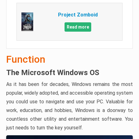
Project Zomboid
Read more
Function
The Microsoft Windows OS
As it has been for decades, Windows remains the most
popular, widely adopted, and accessible operating system
you could use to navigate and use your PC. Valuable for
work, education, and hobbies, Windows is a doorway to
countless other utility and entertainment software. You
just needs to turn the key yourself.