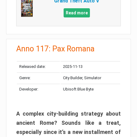
Grand Theft Auto V
Read more
Anno 117: Pax Romana
Released date:
2025-11-13
Genre:
City Builder, Simulator
Developer:
Ubisoft Blue Byte
A complex city-building strategy about
ancient Rome? Sounds like a treat,
especially since it’s a new installment of