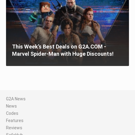
This Week’s Best Deals on G2A.COM -
Marvel Spider-Man with Huge Discounts!
G2A News
News
Codes
Features
Reviews
SafeHub