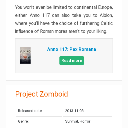
You won’t even be limited to continental Europe,
either. Anno 117 can also take you to Albion,
where you’ll have the choice of furthering Celtic
influence of Roman mores aren’t to your liking.
Anno 117: Pax Romana
Read more
Project Zomboid
Released date:
2013-11-08
Genre:
Survival, Horror