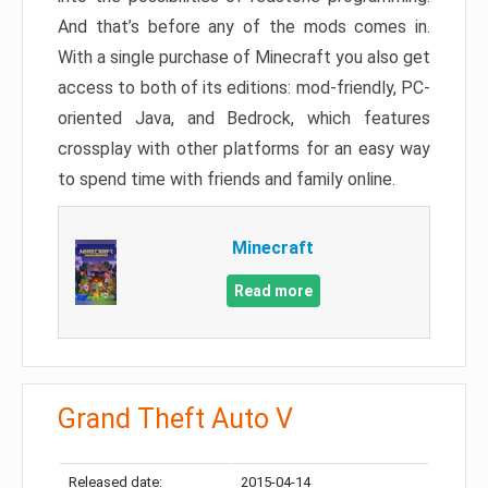
And that’s before any of the mods comes in.
With a single purchase of Minecraft you also get
access to both of its editions: mod-friendly, PC-
oriented Java, and Bedrock, which features
crossplay with other platforms for an easy way
to spend time with friends and family online.
Minecraft
Read more
Grand Theft Auto V
Released date:
2015-04-14