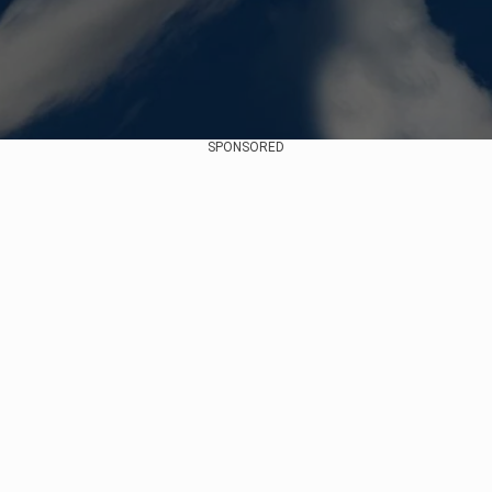
SPONSORED