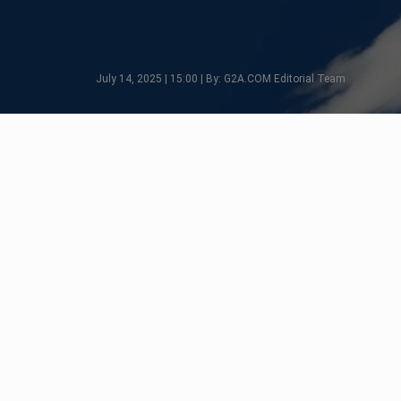
July 14, 2025 | 15:00 | By: G2A.COM Editorial Team