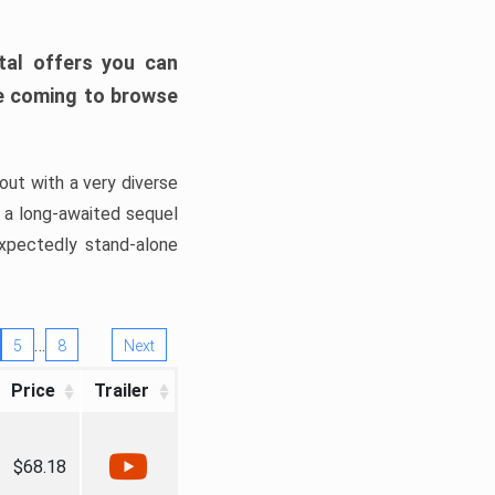
tal offers you can
’re coming to browse
out with a very diverse
, a long-awaited sequel
xpectedly stand-alone
…
5
8
Next
Price
Trailer
$68.18