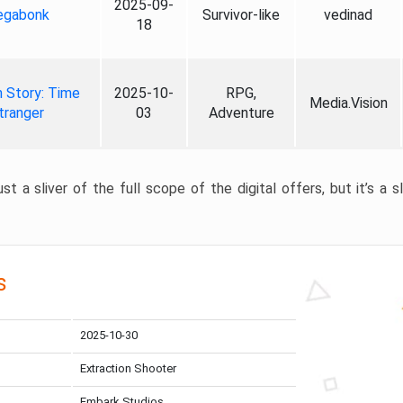
2025-09-
gabonk
Survivor-like
vedinad
18
 Story: Time
2025-10-
RPG,
Media.Vision
tranger
03
Adventure
st a sliver of the full scope of the digital offers, but it’s a s
s
2025-10-30
Extraction Shooter
Embark Studios