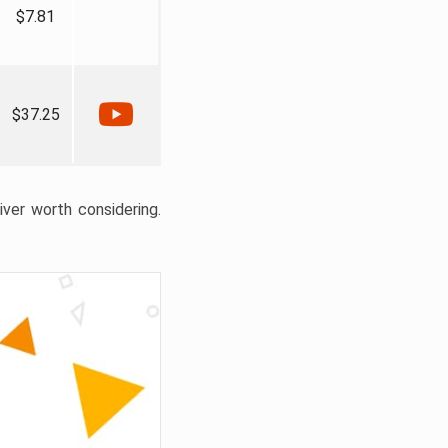
$7.81
$37.25
liver worth considering.