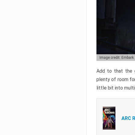
Image credit: Embark
Add to that the g
plenty of room for
little bit into mul
ARC R