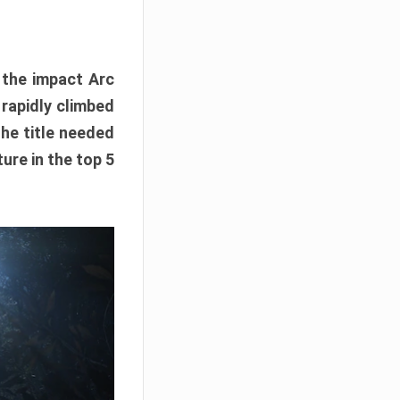
e the impact Arc
 rapidly climbed
The title needed
ure in the top 5