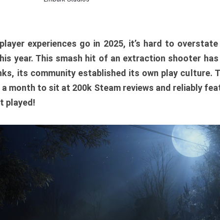
player experiences go in 2025, it’s hard to overstat
is year. This smash hit of an extraction shooter has
ks, its community established its own play culture. 
r a month to sit at 200k Steam reviews and reliably feat
t played!