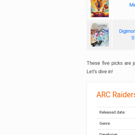
Me
Digimon
S
These five picks are ju
Let’s dive in!
ARC Raider
Released date:
Genre:
Developer: