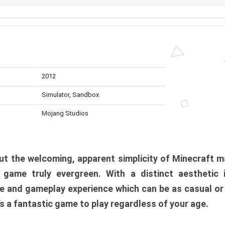
2012
Simulator, Sandbox
Mojang Studios
t the welcoming, apparent simplicity of Minecraft m
l game truly evergreen. With a distinct aesthetic
e and gameplay experience which can be as casual or
t’s a fantastic game to play regardless of your age.