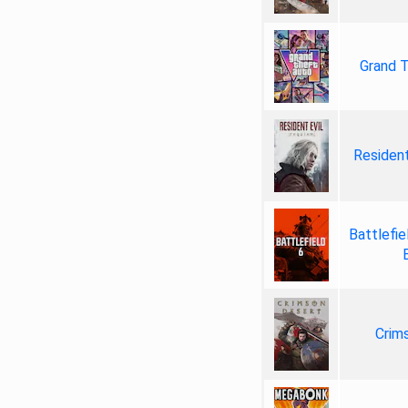
Grand T
Resident
Battlefie
Crim