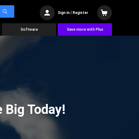
Sign in / Register
Software
Save more with Plus
 Big Today!