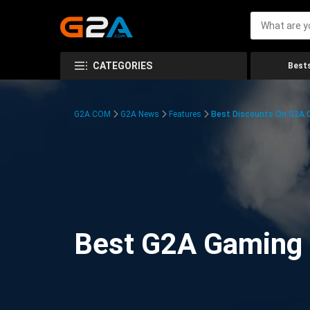
CATEGORIES
Bests
G2A.COM
G2A News
Features
Best Discounts On G2A
Best G2A Gaming D