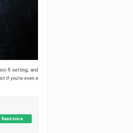
ci-fi setting, and
st if you’re even a
Read more