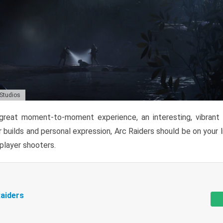
 Studios
reat moment-to-moment experience, an interesting, vibrant s
 builds and personal expression, Arc Raiders should be on your li
tiplayer shooters.
aiders