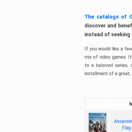
The catalogs of
discover and benefi
instead of seeking
If you would like a fe
mix of video games. It 
to a beloved series,
installment of a great, i
Assassin
Flag