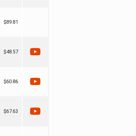
$89.81
$48.57
$60.86
$67.63