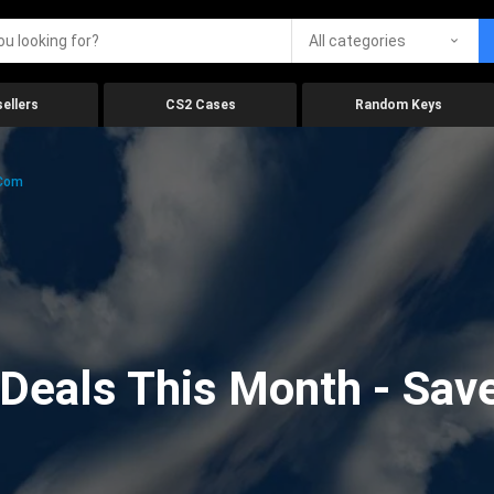
All categories
ellers
CS2 Cases
Random Keys
.com
eals This Month - Save