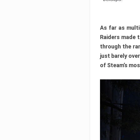
As far as multi
Raiders made th
through the ran
just barely ove
of Steam’s mos