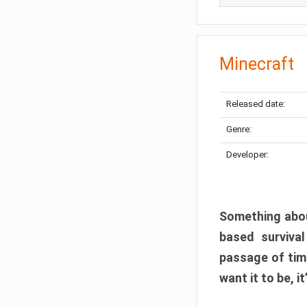
Minecraft
Released date:
Genre:
Developer:
Something abou
based surviva
passage of tim
want it to be, i