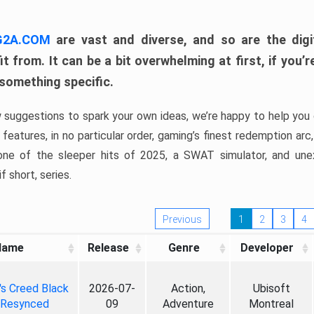
 G2A.COM
are vast and diverse, and so are the digi
t from. It can be a bit overwhelming at first, if you
 something specific.
w suggestions to spark your own ideas, we’re happy to help you 
features, in no particular order, gaming’s finest redemption arc
 one of the sleeper hits of 2025, a SWAT simulator, and une
f short, series.
Previous
1
2
3
4
Name
Release
Genre
Developer
's Creed Black
2026-07-
Action,
Ubisoft
 Resynced
09
Adventure
Montreal