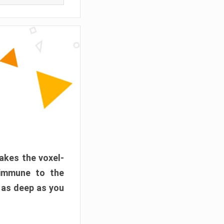
akes the voxel-
 immune to the
 as deep as you