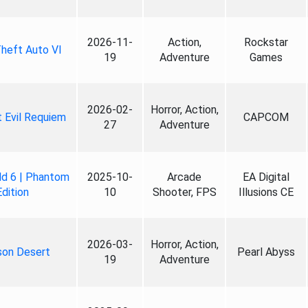
2026-11-
Action,
Rockstar
heft Auto VI
19
Adventure
Games
2026-02-
Horror, Action,
 Evil Requiem
CAPCOM
27
Adventure
ld 6 | Phantom
2025-10-
Arcade
EA Digital
Edition
10
Shooter, FPS
Illusions CE
2026-03-
Horror, Action,
son Desert
Pearl Abyss
19
Adventure