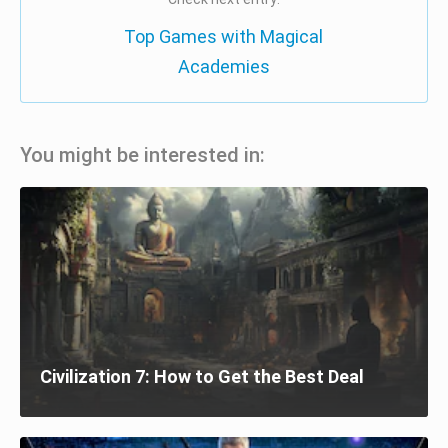
Top Games with Magical
Academies
You might be interested in:
Civilization 7: How to Get the Best Deal