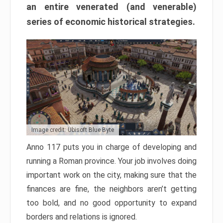
an entire venerated (and venerable)
series of economic historical strategies.
Image credit: Ubisoft Blue Byte
Anno 117 puts you in charge of developing and
running a Roman province. Your job involves doing
important work on the city, making sure that the
finances are fine, the neighbors aren’t getting
too bold, and no good opportunity to expand
borders and relations is ignored.