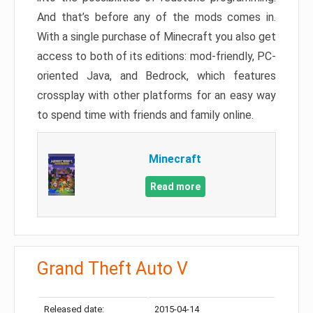
And that’s before any of the mods comes in.
With a single purchase of Minecraft you also get
access to both of its editions: mod-friendly, PC-
oriented Java, and Bedrock, which features
crossplay with other platforms for an easy way
to spend time with friends and family online.
Minecraft
Read more
Grand Theft Auto V
Released date:
2015-04-14