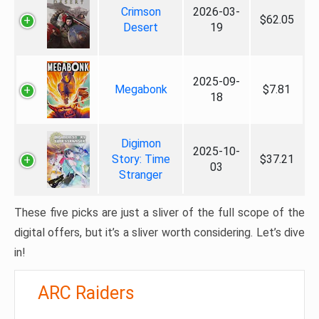
Crimson
2026-03-
$62.05
Desert
19
2025-09-
Megabonk
$7.81
18
Digimon
2025-10-
Story: Time
$37.21
03
Stranger
These five picks are just a sliver of the full scope of the
digital offers, but it’s a sliver worth considering. Let’s dive
in!
ARC Raiders