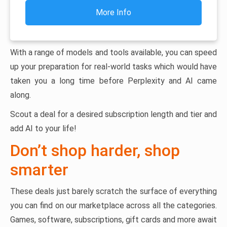
More Info
With a range of models and tools available, you can speed
up your preparation for real-world tasks which would have
taken you a long time before Perplexity and AI came
along.
Scout a deal for a desired subscription length and tier and
add AI to your life!
Don’t shop harder, shop
smarter
These deals just barely scratch the surface of everything
you can find on our marketplace across all the categories.
Games, software, subscriptions, gift cards and more await