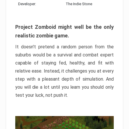
Developer:
The Indie Stone
Project Zomboid might well be the only
realistic zombie game.
It doesn’t pretend a random person from the
suburbs would be a survival and combat expert
capable of staying fed, healthy, and fit with
relative ease. Instead, it challenges you at every
step with a pleasant depth of simulation. And
you will die a lot until you learn you should only
test your luck, not push it.