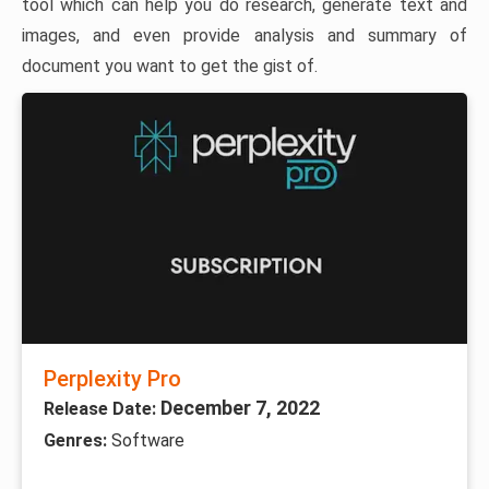
tool which can help you do research, generate text and
images, and even provide analysis and summary of
document you want to get the gist of.
Perplexity Pro
December 7, 2022
Release Date:
Genres:
Software