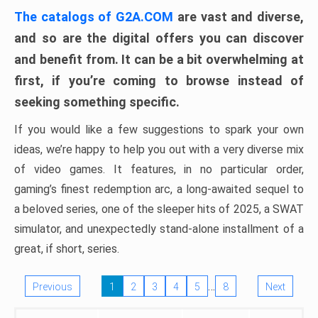
The catalogs of G2A.COM
are vast and diverse,
and so are the digital offers you can discover
and benefit from. It can be a bit overwhelming at
first, if you’re coming to browse instead of
seeking something specific.
If you would like a few suggestions to spark your own
ideas, we’re happy to help you out with a very diverse mix
of video games. It features, in no particular order,
gaming’s finest redemption arc, a long-awaited sequel to
a beloved series, one of the sleeper hits of 2025, a SWAT
simulator, and unexpectedly stand-alone installment of a
great, if short, series.
…
Previous
1
2
3
4
5
8
Next