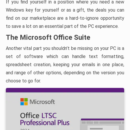
If you find yourself in a position where you need a new
Windows key for yourself or as a gift, the deals you can
find on our marketplace are a hard-to-ignore opportunity
to save a lot on an essential part of the PC experience.
The Microsoft Office Suite
Another vital part you shouldn’t be missing on your PC is a
set of software which can handle text formatting,
spreadsheet creation, keeping your emails in one place,
and range of other options, depending on the version you
choose to go for.