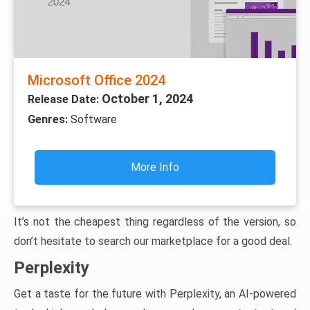
Microsoft Office 2024
October 1, 2024
Release Date:
Genres:
Software
More Info
It’s not the cheapest thing regardless of the version, so
don’t hesitate to search our marketplace for a good deal.
Perplexity
Get a taste for the future with Perplexity, an AI-powered