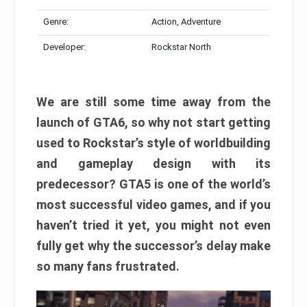
Genre:
Action, Adventure
Developer:
Rockstar North
We are still some time away from the
launch of GTA6, so why not start getting
used to Rockstar’s style of worldbuilding
and gameplay design with its
predecessor? GTA5 is one of the world’s
most successful video games, and if you
haven’t tried it yet, you might not even
fully get why the successor’s delay make
so many fans frustrated.