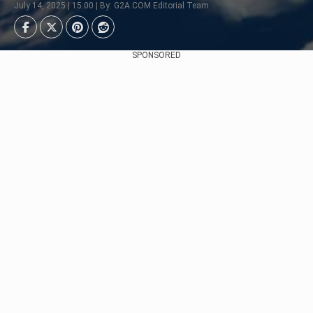
July 14, 2025 | 15:00 | By: G2A.COM Editorial Team
SPONSORED