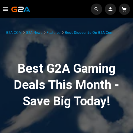
G2A.COM
G2A News
Features
Best Discounts On G2A.com
Best G2A Gaming
Deals This Month -
Save Big Today!