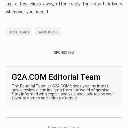
just a few clicks away, often ready for instant delivery
whenever you need it.
BEST DEALS
GAME DEALS
SPONSORED
G2A.COM Editorial Team
The Editorial Team at G2A.COM brings you the latest
news, reviews, and insights from the world of gaming.
Stay informed with expert analysis and updates on your
favorite games and industry trends.
Check next entry: