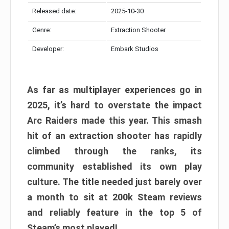
Released date:
2025-10-30
Genre:
Extraction Shooter
Developer:
Embark Studios
As far as multiplayer experiences go in
2025, it’s hard to overstate the impact
Arc Raiders made this year. This smash
hit of an extraction shooter has rapidly
climbed through the ranks, its
community established its own play
culture. The title needed just barely over
a month to sit at 200k Steam reviews
and reliably feature in the top 5 of
Steam’s most played!