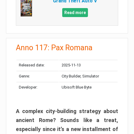
Grand Theft Auto V
Read more
Anno 117: Pax Romana
Released date:
2025-11-13
Genre:
City Builder, Simulator
Developer:
Ubisoft Blue Byte
A complex city-building strategy about
ancient Rome? Sounds like a treat,
especially since it’s a new installment of