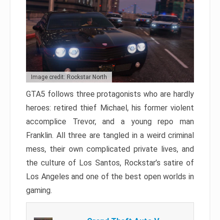
Image credit: Rockstar North
GTA5 follows three protagonists who are hardly
heroes: retired thief Michael, his former violent
accomplice Trevor, and a young repo man
Franklin. All three are tangled in a weird criminal
mess, their own complicated private lives, and
the culture of Los Santos, Rockstar’s satire of
Los Angeles and one of the best open worlds in
gaming.