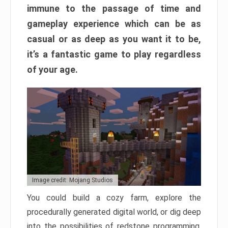
immune to the passage of time and
gameplay experience which can be as
casual or as deep as you want it to be,
it’s a fantastic game to play regardless
of your age.
Image credit: Mojang Studios
You could build a cozy farm, explore the
procedurally generated digital world, or dig deep
into the possibilities of redstone programming.