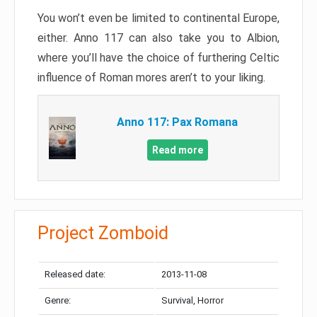
You won’t even be limited to continental Europe,
either. Anno 117 can also take you to Albion,
where you’ll have the choice of furthering Celtic
influence of Roman mores aren’t to your liking.
Anno 117: Pax Romana
Read more
Project Zomboid
Released date:
2013-11-08
Genre:
Survival, Horror