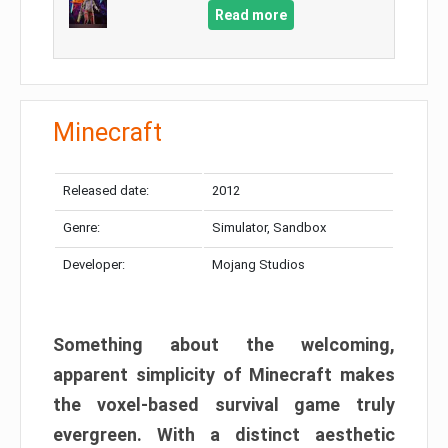
Read more
Minecraft
Released date:
2012
Genre:
Simulator, Sandbox
Developer:
Mojang Studios
Something about the welcoming,
apparent simplicity of Minecraft makes
the voxel-based survival game truly
evergreen. With a distinct aesthetic