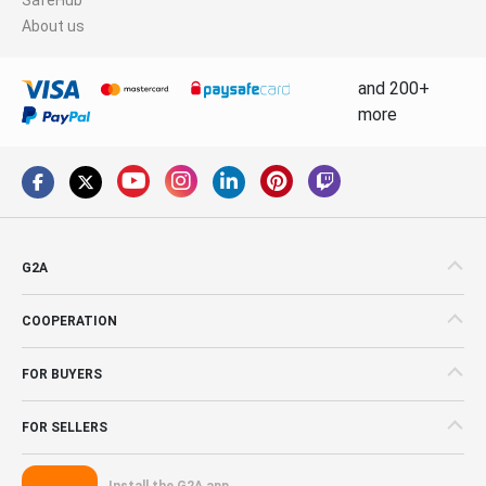
About us
and 200+
more
G2A
COOPERATION
FOR BUYERS
FOR SELLERS