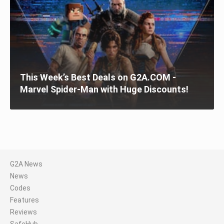
This Week’s Best Deals on G2A.COM -
Marvel Spider-Man with Huge Discounts!
G2A News
News
Codes
Features
Reviews
SafeHub