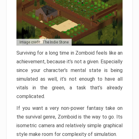
Image credit: The Indie Stone
Surviving for a long time in Zomboid feels like an
achievement, because it’s not a given. Especially
since your character’s mental state is being
simulated as well, it’s not enough to have all
vitals in the green, a task that’s already
complicated.
If you want a very non-power fantasy take on
the survival genre, Zomboid is the way to go. Its
isometric camera and relatively simple graphical
style make room for complexity of simulation.