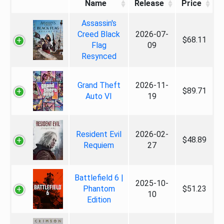
Name
Release
Price
Assassin's
Creed Black
2026-07-
$68.11
Flag
09
Resynced
Grand Theft
2026-11-
$89.71
Auto VI
19
Resident Evil
2026-02-
$48.89
Requiem
27
Battlefield 6 |
2025-10-
Phantom
$51.23
10
Edition