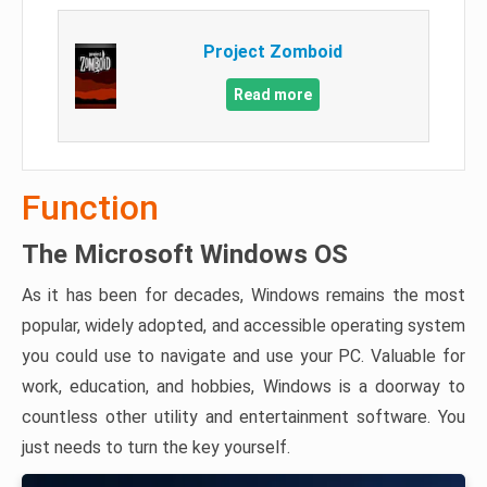
Project Zomboid
Read more
Function
The Microsoft Windows OS
As it has been for decades, Windows remains the most
popular, widely adopted, and accessible operating system
you could use to navigate and use your PC. Valuable for
work, education, and hobbies, Windows is a doorway to
countless other utility and entertainment software. You
just needs to turn the key yourself.