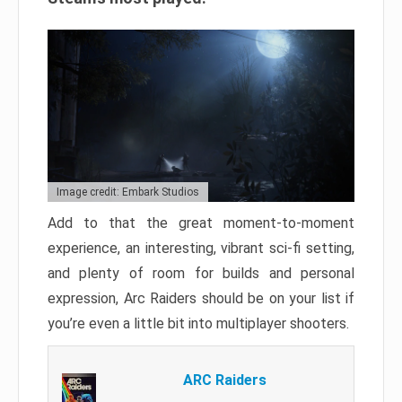
Image credit: Embark Studios
Add to that the great moment-to-moment
experience, an interesting, vibrant sci-fi setting,
and plenty of room for builds and personal
expression, Arc Raiders should be on your list if
you’re even a little bit into multiplayer shooters.
ARC Raiders