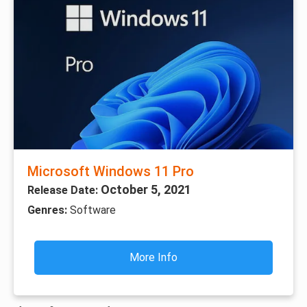
Microsoft Windows 11 Pro
October 5, 2021
Release Date:
Genres:
Software
More Info