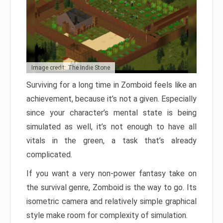
Image credit: The Indie Stone
Surviving for a long time in Zomboid feels like an
achievement, because it’s not a given. Especially
since your character’s mental state is being
simulated as well, it’s not enough to have all
vitals in the green, a task that’s already
complicated.
If you want a very non-power fantasy take on
the survival genre, Zomboid is the way to go. Its
isometric camera and relatively simple graphical
style make room for complexity of simulation.