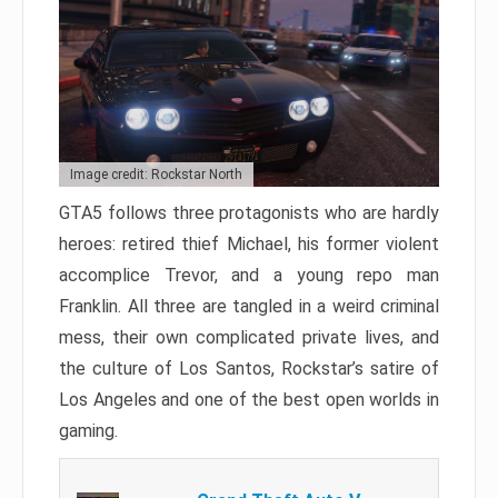
Image credit: Rockstar North
GTA5 follows three protagonists who are hardly
heroes: retired thief Michael, his former violent
accomplice Trevor, and a young repo man
Franklin. All three are tangled in a weird criminal
mess, their own complicated private lives, and
the culture of Los Santos, Rockstar’s satire of
Los Angeles and one of the best open worlds in
gaming.