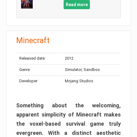
Read more
Minecraft
Released date:
2012
Genre:
Simulator, Sandbox
Developer:
Mojang Studios
Something about the welcoming,
apparent simplicity of Minecraft makes
the voxel-based survival game truly
evergreen. With a distinct aesthetic