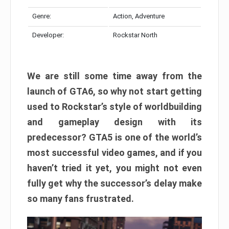
Genre:
Action, Adventure
Developer:
Rockstar North
We are still some time away from the
launch of GTA6, so why not start getting
used to Rockstar’s style of worldbuilding
and gameplay design with its
predecessor? GTA5 is one of the world’s
most successful video games, and if you
haven’t tried it yet, you might not even
fully get why the successor’s delay make
so many fans frustrated.