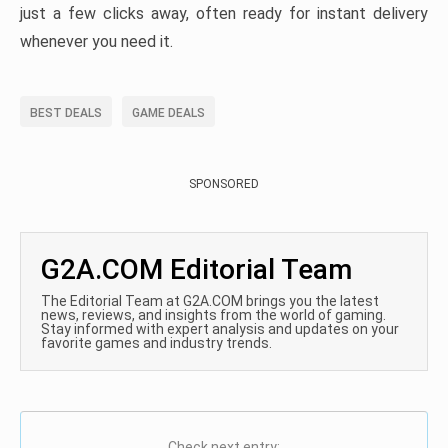
just a few clicks away, often ready for instant delivery
whenever you need it.
BEST DEALS
GAME DEALS
SPONSORED
G2A.COM Editorial Team
The Editorial Team at G2A.COM brings you the latest
news, reviews, and insights from the world of gaming.
Stay informed with expert analysis and updates on your
favorite games and industry trends.
Check next entry: