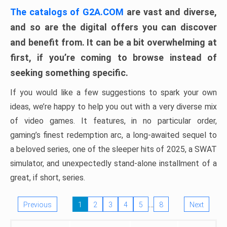
The catalogs of G2A.COM
are vast and diverse,
and so are the digital offers you can discover
and benefit from. It can be a bit overwhelming at
first, if you’re coming to browse instead of
seeking something specific.
If you would like a few suggestions to spark your own
ideas, we’re happy to help you out with a very diverse mix
of video games. It features, in no particular order,
gaming’s finest redemption arc, a long-awaited sequel to
a beloved series, one of the sleeper hits of 2025, a SWAT
simulator, and unexpectedly stand-alone installment of a
great, if short, series.
…
Previous
1
2
3
4
5
8
Next