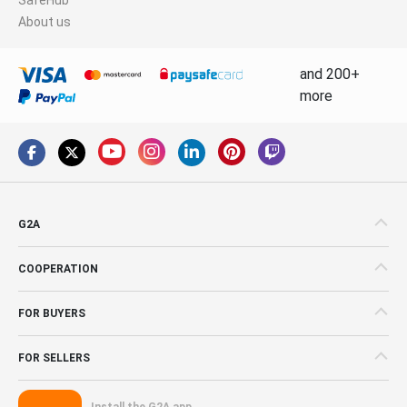
About us
and 200+
more
G2A
COOPERATION
FOR BUYERS
FOR SELLERS