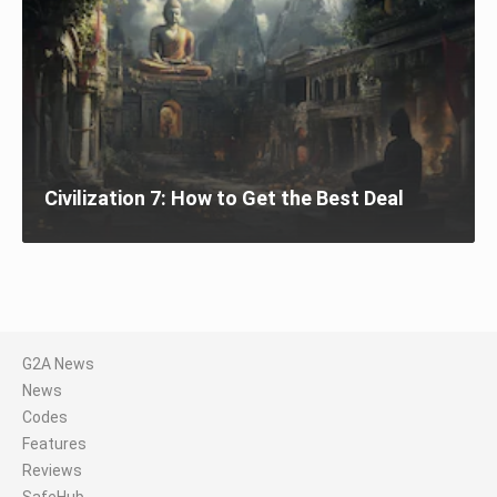
Civilization 7: How to Get the Best Deal
G2A News
News
Codes
Features
Reviews
SafeHub