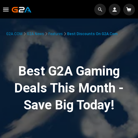
G2A.COM
G2A News
Features
Best Discounts On G2A.com
Best G2A Gaming
Deals This Month -
Save Big Today!