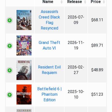
Name
Release
Price
Assassin's
Creed Black
2026-07-
$68.11
Flag
09
Resynced
Grand Theft
2026-11-
$89.71
Auto VI
19
Resident Evil
2026-02-
$48.89
Requiem
27
Battlefield 6 |
2025-10-
Phantom
$51.23
10
Edition