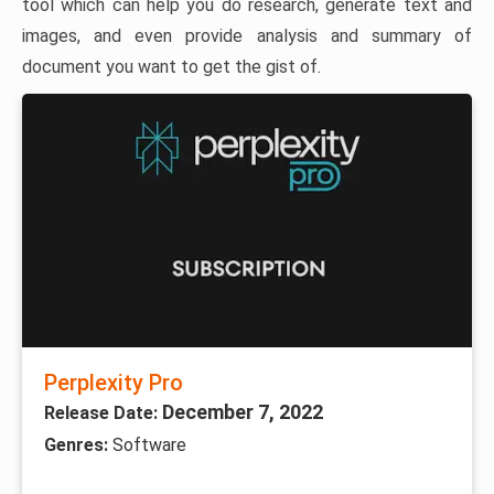
tool which can help you do research, generate text and
images, and even provide analysis and summary of
document you want to get the gist of.
Perplexity Pro
December 7, 2022
Release Date:
Genres:
Software