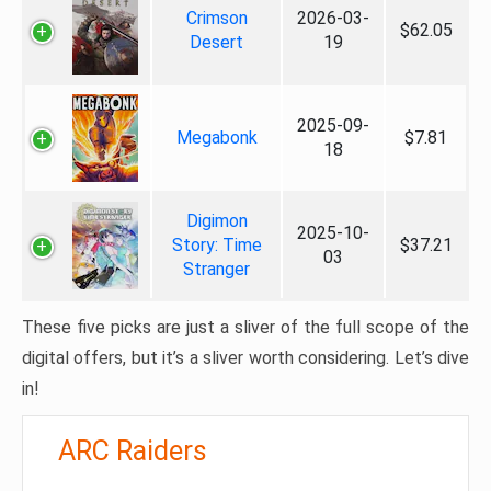
Crimson
2026-03-
$62.05
Desert
19
2025-09-
Megabonk
$7.81
18
Digimon
2025-10-
Story: Time
$37.21
03
Stranger
These five picks are just a sliver of the full scope of the
digital offers, but it’s a sliver worth considering. Let’s dive
in!
ARC Raiders