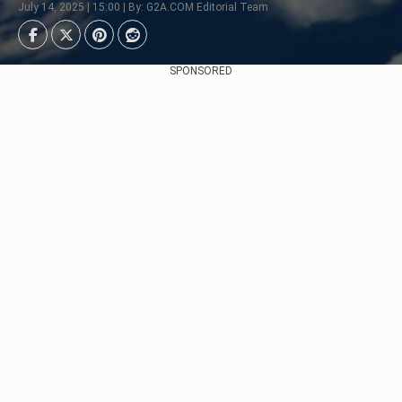
July 14, 2025 | 15:00 | By: G2A.COM Editorial Team
SPONSORED