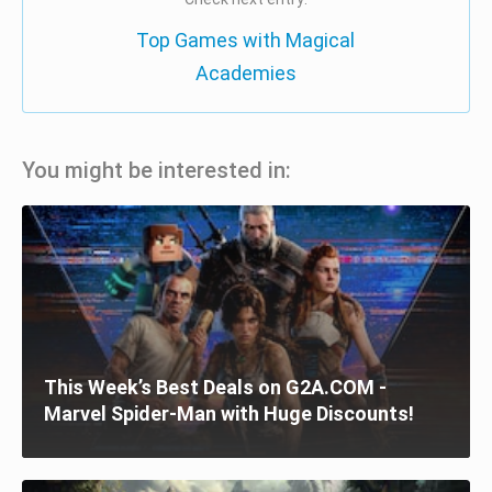
Top Games with Magical
Academies
You might be interested in:
This Week’s Best Deals on G2A.COM -
Marvel Spider-Man with Huge Discounts!