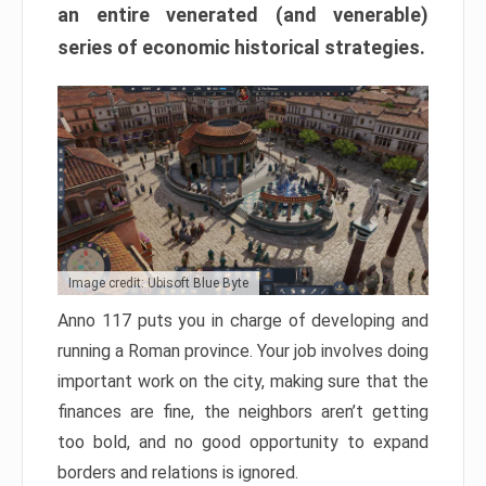
an entire venerated (and venerable)
series of economic historical strategies.
Image credit: Ubisoft Blue Byte
Anno 117 puts you in charge of developing and
running a Roman province. Your job involves doing
important work on the city, making sure that the
finances are fine, the neighbors aren’t getting
too bold, and no good opportunity to expand
borders and relations is ignored.