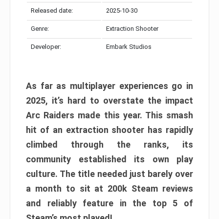
Released date:
2025-10-30
Genre:
Extraction Shooter
Developer:
Embark Studios
As far as multiplayer experiences go in
2025, it’s hard to overstate the impact
Arc Raiders made this year. This smash
hit of an extraction shooter has rapidly
climbed through the ranks, its
community established its own play
culture. The title needed just barely over
a month to sit at 200k Steam reviews
and reliably feature in the top 5 of
Steam’s most played!