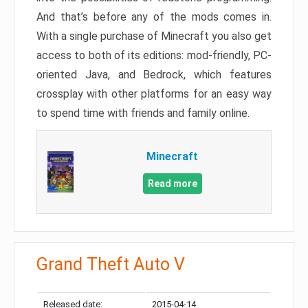
And that’s before any of the mods comes in.
With a single purchase of Minecraft you also get
access to both of its editions: mod-friendly, PC-
oriented Java, and Bedrock, which features
crossplay with other platforms for an easy way
to spend time with friends and family online.
Minecraft
Read more
Grand Theft Auto V
Released date:
2015-04-14