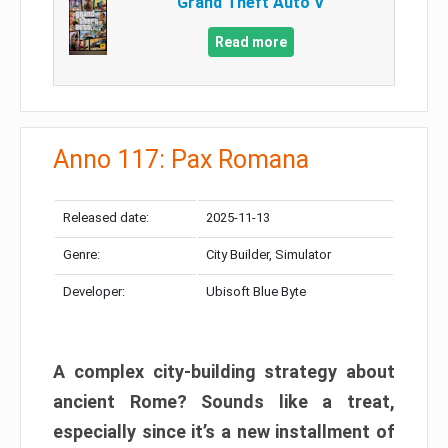
Grand Theft Auto V
Read more
Anno 117: Pax Romana
Released date:
2025-11-13
Genre:
City Builder, Simulator
Developer:
Ubisoft Blue Byte
A complex city-building strategy about
ancient Rome? Sounds like a treat,
especially since it’s a new installment of