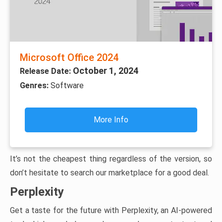
Microsoft Office 2024
October 1, 2024
Release Date:
Genres:
Software
More Info
It’s not the cheapest thing regardless of the version, so
don’t hesitate to search our marketplace for a good deal.
Perplexity
Get a taste for the future with Perplexity, an AI-powered