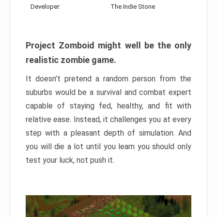
Developer:
The Indie Stone
Project Zomboid might well be the only
realistic zombie game.
It doesn’t pretend a random person from the
suburbs would be a survival and combat expert
capable of staying fed, healthy, and fit with
relative ease. Instead, it challenges you at every
step with a pleasant depth of simulation. And
you will die a lot until you learn you should only
test your luck, not push it.