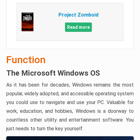
Project Zomboid
Read more
Function
The Microsoft Windows OS
As it has been for decades, Windows remains the most
popular, widely adopted, and accessible operating system
you could use to navigate and use your PC. Valuable for
work, education, and hobbies, Windows is a doorway to
countless other utility and entertainment software. You
just needs to turn the key yourself.