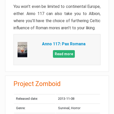
You won’t even be limited to continental Europe,
either. Anno 117 can also take you to Albion,
where you’ll have the choice of furthering Celtic
influence of Roman mores aren’t to your liking.
Anno 117: Pax Romana
Read more
Project Zomboid
Released date:
2013-11-08
Genre:
Survival, Horror