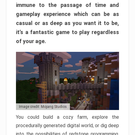
immune to the passage of time and
gameplay experience which can be as
casual or as deep as you want it to be,
it’s a fantastic game to play regardless
of your age.
Image credit: Mojang Studios
You could build a cozy farm, explore the
procedurally generated digital world, or dig deep
into the possibilities of redstone programming.