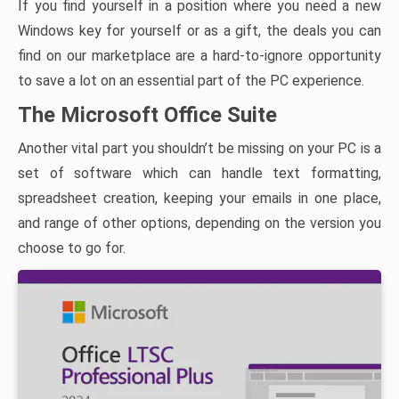
If you find yourself in a position where you need a new
Windows key for yourself or as a gift, the deals you can
find on our marketplace are a hard-to-ignore opportunity
to save a lot on an essential part of the PC experience.
The Microsoft Office Suite
Another vital part you shouldn’t be missing on your PC is a
set of software which can handle text formatting,
spreadsheet creation, keeping your emails in one place,
and range of other options, depending on the version you
choose to go for.