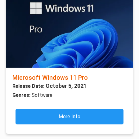
Microsoft Windows 11 Pro
October 5, 2021
Release Date:
Genres:
Software
More Info