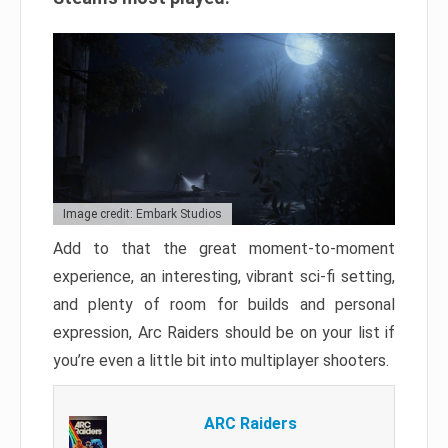
Image credit: Embark Studios
Add to that the great moment-to-moment
experience, an interesting, vibrant sci-fi setting,
and plenty of room for builds and personal
expression, Arc Raiders should be on your list if
you’re even a little bit into multiplayer shooters.
ARC Raiders