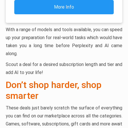
More Info
With a range of models and tools available, you can speed
up your preparation for real-world tasks which would have
taken you a long time before Perplexity and AI came
along.
Scout a deal for a desired subscription length and tier and
add AI to your life!
Don’t shop harder, shop
smarter
These deals just barely scratch the surface of everything
you can find on our marketplace across all the categories.
Games, software, subscriptions, gift cards and more await