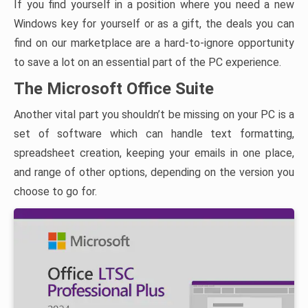
If you find yourself in a position where you need a new
Windows key for yourself or as a gift, the deals you can
find on our marketplace are a hard-to-ignore opportunity
to save a lot on an essential part of the PC experience.
The Microsoft Office Suite
Another vital part you shouldn’t be missing on your PC is a
set of software which can handle text formatting,
spreadsheet creation, keeping your emails in one place,
and range of other options, depending on the version you
choose to go for.