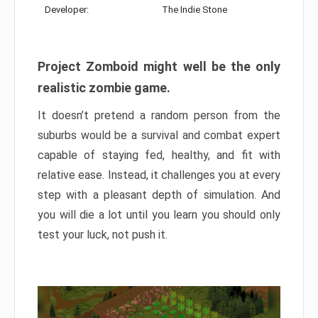
Developer:
The Indie Stone
Project Zomboid might well be the only
realistic zombie game.
It doesn’t pretend a random person from the
suburbs would be a survival and combat expert
capable of staying fed, healthy, and fit with
relative ease. Instead, it challenges you at every
step with a pleasant depth of simulation. And
you will die a lot until you learn you should only
test your luck, not push it.