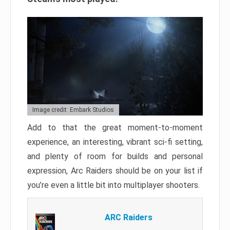
Image credit: Embark Studios
Add to that the great moment-to-moment
experience, an interesting, vibrant sci-fi setting,
and plenty of room for builds and personal
expression, Arc Raiders should be on your list if
you’re even a little bit into multiplayer shooters.
ARC Raiders