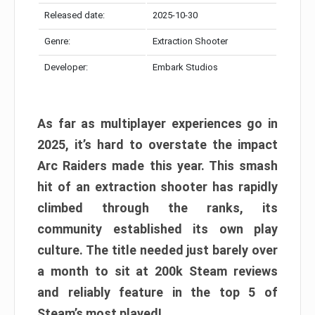
Released date:
2025-10-30
Genre:
Extraction Shooter
Developer:
Embark Studios
As far as multiplayer experiences go in
2025, it’s hard to overstate the impact
Arc Raiders made this year. This smash
hit of an extraction shooter has rapidly
climbed through the ranks, its
community established its own play
culture. The title needed just barely over
a month to sit at 200k Steam reviews
and reliably feature in the top 5 of
Steam’s most played!