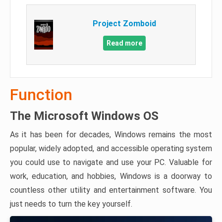
Project Zomboid
Read more
Function
The Microsoft Windows OS
As it has been for decades, Windows remains the most
popular, widely adopted, and accessible operating system
you could use to navigate and use your PC. Valuable for
work, education, and hobbies, Windows is a doorway to
countless other utility and entertainment software. You
just needs to turn the key yourself.