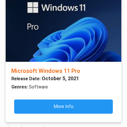
Microsoft Windows 11 Pro
October 5, 2021
Release Date:
Genres:
Software
More Info