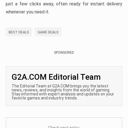
just a few clicks away, often ready for instant delivery
whenever you need it.
BEST DEALS
GAME DEALS
SPONSORED
G2A.COM Editorial Team
The Editorial Team at G2A.COM brings you the latest
news, reviews, and insights from the world of gaming.
Stay informed with expert analysis and updates on your
favorite games and industry trends.
Check next entry: