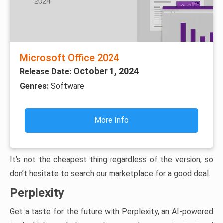
Microsoft Office 2024
October 1, 2024
Release Date:
Genres:
Software
More Info
It’s not the cheapest thing regardless of the version, so
don’t hesitate to search our marketplace for a good deal.
Perplexity
Get a taste for the future with Perplexity, an AI-powered