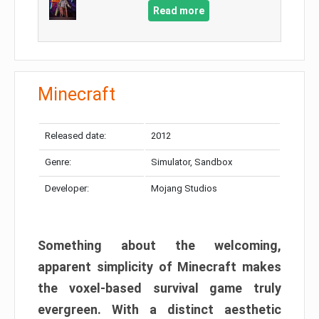
Read more
Minecraft
Released date:
2012
Genre:
Simulator, Sandbox
Developer:
Mojang Studios
Something about the welcoming,
apparent simplicity of Minecraft makes
the voxel-based survival game truly
evergreen. With a distinct aesthetic