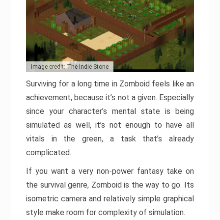
Image credit: The Indie Stone
Surviving for a long time in Zomboid feels like an
achievement, because it’s not a given. Especially
since your character’s mental state is being
simulated as well, it’s not enough to have all
vitals in the green, a task that’s already
complicated.
If you want a very non-power fantasy take on
the survival genre, Zomboid is the way to go. Its
isometric camera and relatively simple graphical
style make room for complexity of simulation.