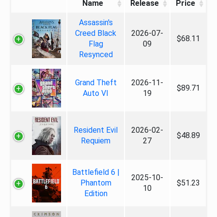
Name
Release
Price
Assassin's
Creed Black
2026-07-
$68.11
Flag
09
Resynced
Grand Theft
2026-11-
$89.71
Auto VI
19
Resident Evil
2026-02-
$48.89
Requiem
27
Battlefield 6 |
2025-10-
Phantom
$51.23
10
Edition