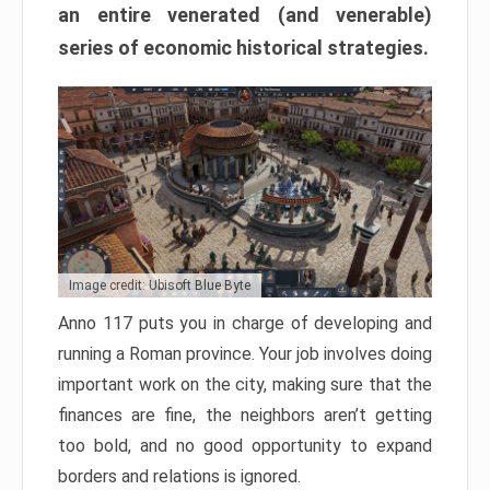
an entire venerated (and venerable)
series of economic historical strategies.
Image credit: Ubisoft Blue Byte
Anno 117 puts you in charge of developing and
running a Roman province. Your job involves doing
important work on the city, making sure that the
finances are fine, the neighbors aren’t getting
too bold, and no good opportunity to expand
borders and relations is ignored.