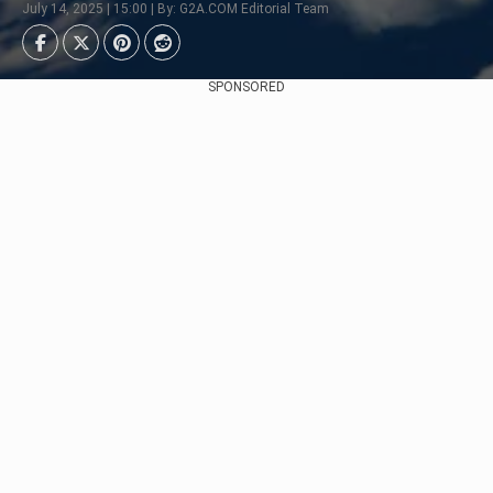
July 14, 2025 | 15:00 | By: G2A.COM Editorial Team
SPONSORED