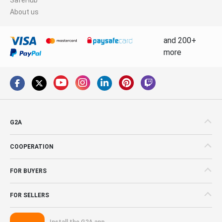
About us
and 200+
more
G2A
COOPERATION
FOR BUYERS
FOR SELLERS