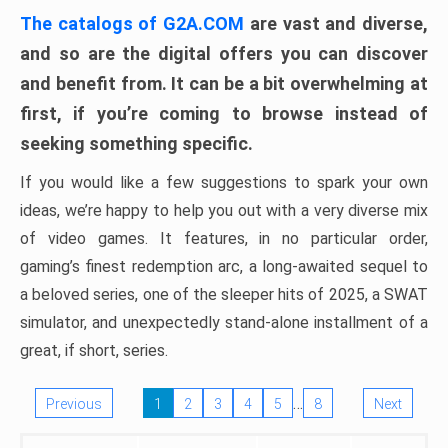
The catalogs of G2A.COM
are vast and diverse,
and so are the digital offers you can discover
and benefit from. It can be a bit overwhelming at
first, if you’re coming to browse instead of
seeking something specific.
If you would like a few suggestions to spark your own
ideas, we’re happy to help you out with a very diverse mix
of video games. It features, in no particular order,
gaming’s finest redemption arc, a long-awaited sequel to
a beloved series, one of the sleeper hits of 2025, a SWAT
simulator, and unexpectedly stand-alone installment of a
great, if short, series.
…
Previous
1
2
3
4
5
8
Next