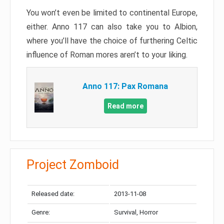
You won’t even be limited to continental Europe,
either. Anno 117 can also take you to Albion,
where you’ll have the choice of furthering Celtic
influence of Roman mores aren’t to your liking.
Anno 117: Pax Romana
Read more
Project Zomboid
Released date:
2013-11-08
Genre:
Survival, Horror