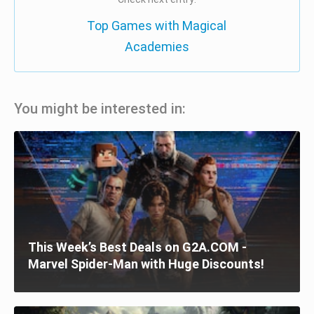
Top Games with Magical
Academies
You might be interested in:
This Week’s Best Deals on G2A.COM -
Marvel Spider-Man with Huge Discounts!