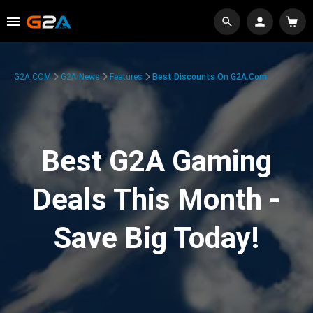
G2A.COM
G2A News
Features
Best Discounts On G2A.com
Best G2A Gaming
Deals This Month -
Save Big Today!