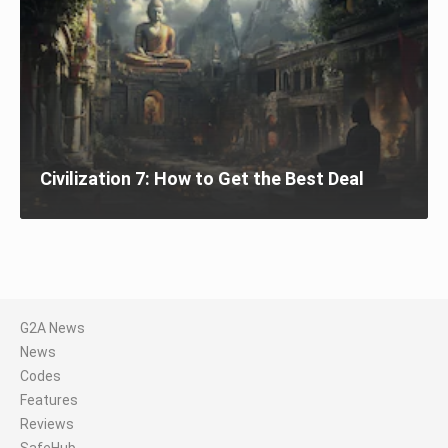
Civilization 7: How to Get the Best Deal
G2A News
News
Codes
Features
Reviews
SafeHub