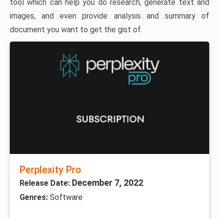
tool which can help you do research, generate text and
images, and even provide analysis and summary of
document you want to get the gist of.
Perplexity Pro
December 7, 2022
Release Date:
Genres:
Software