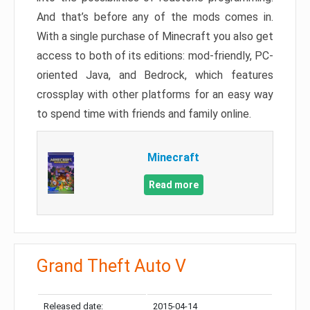
And that’s before any of the mods comes in.
With a single purchase of Minecraft you also get
access to both of its editions: mod-friendly, PC-
oriented Java, and Bedrock, which features
crossplay with other platforms for an easy way
to spend time with friends and family online.
Minecraft
Read more
Grand Theft Auto V
Released date:
2015-04-14