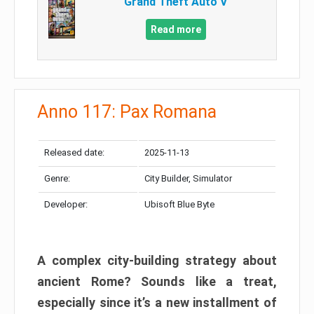
Grand Theft Auto V
Read more
Anno 117: Pax Romana
Released date:
2025-11-13
Genre:
City Builder, Simulator
Developer:
Ubisoft Blue Byte
A complex city-building strategy about
ancient Rome? Sounds like a treat,
especially since it’s a new installment of