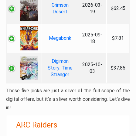
Crimson
2026-03-
$62.45
Desert
19
2025-09-
Megabonk
$7.81
18
Digimon
2025-10-
Story: Time
$37.85
03
Stranger
These five picks are just a sliver of the full scope of the
digital offers, but it’s a sliver worth considering. Let’s dive
in!
ARC Raiders