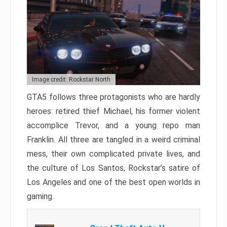
Image credit: Rockstar North
GTA5 follows three protagonists who are hardly
heroes: retired thief Michael, his former violent
accomplice Trevor, and a young repo man
Franklin. All three are tangled in a weird criminal
mess, their own complicated private lives, and
the culture of Los Santos, Rockstar’s satire of
Los Angeles and one of the best open worlds in
gaming.