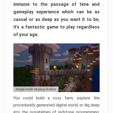
immune to the passage of time and
gameplay experience which can be as
casual or as deep as you want it to be,
it’s a fantastic game to play regardless
of your age.
Image credit: Mojang Studios
You could build a cozy farm, explore the
procedurally generated digital world, or dig deep
into the possibilities of redstone programming.