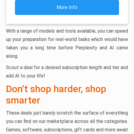
More Info
With a range of models and tools available, you can speed
up your preparation for real-world tasks which would have
taken you a long time before Perplexity and AI came
along.
Scout a deal for a desired subscription length and tier and
add AI to your life!
Don’t shop harder, shop
smarter
These deals just barely scratch the surface of everything
you can find on our marketplace across all the categories.
Games, software, subscriptions, gift cards and more await