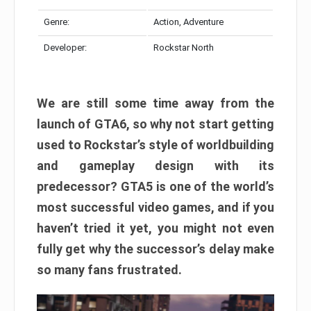
Genre:
Action, Adventure
Developer:
Rockstar North
We are still some time away from the
launch of GTA6, so why not start getting
used to Rockstar’s style of worldbuilding
and gameplay design with its
predecessor? GTA5 is one of the world’s
most successful video games, and if you
haven’t tried it yet, you might not even
fully get why the successor’s delay make
so many fans frustrated.