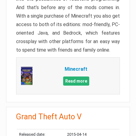
And that’s before any of the mods comes in.
With a single purchase of Minecraft you also get
access to both of its editions: mod-friendly, PC-
oriented Java, and Bedrock, which features
crossplay with other platforms for an easy way
to spend time with friends and family online.
Minecraft
Read more
Grand Theft Auto V
Released date:
2015-04-14