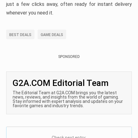
just a few clicks away, often ready for instant delivery
whenever you need it.
BEST DEALS
GAME DEALS
SPONSORED
G2A.COM Editorial Team
The Editorial Team at G2A.COM brings you the latest
news, reviews, and insights from the world of gaming.
Stay informed with expert analysis and updates on your
favorite games and industry trends.
Check next entry: