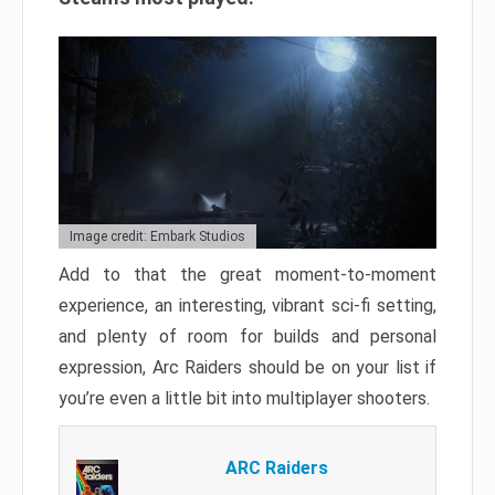
Image credit: Embark Studios
Add to that the great moment-to-moment
experience, an interesting, vibrant sci-fi setting,
and plenty of room for builds and personal
expression, Arc Raiders should be on your list if
you’re even a little bit into multiplayer shooters.
ARC Raiders