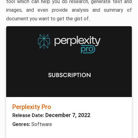
tool which can help you do research, generate text and
images, and even provide analysis and summary of
document you want to get the gist of.
Perplexity Pro
December 7, 2022
Release Date:
Genres:
Software