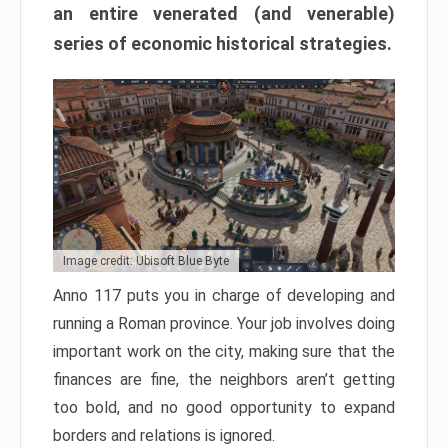
an entire venerated (and venerable)
series of economic historical strategies.
Image credit: Ubisoft Blue Byte
Anno 117 puts you in charge of developing and
running a Roman province. Your job involves doing
important work on the city, making sure that the
finances are fine, the neighbors aren’t getting
too bold, and no good opportunity to expand
borders and relations is ignored.