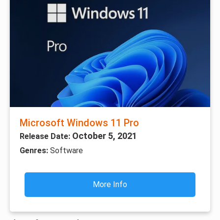
Microsoft Windows 11 Pro
October 5, 2021
Release Date:
Genres:
Software
More Info