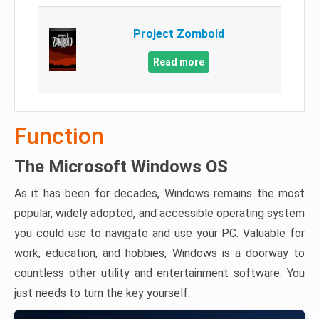
Project Zomboid
Read more
Function
The Microsoft Windows OS
As it has been for decades, Windows remains the most
popular, widely adopted, and accessible operating system
you could use to navigate and use your PC. Valuable for
work, education, and hobbies, Windows is a doorway to
countless other utility and entertainment software. You
just needs to turn the key yourself.