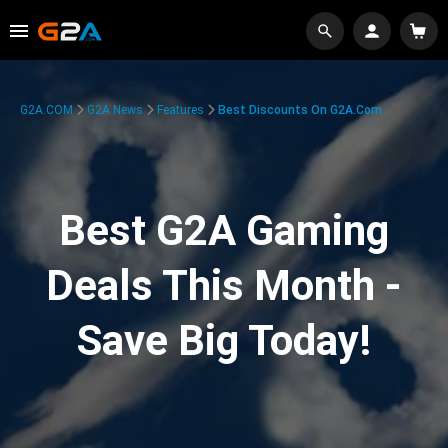
G2A.COM
G2A News
Features
Best Discounts On G2A.com
Best G2A Gaming
Deals This Month -
Save Big Today!