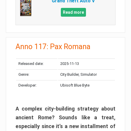
Grand Theft Auto V
Read more
Anno 117: Pax Romana
Released date:
2025-11-13
Genre:
City Builder, Simulator
Developer:
Ubisoft Blue Byte
A complex city-building strategy about
ancient Rome? Sounds like a treat,
especially since it’s a new installment of