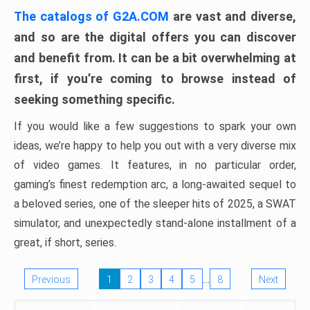
The catalogs of G2A.COM
are vast and diverse,
and so are the digital offers you can discover
and benefit from. It can be a bit overwhelming at
first, if you’re coming to browse instead of
seeking something specific.
If you would like a few suggestions to spark your own
ideas, we’re happy to help you out with a very diverse mix
of video games. It features, in no particular order,
gaming’s finest redemption arc, a long-awaited sequel to
a beloved series, one of the sleeper hits of 2025, a SWAT
simulator, and unexpectedly stand-alone installment of a
great, if short, series.
…
Previous
1
2
3
4
5
8
Next