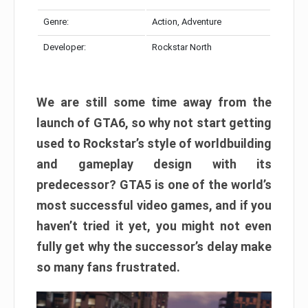
Genre:
Action, Adventure
Developer:
Rockstar North
We are still some time away from the
launch of GTA6, so why not start getting
used to Rockstar’s style of worldbuilding
and gameplay design with its
predecessor? GTA5 is one of the world’s
most successful video games, and if you
haven’t tried it yet, you might not even
fully get why the successor’s delay make
so many fans frustrated.