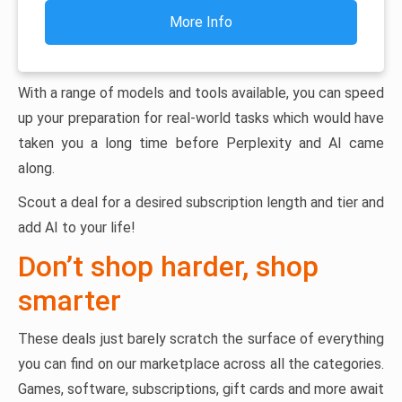
More Info
With a range of models and tools available, you can speed
up your preparation for real-world tasks which would have
taken you a long time before Perplexity and AI came
along.
Scout a deal for a desired subscription length and tier and
add AI to your life!
Don’t shop harder, shop
smarter
These deals just barely scratch the surface of everything
you can find on our marketplace across all the categories.
Games, software, subscriptions, gift cards and more await