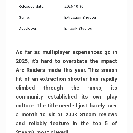
Released date:
2025-10-30
Genre:
Extraction Shooter
Developer:
Embark Studios
As far as multiplayer experiences go in
2025, it’s hard to overstate the impact
Arc Raiders made this year. This smash
hit of an extraction shooter has rapidly
climbed through the ranks, its
community established its own play
culture. The title needed just barely over
a month to sit at 200k Steam reviews
and reliably feature in the top 5 of
Steam’s most played!