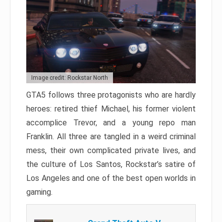
Image credit: Rockstar North
GTA5 follows three protagonists who are hardly
heroes: retired thief Michael, his former violent
accomplice Trevor, and a young repo man
Franklin. All three are tangled in a weird criminal
mess, their own complicated private lives, and
the culture of Los Santos, Rockstar’s satire of
Los Angeles and one of the best open worlds in
gaming.