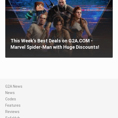
This Week’s Best Deals on G2A.COM -
Marvel Spider-Man with Huge Discounts!
G2A News
News
Codes
Features
Reviews
SafeHub