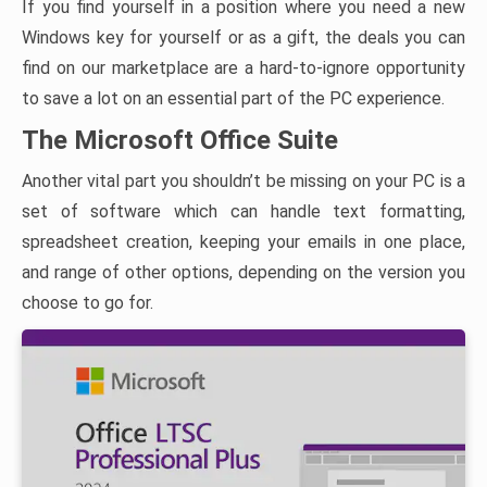
If you find yourself in a position where you need a new
Windows key for yourself or as a gift, the deals you can
find on our marketplace are a hard-to-ignore opportunity
to save a lot on an essential part of the PC experience.
The Microsoft Office Suite
Another vital part you shouldn’t be missing on your PC is a
set of software which can handle text formatting,
spreadsheet creation, keeping your emails in one place,
and range of other options, depending on the version you
choose to go for.