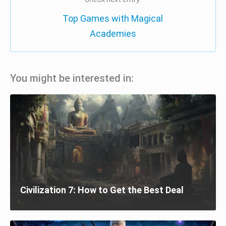
Top Games with Magical
Academies
You might be interested in:
Civilization 7: How to Get the Best Deal