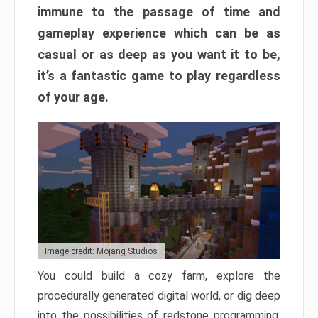
immune to the passage of time and
gameplay experience which can be as
casual or as deep as you want it to be,
it’s a fantastic game to play regardless
of your age.
Image credit: Mojang Studios
You could build a cozy farm, explore the
procedurally generated digital world, or dig deep
into the possibilities of redstone programming.