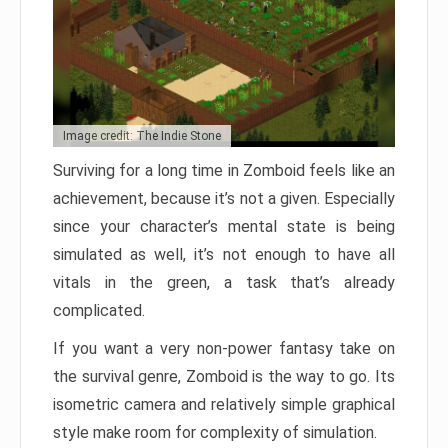
Image credit: The Indie Stone
Surviving for a long time in Zomboid feels like an
achievement, because it’s not a given. Especially
since your character’s mental state is being
simulated as well, it’s not enough to have all
vitals in the green, a task that’s already
complicated.
If you want a very non-power fantasy take on
the survival genre, Zomboid is the way to go. Its
isometric camera and relatively simple graphical
style make room for complexity of simulation.