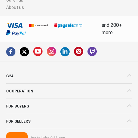
About us
and 200+
more
G2A
COOPERATION
FOR BUYERS
FOR SELLERS