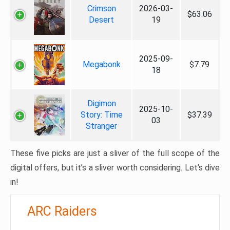
Crimson
2026-03-
$63.06
Desert
19
2025-09-
Megabonk
$7.79
18
Digimon
2025-10-
Story: Time
$37.39
03
Stranger
These five picks are just a sliver of the full scope of the
digital offers, but it’s a sliver worth considering. Let’s dive
in!
ARC Raiders