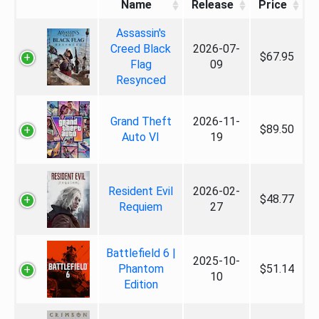
Name
Release
Price
Assassin's
Creed Black
2026-07-
$67.95
Flag
09
Resynced
Grand Theft
2026-11-
$89.50
Auto VI
19
Resident Evil
2026-02-
$48.77
Requiem
27
Battlefield 6 |
2025-10-
Phantom
$51.14
10
Edition