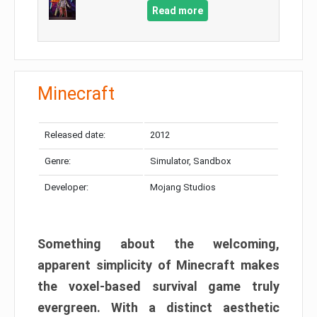
Read more
Minecraft
Released date:
2012
Genre:
Simulator, Sandbox
Developer:
Mojang Studios
Something about the welcoming,
apparent simplicity of Minecraft makes
the voxel-based survival game truly
evergreen. With a distinct aesthetic