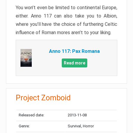
You won’t even be limited to continental Europe,
either. Anno 117 can also take you to Albion,
where you’ll have the choice of furthering Celtic
influence of Roman mores aren’t to your liking.
Anno 117: Pax Romana
Read more
Project Zomboid
Released date:
2013-11-08
Genre:
Survival, Horror