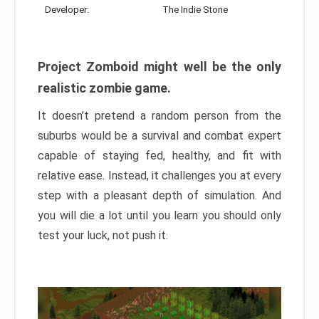
Developer:
The Indie Stone
Project Zomboid might well be the only
realistic zombie game.
It doesn’t pretend a random person from the
suburbs would be a survival and combat expert
capable of staying fed, healthy, and fit with
relative ease. Instead, it challenges you at every
step with a pleasant depth of simulation. And
you will die a lot until you learn you should only
test your luck, not push it.