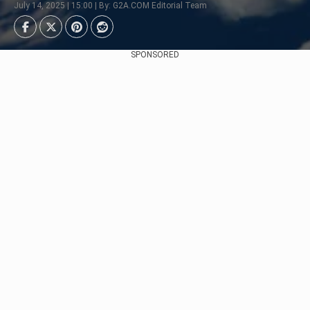
July 14, 2025 | 15:00 | By: G2A.COM Editorial Team
SPONSORED