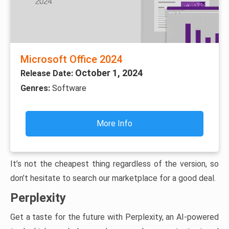
Microsoft Office 2024
October 1, 2024
Release Date:
Genres:
Software
More Info
It’s not the cheapest thing regardless of the version, so
don’t hesitate to search our marketplace for a good deal.
Perplexity
Get a taste for the future with Perplexity, an AI-powered