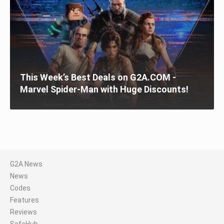
This Week’s Best Deals on G2A.COM -
Marvel Spider-Man with Huge Discounts!
G2A News
News
Codes
Features
Reviews
SafeHub