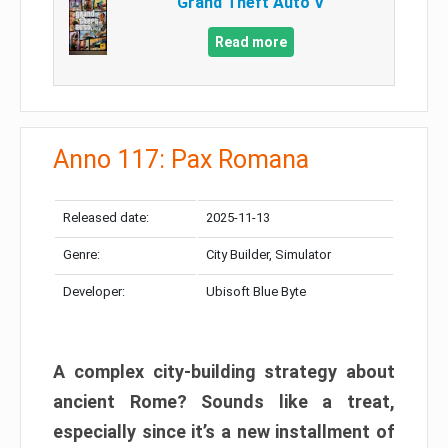
Grand Theft Auto V
Read more
Anno 117: Pax Romana
Released date:
2025-11-13
Genre:
City Builder, Simulator
Developer:
Ubisoft Blue Byte
A complex city-building strategy about
ancient Rome? Sounds like a treat,
especially since it’s a new installment of