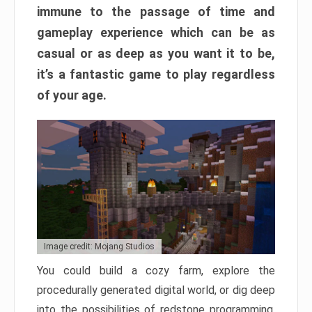
immune to the passage of time and
gameplay experience which can be as
casual or as deep as you want it to be,
it’s a fantastic game to play regardless
of your age.
Image credit: Mojang Studios
You could build a cozy farm, explore the
procedurally generated digital world, or dig deep
into the possibilities of redstone programming.