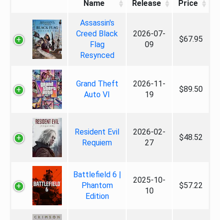
Name
Release
Price
Assassin's
Creed Black
2026-07-
$67.95
Flag
09
Resynced
Grand Theft
2026-11-
$89.50
Auto VI
19
Resident Evil
2026-02-
$48.52
Requiem
27
Battlefield 6 |
2025-10-
Phantom
$57.22
10
Edition