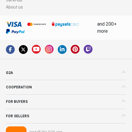
About us
and 200+
more
G2A
COOPERATION
FOR BUYERS
FOR SELLERS