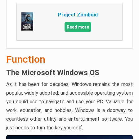
Project Zomboid
Read more
Function
The Microsoft Windows OS
As it has been for decades, Windows remains the most
popular, widely adopted, and accessible operating system
you could use to navigate and use your PC. Valuable for
work, education, and hobbies, Windows is a doorway to
countless other utility and entertainment software. You
just needs to turn the key yourself.