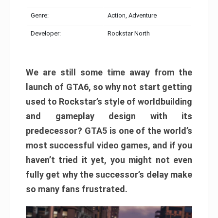
Genre:
Action, Adventure
Developer:
Rockstar North
We are still some time away from the
launch of GTA6, so why not start getting
used to Rockstar’s style of worldbuilding
and gameplay design with its
predecessor? GTA5 is one of the world’s
most successful video games, and if you
haven’t tried it yet, you might not even
fully get why the successor’s delay make
so many fans frustrated.