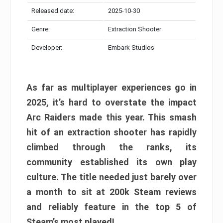
Released date:
2025-10-30
Genre:
Extraction Shooter
Developer:
Embark Studios
As far as multiplayer experiences go in
2025, it’s hard to overstate the impact
Arc Raiders made this year. This smash
hit of an extraction shooter has rapidly
climbed through the ranks, its
community established its own play
culture. The title needed just barely over
a month to sit at 200k Steam reviews
and reliably feature in the top 5 of
Steam’s most played!