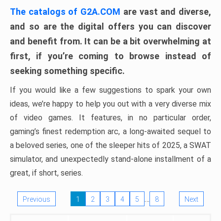
The catalogs of G2A.COM
are vast and diverse,
and so are the digital offers you can discover
and benefit from. It can be a bit overwhelming at
first, if you’re coming to browse instead of
seeking something specific.
If you would like a few suggestions to spark your own
ideas, we’re happy to help you out with a very diverse mix
of video games. It features, in no particular order,
gaming’s finest redemption arc, a long-awaited sequel to
a beloved series, one of the sleeper hits of 2025, a SWAT
simulator, and unexpectedly stand-alone installment of a
great, if short, series.
…
Previous
1
2
3
4
5
8
Next