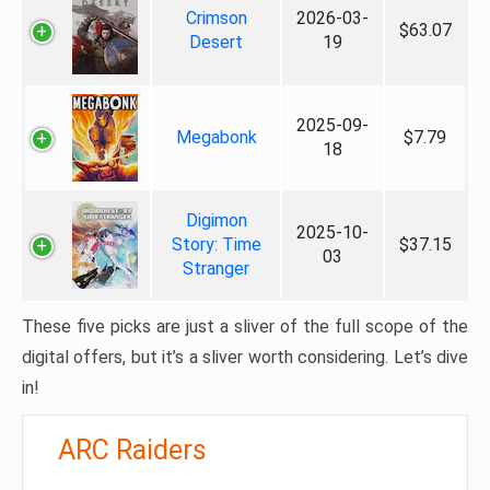
Crimson
2026-03-
$63.07
Desert
19
2025-09-
Megabonk
$7.79
18
Digimon
2025-10-
Story: Time
$37.15
03
Stranger
These five picks are just a sliver of the full scope of the
digital offers, but it’s a sliver worth considering. Let’s dive
in!
ARC Raiders