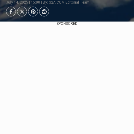
July 14, 2025 | 15:00 | By: G2A.COM Editorial Team
SPONSORED