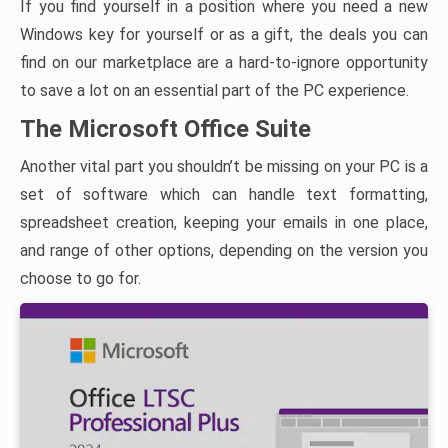
If you find yourself in a position where you need a new
Windows key for yourself or as a gift, the deals you can
find on our marketplace are a hard-to-ignore opportunity
to save a lot on an essential part of the PC experience.
The Microsoft Office Suite
Another vital part you shouldn’t be missing on your PC is a
set of software which can handle text formatting,
spreadsheet creation, keeping your emails in one place,
and range of other options, depending on the version you
choose to go for.