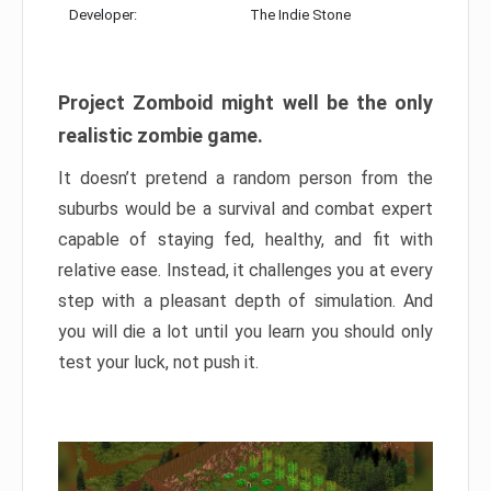
Developer:
The Indie Stone
Project Zomboid might well be the only
realistic zombie game.
It doesn’t pretend a random person from the
suburbs would be a survival and combat expert
capable of staying fed, healthy, and fit with
relative ease. Instead, it challenges you at every
step with a pleasant depth of simulation. And
you will die a lot until you learn you should only
test your luck, not push it.