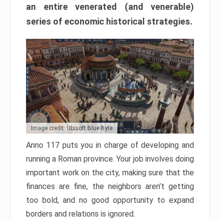
an entire venerated (and venerable)
series of economic historical strategies.
Image credit: Ubisoft Blue Byte
Anno 117 puts you in charge of developing and
running a Roman province. Your job involves doing
important work on the city, making sure that the
finances are fine, the neighbors aren’t getting
too bold, and no good opportunity to expand
borders and relations is ignored.