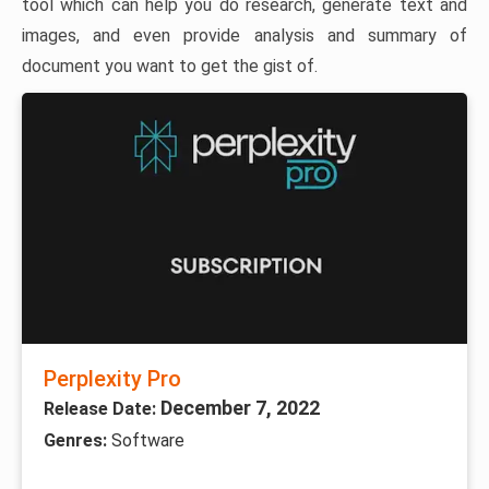
tool which can help you do research, generate text and
images, and even provide analysis and summary of
document you want to get the gist of.
Perplexity Pro
December 7, 2022
Release Date:
Genres:
Software