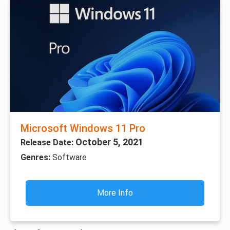
Microsoft Windows 11 Pro
October 5, 2021
Release Date:
Genres:
Software
More Info