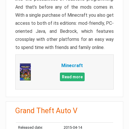
And that’s before any of the mods comes in.
With a single purchase of Minecraft you also get
access to both of its editions: mod-friendly, PC-
oriented Java, and Bedrock, which features
crossplay with other platforms for an easy way
to spend time with friends and family online.
Minecraft
Read more
Grand Theft Auto V
Released date:
2015-04-14