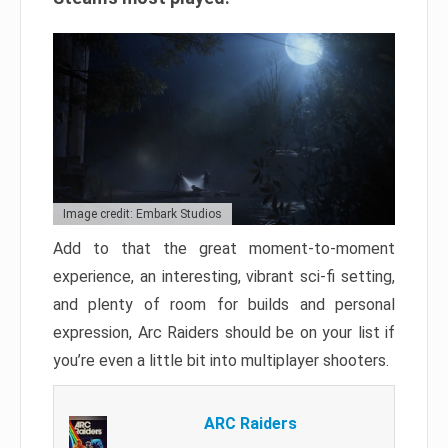
Image credit: Embark Studios
Add to that the great moment-to-moment
experience, an interesting, vibrant sci-fi setting,
and plenty of room for builds and personal
expression, Arc Raiders should be on your list if
you’re even a little bit into multiplayer shooters.
ARC Raiders