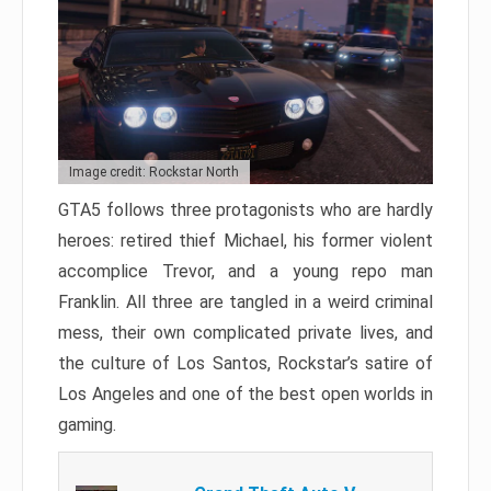
Image credit: Rockstar North
GTA5 follows three protagonists who are hardly
heroes: retired thief Michael, his former violent
accomplice Trevor, and a young repo man
Franklin. All three are tangled in a weird criminal
mess, their own complicated private lives, and
the culture of Los Santos, Rockstar’s satire of
Los Angeles and one of the best open worlds in
gaming.