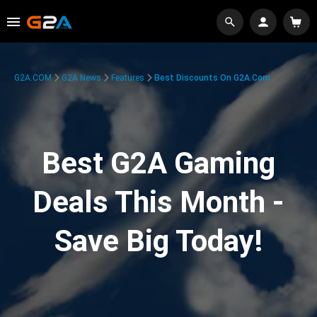
G2A.COM
G2A News
Features
Best Discounts On G2A.com
Best G2A Gaming
Deals This Month -
Save Big Today!