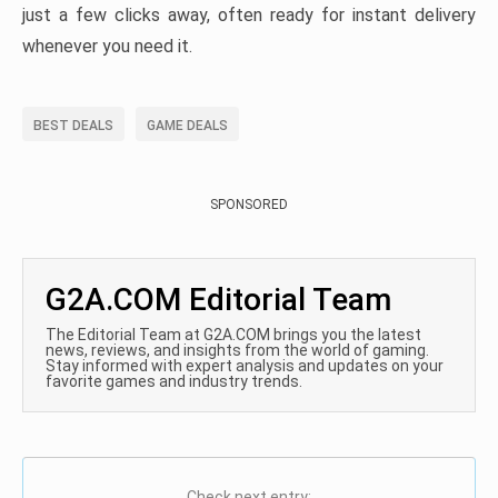
just a few clicks away, often ready for instant delivery
whenever you need it.
BEST DEALS
GAME DEALS
SPONSORED
G2A.COM Editorial Team
The Editorial Team at G2A.COM brings you the latest
news, reviews, and insights from the world of gaming.
Stay informed with expert analysis and updates on your
favorite games and industry trends.
Check next entry: