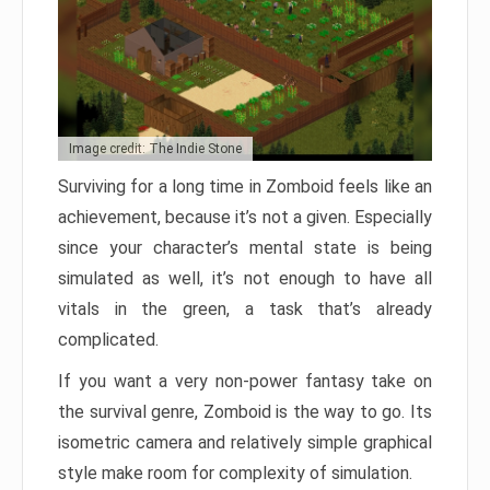
Image credit: The Indie Stone
Surviving for a long time in Zomboid feels like an
achievement, because it’s not a given. Especially
since your character’s mental state is being
simulated as well, it’s not enough to have all
vitals in the green, a task that’s already
complicated.
If you want a very non-power fantasy take on
the survival genre, Zomboid is the way to go. Its
isometric camera and relatively simple graphical
style make room for complexity of simulation.