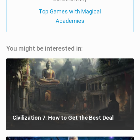
Top Games with Magical
Academies
You might be interested in:
Civilization 7: How to Get the Best Deal