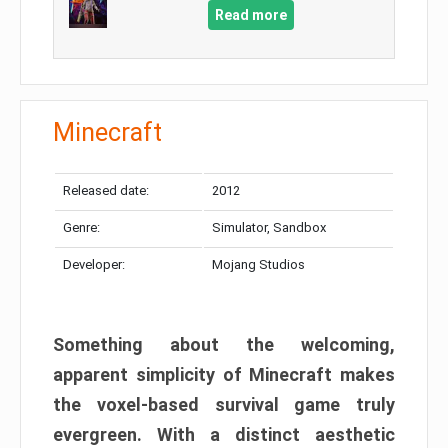
Read more
Minecraft
Released date:
2012
Genre:
Simulator, Sandbox
Developer:
Mojang Studios
Something about the welcoming,
apparent simplicity of Minecraft makes
the voxel-based survival game truly
evergreen. With a distinct aesthetic