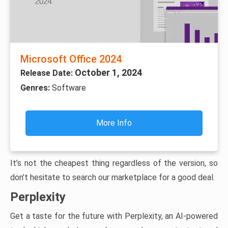
Microsoft Office 2024
October 1, 2024
Release Date:
Genres:
Software
More Info
It’s not the cheapest thing regardless of the version, so
don’t hesitate to search our marketplace for a good deal.
Perplexity
Get a taste for the future with Perplexity, an AI-powered