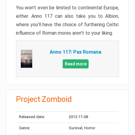
You won’t even be limited to continental Europe,
either. Anno 117 can also take you to Albion,
where you’ll have the choice of furthering Celtic
influence of Roman mores aren’t to your liking.
Anno 117: Pax Romana
Read more
Project Zomboid
Released date:
2013-11-08
Genre:
Survival, Horror