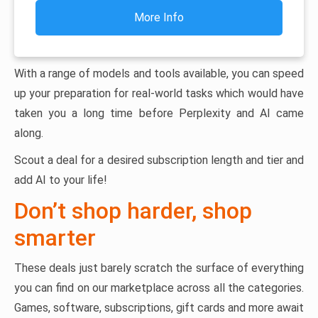
More Info
With a range of models and tools available, you can speed
up your preparation for real-world tasks which would have
taken you a long time before Perplexity and AI came
along.
Scout a deal for a desired subscription length and tier and
add AI to your life!
Don’t shop harder, shop
smarter
These deals just barely scratch the surface of everything
you can find on our marketplace across all the categories.
Games, software, subscriptions, gift cards and more await