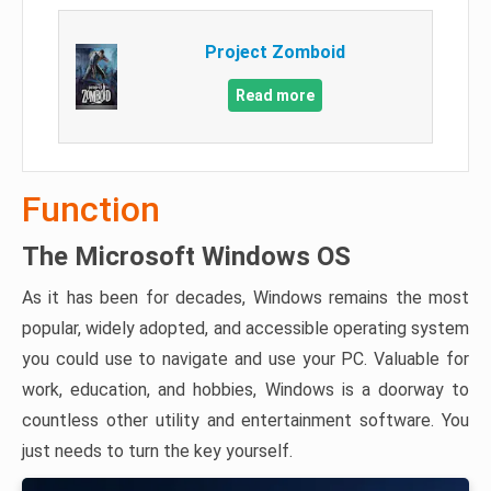
Project Zomboid
Read more
Function
The Microsoft Windows OS
As it has been for decades, Windows remains the most
popular, widely adopted, and accessible operating system
you could use to navigate and use your PC. Valuable for
work, education, and hobbies, Windows is a doorway to
countless other utility and entertainment software. You
just needs to turn the key yourself.