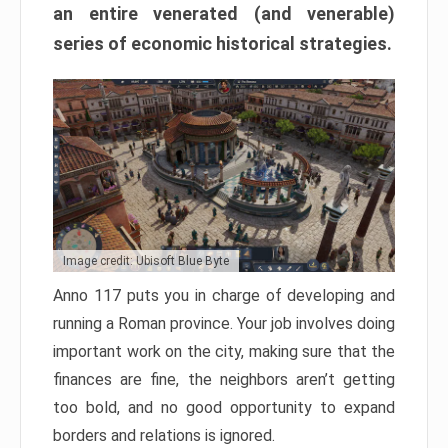
an entire venerated (and venerable)
series of economic historical strategies.
Image credit: Ubisoft Blue Byte
Anno 117 puts you in charge of developing and
running a Roman province. Your job involves doing
important work on the city, making sure that the
finances are fine, the neighbors aren’t getting
too bold, and no good opportunity to expand
borders and relations is ignored.