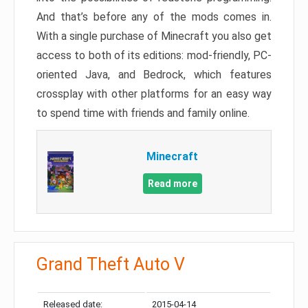
And that’s before any of the mods comes in.
With a single purchase of Minecraft you also get
access to both of its editions: mod-friendly, PC-
oriented Java, and Bedrock, which features
crossplay with other platforms for an easy way
to spend time with friends and family online.
Minecraft
Read more
Grand Theft Auto V
Released date:
2015-04-14