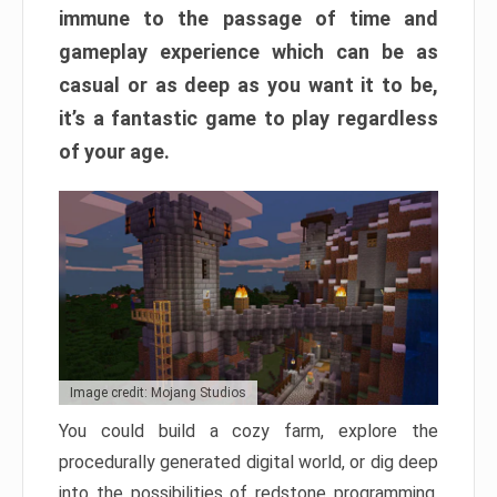
immune to the passage of time and
gameplay experience which can be as
casual or as deep as you want it to be,
it’s a fantastic game to play regardless
of your age.
Image credit: Mojang Studios
You could build a cozy farm, explore the
procedurally generated digital world, or dig deep
into the possibilities of redstone programming.