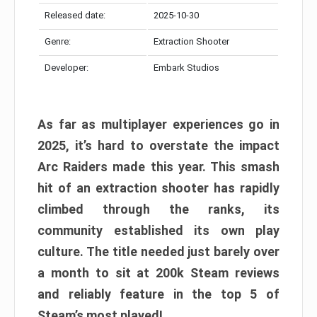
Released date:
2025-10-30
Genre:
Extraction Shooter
Developer:
Embark Studios
As far as multiplayer experiences go in
2025, it’s hard to overstate the impact
Arc Raiders made this year. This smash
hit of an extraction shooter has rapidly
climbed through the ranks, its
community established its own play
culture. The title needed just barely over
a month to sit at 200k Steam reviews
and reliably feature in the top 5 of
Steam’s most played!