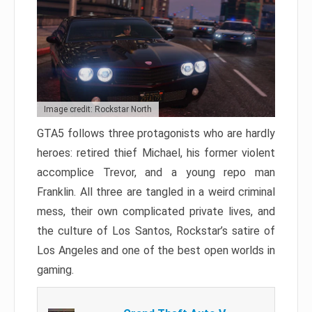
Image credit: Rockstar North
GTA5 follows three protagonists who are hardly
heroes: retired thief Michael, his former violent
accomplice Trevor, and a young repo man
Franklin. All three are tangled in a weird criminal
mess, their own complicated private lives, and
the culture of Los Santos, Rockstar’s satire of
Los Angeles and one of the best open worlds in
gaming.