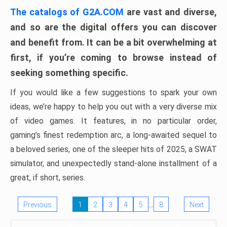
The catalogs of G2A.COM
are vast and diverse,
and so are the digital offers you can discover
and benefit from. It can be a bit overwhelming at
first, if you’re coming to browse instead of
seeking something specific.
If you would like a few suggestions to spark your own
ideas, we’re happy to help you out with a very diverse mix
of video games. It features, in no particular order,
gaming’s finest redemption arc, a long-awaited sequel to
a beloved series, one of the sleeper hits of 2025, a SWAT
simulator, and unexpectedly stand-alone installment of a
great, if short, series.
…
Previous
1
2
3
4
5
8
Next