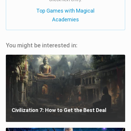
Top Games with Magical
Academies
You might be interested in:
Civilization 7: How to Get the Best Deal