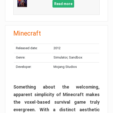
Read more
Minecraft
Released date:
2012
Genre:
Simulator, Sandbox
Developer:
Mojang Studios
Something about the welcoming,
apparent simplicity of Minecraft makes
the voxel-based survival game truly
evergreen. With a distinct aesthetic