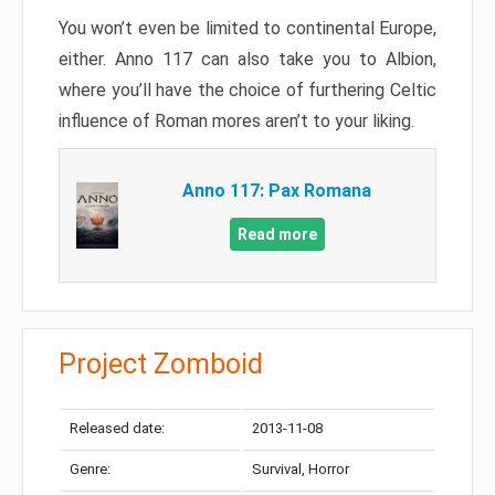
You won’t even be limited to continental Europe,
either. Anno 117 can also take you to Albion,
where you’ll have the choice of furthering Celtic
influence of Roman mores aren’t to your liking.
Anno 117: Pax Romana
Read more
Project Zomboid
Released date:
2013-11-08
Genre:
Survival, Horror