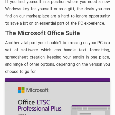
If you find yourself in a position where you need a new
Windows key for yourself or as a gift, the deals you can
find on our marketplace are a hard-to-ignore opportunity
to save a lot on an essential part of the PC experience.
The Microsoft Office Suite
Another vital part you shouldn’t be missing on your PC is a
set of software which can handle text formatting,
spreadsheet creation, keeping your emails in one place,
and range of other options, depending on the version you
choose to go for.