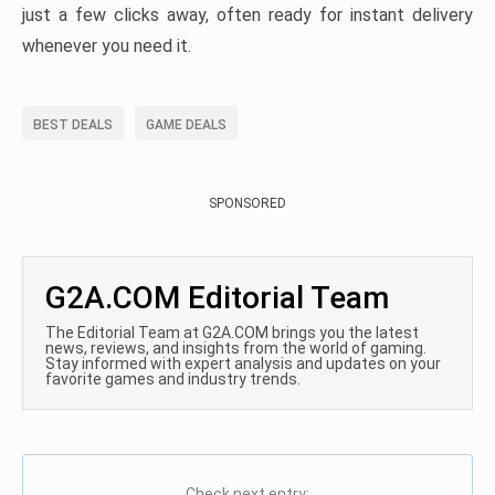
just a few clicks away, often ready for instant delivery
whenever you need it.
BEST DEALS
GAME DEALS
SPONSORED
G2A.COM Editorial Team
The Editorial Team at G2A.COM brings you the latest
news, reviews, and insights from the world of gaming.
Stay informed with expert analysis and updates on your
favorite games and industry trends.
Check next entry: