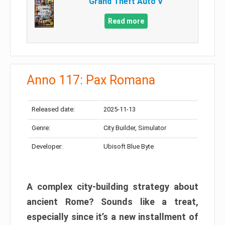
Grand Theft Auto V
Read more
Anno 117: Pax Romana
Released date:
2025-11-13
Genre:
City Builder, Simulator
Developer:
Ubisoft Blue Byte
A complex city-building strategy about
ancient Rome? Sounds like a treat,
especially since it’s a new installment of