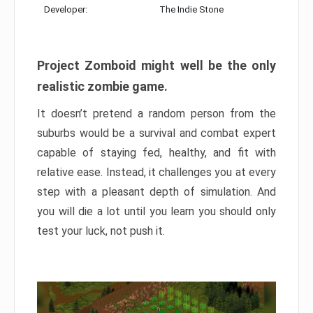
Developer:
The Indie Stone
Project Zomboid might well be the only
realistic zombie game.
It doesn’t pretend a random person from the
suburbs would be a survival and combat expert
capable of staying fed, healthy, and fit with
relative ease. Instead, it challenges you at every
step with a pleasant depth of simulation. And
you will die a lot until you learn you should only
test your luck, not push it.