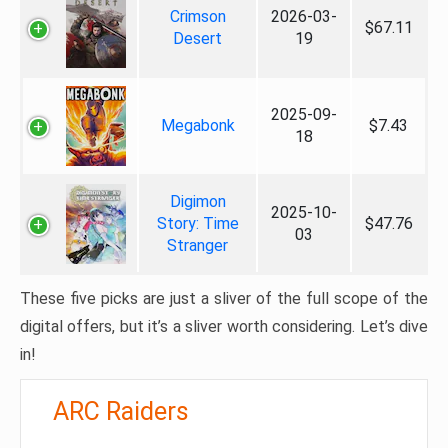
Crimson
2026-03-
$67.11
Desert
19
2025-09-
Megabonk
$7.43
18
Digimon
2025-10-
Story: Time
$47.76
03
Stranger
These five picks are just a sliver of the full scope of the
digital offers, but it’s a sliver worth considering. Let’s dive
in!
ARC Raiders