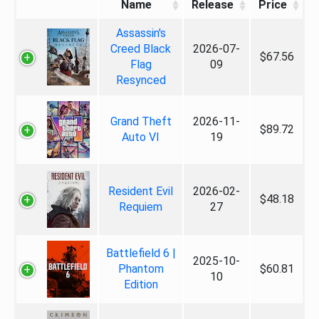
Name
Release
Price
Assassin's
Creed Black
2026-07-
$67.56
Flag
09
Resynced
Grand Theft
2026-11-
$89.72
Auto VI
19
Resident Evil
2026-02-
$48.18
Requiem
27
Battlefield 6 |
2025-10-
Phantom
$60.81
10
Edition