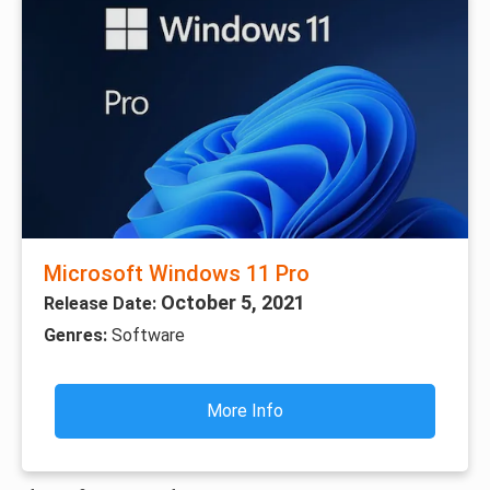
Microsoft Windows 11 Pro
October 5, 2021
Release Date:
Genres:
Software
More Info