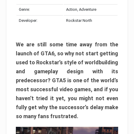
Genre:
Action, Adventure
Developer:
Rockstar North
We are still some time away from the
launch of GTA6, so why not start getting
used to Rockstar’s style of worldbuilding
and gameplay design with its
predecessor? GTA5 is one of the world’s
most successful video games, and if you
haven’t tried it yet, you might not even
fully get why the successor’s delay make
so many fans frustrated.