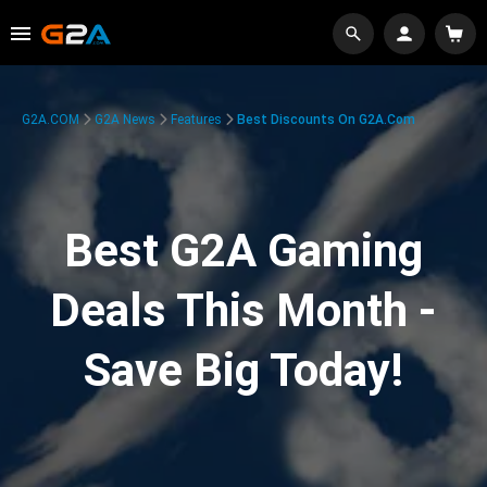
G2A.COM
G2A News
Features
Best Discounts On G2A.com
Best G2A Gaming
Deals This Month -
Save Big Today!