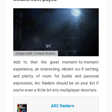
Image credit: Embark Studios
Add to that the great moment-to-moment
experience, an interesting, vibrant sci-fi setting,
and plenty of room for builds and personal
expression, Arc Raiders should be on your list if
you’re even a little bit into multiplayer shooters.
ARC Raiders