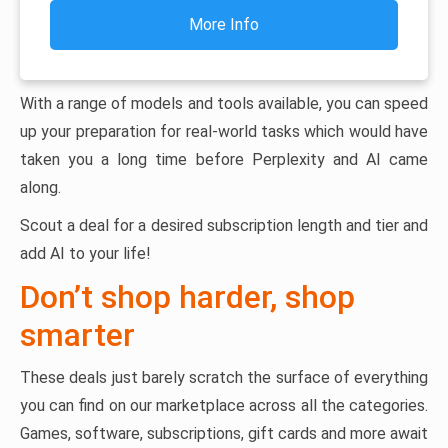
More Info
With a range of models and tools available, you can speed
up your preparation for real-world tasks which would have
taken you a long time before Perplexity and AI came
along.
Scout a deal for a desired subscription length and tier and
add AI to your life!
Don’t shop harder, shop
smarter
These deals just barely scratch the surface of everything
you can find on our marketplace across all the categories.
Games, software, subscriptions, gift cards and more await