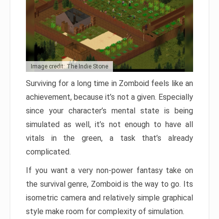
Image credit: The Indie Stone
Surviving for a long time in Zomboid feels like an
achievement, because it’s not a given. Especially
since your character’s mental state is being
simulated as well, it’s not enough to have all
vitals in the green, a task that’s already
complicated.
If you want a very non-power fantasy take on
the survival genre, Zomboid is the way to go. Its
isometric camera and relatively simple graphical
style make room for complexity of simulation.