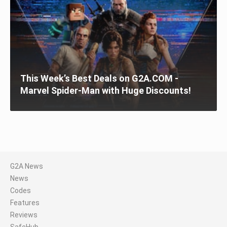
This Week’s Best Deals on G2A.COM -
Marvel Spider-Man with Huge Discounts!
G2A News
News
Codes
Features
Reviews
SafeHub