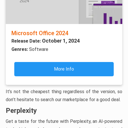
Microsoft Office 2024
October 1, 2024
Release Date:
Genres:
Software
More Info
It’s not the cheapest thing regardless of the version, so
don’t hesitate to search our marketplace for a good deal.
Perplexity
Get a taste for the future with Perplexity, an AI-powered