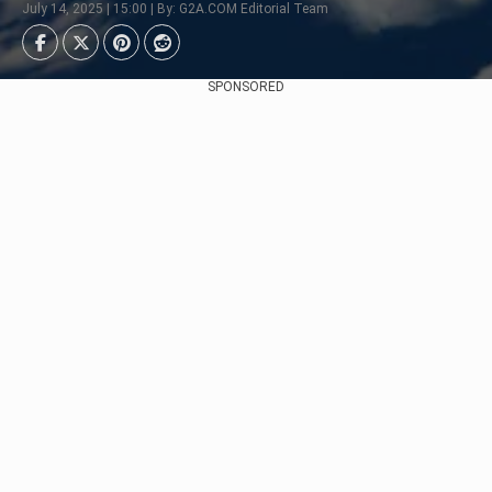
July 14, 2025 | 15:00 | By: G2A.COM Editorial Team
SPONSORED