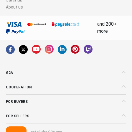
About us
and 200+
more
G2A
COOPERATION
FOR BUYERS
FOR SELLERS