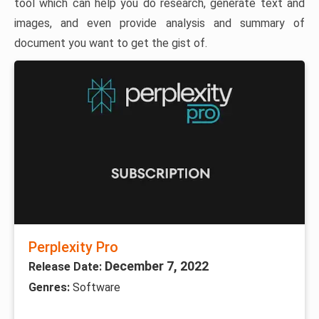
tool which can help you do research, generate text and
images, and even provide analysis and summary of
document you want to get the gist of.
Perplexity Pro
December 7, 2022
Release Date:
Genres:
Software