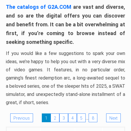
The catalogs of G2A.COM
are vast and diverse,
and so are the digital offers you can discover
and benefit from. It can be a bit overwhelming at
first, if you’re coming to browse instead of
seeking something specific.
If you would like a few suggestions to spark your own
ideas, we’re happy to help you out with a very diverse mix
of video games. It features, in no particular order,
gaming’s finest redemption arc, a long-awaited sequel to
a beloved series, one of the sleeper hits of 2025, a SWAT
simulator, and unexpectedly stand-alone installment of a
great, if short, series.
…
Previous
1
2
3
4
5
8
Next