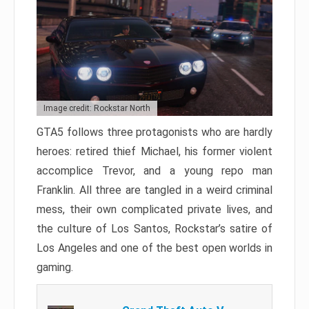
Image credit: Rockstar North
GTA5 follows three protagonists who are hardly
heroes: retired thief Michael, his former violent
accomplice Trevor, and a young repo man
Franklin. All three are tangled in a weird criminal
mess, their own complicated private lives, and
the culture of Los Santos, Rockstar’s satire of
Los Angeles and one of the best open worlds in
gaming.