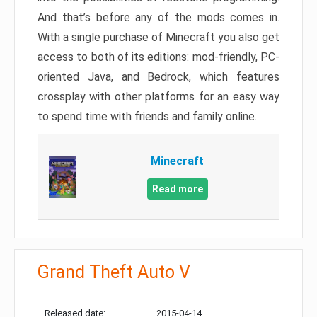
And that’s before any of the mods comes in.
With a single purchase of Minecraft you also get
access to both of its editions: mod-friendly, PC-
oriented Java, and Bedrock, which features
crossplay with other platforms for an easy way
to spend time with friends and family online.
Minecraft
Read more
Grand Theft Auto V
Released date:
2015-04-14