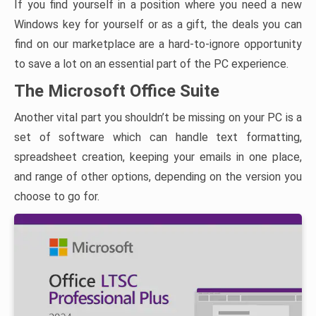
If you find yourself in a position where you need a new
Windows key for yourself or as a gift, the deals you can
find on our marketplace are a hard-to-ignore opportunity
to save a lot on an essential part of the PC experience.
The Microsoft Office Suite
Another vital part you shouldn’t be missing on your PC is a
set of software which can handle text formatting,
spreadsheet creation, keeping your emails in one place,
and range of other options, depending on the version you
choose to go for.