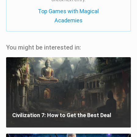
Top Games with Magical
Academies
You might be interested in:
Civilization 7: How to Get the Best Deal