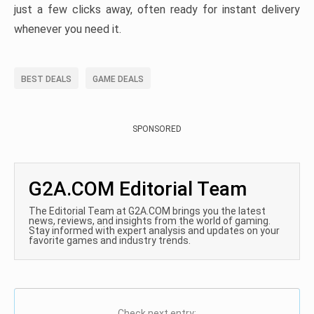
just a few clicks away, often ready for instant delivery
whenever you need it.
BEST DEALS
GAME DEALS
SPONSORED
G2A.COM Editorial Team
The Editorial Team at G2A.COM brings you the latest
news, reviews, and insights from the world of gaming.
Stay informed with expert analysis and updates on your
favorite games and industry trends.
Check next entry: