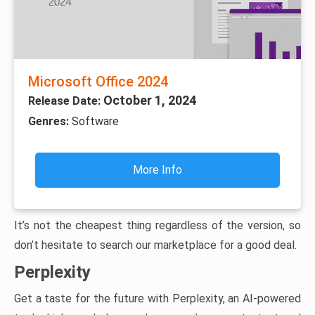
Microsoft Office 2024
October 1, 2024
Release Date:
Genres:
Software
More Info
It’s not the cheapest thing regardless of the version, so
don’t hesitate to search our marketplace for a good deal.
Perplexity
Get a taste for the future with Perplexity, an AI-powered