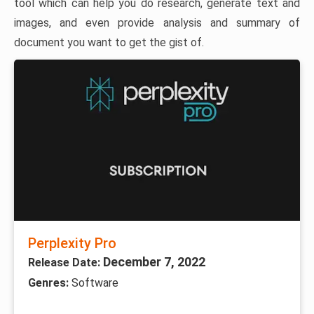
tool which can help you do research, generate text and
images, and even provide analysis and summary of
document you want to get the gist of.
Perplexity Pro
December 7, 2022
Release Date:
Genres:
Software