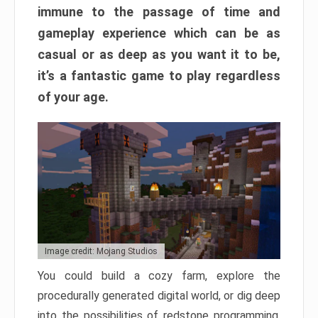
immune to the passage of time and
gameplay experience which can be as
casual or as deep as you want it to be,
it’s a fantastic game to play regardless
of your age.
Image credit: Mojang Studios
You could build a cozy farm, explore the
procedurally generated digital world, or dig deep
into the possibilities of redstone programming.