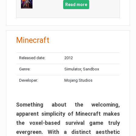
Read more
Minecraft
Released date:
2012
Genre:
Simulator, Sandbox
Developer:
Mojang Studios
Something about the welcoming,
apparent simplicity of Minecraft makes
the voxel-based survival game truly
evergreen. With a distinct aesthetic