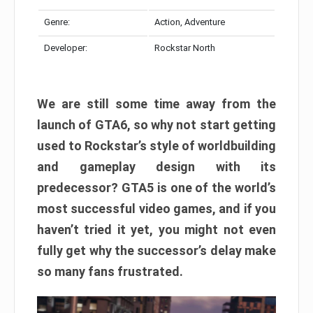
Genre:
Action, Adventure
Developer:
Rockstar North
We are still some time away from the
launch of GTA6, so why not start getting
used to Rockstar’s style of worldbuilding
and gameplay design with its
predecessor? GTA5 is one of the world’s
most successful video games, and if you
haven’t tried it yet, you might not even
fully get why the successor’s delay make
so many fans frustrated.