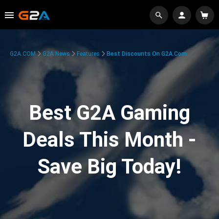
G2A.COM
G2A News
Features
Best Discounts On G2A.com
Best G2A Gaming
Deals This Month -
Save Big Today!