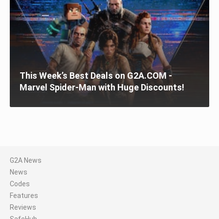
This Week’s Best Deals on G2A.COM -
Marvel Spider-Man with Huge Discounts!
G2A News
News
Codes
Features
Reviews
SafeHub