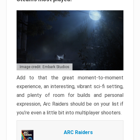
Image credit: Embark Studios
Add to that the great moment-to-moment
experience, an interesting, vibrant sci-fi setting,
and plenty of room for builds and personal
expression, Arc Raiders should be on your list if
you’re even a little bit into multiplayer shooters.
ARC Raiders