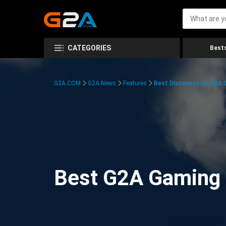
CATEGORIES
Bests
G2A.COM
G2A News
Features
Best Discounts On G2A
Best G2A Gaming D