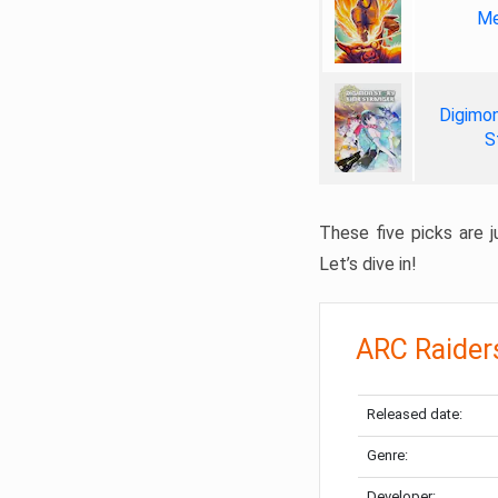
Me
Digimon
S
These five picks are ju
Let’s dive in!
ARC Raider
Released date:
Genre:
Developer: