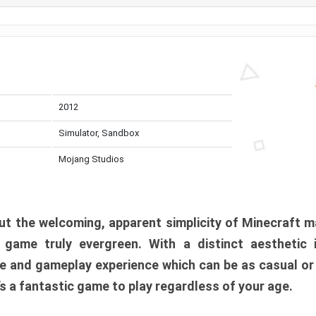
2012
Simulator, Sandbox
Mojang Studios
t the welcoming, apparent simplicity of Minecraft m
l game truly evergreen. With a distinct aesthetic
e and gameplay experience which can be as casual or
t’s a fantastic game to play regardless of your age.