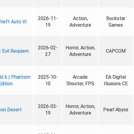
2026-11-
Action,
Rockstar
heft Auto VI
19
Adventure
Games
2026-02-
Horror, Action,
 Evil Requiem
CAPCOM
27
Adventure
ld 6 | Phantom
2025-10-
Arcade
EA Digital
Edition
10
Shooter, FPS
Illusions CE
2026-03-
Horror, Action,
son Desert
Pearl Abyss
19
Adventure