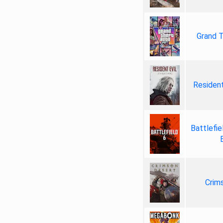
Grand T
Resident
Battlefie
Crim