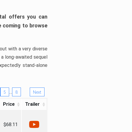
tal offers you can
’re coming to browse
out with a very diverse
, a long-awaited sequel
xpectedly stand-alone
…
5
8
Next
Price
Trailer
$68.11