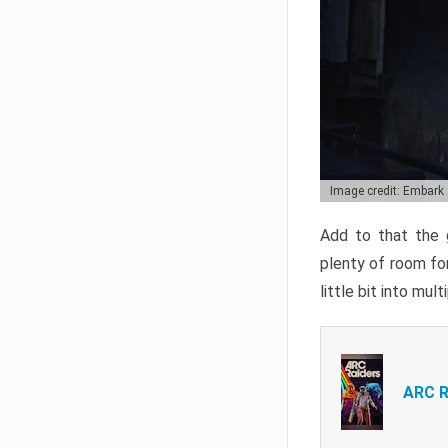
Image credit: Embark
Add to that the g
plenty of room for
little bit into mul
ARC R