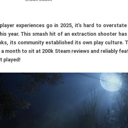
player experiences go in 2025, it’s hard to overstat
is year. This smash hit of an extraction shooter has
ks, its community established its own play culture. 
r a month to sit at 200k Steam reviews and reliably feat
t played!