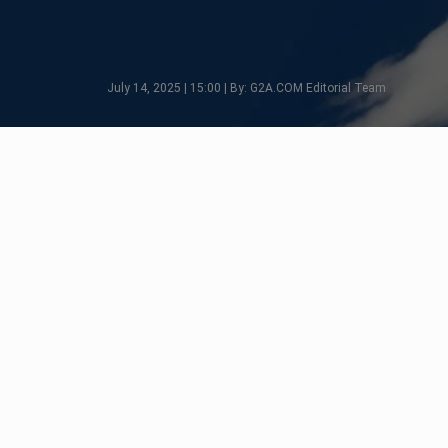
July 14, 2025 | 15:00 | By: G2A.COM Editorial Team