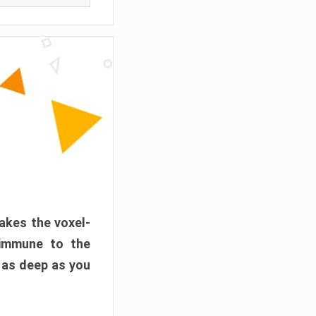
akes the voxel-
 immune to the
 as deep as you