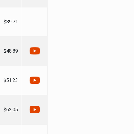
$89.71
$48.89
$51.23
$62.05