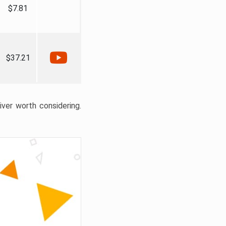
$7.81
$37.21
liver worth considering.