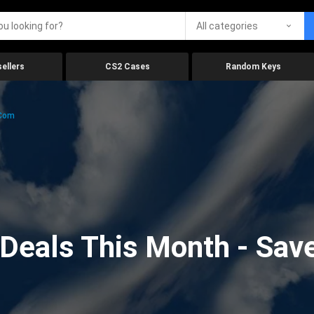
All categories
ellers
CS2 Cases
Random Keys
.com
eals This Month - Save