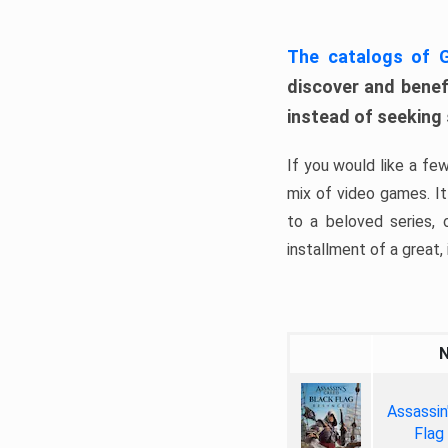
The catalogs of
discover and benefi
instead of seeking
If you would like a fe
mix of video games. It 
to a beloved series,
installment of a great, i
Assassin
Flag