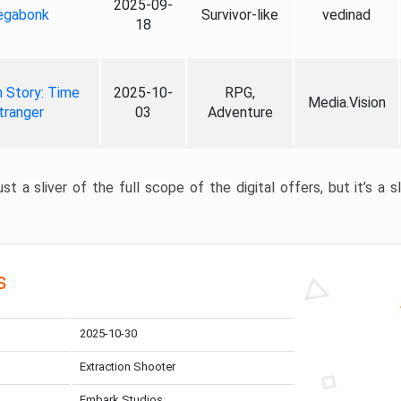
2025-09-
gabonk
Survivor-like
vedinad
18
 Story: Time
2025-10-
RPG,
Media.Vision
tranger
03
Adventure
st a sliver of the full scope of the digital offers, but it’s a s
s
2025-10-30
Extraction Shooter
Embark Studios