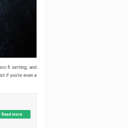
ci-fi setting, and
st if you’re even a
Read more