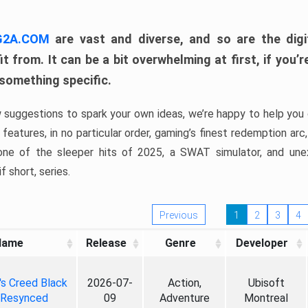
 G2A.COM
are vast and diverse, and so are the digi
t from. It can be a bit overwhelming at first, if you
 something specific.
w suggestions to spark your own ideas, we’re happy to help you 
features, in no particular order, gaming’s finest redemption arc
 one of the sleeper hits of 2025, a SWAT simulator, and une
f short, series.
Previous
1
2
3
4
Name
Release
Genre
Developer
's Creed Black
2026-07-
Action,
Ubisoft
 Resynced
09
Adventure
Montreal