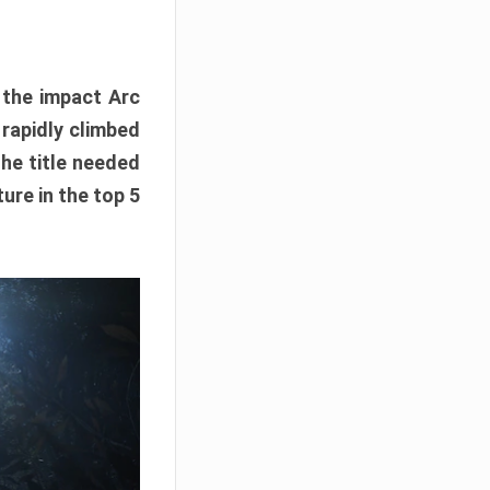
e the impact Arc
 rapidly climbed
The title needed
ure in the top 5