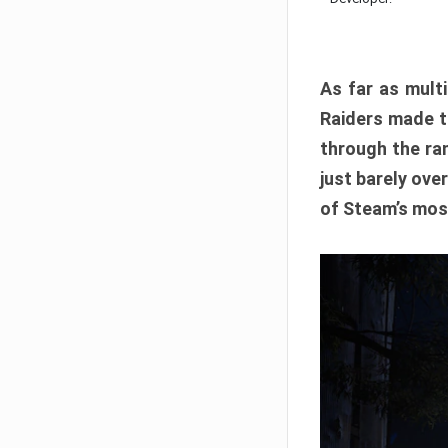
As far as multi
Raiders made th
through the ran
just barely ove
of Steam’s mos