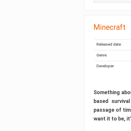
Minecraft
Released date:
Genre:
Developer:
Something abou
based surviva
passage of tim
want it to be, i