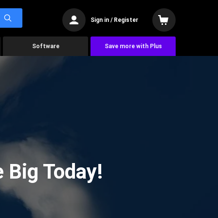
Sign in / Register
Software
Save more with Plus
 Big Today!