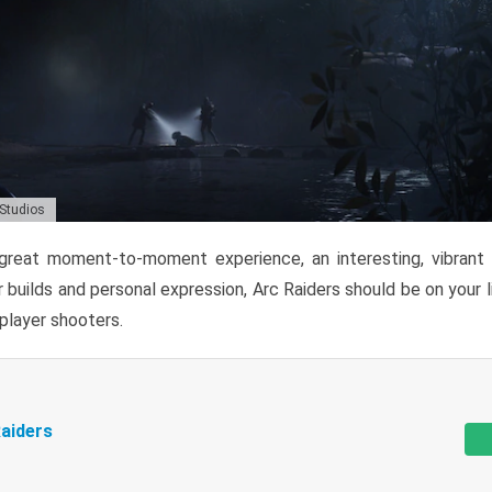
 Studios
reat moment-to-moment experience, an interesting, vibrant s
 builds and personal expression, Arc Raiders should be on your li
tiplayer shooters.
aiders