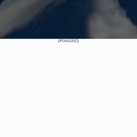
SPONSORED