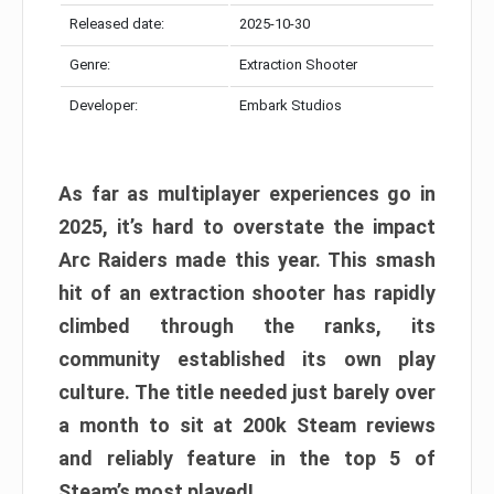
Released date:
2025-10-30
Genre:
Extraction Shooter
Developer:
Embark Studios
As far as multiplayer experiences go in
2025, it’s hard to overstate the impact
Arc Raiders made this year. This smash
hit of an extraction shooter has rapidly
climbed through the ranks, its
community established its own play
culture. The title needed just barely over
a month to sit at 200k Steam reviews
and reliably feature in the top 5 of
Steam’s most played!