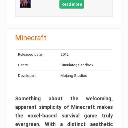
Read more
Minecraft
Released date:
2012
Genre:
Simulator, Sandbox
Developer:
Mojang Studios
Something about the welcoming,
apparent simplicity of Minecraft makes
the voxel-based survival game truly
evergreen. With a distinct aesthetic