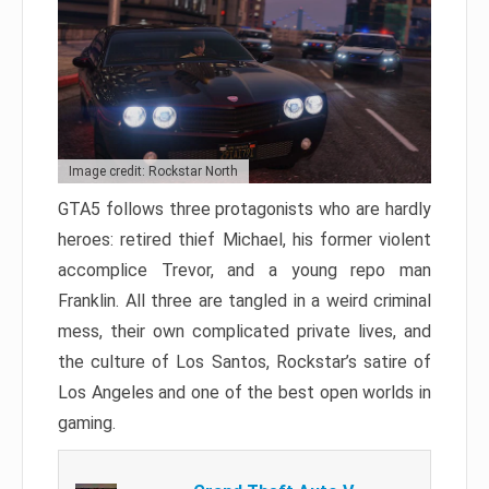
Image credit: Rockstar North
GTA5 follows three protagonists who are hardly
heroes: retired thief Michael, his former violent
accomplice Trevor, and a young repo man
Franklin. All three are tangled in a weird criminal
mess, their own complicated private lives, and
the culture of Los Santos, Rockstar’s satire of
Los Angeles and one of the best open worlds in
gaming.