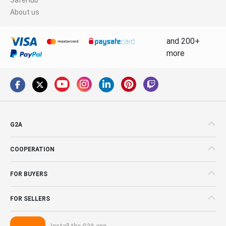
About us
and 200+
more
G2A
COOPERATION
FOR BUYERS
FOR SELLERS