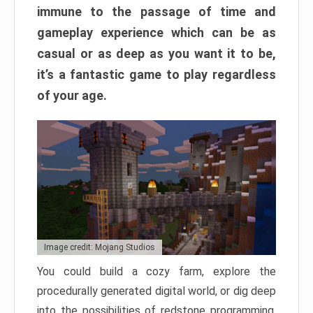
immune to the passage of time and
gameplay experience which can be as
casual or as deep as you want it to be,
it’s a fantastic game to play regardless
of your age.
Image credit: Mojang Studios
You could build a cozy farm, explore the
procedurally generated digital world, or dig deep
into the possibilities of redstone programming.