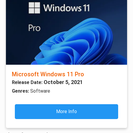
Microsoft Windows 11 Pro
October 5, 2021
Release Date:
Genres:
Software
More Info