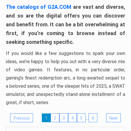
The catalogs of G2A.COM
are vast and diverse,
and so are the digital offers you can discover
and benefit from. It can be a bit overwhelming at
first, if you’re coming to browse instead of
seeking something specific.
If you would like a few suggestions to spark your own
ideas, we’re happy to help you out with a very diverse mix
of video games. It features, in no particular order,
gaming’s finest redemption arc, a long-awaited sequel to
a beloved series, one of the sleeper hits of 2025, a SWAT
simulator, and unexpectedly stand-alone installment of a
great, if short, series.
…
Previous
1
2
3
4
5
8
Next