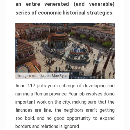
an entire venerated (and venerable)
series of economic historical strategies.
Image credit: Ubisoft Blue Byte
Anno 117 puts you in charge of developing and
running a Roman province. Your job involves doing
important work on the city, making sure that the
finances are fine, the neighbors aren’t getting
too bold, and no good opportunity to expand
borders and relations is ignored.