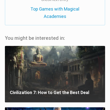
Top Games with Magical
Academies
You might be interested in:
Civilization 7: How to Get the Best Deal