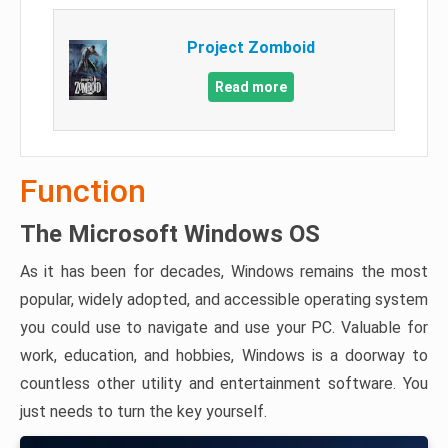
Project Zomboid
Read more
Function
The Microsoft Windows OS
As it has been for decades, Windows remains the most
popular, widely adopted, and accessible operating system
you could use to navigate and use your PC. Valuable for
work, education, and hobbies, Windows is a doorway to
countless other utility and entertainment software. You
just needs to turn the key yourself.