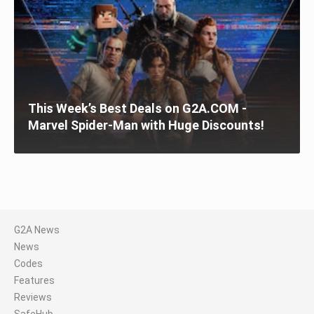
This Week’s Best Deals on G2A.COM -
Marvel Spider-Man with Huge Discounts!
G2A News
News
Codes
Features
Reviews
SafeHub