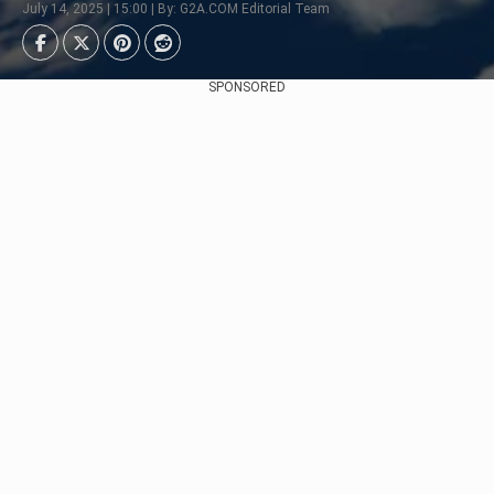
July 14, 2025 | 15:00 | By: G2A.COM Editorial Team
SPONSORED