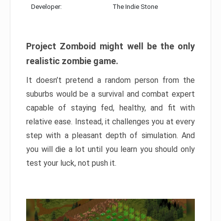
Developer:
The Indie Stone
Project Zomboid might well be the only
realistic zombie game.
It doesn’t pretend a random person from the
suburbs would be a survival and combat expert
capable of staying fed, healthy, and fit with
relative ease. Instead, it challenges you at every
step with a pleasant depth of simulation. And
you will die a lot until you learn you should only
test your luck, not push it.