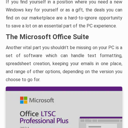
If you find yourself in a position where you need a new
Windows key for yourself or as a gift, the deals you can
find on our marketplace are a hard-to-ignore opportunity
to save a lot on an essential part of the PC experience.
The Microsoft Office Suite
Another vital part you shouldn’t be missing on your PC is a
set of software which can handle text formatting,
spreadsheet creation, keeping your emails in one place,
and range of other options, depending on the version you
choose to go for.