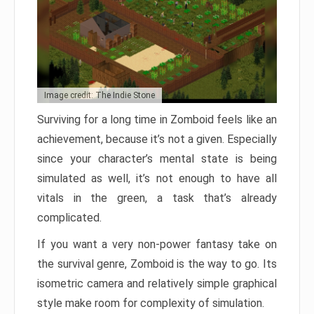
Image credit: The Indie Stone
Surviving for a long time in Zomboid feels like an
achievement, because it’s not a given. Especially
since your character’s mental state is being
simulated as well, it’s not enough to have all
vitals in the green, a task that’s already
complicated.
If you want a very non-power fantasy take on
the survival genre, Zomboid is the way to go. Its
isometric camera and relatively simple graphical
style make room for complexity of simulation.