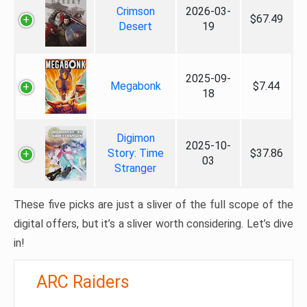
Crimson
2026-03-
$67.49
Desert
19
2025-09-
Megabonk
$7.44
18
Digimon
2025-10-
Story: Time
$37.86
03
Stranger
These five picks are just a sliver of the full scope of the
digital offers, but it’s a sliver worth considering. Let’s dive
in!
ARC Raiders