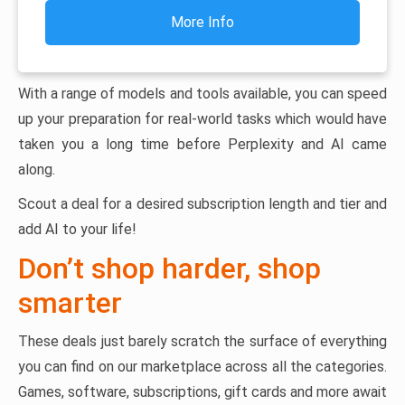
More Info
With a range of models and tools available, you can speed
up your preparation for real-world tasks which would have
taken you a long time before Perplexity and AI came
along.
Scout a deal for a desired subscription length and tier and
add AI to your life!
Don’t shop harder, shop
smarter
These deals just barely scratch the surface of everything
you can find on our marketplace across all the categories.
Games, software, subscriptions, gift cards and more await