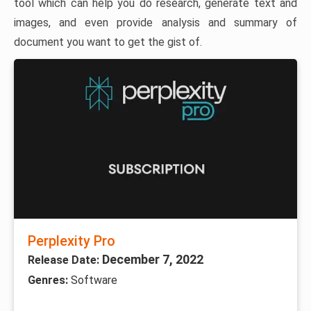
tool which can help you do research, generate text and
images, and even provide analysis and summary of
document you want to get the gist of.
Perplexity Pro
December 7, 2022
Release Date:
Genres:
Software