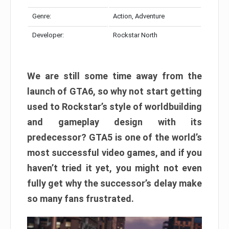
Genre:
Action, Adventure
Developer:
Rockstar North
We are still some time away from the
launch of GTA6, so why not start getting
used to Rockstar’s style of worldbuilding
and gameplay design with its
predecessor? GTA5 is one of the world’s
most successful video games, and if you
haven’t tried it yet, you might not even
fully get why the successor’s delay make
so many fans frustrated.