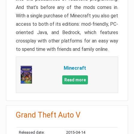
And that’s before any of the mods comes in.
With a single purchase of Minecraft you also get
access to both of its editions: mod-friendly, PC-
oriented Java, and Bedrock, which features
crossplay with other platforms for an easy way
to spend time with friends and family online.
Minecraft
Read more
Grand Theft Auto V
Released date:
2015-04-14