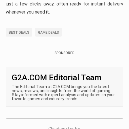
just a few clicks away, often ready for instant delivery
whenever you need it.
BEST DEALS
GAME DEALS
SPONSORED
G2A.COM Editorial Team
The Editorial Team at G2A.COM brings you the latest
news, reviews, and insights from the world of gaming.
Stay informed with expert analysis and updates on your
favorite games and industry trends.
Check next entry: