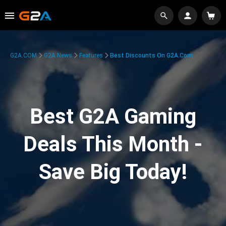
G2A.COM
G2A News
Features
Best Discounts On G2A.com
Best G2A Gaming
Deals This Month -
Save Big Today!