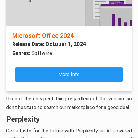
Microsoft Office 2024
October 1, 2024
Release Date:
Genres:
Software
More Info
It’s not the cheapest thing regardless of the version, so
don’t hesitate to search our marketplace for a good deal.
Perplexity
Get a taste for the future with Perplexity, an AI-powered