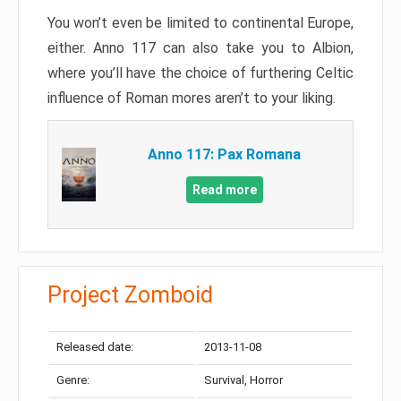
You won’t even be limited to continental Europe,
either. Anno 117 can also take you to Albion,
where you’ll have the choice of furthering Celtic
influence of Roman mores aren’t to your liking.
Anno 117: Pax Romana
Read more
Project Zomboid
Released date:
2013-11-08
Genre:
Survival, Horror