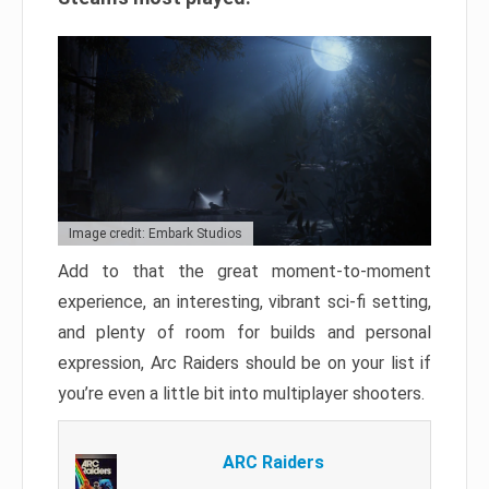
Image credit: Embark Studios
Add to that the great moment-to-moment
experience, an interesting, vibrant sci-fi setting,
and plenty of room for builds and personal
expression, Arc Raiders should be on your list if
you’re even a little bit into multiplayer shooters.
ARC Raiders