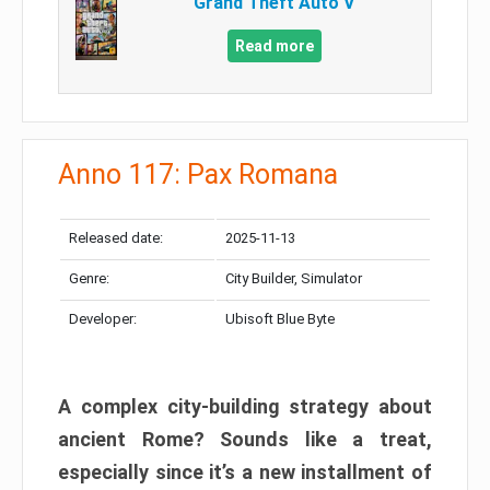
Grand Theft Auto V
Read more
Anno 117: Pax Romana
Released date:
2025-11-13
Genre:
City Builder, Simulator
Developer:
Ubisoft Blue Byte
A complex city-building strategy about
ancient Rome? Sounds like a treat,
especially since it’s a new installment of