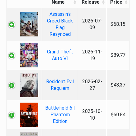
Name
Release
Price
Assassin's
Creed Black
2026-07-
$68.15
Flag
09
Resynced
Grand Theft
2026-11-
$89.77
Auto VI
19
Resident Evil
2026-02-
$48.37
Requiem
27
Battlefield 6 |
2025-10-
Phantom
$60.84
10
Edition