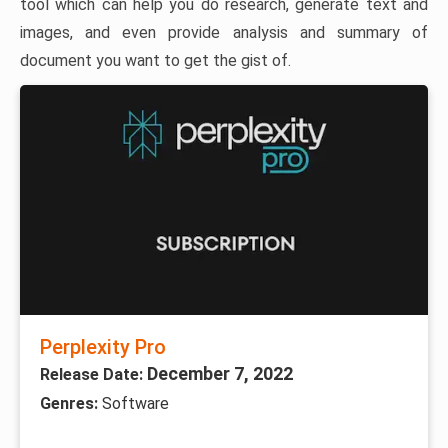
tool which can help you do research, generate text and
images, and even provide analysis and summary of
document you want to get the gist of.
Perplexity Pro
December 7, 2022
Release Date:
Genres:
Software