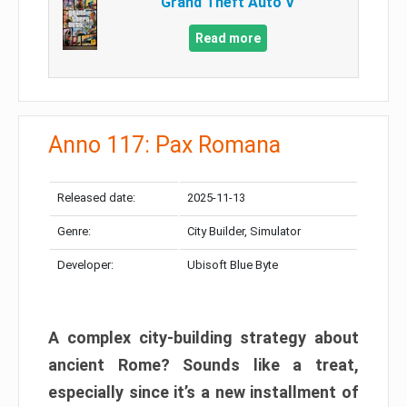
Grand Theft Auto V
Read more
Anno 117: Pax Romana
Released date:
2025-11-13
Genre:
City Builder, Simulator
Developer:
Ubisoft Blue Byte
A complex city-building strategy about
ancient Rome? Sounds like a treat,
especially since it’s a new installment of