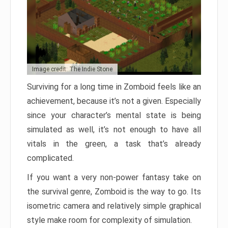
Image credit: The Indie Stone
Surviving for a long time in Zomboid feels like an
achievement, because it’s not a given. Especially
since your character’s mental state is being
simulated as well, it’s not enough to have all
vitals in the green, a task that’s already
complicated.
If you want a very non-power fantasy take on
the survival genre, Zomboid is the way to go. Its
isometric camera and relatively simple graphical
style make room for complexity of simulation.