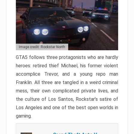
Image credit: Rockstar North
GTA5 follows three protagonists who are hardly
heroes: retired thief Michael, his former violent
accomplice Trevor, and a young repo man
Franklin. All three are tangled in a weird criminal
mess, their own complicated private lives, and
the culture of Los Santos, Rockstar’s satire of
Los Angeles and one of the best open worlds in
gaming.