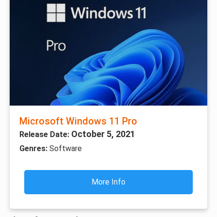
Microsoft Windows 11 Pro
October 5, 2021
Release Date:
Genres:
Software
More Info