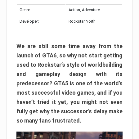
Genre:
Action, Adventure
Developer:
Rockstar North
We are still some time away from the
launch of GTA6, so why not start getting
used to Rockstar’s style of worldbuilding
and gameplay design with its
predecessor? GTA5 is one of the world’s
most successful video games, and if you
haven’t tried it yet, you might not even
fully get why the successor’s delay make
so many fans frustrated.