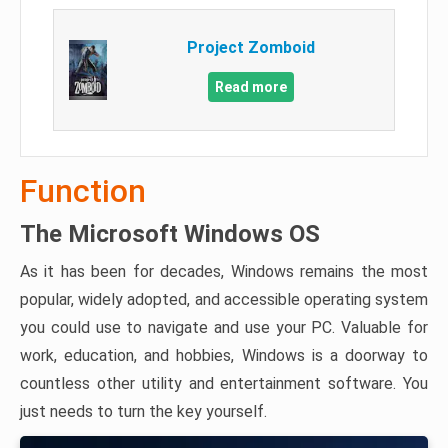
Project Zomboid
Read more
Function
The Microsoft Windows OS
As it has been for decades, Windows remains the most
popular, widely adopted, and accessible operating system
you could use to navigate and use your PC. Valuable for
work, education, and hobbies, Windows is a doorway to
countless other utility and entertainment software. You
just needs to turn the key yourself.