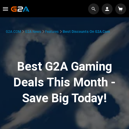
G2A.COM
G2A News
Features
Best Discounts On G2A.com
Best G2A Gaming
Deals This Month -
Save Big Today!