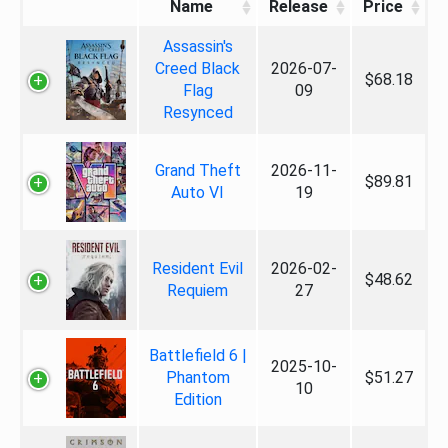
Name
Release
Price
Assassin's
Creed Black
2026-07-
$68.18
Flag
09
Resynced
Grand Theft
2026-11-
$89.81
Auto VI
19
Resident Evil
2026-02-
$48.62
Requiem
27
Battlefield 6 |
2025-10-
Phantom
$51.27
10
Edition