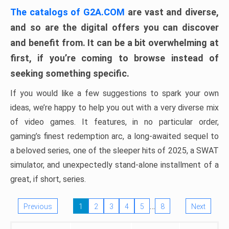
The catalogs of G2A.COM
are vast and diverse,
and so are the digital offers you can discover
and benefit from. It can be a bit overwhelming at
first, if you’re coming to browse instead of
seeking something specific.
If you would like a few suggestions to spark your own
ideas, we’re happy to help you out with a very diverse mix
of video games. It features, in no particular order,
gaming’s finest redemption arc, a long-awaited sequel to
a beloved series, one of the sleeper hits of 2025, a SWAT
simulator, and unexpectedly stand-alone installment of a
great, if short, series.
…
Previous
1
2
3
4
5
8
Next