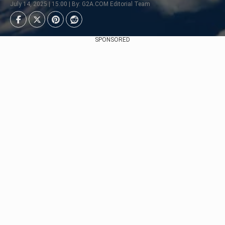
July 14, 2025 | 15:00 | By: G2A.COM Editorial Team
SPONSORED