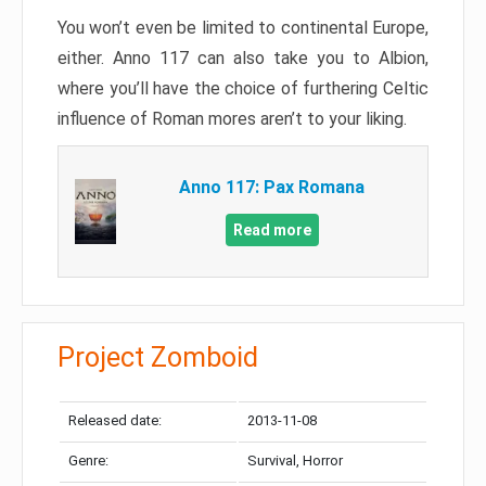
You won’t even be limited to continental Europe,
either. Anno 117 can also take you to Albion,
where you’ll have the choice of furthering Celtic
influence of Roman mores aren’t to your liking.
Anno 117: Pax Romana
Read more
Project Zomboid
Released date:
2013-11-08
Genre:
Survival, Horror