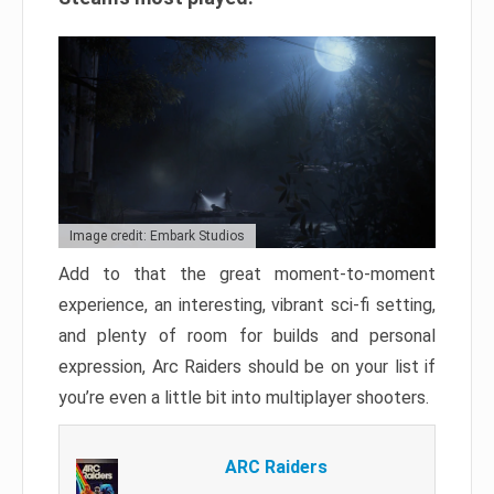
Image credit: Embark Studios
Add to that the great moment-to-moment
experience, an interesting, vibrant sci-fi setting,
and plenty of room for builds and personal
expression, Arc Raiders should be on your list if
you’re even a little bit into multiplayer shooters.
ARC Raiders