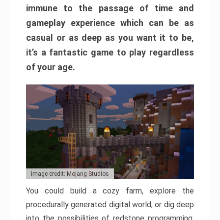
immune to the passage of time and
gameplay experience which can be as
casual or as deep as you want it to be,
it’s a fantastic game to play regardless
of your age.
Image credit: Mojang Studios
You could build a cozy farm, explore the
procedurally generated digital world, or dig deep
into the possibilities of redstone programming.