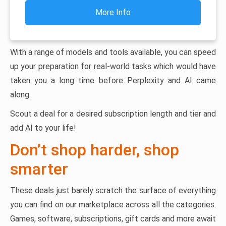
More Info
With a range of models and tools available, you can speed
up your preparation for real-world tasks which would have
taken you a long time before Perplexity and AI came
along.
Scout a deal for a desired subscription length and tier and
add AI to your life!
Don’t shop harder, shop
smarter
These deals just barely scratch the surface of everything
you can find on our marketplace across all the categories.
Games, software, subscriptions, gift cards and more await