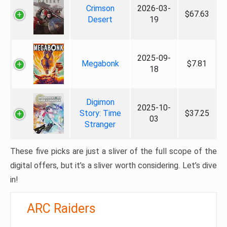
Crimson
2026-03-
$67.63
Desert
19
2025-09-
Megabonk
$7.81
18
Digimon
2025-10-
Story: Time
$37.25
03
Stranger
These five picks are just a sliver of the full scope of the
digital offers, but it’s a sliver worth considering. Let’s dive
in!
ARC Raiders