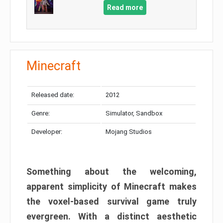
Read more
Minecraft
Released date:
2012
Genre:
Simulator, Sandbox
Developer:
Mojang Studios
Something about the welcoming,
apparent simplicity of Minecraft makes
the voxel-based survival game truly
evergreen. With a distinct aesthetic