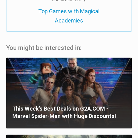
Top Games with Magical
Academies
You might be interested in:
This Week’s Best Deals on G2A.COM -
Marvel Spider-Man with Huge Discounts!