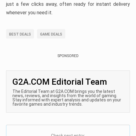
just a few clicks away, often ready for instant delivery
whenever you need it.
BEST DEALS
GAME DEALS
SPONSORED
G2A.COM Editorial Team
The Editorial Team at G2A.COM brings you the latest
news, reviews, and insights from the world of gaming.
Stay informed with expert analysis and updates on your
favorite games and industry trends.
Check next entry: