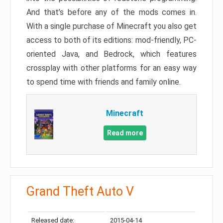
And that’s before any of the mods comes in.
With a single purchase of Minecraft you also get
access to both of its editions: mod-friendly, PC-
oriented Java, and Bedrock, which features
crossplay with other platforms for an easy way
to spend time with friends and family online.
Minecraft
Read more
Grand Theft Auto V
Released date:
2015-04-14