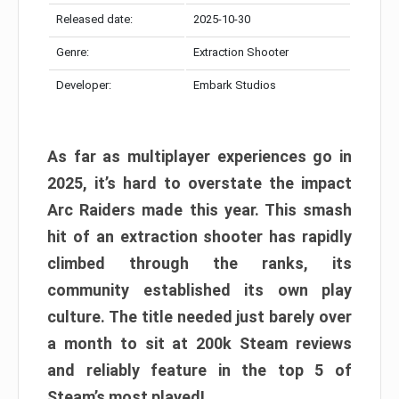
Released date:
2025-10-30
Genre:
Extraction Shooter
Developer:
Embark Studios
As far as multiplayer experiences go in
2025, it’s hard to overstate the impact
Arc Raiders made this year. This smash
hit of an extraction shooter has rapidly
climbed through the ranks, its
community established its own play
culture. The title needed just barely over
a month to sit at 200k Steam reviews
and reliably feature in the top 5 of
Steam’s most played!