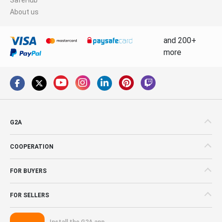
About us
and 200+
more
G2A
COOPERATION
FOR BUYERS
FOR SELLERS