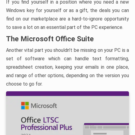
If you find yourself in a position where you need a new
Windows key for yourself or as a gift, the deals you can
find on our marketplace are a hard-to-ignore opportunity
to save a lot on an essential part of the PC experience.
The Microsoft Office Suite
Another vital part you shouldn’t be missing on your PC is a
set of software which can handle text formatting,
spreadsheet creation, keeping your emails in one place,
and range of other options, depending on the version you
choose to go for.