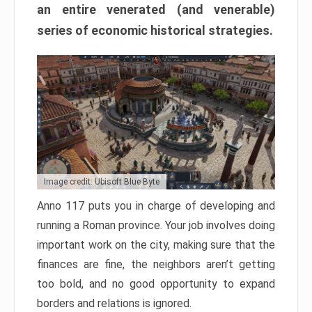
an entire venerated (and venerable)
series of economic historical strategies.
Image credit: Ubisoft Blue Byte
Anno 117 puts you in charge of developing and
running a Roman province. Your job involves doing
important work on the city, making sure that the
finances are fine, the neighbors aren’t getting
too bold, and no good opportunity to expand
borders and relations is ignored.