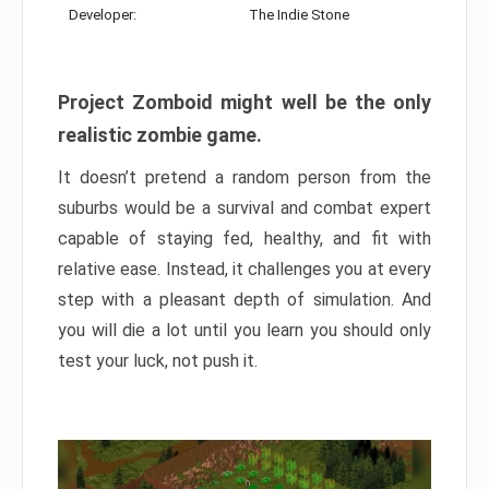
Developer:
The Indie Stone
Project Zomboid might well be the only
realistic zombie game.
It doesn’t pretend a random person from the
suburbs would be a survival and combat expert
capable of staying fed, healthy, and fit with
relative ease. Instead, it challenges you at every
step with a pleasant depth of simulation. And
you will die a lot until you learn you should only
test your luck, not push it.