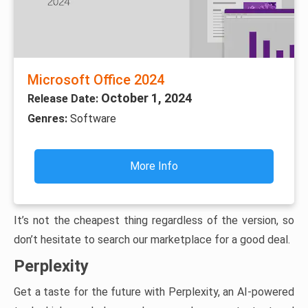
Microsoft Office 2024
October 1, 2024
Release Date:
Genres:
Software
More Info
It’s not the cheapest thing regardless of the version, so
don’t hesitate to search our marketplace for a good deal.
Perplexity
Get a taste for the future with Perplexity, an AI-powered