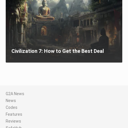
Civilization 7: How to Get the Best Deal
G2A News
News
Codes
Features
Reviews
SafeHub