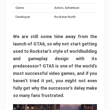
Genre:
Action, Adventure
Developer:
Rockstar North
We are still some time away from the
launch of GTA6, so why not start getting
used to Rockstar’s style of worldbuilding
and gameplay design with its
predecessor? GTA5 is one of the world’s
most successful video games, and if you
haven’t tried it yet, you might not even
fully get why the successor’s delay make
so many fans frustrated.