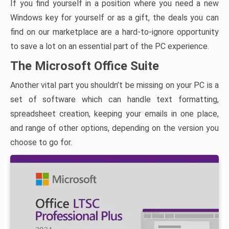
If you find yourself in a position where you need a new
Windows key for yourself or as a gift, the deals you can
find on our marketplace are a hard-to-ignore opportunity
to save a lot on an essential part of the PC experience.
The Microsoft Office Suite
Another vital part you shouldn’t be missing on your PC is a
set of software which can handle text formatting,
spreadsheet creation, keeping your emails in one place,
and range of other options, depending on the version you
choose to go for.