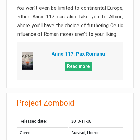
You won’t even be limited to continental Europe,
either. Anno 117 can also take you to Albion,
where you’ll have the choice of furthering Celtic
influence of Roman mores aren’t to your liking.
Anno 117: Pax Romana
Read more
Project Zomboid
Released date:
2013-11-08
Genre:
Survival, Horror