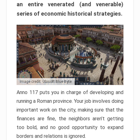
an entire venerated (and venerable)
series of economic historical strategies.
Image credit: Ubisoft Blue Byte
Anno 117 puts you in charge of developing and
running a Roman province. Your job involves doing
important work on the city, making sure that the
finances are fine, the neighbors aren’t getting
too bold, and no good opportunity to expand
borders and relations is ignored.