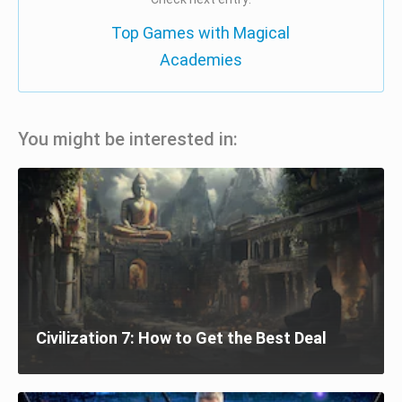
Top Games with Magical
Academies
You might be interested in:
Civilization 7: How to Get the Best Deal