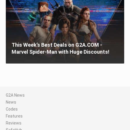
This Week’s Best Deals on G2A.COM -
Marvel Spider-Man with Huge Discounts!
G2A News
News
Codes
Features
Reviews
SafeHub