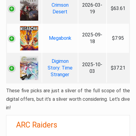
Crimson
2026-03-
$63.61
Desert
19
2025-09-
Megabonk
$7.95
18
Digimon
2025-10-
Story: Time
$37.21
03
Stranger
These five picks are just a sliver of the full scope of the
digital offers, but it’s a sliver worth considering. Let’s dive
in!
ARC Raiders