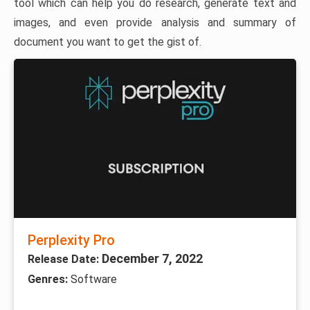
tool which can help you do research, generate text and
images, and even provide analysis and summary of
document you want to get the gist of.
Perplexity Pro
December 7, 2022
Release Date:
Genres:
Software