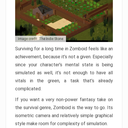
Image credit: The Indie Stone
Surviving for a long time in Zomboid feels like an
achievement, because it’s not a given. Especially
since your character’s mental state is being
simulated as well, it’s not enough to have all
vitals in the green, a task that’s already
complicated.
If you want a very non-power fantasy take on
the survival genre, Zomboid is the way to go. Its
isometric camera and relatively simple graphical
style make room for complexity of simulation.