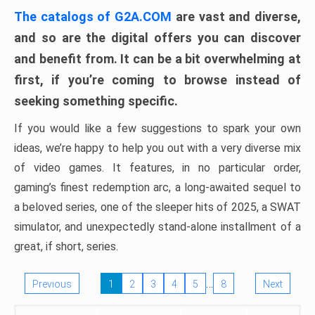
The catalogs of G2A.COM
are vast and diverse,
and so are the digital offers you can discover
and benefit from. It can be a bit overwhelming at
first, if you’re coming to browse instead of
seeking something specific.
If you would like a few suggestions to spark your own
ideas, we’re happy to help you out with a very diverse mix
of video games. It features, in no particular order,
gaming’s finest redemption arc, a long-awaited sequel to
a beloved series, one of the sleeper hits of 2025, a SWAT
simulator, and unexpectedly stand-alone installment of a
great, if short, series.
…
Previous
1
2
3
4
5
8
Next