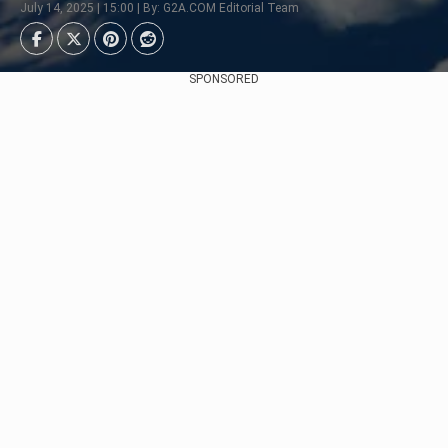
July 14, 2025 | 15:00 | By: G2A.COM Editorial Team
SPONSORED