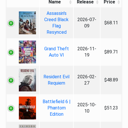
Name
Release
Price
Assassin's
Creed Black
2026-07-
$68.11
Flag
09
Resynced
Grand Theft
2026-11-
$89.71
Auto VI
19
Resident Evil
2026-02-
$48.89
Requiem
27
Battlefield 6 |
2025-10-
Phantom
$51.23
10
Edition