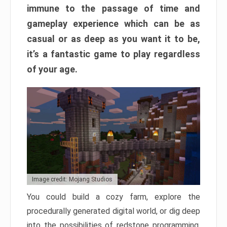
immune to the passage of time and
gameplay experience which can be as
casual or as deep as you want it to be,
it’s a fantastic game to play regardless
of your age.
Image credit: Mojang Studios
You could build a cozy farm, explore the
procedurally generated digital world, or dig deep
into the possibilities of redstone programming.