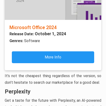
Microsoft Office 2024
October 1, 2024
Release Date:
Genres:
Software
More Info
It’s not the cheapest thing regardless of the version, so
don’t hesitate to search our marketplace for a good deal.
Perplexity
Get a taste for the future with Perplexity, an AI-powered