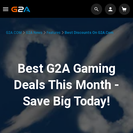
G2A.COM
G2A News
Features
Best Discounts On G2A.com
Best G2A Gaming
Deals This Month -
Save Big Today!