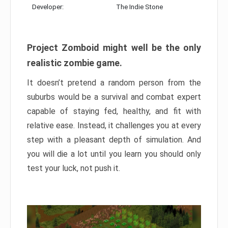
Developer:
The Indie Stone
Project Zomboid might well be the only
realistic zombie game.
It doesn’t pretend a random person from the
suburbs would be a survival and combat expert
capable of staying fed, healthy, and fit with
relative ease. Instead, it challenges you at every
step with a pleasant depth of simulation. And
you will die a lot until you learn you should only
test your luck, not push it.