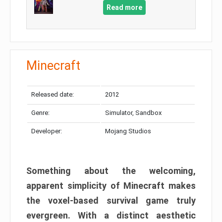
Read more
Minecraft
Released date:
2012
Genre:
Simulator, Sandbox
Developer:
Mojang Studios
Something about the welcoming,
apparent simplicity of Minecraft makes
the voxel-based survival game truly
evergreen. With a distinct aesthetic