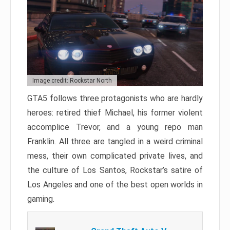
Image credit: Rockstar North
GTA5 follows three protagonists who are hardly
heroes: retired thief Michael, his former violent
accomplice Trevor, and a young repo man
Franklin. All three are tangled in a weird criminal
mess, their own complicated private lives, and
the culture of Los Santos, Rockstar’s satire of
Los Angeles and one of the best open worlds in
gaming.