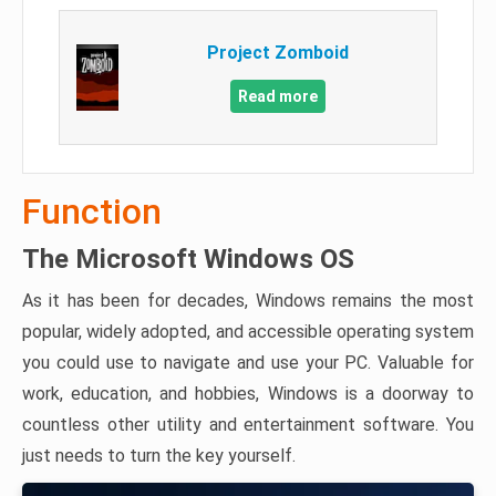
Project Zomboid
Read more
Function
The Microsoft Windows OS
As it has been for decades, Windows remains the most
popular, widely adopted, and accessible operating system
you could use to navigate and use your PC. Valuable for
work, education, and hobbies, Windows is a doorway to
countless other utility and entertainment software. You
just needs to turn the key yourself.