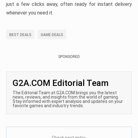
just a few clicks away, often ready for instant delivery
whenever you need it.
BEST DEALS
GAME DEALS
SPONSORED
G2A.COM Editorial Team
The Editorial Team at G2A.COM brings you the latest
news, reviews, and insights from the world of gaming.
Stay informed with expert analysis and updates on your
favorite games and industry trends.
Check next entry: