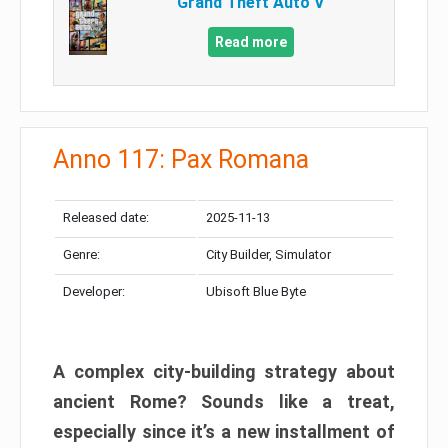
Grand Theft Auto V
Read more
Anno 117: Pax Romana
Released date:
2025-11-13
Genre:
City Builder, Simulator
Developer:
Ubisoft Blue Byte
A complex city-building strategy about
ancient Rome? Sounds like a treat,
especially since it’s a new installment of