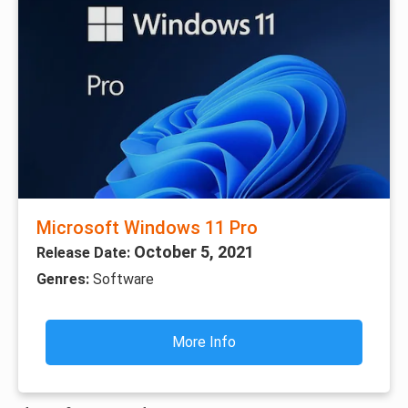
Microsoft Windows 11 Pro
October 5, 2021
Release Date:
Genres:
Software
More Info