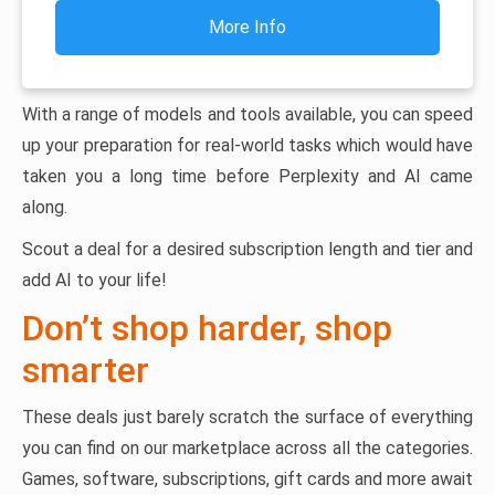
More Info
With a range of models and tools available, you can speed
up your preparation for real-world tasks which would have
taken you a long time before Perplexity and AI came
along.
Scout a deal for a desired subscription length and tier and
add AI to your life!
Don’t shop harder, shop
smarter
These deals just barely scratch the surface of everything
you can find on our marketplace across all the categories.
Games, software, subscriptions, gift cards and more await