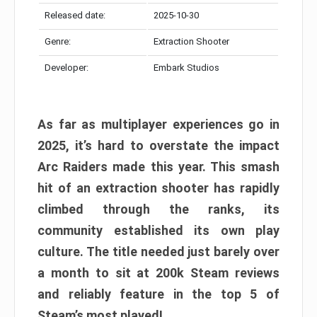
Released date:
2025-10-30
Genre:
Extraction Shooter
Developer:
Embark Studios
As far as multiplayer experiences go in
2025, it’s hard to overstate the impact
Arc Raiders made this year. This smash
hit of an extraction shooter has rapidly
climbed through the ranks, its
community established its own play
culture. The title needed just barely over
a month to sit at 200k Steam reviews
and reliably feature in the top 5 of
Steam’s most played!