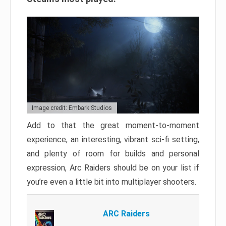
Image credit: Embark Studios
Add to that the great moment-to-moment
experience, an interesting, vibrant sci-fi setting,
and plenty of room for builds and personal
expression, Arc Raiders should be on your list if
you’re even a little bit into multiplayer shooters.
ARC Raiders