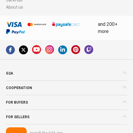
About us
and 200+
more
G2A
COOPERATION
FOR BUYERS
FOR SELLERS