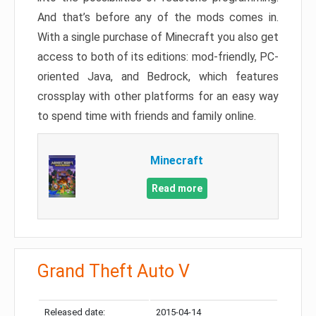
And that’s before any of the mods comes in.
With a single purchase of Minecraft you also get
access to both of its editions: mod-friendly, PC-
oriented Java, and Bedrock, which features
crossplay with other platforms for an easy way
to spend time with friends and family online.
Minecraft
Read more
Grand Theft Auto V
Released date:
2015-04-14