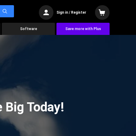
Sign in / Register
Software
Save more with Plus
 Big Today!