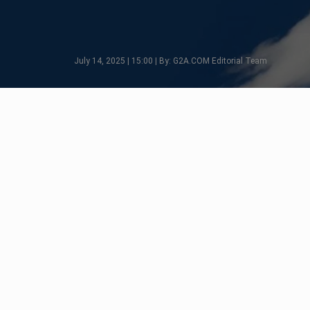
July 14, 2025 | 15:00 | By: G2A.COM Editorial Team