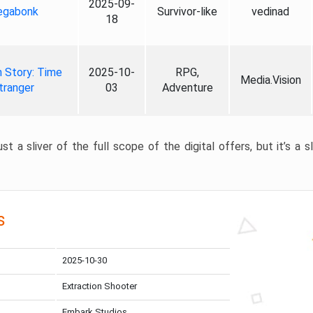
2025-09-
gabonk
Survivor-like
vedinad
18
 Story: Time
2025-10-
RPG,
Media.Vision
tranger
03
Adventure
st a sliver of the full scope of the digital offers, but it’s a s
s
2025-10-30
Extraction Shooter
Embark Studios