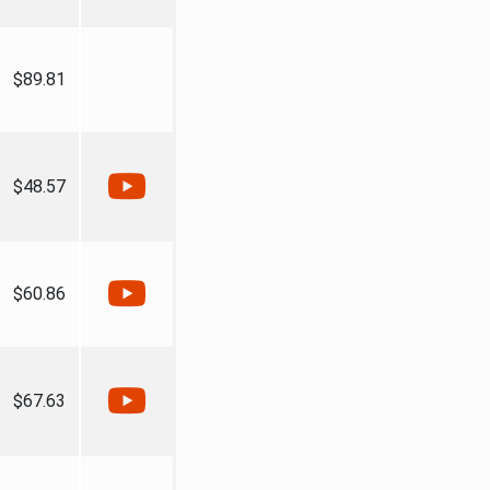
$89.81
$48.57
$60.86
$67.63