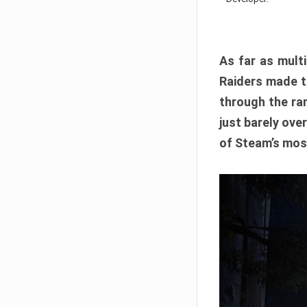
As far as multi
Raiders made th
through the ran
just barely ove
of Steam’s mos