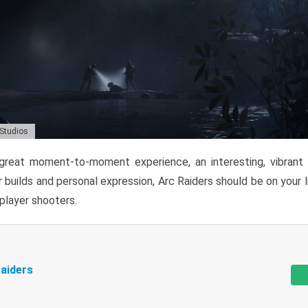
 Studios
reat moment-to-moment experience, an interesting, vibrant s
 builds and personal expression, Arc Raiders should be on your li
tiplayer shooters.
aiders