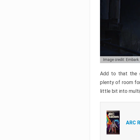
Image credit: Embark
Add to that the g
plenty of room for
little bit into mul
ARC R