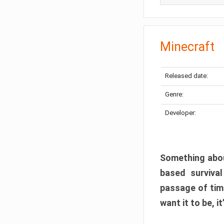
Minecraft
Released date:
Genre:
Developer:
Something abou
based surviva
passage of tim
want it to be, i