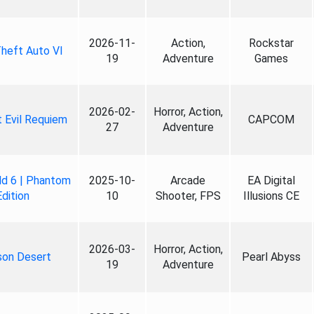
2026-11-
Action,
Rockstar
heft Auto VI
19
Adventure
Games
2026-02-
Horror, Action,
 Evil Requiem
CAPCOM
27
Adventure
ld 6 | Phantom
2025-10-
Arcade
EA Digital
Edition
10
Shooter, FPS
Illusions CE
2026-03-
Horror, Action,
son Desert
Pearl Abyss
19
Adventure