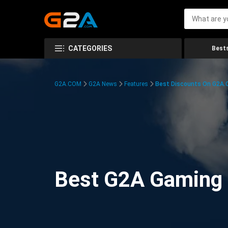
CATEGORIES
Bests
G2A.COM
G2A News
Features
Best Discounts On G2A
Best G2A Gaming D