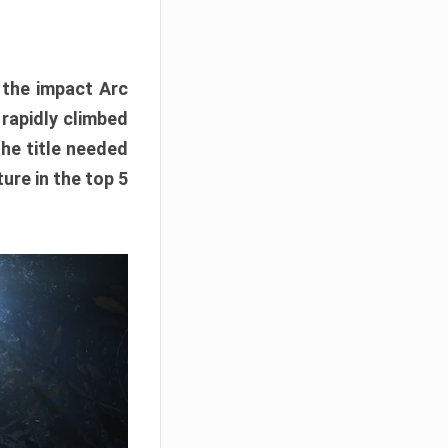
e the impact Arc
 rapidly climbed
The title needed
ure in the top 5