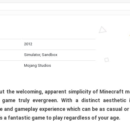
2012
Simulator, Sandbox
Mojang Studios
t the welcoming, apparent simplicity of Minecraft m
l game truly evergreen. With a distinct aesthetic
e and gameplay experience which can be as casual or
t’s a fantastic game to play regardless of your age.