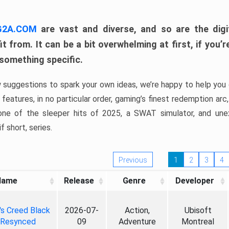
 G2A.COM
are vast and diverse, and so are the digi
t from. It can be a bit overwhelming at first, if you
 something specific.
w suggestions to spark your own ideas, we’re happy to help you 
features, in no particular order, gaming’s finest redemption arc
 one of the sleeper hits of 2025, a SWAT simulator, and une
f short, series.
Previous
1
2
3
4
Name
Release
Genre
Developer
's Creed Black
2026-07-
Action,
Ubisoft
 Resynced
09
Adventure
Montreal