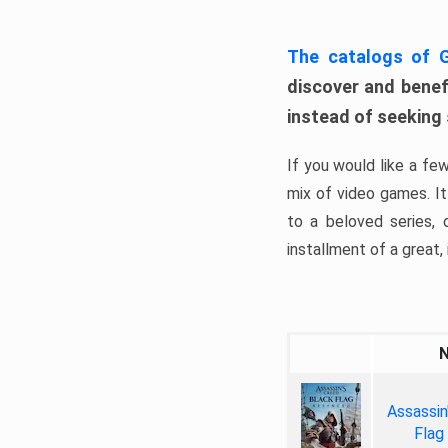
The catalogs of
discover and benefi
instead of seeking
If you would like a fe
mix of video games. It 
to a beloved series,
installment of a great, i
Assassin
Flag