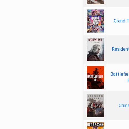
Grand T
Resident
Battlefie
Crim