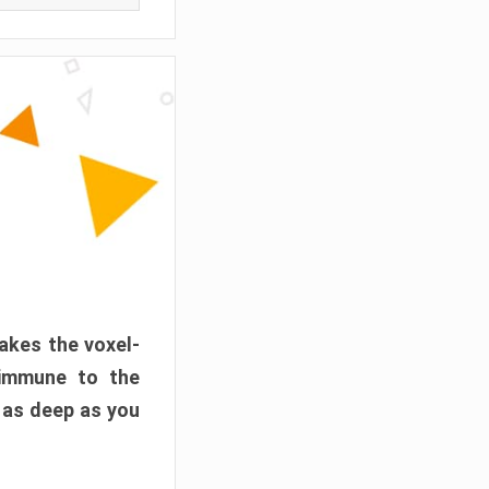
akes the voxel-
 immune to the
 as deep as you