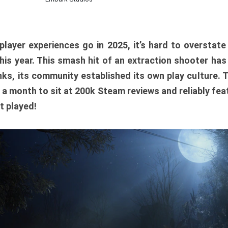
player experiences go in 2025, it’s hard to overstat
is year. This smash hit of an extraction shooter has
ks, its community established its own play culture. 
r a month to sit at 200k Steam reviews and reliably feat
t played!