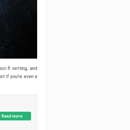
ci-fi setting, and
st if you’re even a
Read more