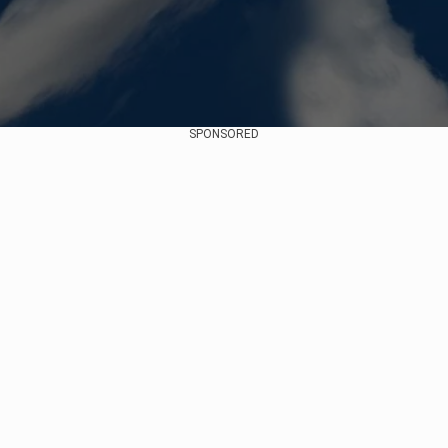
SPONSORED