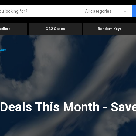
All categories
ellers
CS2 Cases
Random Keys
.com
eals This Month - Save