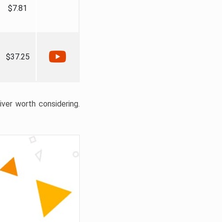
$7.81
$37.25
liver worth considering.