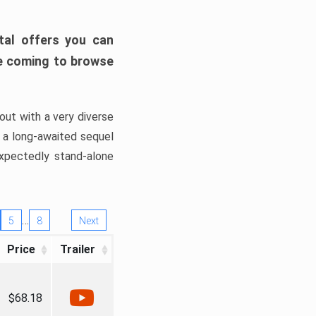
tal offers you can
’re coming to browse
out with a very diverse
, a long-awaited sequel
xpectedly stand-alone
…
5
8
Next
Price
Trailer
$68.18