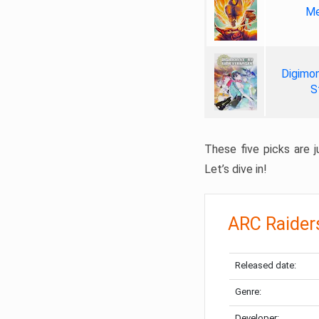
Me
Digimon
S
These five picks are ju
Let’s dive in!
ARC Raider
Released date:
Genre:
Developer: