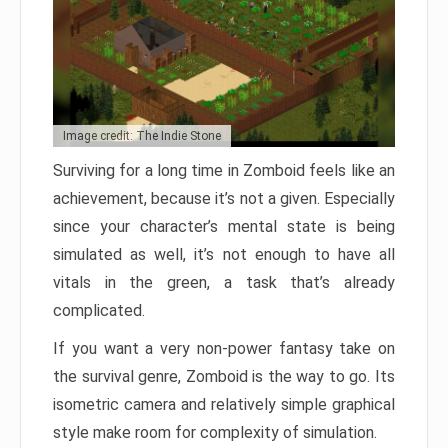
Image credit: The Indie Stone
Surviving for a long time in Zomboid feels like an
achievement, because it’s not a given. Especially
since your character’s mental state is being
simulated as well, it’s not enough to have all
vitals in the green, a task that’s already
complicated.
If you want a very non-power fantasy take on
the survival genre, Zomboid is the way to go. Its
isometric camera and relatively simple graphical
style make room for complexity of simulation.