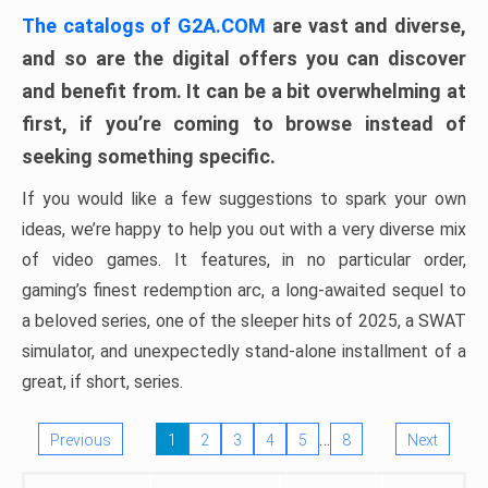
The catalogs of G2A.COM
are vast and diverse,
and so are the digital offers you can discover
and benefit from. It can be a bit overwhelming at
first, if you’re coming to browse instead of
seeking something specific.
If you would like a few suggestions to spark your own
ideas, we’re happy to help you out with a very diverse mix
of video games. It features, in no particular order,
gaming’s finest redemption arc, a long-awaited sequel to
a beloved series, one of the sleeper hits of 2025, a SWAT
simulator, and unexpectedly stand-alone installment of a
great, if short, series.
…
Previous
1
2
3
4
5
8
Next