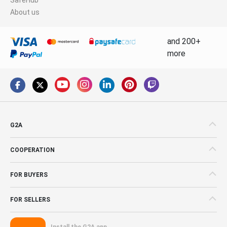
About us
and 200+
more
G2A
COOPERATION
FOR BUYERS
FOR SELLERS