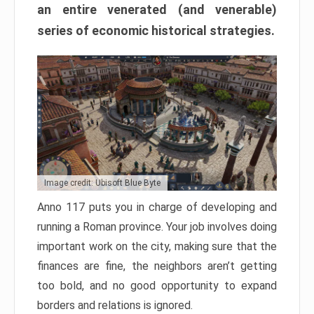
an entire venerated (and venerable)
series of economic historical strategies.
Image credit: Ubisoft Blue Byte
Anno 117 puts you in charge of developing and
running a Roman province. Your job involves doing
important work on the city, making sure that the
finances are fine, the neighbors aren’t getting
too bold, and no good opportunity to expand
borders and relations is ignored.