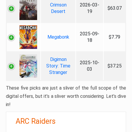
Crimson
2026-03-
$63.07
Desert
19
2025-09-
Megabonk
$7.79
18
Digimon
2025-10-
Story: Time
$37.25
03
Stranger
These five picks are just a sliver of the full scope of the
digital offers, but it’s a sliver worth considering. Let’s dive
in!
ARC Raiders