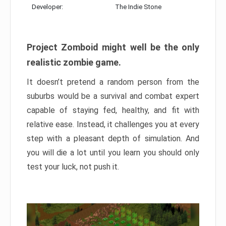
Developer:
The Indie Stone
Project Zomboid might well be the only
realistic zombie game.
It doesn’t pretend a random person from the
suburbs would be a survival and combat expert
capable of staying fed, healthy, and fit with
relative ease. Instead, it challenges you at every
step with a pleasant depth of simulation. And
you will die a lot until you learn you should only
test your luck, not push it.