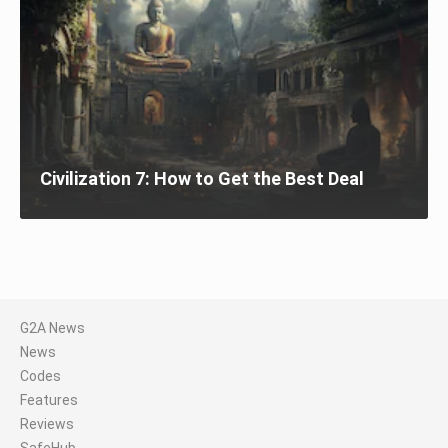
Civilization 7: How to Get the Best Deal
G2A News
News
Codes
Features
Reviews
SafeHub