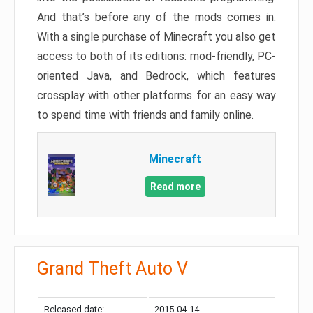
And that’s before any of the mods comes in.
With a single purchase of Minecraft you also get
access to both of its editions: mod-friendly, PC-
oriented Java, and Bedrock, which features
crossplay with other platforms for an easy way
to spend time with friends and family online.
Minecraft
Read more
Grand Theft Auto V
Released date:
2015-04-14