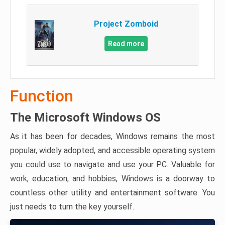
Project Zomboid
Read more
Function
The Microsoft Windows OS
As it has been for decades, Windows remains the most
popular, widely adopted, and accessible operating system
you could use to navigate and use your PC. Valuable for
work, education, and hobbies, Windows is a doorway to
countless other utility and entertainment software. You
just needs to turn the key yourself.