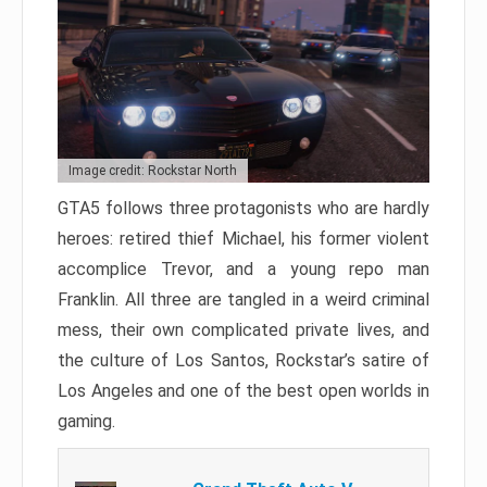
Image credit: Rockstar North
GTA5 follows three protagonists who are hardly
heroes: retired thief Michael, his former violent
accomplice Trevor, and a young repo man
Franklin. All three are tangled in a weird criminal
mess, their own complicated private lives, and
the culture of Los Santos, Rockstar’s satire of
Los Angeles and one of the best open worlds in
gaming.