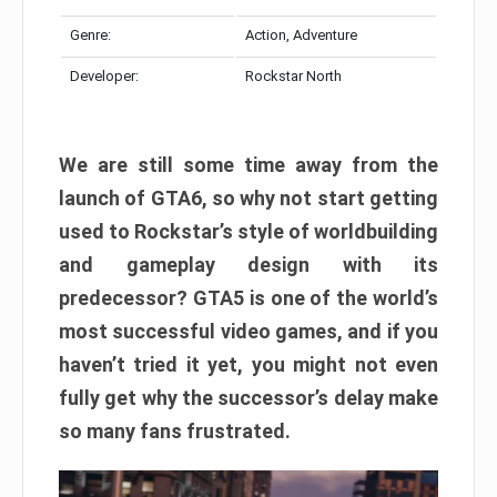
Genre:
Action, Adventure
Developer:
Rockstar North
We are still some time away from the
launch of GTA6, so why not start getting
used to Rockstar’s style of worldbuilding
and gameplay design with its
predecessor? GTA5 is one of the world’s
most successful video games, and if you
haven’t tried it yet, you might not even
fully get why the successor’s delay make
so many fans frustrated.