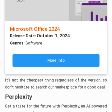
Microsoft Office 2024
October 1, 2024
Release Date:
Genres:
Software
More Info
It’s not the cheapest thing regardless of the version, so
don’t hesitate to search our marketplace for a good deal.
Perplexity
Get a taste for the future with Perplexity, an AI-powered