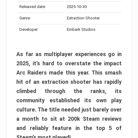
Released date:
2025-10-30
Genre:
Extraction Shooter
Developer:
Embark Studios
As far as multiplayer experiences go in
2025, it’s hard to overstate the impact
Arc Raiders made this year. This smash
hit of an extraction shooter has rapidly
climbed through the ranks, its
community established its own play
culture. The title needed just barely over
a month to sit at 200k Steam reviews
and reliably feature in the top 5 of
Steam’s most played!