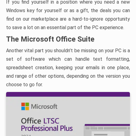
If you find yourself in a position where you need a new
Windows key for yourself or as a gift, the deals you can
find on our marketplace are a hard-to-ignore opportunity
to save a lot on an essential part of the PC experience.
The Microsoft Office Suite
Another vital part you shouldn’t be missing on your PC is a
set of software which can handle text formatting,
spreadsheet creation, keeping your emails in one place,
and range of other options, depending on the version you
choose to go for.