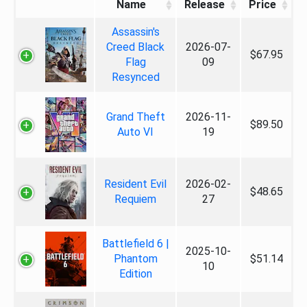
Name
Release
Price
Assassin's
Creed Black
2026-07-
$67.95
Flag
09
Resynced
Grand Theft
2026-11-
$89.50
Auto VI
19
Resident Evil
2026-02-
$48.65
Requiem
27
Battlefield 6 |
2025-10-
Phantom
$51.14
10
Edition