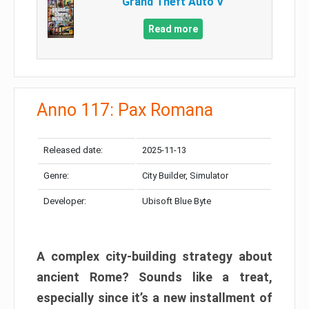
Grand Theft Auto V
Read more
Anno 117: Pax Romana
Released date:
2025-11-13
Genre:
City Builder, Simulator
Developer:
Ubisoft Blue Byte
A complex city-building strategy about
ancient Rome? Sounds like a treat,
especially since it’s a new installment of