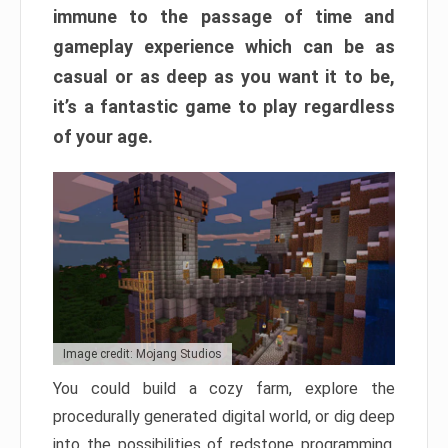
immune to the passage of time and
gameplay experience which can be as
casual or as deep as you want it to be,
it’s a fantastic game to play regardless
of your age.
Image credit: Mojang Studios
You could build a cozy farm, explore the
procedurally generated digital world, or dig deep
into the possibilities of redstone programming.