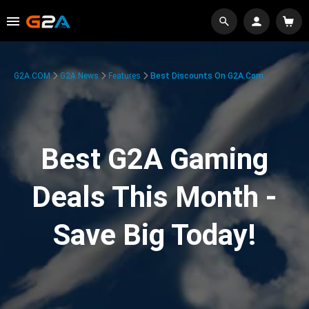
G2A.COM
G2A News
Features
Best Discounts On G2A.com
Best G2A Gaming
Deals This Month -
Save Big Today!