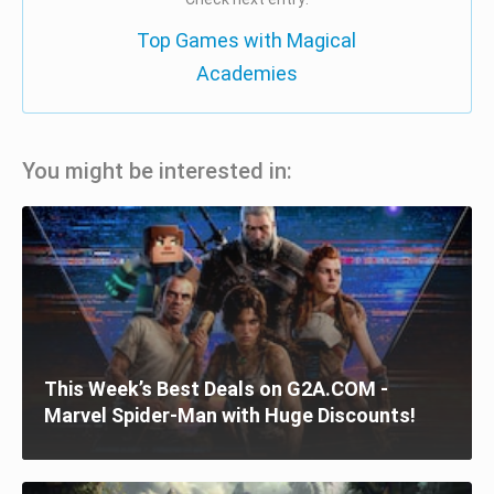
Top Games with Magical
Academies
You might be interested in:
This Week’s Best Deals on G2A.COM -
Marvel Spider-Man with Huge Discounts!