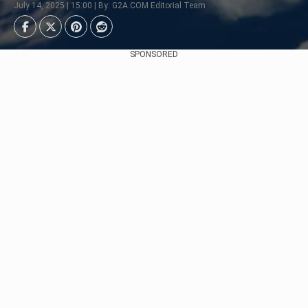
July 14, 2025 | 15:00 | By: G2A.COM Editorial Team
SPONSORED