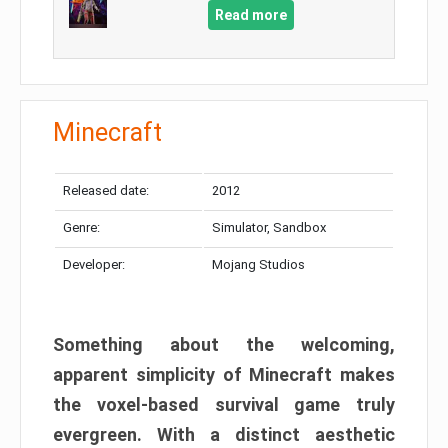
Read more
Minecraft
Released date:
2012
Genre:
Simulator, Sandbox
Developer:
Mojang Studios
Something about the welcoming,
apparent simplicity of Minecraft makes
the voxel-based survival game truly
evergreen. With a distinct aesthetic