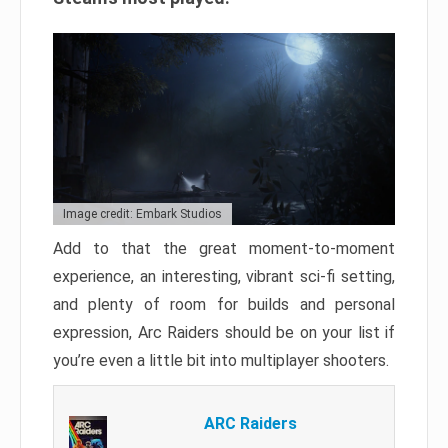
Image credit: Embark Studios
Add to that the great moment-to-moment
experience, an interesting, vibrant sci-fi setting,
and plenty of room for builds and personal
expression, Arc Raiders should be on your list if
you’re even a little bit into multiplayer shooters.
ARC Raiders