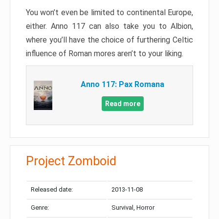
You won’t even be limited to continental Europe,
either. Anno 117 can also take you to Albion,
where you’ll have the choice of furthering Celtic
influence of Roman mores aren’t to your liking.
Anno 117: Pax Romana
Read more
Project Zomboid
Released date:
2013-11-08
Genre:
Survival, Horror