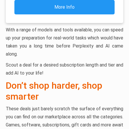
More Info
With a range of models and tools available, you can speed
up your preparation for real-world tasks which would have
taken you a long time before Perplexity and AI came
along.
Scout a deal for a desired subscription length and tier and
add AI to your life!
Don’t shop harder, shop
smarter
These deals just barely scratch the surface of everything
you can find on our marketplace across all the categories.
Games, software, subscriptions, gift cards and more await