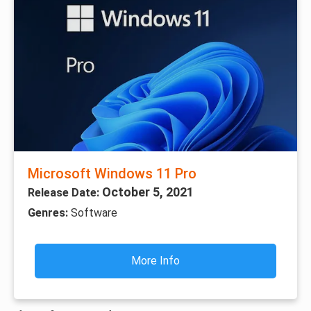
Microsoft Windows 11 Pro
October 5, 2021
Release Date:
Genres:
Software
More Info