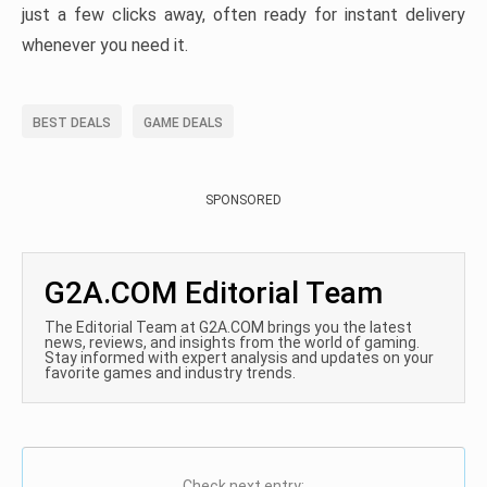
just a few clicks away, often ready for instant delivery
whenever you need it.
BEST DEALS
GAME DEALS
SPONSORED
G2A.COM Editorial Team
The Editorial Team at G2A.COM brings you the latest
news, reviews, and insights from the world of gaming.
Stay informed with expert analysis and updates on your
favorite games and industry trends.
Check next entry: