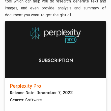
tool which can help you do research, generate text and
images, and even provide analysis and summary of
document you want to get the gist of.
Perplexity Pro
December 7, 2022
Release Date:
Genres:
Software