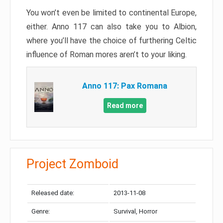
You won’t even be limited to continental Europe,
either. Anno 117 can also take you to Albion,
where you’ll have the choice of furthering Celtic
influence of Roman mores aren’t to your liking.
Anno 117: Pax Romana
Read more
Project Zomboid
Released date:
2013-11-08
Genre:
Survival, Horror