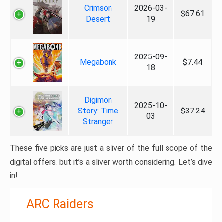
Crimson
2026-03-
$67.61
Desert
19
2025-09-
Megabonk
$7.44
18
Digimon
2025-10-
Story: Time
$37.24
03
Stranger
These five picks are just a sliver of the full scope of the
digital offers, but it’s a sliver worth considering. Let’s dive
in!
ARC Raiders