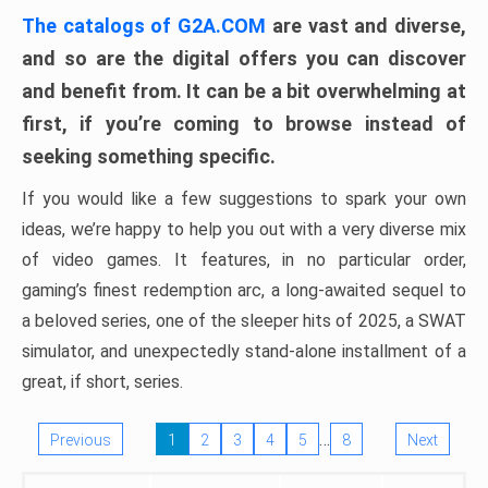
The catalogs of G2A.COM
are vast and diverse,
and so are the digital offers you can discover
and benefit from. It can be a bit overwhelming at
first, if you’re coming to browse instead of
seeking something specific.
If you would like a few suggestions to spark your own
ideas, we’re happy to help you out with a very diverse mix
of video games. It features, in no particular order,
gaming’s finest redemption arc, a long-awaited sequel to
a beloved series, one of the sleeper hits of 2025, a SWAT
simulator, and unexpectedly stand-alone installment of a
great, if short, series.
…
Previous
1
2
3
4
5
8
Next