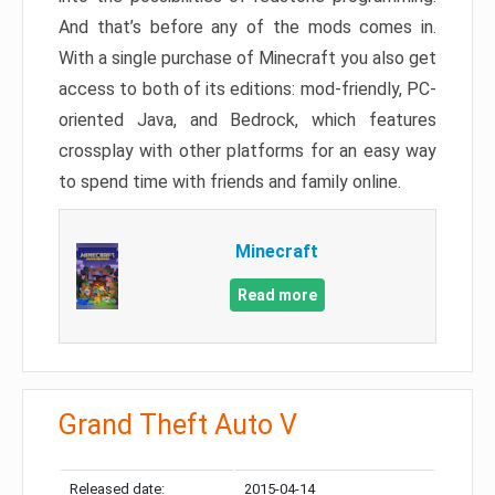
And that’s before any of the mods comes in.
With a single purchase of Minecraft you also get
access to both of its editions: mod-friendly, PC-
oriented Java, and Bedrock, which features
crossplay with other platforms for an easy way
to spend time with friends and family online.
Minecraft
Read more
Grand Theft Auto V
Released date:
2015-04-14