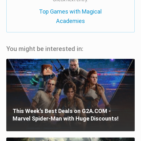
Top Games with Magical
Academies
You might be interested in:
This Week’s Best Deals on G2A.COM -
Marvel Spider-Man with Huge Discounts!