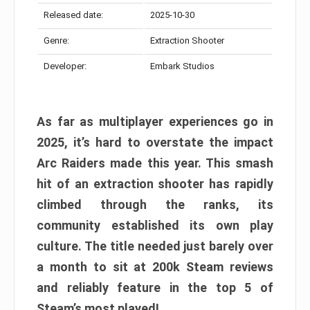
Released date:
2025-10-30
Genre:
Extraction Shooter
Developer:
Embark Studios
As far as multiplayer experiences go in
2025, it’s hard to overstate the impact
Arc Raiders made this year. This smash
hit of an extraction shooter has rapidly
climbed through the ranks, its
community established its own play
culture. The title needed just barely over
a month to sit at 200k Steam reviews
and reliably feature in the top 5 of
Steam’s most played!