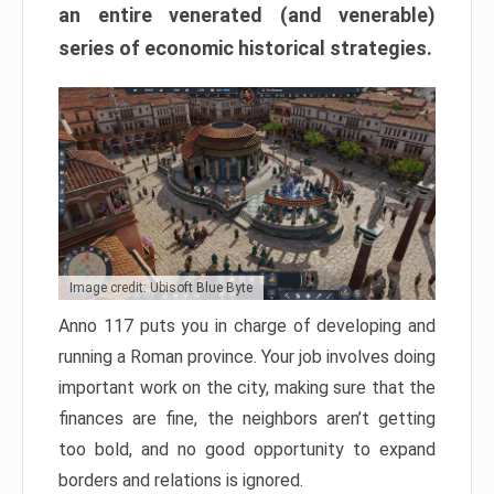
an entire venerated (and venerable)
series of economic historical strategies.
Image credit: Ubisoft Blue Byte
Anno 117 puts you in charge of developing and
running a Roman province. Your job involves doing
important work on the city, making sure that the
finances are fine, the neighbors aren’t getting
too bold, and no good opportunity to expand
borders and relations is ignored.