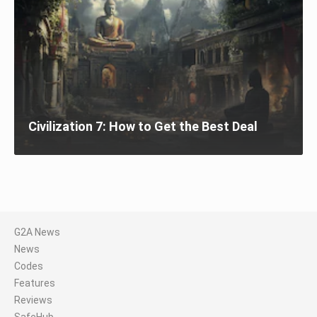
Civilization 7: How to Get the Best Deal
G2A News
News
Codes
Features
Reviews
SafeHub