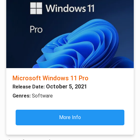
Microsoft Windows 11 Pro
October 5, 2021
Release Date:
Genres:
Software
More Info