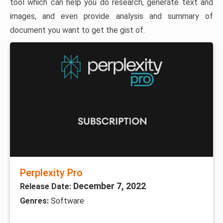
tool which can help you do research, generate text and
images, and even provide analysis and summary of
document you want to get the gist of.
Perplexity Pro
December 7, 2022
Release Date:
Genres:
Software