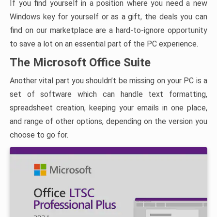
If you find yourself in a position where you need a new
Windows key for yourself or as a gift, the deals you can
find on our marketplace are a hard-to-ignore opportunity
to save a lot on an essential part of the PC experience.
The Microsoft Office Suite
Another vital part you shouldn’t be missing on your PC is a
set of software which can handle text formatting,
spreadsheet creation, keeping your emails in one place,
and range of other options, depending on the version you
choose to go for.