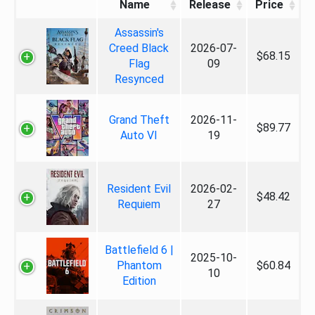
Name
Release
Price
Assassin's
Creed Black
2026-07-
$68.15
Flag
09
Resynced
Grand Theft
2026-11-
$89.77
Auto VI
19
Resident Evil
2026-02-
$48.42
Requiem
27
Battlefield 6 |
2025-10-
Phantom
$60.84
10
Edition