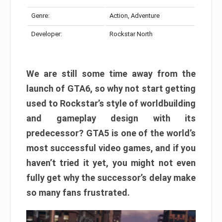
Genre:
Action, Adventure
Developer:
Rockstar North
We are still some time away from the
launch of GTA6, so why not start getting
used to Rockstar’s style of worldbuilding
and gameplay design with its
predecessor? GTA5 is one of the world’s
most successful video games, and if you
haven’t tried it yet, you might not even
fully get why the successor’s delay make
so many fans frustrated.