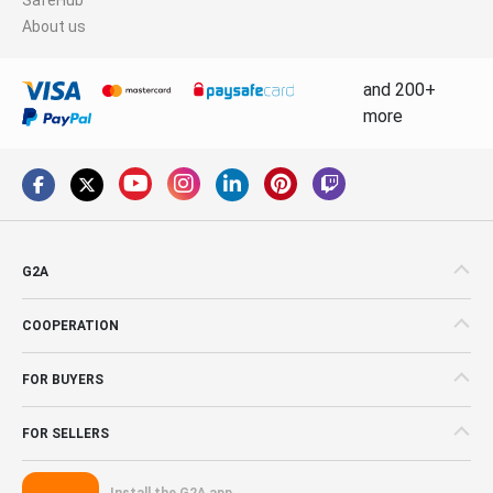
About us
and 200+
more
G2A
COOPERATION
FOR BUYERS
FOR SELLERS