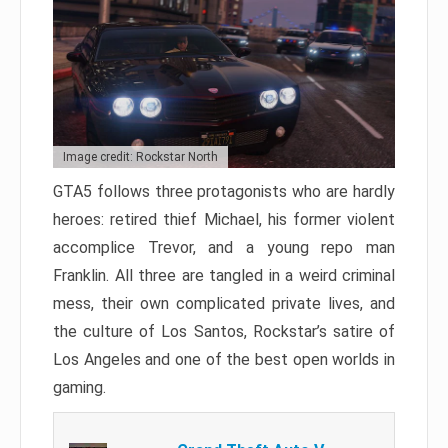
Image credit: Rockstar North
GTA5 follows three protagonists who are hardly
heroes: retired thief Michael, his former violent
accomplice Trevor, and a young repo man
Franklin. All three are tangled in a weird criminal
mess, their own complicated private lives, and
the culture of Los Santos, Rockstar’s satire of
Los Angeles and one of the best open worlds in
gaming.