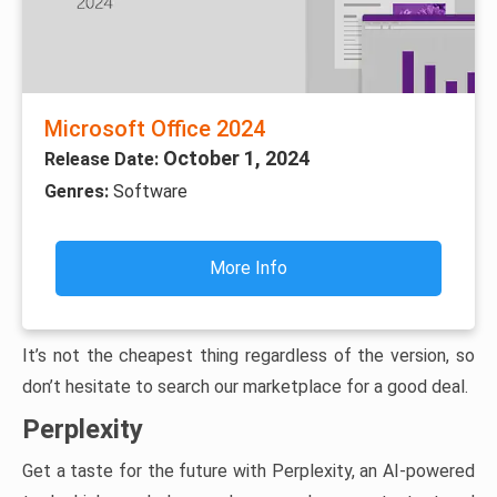
Microsoft Office 2024
October 1, 2024
Release Date:
Genres:
Software
More Info
It’s not the cheapest thing regardless of the version, so
don’t hesitate to search our marketplace for a good deal.
Perplexity
Get a taste for the future with Perplexity, an AI-powered