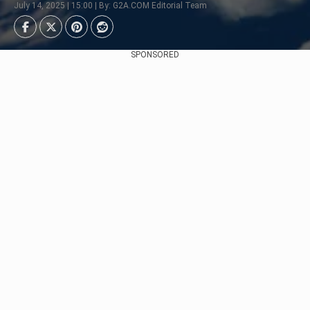
July 14, 2025 | 15:00 | By: G2A.COM Editorial Team
SPONSORED