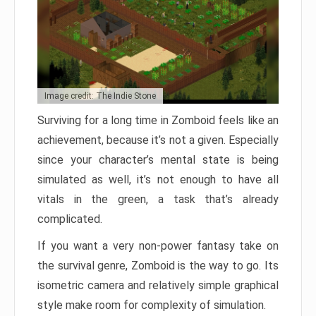
Image credit: The Indie Stone
Surviving for a long time in Zomboid feels like an
achievement, because it’s not a given. Especially
since your character’s mental state is being
simulated as well, it’s not enough to have all
vitals in the green, a task that’s already
complicated.
If you want a very non-power fantasy take on
the survival genre, Zomboid is the way to go. Its
isometric camera and relatively simple graphical
style make room for complexity of simulation.