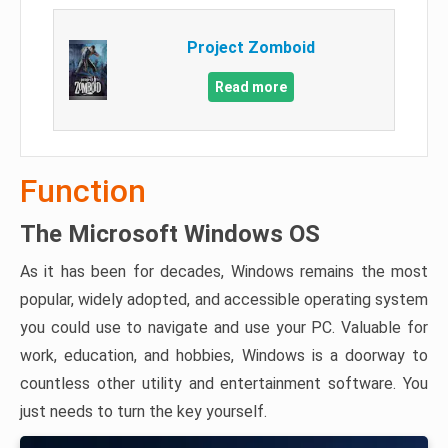
Project Zomboid
Read more
Function
The Microsoft Windows OS
As it has been for decades, Windows remains the most
popular, widely adopted, and accessible operating system
you could use to navigate and use your PC. Valuable for
work, education, and hobbies, Windows is a doorway to
countless other utility and entertainment software. You
just needs to turn the key yourself.