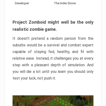
Developer:
The Indie Stone
Project Zomboid might well be the only
realistic zombie game.
It doesn’t pretend a random person from the
suburbs would be a survival and combat expert
capable of staying fed, healthy, and fit with
relative ease. Instead, it challenges you at every
step with a pleasant depth of simulation. And
you will die a lot until you learn you should only
test your luck, not push it.