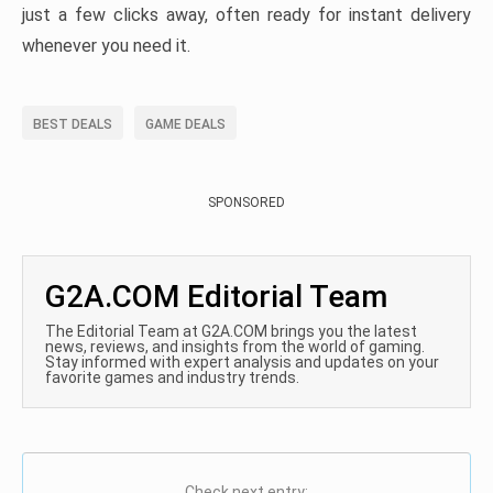
just a few clicks away, often ready for instant delivery
whenever you need it.
BEST DEALS
GAME DEALS
SPONSORED
G2A.COM Editorial Team
The Editorial Team at G2A.COM brings you the latest
news, reviews, and insights from the world of gaming.
Stay informed with expert analysis and updates on your
favorite games and industry trends.
Check next entry: