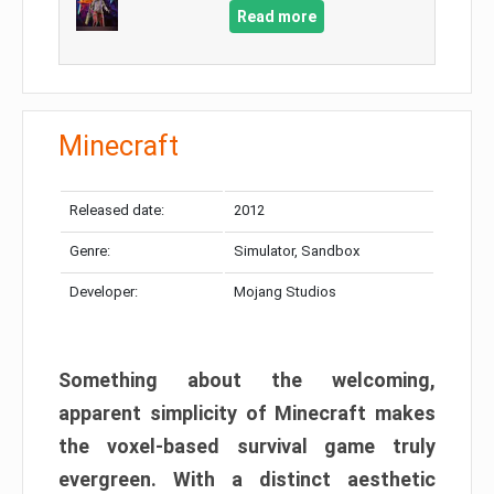
Read more
Minecraft
Released date:
2012
Genre:
Simulator, Sandbox
Developer:
Mojang Studios
Something about the welcoming,
apparent simplicity of Minecraft makes
the voxel-based survival game truly
evergreen. With a distinct aesthetic