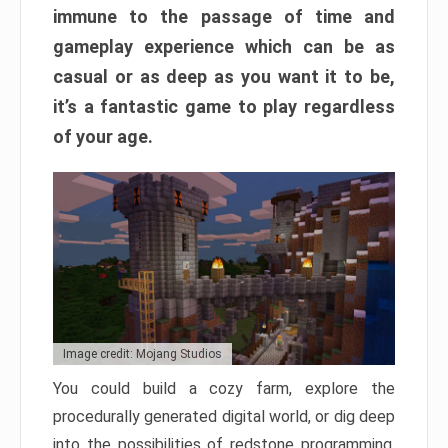
immune to the passage of time and
gameplay experience which can be as
casual or as deep as you want it to be,
it’s a fantastic game to play regardless
of your age.
Image credit: Mojang Studios
You could build a cozy farm, explore the
procedurally generated digital world, or dig deep
into the possibilities of redstone programming.