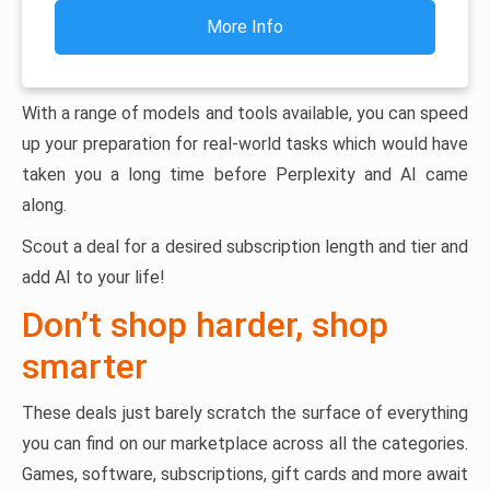
More Info
With a range of models and tools available, you can speed
up your preparation for real-world tasks which would have
taken you a long time before Perplexity and AI came
along.
Scout a deal for a desired subscription length and tier and
add AI to your life!
Don’t shop harder, shop
smarter
These deals just barely scratch the surface of everything
you can find on our marketplace across all the categories.
Games, software, subscriptions, gift cards and more await