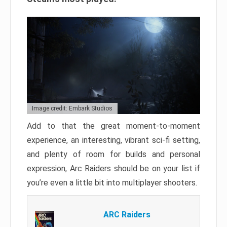
Image credit: Embark Studios
Add to that the great moment-to-moment
experience, an interesting, vibrant sci-fi setting,
and plenty of room for builds and personal
expression, Arc Raiders should be on your list if
you’re even a little bit into multiplayer shooters.
ARC Raiders