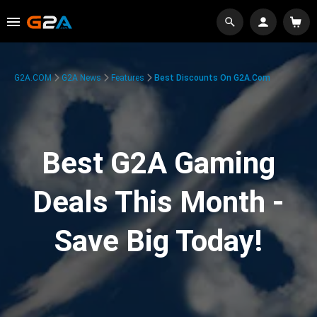
G2A.COM
G2A News
Features
Best Discounts On G2A.com
Best G2A Gaming
Deals This Month -
Save Big Today!