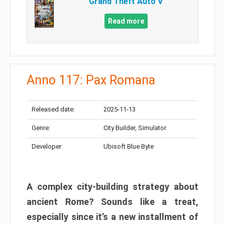
Grand Theft Auto V
Read more
Anno 117: Pax Romana
Released date:
2025-11-13
Genre:
City Builder, Simulator
Developer:
Ubisoft Blue Byte
A complex city-building strategy about
ancient Rome? Sounds like a treat,
especially since it’s a new installment of