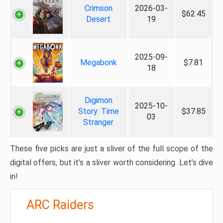
Crimson
2026-03-
$62.45
Desert
19
2025-09-
Megabonk
$7.81
18
Digimon
2025-10-
Story: Time
$37.85
03
Stranger
These five picks are just a sliver of the full scope of the
digital offers, but it’s a sliver worth considering. Let’s dive
in!
ARC Raiders