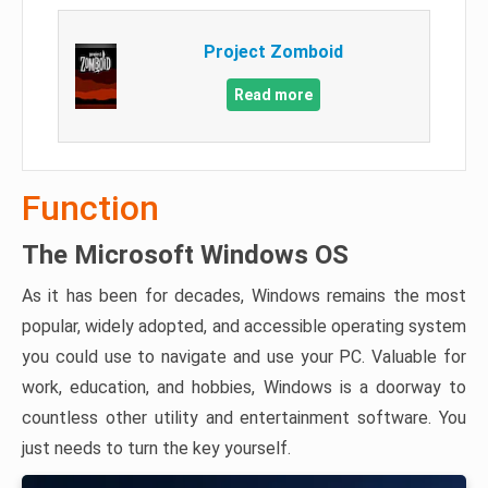
Project Zomboid
Read more
Function
The Microsoft Windows OS
As it has been for decades, Windows remains the most
popular, widely adopted, and accessible operating system
you could use to navigate and use your PC. Valuable for
work, education, and hobbies, Windows is a doorway to
countless other utility and entertainment software. You
just needs to turn the key yourself.