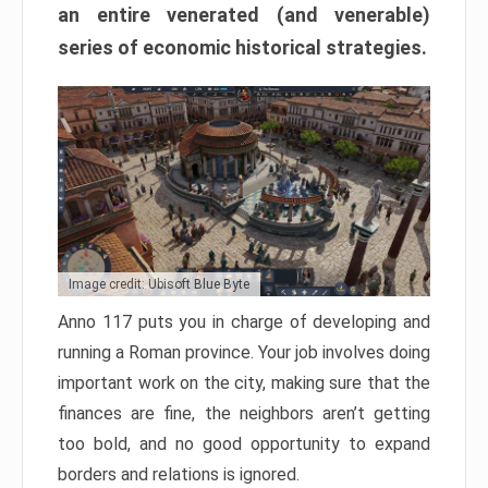
an entire venerated (and venerable)
series of economic historical strategies.
Image credit: Ubisoft Blue Byte
Anno 117 puts you in charge of developing and
running a Roman province. Your job involves doing
important work on the city, making sure that the
finances are fine, the neighbors aren’t getting
too bold, and no good opportunity to expand
borders and relations is ignored.