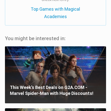
Top Games with Magical
Academies
You might be interested in:
This Week’s Best Deals on G2A.COM -
Marvel Spider-Man with Huge Discounts!