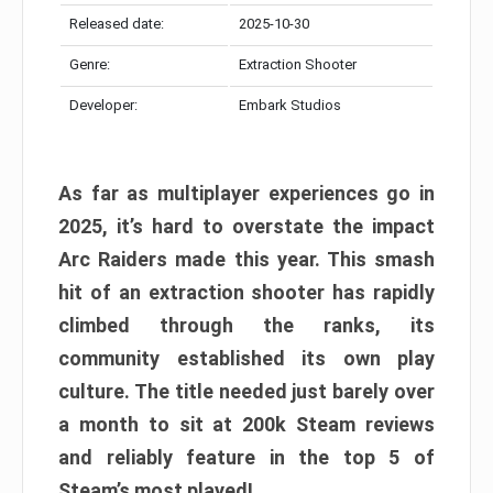
Released date:
2025-10-30
Genre:
Extraction Shooter
Developer:
Embark Studios
As far as multiplayer experiences go in
2025, it’s hard to overstate the impact
Arc Raiders made this year. This smash
hit of an extraction shooter has rapidly
climbed through the ranks, its
community established its own play
culture. The title needed just barely over
a month to sit at 200k Steam reviews
and reliably feature in the top 5 of
Steam’s most played!