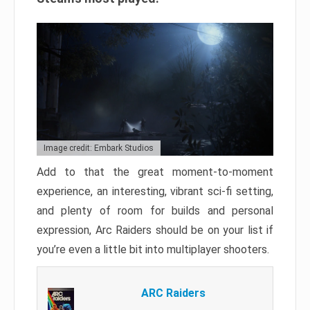
Image credit: Embark Studios
Add to that the great moment-to-moment
experience, an interesting, vibrant sci-fi setting,
and plenty of room for builds and personal
expression, Arc Raiders should be on your list if
you’re even a little bit into multiplayer shooters.
ARC Raiders