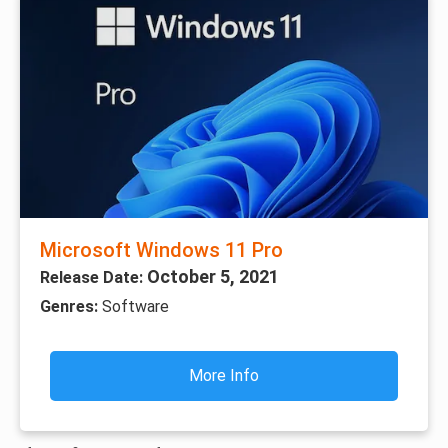
Microsoft Windows 11 Pro
October 5, 2021
Release Date:
Genres:
Software
More Info