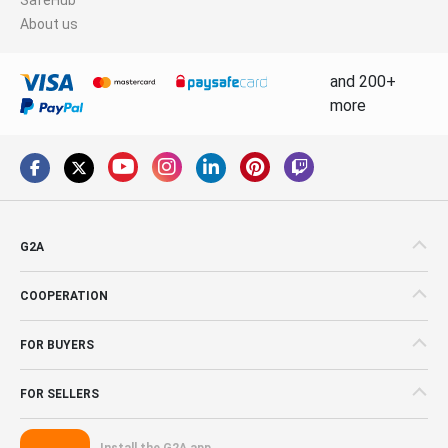
About us
and 200+
more
G2A
COOPERATION
FOR BUYERS
FOR SELLERS