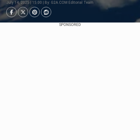
July 14, 2025 | 15:00 | By: G2A.COM Editorial Team
SPONSORED