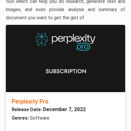
tool which can help you do research, generate text and
images, and even provide analysis and summary of
document you want to get the gist of.
Perplexity Pro
December 7, 2022
Release Date:
Genres:
Software