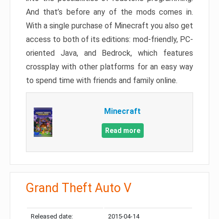
And that’s before any of the mods comes in.
With a single purchase of Minecraft you also get
access to both of its editions: mod-friendly, PC-
oriented Java, and Bedrock, which features
crossplay with other platforms for an easy way
to spend time with friends and family online.
Minecraft
Read more
Grand Theft Auto V
Released date:
2015-04-14