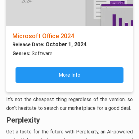
Microsoft Office 2024
October 1, 2024
Release Date:
Genres:
Software
More Info
It’s not the cheapest thing regardless of the version, so
don’t hesitate to search our marketplace for a good deal.
Perplexity
Get a taste for the future with Perplexity, an AI-powered