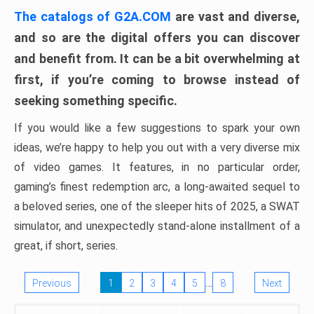
The catalogs of G2A.COM
are vast and diverse,
and so are the digital offers you can discover
and benefit from. It can be a bit overwhelming at
first, if you’re coming to browse instead of
seeking something specific.
If you would like a few suggestions to spark your own
ideas, we’re happy to help you out with a very diverse mix
of video games. It features, in no particular order,
gaming’s finest redemption arc, a long-awaited sequel to
a beloved series, one of the sleeper hits of 2025, a SWAT
simulator, and unexpectedly stand-alone installment of a
great, if short, series.
…
Previous
1
2
3
4
5
8
Next