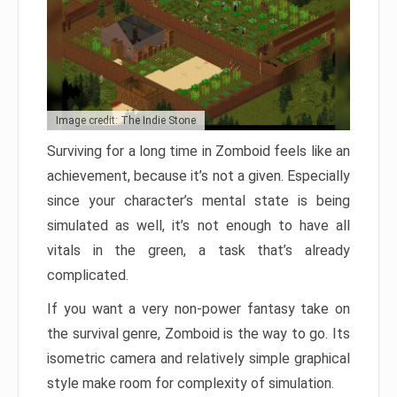
Image credit: The Indie Stone
Surviving for a long time in Zomboid feels like an
achievement, because it’s not a given. Especially
since your character’s mental state is being
simulated as well, it’s not enough to have all
vitals in the green, a task that’s already
complicated.
If you want a very non-power fantasy take on
the survival genre, Zomboid is the way to go. Its
isometric camera and relatively simple graphical
style make room for complexity of simulation.