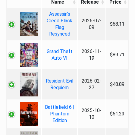
Name
Release
Price
Assassin's
Creed Black
2026-07-
$68.11
Flag
09
Resynced
Grand Theft
2026-11-
$89.71
Auto VI
19
Resident Evil
2026-02-
$48.89
Requiem
27
Battlefield 6 |
2025-10-
Phantom
$51.23
10
Edition