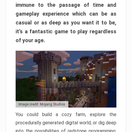
immune to the passage of time and
gameplay experience which can be as
casual or as deep as you want it to be,
it’s a fantastic game to play regardless
of your age.
Image credit: Mojang Studios
You could build a cozy farm, explore the
procedurally generated digital world, or dig deep
into the possibilities of redstone programming.