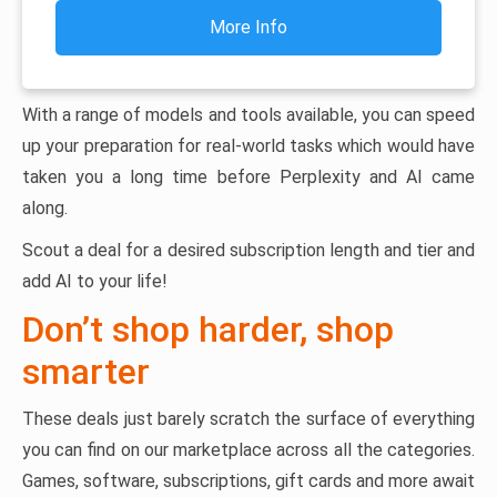
More Info
With a range of models and tools available, you can speed
up your preparation for real-world tasks which would have
taken you a long time before Perplexity and AI came
along.
Scout a deal for a desired subscription length and tier and
add AI to your life!
Don’t shop harder, shop
smarter
These deals just barely scratch the surface of everything
you can find on our marketplace across all the categories.
Games, software, subscriptions, gift cards and more await