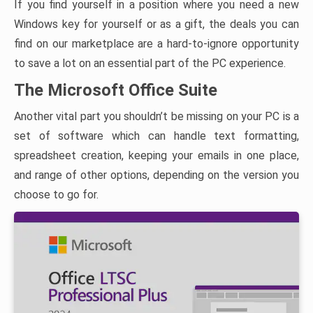
If you find yourself in a position where you need a new
Windows key for yourself or as a gift, the deals you can
find on our marketplace are a hard-to-ignore opportunity
to save a lot on an essential part of the PC experience.
The Microsoft Office Suite
Another vital part you shouldn’t be missing on your PC is a
set of software which can handle text formatting,
spreadsheet creation, keeping your emails in one place,
and range of other options, depending on the version you
choose to go for.