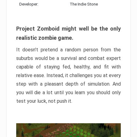
Developer:
The Indie Stone
Project Zomboid might well be the only
realistic zombie game.
It doesn’t pretend a random person from the
suburbs would be a survival and combat expert
capable of staying fed, healthy, and fit with
relative ease. Instead, it challenges you at every
step with a pleasant depth of simulation. And
you will die a lot until you learn you should only
test your luck, not push it.