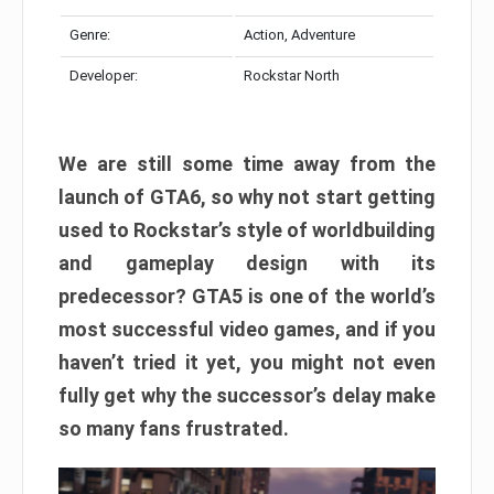
Genre:
Action, Adventure
Developer:
Rockstar North
We are still some time away from the
launch of GTA6, so why not start getting
used to Rockstar’s style of worldbuilding
and gameplay design with its
predecessor? GTA5 is one of the world’s
most successful video games, and if you
haven’t tried it yet, you might not even
fully get why the successor’s delay make
so many fans frustrated.