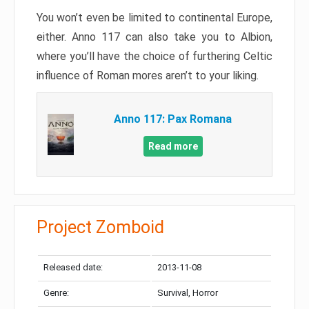
You won’t even be limited to continental Europe,
either. Anno 117 can also take you to Albion,
where you’ll have the choice of furthering Celtic
influence of Roman mores aren’t to your liking.
Anno 117: Pax Romana
Read more
Project Zomboid
Released date:
2013-11-08
Genre:
Survival, Horror