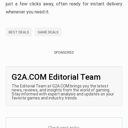
just a few clicks away, often ready for instant delivery
whenever you need it.
BEST DEALS
GAME DEALS
SPONSORED
G2A.COM Editorial Team
The Editorial Team at G2A.COM brings you the latest
news, reviews, and insights from the world of gaming.
Stay informed with expert analysis and updates on your
favorite games and industry trends.
Check next entry: