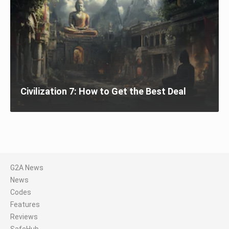
Civilization 7: How to Get the Best Deal
G2A News
News
Codes
Features
Reviews
SafeHub