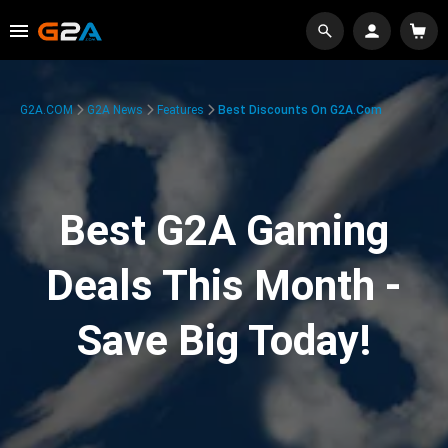
G2A.COM
G2A News
Features
Best Discounts On G2A.com
Best G2A Gaming
Deals This Month -
Save Big Today!