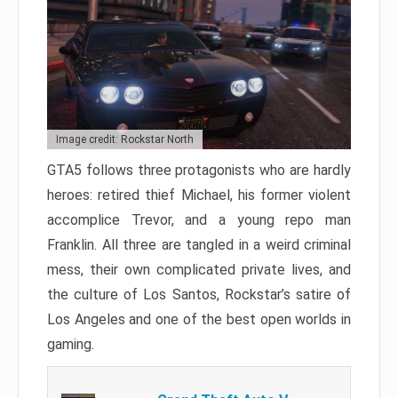
Image credit: Rockstar North
GTA5 follows three protagonists who are hardly
heroes: retired thief Michael, his former violent
accomplice Trevor, and a young repo man
Franklin. All three are tangled in a weird criminal
mess, their own complicated private lives, and
the culture of Los Santos, Rockstar’s satire of
Los Angeles and one of the best open worlds in
gaming.