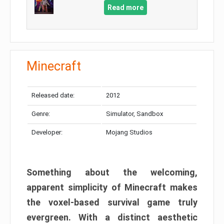
Read more
Minecraft
Released date:
2012
Genre:
Simulator, Sandbox
Developer:
Mojang Studios
Something about the welcoming,
apparent simplicity of Minecraft makes
the voxel-based survival game truly
evergreen. With a distinct aesthetic