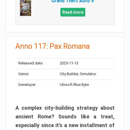
Grand Theft Auto V
Read more
Anno 117: Pax Romana
Released date:
2025-11-13
Genre:
City Builder, Simulator
Developer:
Ubisoft Blue Byte
A complex city-building strategy about
ancient Rome? Sounds like a treat,
especially since it’s a new installment of