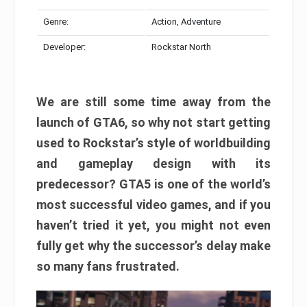
Genre:
Action, Adventure
Developer:
Rockstar North
We are still some time away from the
launch of GTA6, so why not start getting
used to Rockstar’s style of worldbuilding
and gameplay design with its
predecessor? GTA5 is one of the world’s
most successful video games, and if you
haven’t tried it yet, you might not even
fully get why the successor’s delay make
so many fans frustrated.