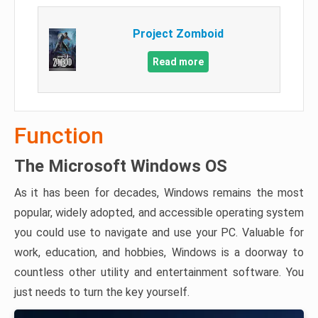
Project Zomboid
Read more
Function
The Microsoft Windows OS
As it has been for decades, Windows remains the most
popular, widely adopted, and accessible operating system
you could use to navigate and use your PC. Valuable for
work, education, and hobbies, Windows is a doorway to
countless other utility and entertainment software. You
just needs to turn the key yourself.