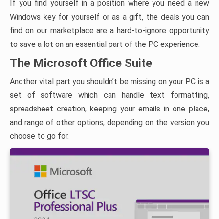
If you find yourself in a position where you need a new
Windows key for yourself or as a gift, the deals you can
find on our marketplace are a hard-to-ignore opportunity
to save a lot on an essential part of the PC experience.
The Microsoft Office Suite
Another vital part you shouldn’t be missing on your PC is a
set of software which can handle text formatting,
spreadsheet creation, keeping your emails in one place,
and range of other options, depending on the version you
choose to go for.