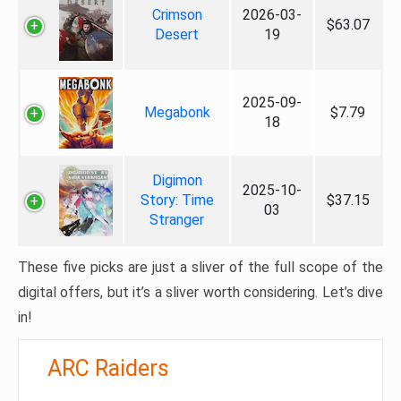
Crimson
2026-03-
$63.07
Desert
19
2025-09-
Megabonk
$7.79
18
Digimon
2025-10-
Story: Time
$37.15
03
Stranger
These five picks are just a sliver of the full scope of the
digital offers, but it’s a sliver worth considering. Let’s dive
in!
ARC Raiders