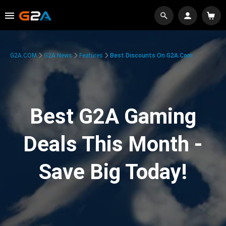
G2A.COM
G2A News
Features
Best Discounts On G2A.com
Best G2A Gaming
Deals This Month -
Save Big Today!