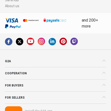
About us
and 200+
more
G2A
COOPERATION
FOR BUYERS
FOR SELLERS