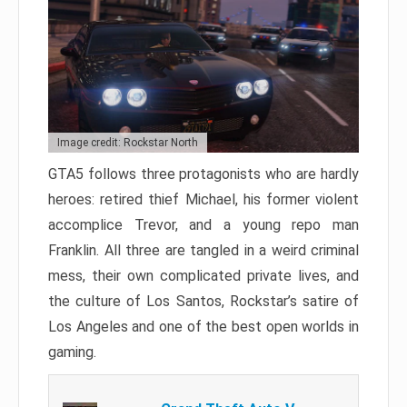
Image credit: Rockstar North
GTA5 follows three protagonists who are hardly
heroes: retired thief Michael, his former violent
accomplice Trevor, and a young repo man
Franklin. All three are tangled in a weird criminal
mess, their own complicated private lives, and
the culture of Los Santos, Rockstar’s satire of
Los Angeles and one of the best open worlds in
gaming.