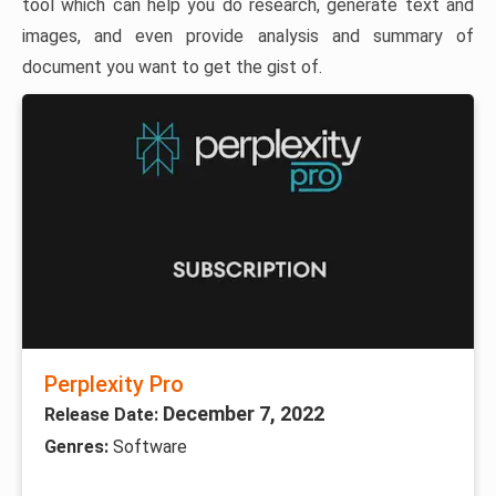
tool which can help you do research, generate text and
images, and even provide analysis and summary of
document you want to get the gist of.
Perplexity Pro
December 7, 2022
Release Date:
Genres:
Software