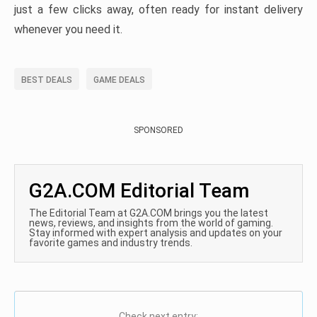
just a few clicks away, often ready for instant delivery
whenever you need it.
BEST DEALS
GAME DEALS
SPONSORED
G2A.COM Editorial Team
The Editorial Team at G2A.COM brings you the latest
news, reviews, and insights from the world of gaming.
Stay informed with expert analysis and updates on your
favorite games and industry trends.
Check next entry: