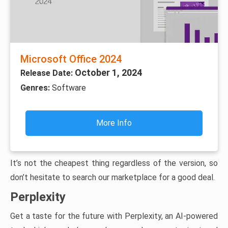
Microsoft Office 2024
October 1, 2024
Release Date:
Genres:
Software
More Info
It’s not the cheapest thing regardless of the version, so
don’t hesitate to search our marketplace for a good deal.
Perplexity
Get a taste for the future with Perplexity, an AI-powered