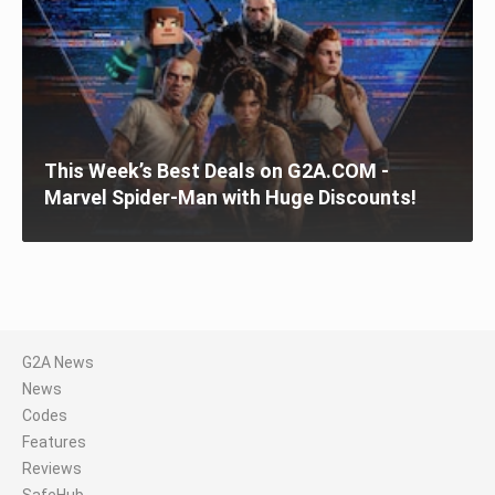
This Week’s Best Deals on G2A.COM -
Marvel Spider-Man with Huge Discounts!
G2A News
News
Codes
Features
Reviews
SafeHub