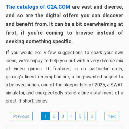
The catalogs of G2A.COM
are vast and diverse,
and so are the digital offers you can discover
and benefit from. It can be a bit overwhelming at
first, if you’re coming to browse instead of
seeking something specific.
If you would like a few suggestions to spark your own
ideas, we’re happy to help you out with a very diverse mix
of video games. It features, in no particular order,
gaming’s finest redemption arc, a long-awaited sequel to
a beloved series, one of the sleeper hits of 2025, a SWAT
simulator, and unexpectedly stand-alone installment of a
great, if short, series.
…
Previous
1
2
3
4
5
8
Next