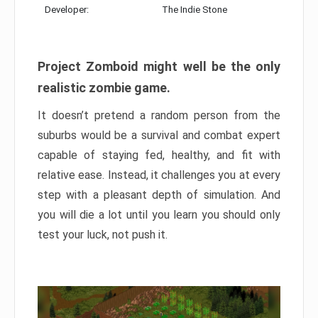
Developer:
The Indie Stone
Project Zomboid might well be the only
realistic zombie game.
It doesn’t pretend a random person from the
suburbs would be a survival and combat expert
capable of staying fed, healthy, and fit with
relative ease. Instead, it challenges you at every
step with a pleasant depth of simulation. And
you will die a lot until you learn you should only
test your luck, not push it.