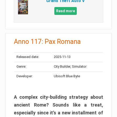
Grand Theft Auto V
Read more
Anno 117: Pax Romana
Released date:
2025-11-13
Genre:
City Builder, Simulator
Developer:
Ubisoft Blue Byte
A complex city-building strategy about
ancient Rome? Sounds like a treat,
especially since it’s a new installment of