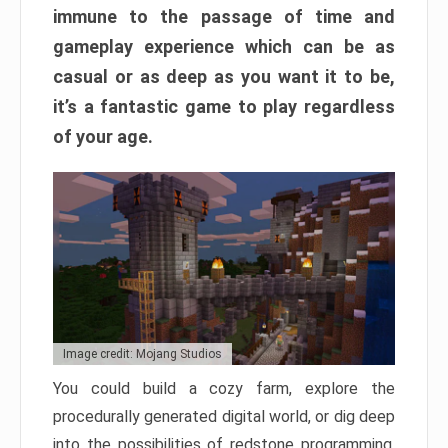
immune to the passage of time and
gameplay experience which can be as
casual or as deep as you want it to be,
it’s a fantastic game to play regardless
of your age.
Image credit: Mojang Studios
You could build a cozy farm, explore the
procedurally generated digital world, or dig deep
into the possibilities of redstone programming.