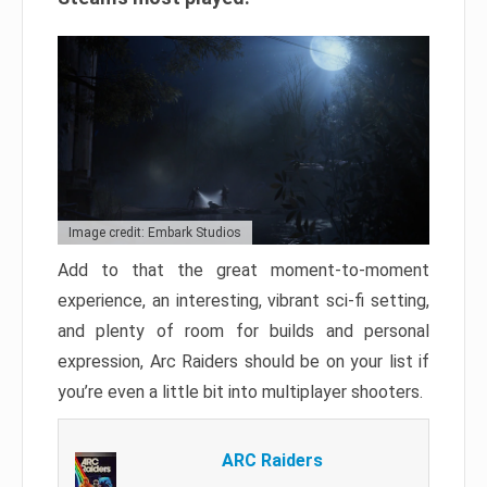
Image credit: Embark Studios
Add to that the great moment-to-moment
experience, an interesting, vibrant sci-fi setting,
and plenty of room for builds and personal
expression, Arc Raiders should be on your list if
you’re even a little bit into multiplayer shooters.
ARC Raiders