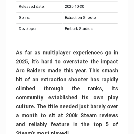
Released date:
2025-10-30
Genre:
Extraction Shooter
Developer:
Embark Studios
As far as multiplayer experiences go in
2025, it’s hard to overstate the impact
Arc Raiders made this year. This smash
hit of an extraction shooter has rapidly
climbed through the ranks, its
community established its own play
culture. The title needed just barely over
a month to sit at 200k Steam reviews
and reliably feature in the top 5 of
Steam’s most played!