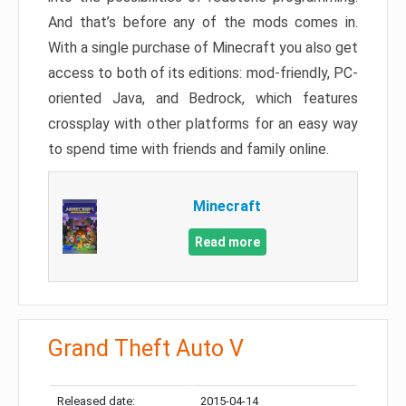
And that’s before any of the mods comes in.
With a single purchase of Minecraft you also get
access to both of its editions: mod-friendly, PC-
oriented Java, and Bedrock, which features
crossplay with other platforms for an easy way
to spend time with friends and family online.
Minecraft
Read more
Grand Theft Auto V
Released date:
2015-04-14