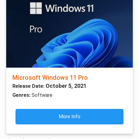
Microsoft Windows 11 Pro
October 5, 2021
Release Date:
Genres:
Software
More Info