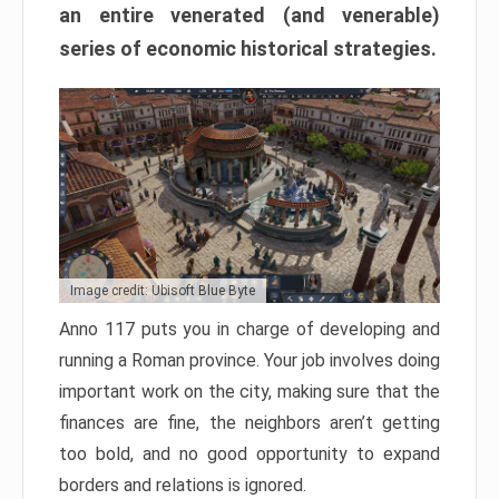
an entire venerated (and venerable)
series of economic historical strategies.
Image credit: Ubisoft Blue Byte
Anno 117 puts you in charge of developing and
running a Roman province. Your job involves doing
important work on the city, making sure that the
finances are fine, the neighbors aren’t getting
too bold, and no good opportunity to expand
borders and relations is ignored.