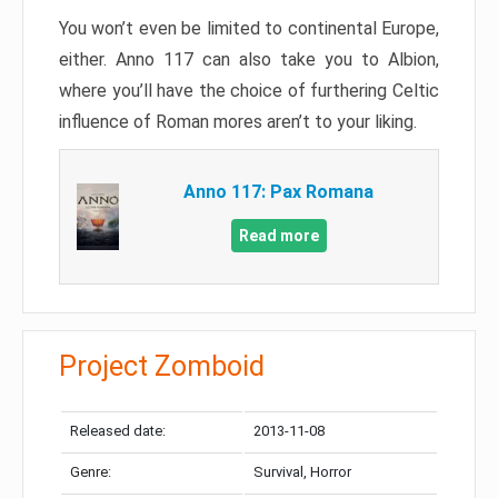
You won’t even be limited to continental Europe,
either. Anno 117 can also take you to Albion,
where you’ll have the choice of furthering Celtic
influence of Roman mores aren’t to your liking.
Anno 117: Pax Romana
Read more
Project Zomboid
Released date:
2013-11-08
Genre:
Survival, Horror