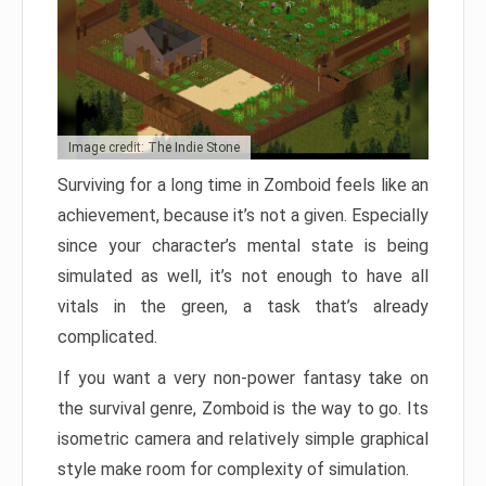
Image credit: The Indie Stone
Surviving for a long time in Zomboid feels like an
achievement, because it’s not a given. Especially
since your character’s mental state is being
simulated as well, it’s not enough to have all
vitals in the green, a task that’s already
complicated.
If you want a very non-power fantasy take on
the survival genre, Zomboid is the way to go. Its
isometric camera and relatively simple graphical
style make room for complexity of simulation.