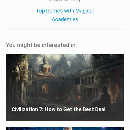
Top Games with Magical
Academies
You might be interested in:
Civilization 7: How to Get the Best Deal