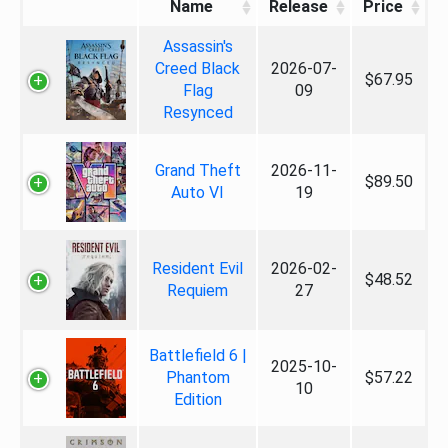
Name
Release
Price
Assassin's
Creed Black
2026-07-
$67.95
Flag
09
Resynced
Grand Theft
2026-11-
$89.50
Auto VI
19
Resident Evil
2026-02-
$48.52
Requiem
27
Battlefield 6 |
2025-10-
Phantom
$57.22
10
Edition