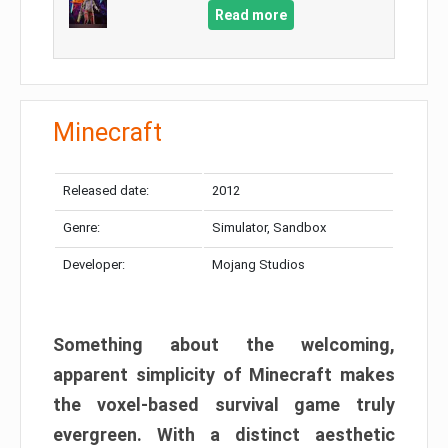
Read more
Minecraft
Released date:
2012
Genre:
Simulator, Sandbox
Developer:
Mojang Studios
Something about the welcoming,
apparent simplicity of Minecraft makes
the voxel-based survival game truly
evergreen. With a distinct aesthetic