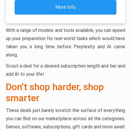
More Info
With a range of models and tools available, you can speed
up your preparation for real-world tasks which would have
taken you a long time before Perplexity and AI came
along.
Scout a deal for a desired subscription length and tier and
add AI to your life!
Don’t shop harder, shop
smarter
These deals just barely scratch the surface of everything
you can find on our marketplace across all the categories.
Games, software, subscriptions, gift cards and more await