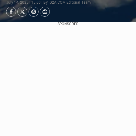
July 14, 2025 | 15:00 | By: G2A.COM Editorial Team
SPONSORED