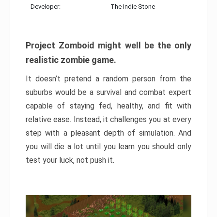
Developer:
The Indie Stone
Project Zomboid might well be the only
realistic zombie game.
It doesn’t pretend a random person from the
suburbs would be a survival and combat expert
capable of staying fed, healthy, and fit with
relative ease. Instead, it challenges you at every
step with a pleasant depth of simulation. And
you will die a lot until you learn you should only
test your luck, not push it.