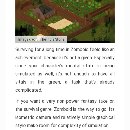
Image credit: The Indie Stone
Surviving for a long time in Zomboid feels like an
achievement, because it’s not a given. Especially
since your character’s mental state is being
simulated as well, it’s not enough to have all
vitals in the green, a task that’s already
complicated.
If you want a very non-power fantasy take on
the survival genre, Zomboid is the way to go. Its
isometric camera and relatively simple graphical
style make room for complexity of simulation.