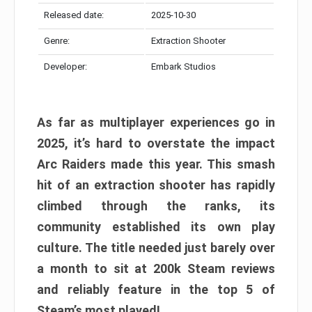
Released date:
2025-10-30
Genre:
Extraction Shooter
Developer:
Embark Studios
As far as multiplayer experiences go in
2025, it’s hard to overstate the impact
Arc Raiders made this year. This smash
hit of an extraction shooter has rapidly
climbed through the ranks, its
community established its own play
culture. The title needed just barely over
a month to sit at 200k Steam reviews
and reliably feature in the top 5 of
Steam’s most played!