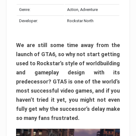
Genre:
Action, Adventure
Developer:
Rockstar North
We are still some time away from the
launch of GTA6, so why not start getting
used to Rockstar’s style of worldbuilding
and gameplay design with its
predecessor? GTA5 is one of the world’s
most successful video games, and if you
haven’t tried it yet, you might not even
fully get why the successor’s delay make
so many fans frustrated.