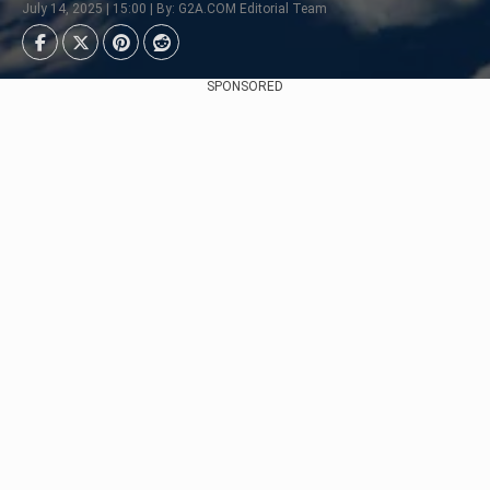
July 14, 2025 | 15:00 | By: G2A.COM Editorial Team
SPONSORED