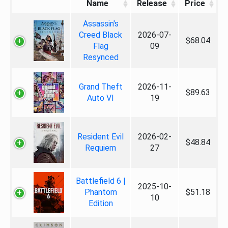
Name
Release
Price
Assassin's
Creed Black
2026-07-
$68.04
Flag
09
Resynced
Grand Theft
2026-11-
$89.63
Auto VI
19
Resident Evil
2026-02-
$48.84
Requiem
27
Battlefield 6 |
2025-10-
Phantom
$51.18
10
Edition