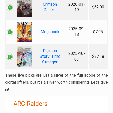
Crimson
2026-03-
$62.00
Desert
19
2025-09-
Megabonk
$7.95
18
Digimon
2025-10-
Story: Time
$37.18
03
Stranger
These five picks are just a sliver of the full scope of the
digital offers, but it’s a sliver worth considering. Let’s dive
in!
ARC Raiders