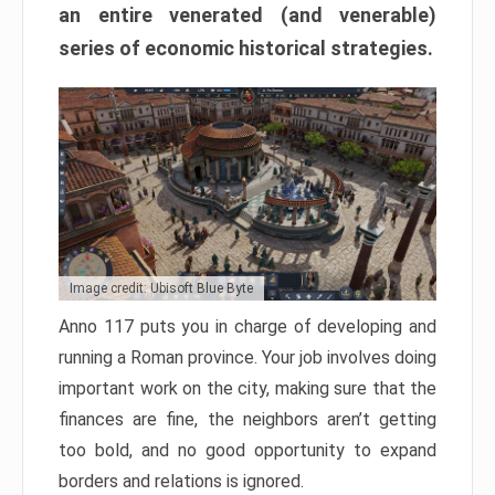
an entire venerated (and venerable)
series of economic historical strategies.
Image credit: Ubisoft Blue Byte
Anno 117 puts you in charge of developing and
running a Roman province. Your job involves doing
important work on the city, making sure that the
finances are fine, the neighbors aren’t getting
too bold, and no good opportunity to expand
borders and relations is ignored.