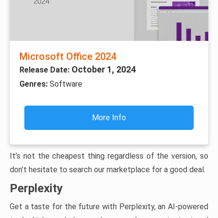
Microsoft Office 2024
October 1, 2024
Release Date:
Genres:
Software
More Info
It’s not the cheapest thing regardless of the version, so
don’t hesitate to search our marketplace for a good deal.
Perplexity
Get a taste for the future with Perplexity, an AI-powered