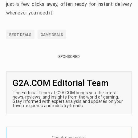
just a few clicks away, often ready for instant delivery
whenever you need it.
BEST DEALS
GAME DEALS
SPONSORED
G2A.COM Editorial Team
The Editorial Team at G2A.COM brings you the latest
news, reviews, and insights from the world of gaming.
Stay informed with expert analysis and updates on your
favorite games and industry trends.
Check next entry: