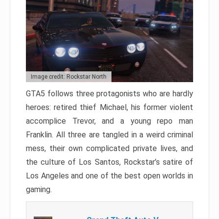
Image credit: Rockstar North
GTA5 follows three protagonists who are hardly
heroes: retired thief Michael, his former violent
accomplice Trevor, and a young repo man
Franklin. All three are tangled in a weird criminal
mess, their own complicated private lives, and
the culture of Los Santos, Rockstar’s satire of
Los Angeles and one of the best open worlds in
gaming.