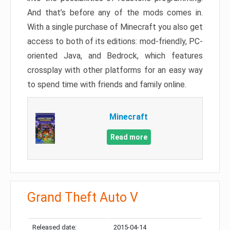
And that’s before any of the mods comes in.
With a single purchase of Minecraft you also get
access to both of its editions: mod-friendly, PC-
oriented Java, and Bedrock, which features
crossplay with other platforms for an easy way
to spend time with friends and family online.
Minecraft
Read more
Grand Theft Auto V
Released date:
2015-04-14