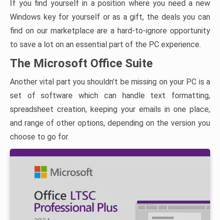
If you find yourself in a position where you need a new
Windows key for yourself or as a gift, the deals you can
find on our marketplace are a hard-to-ignore opportunity
to save a lot on an essential part of the PC experience.
The Microsoft Office Suite
Another vital part you shouldn’t be missing on your PC is a
set of software which can handle text formatting,
spreadsheet creation, keeping your emails in one place,
and range of other options, depending on the version you
choose to go for.