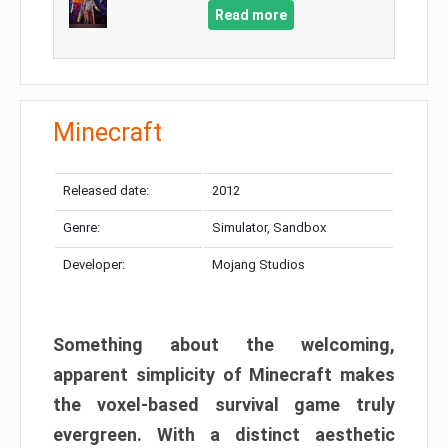
Read more
Minecraft
Released date:
2012
Genre:
Simulator, Sandbox
Developer:
Mojang Studios
Something about the welcoming,
apparent simplicity of Minecraft makes
the voxel-based survival game truly
evergreen. With a distinct aesthetic