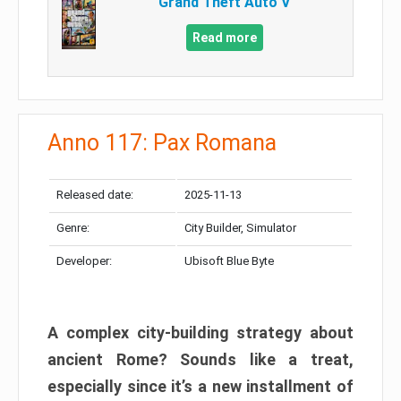
Grand Theft Auto V
Read more
Anno 117: Pax Romana
Released date:
2025-11-13
Genre:
City Builder, Simulator
Developer:
Ubisoft Blue Byte
A complex city-building strategy about
ancient Rome? Sounds like a treat,
especially since it’s a new installment of