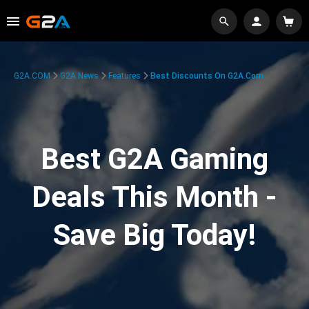
G2A.COM
G2A News
Features
Best Discounts On G2A.com
Best G2A Gaming
Deals This Month -
Save Big Today!