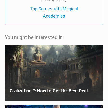
Top Games with Magical
Academies
You might be interested in:
Civilization 7: How to Get the Best Deal