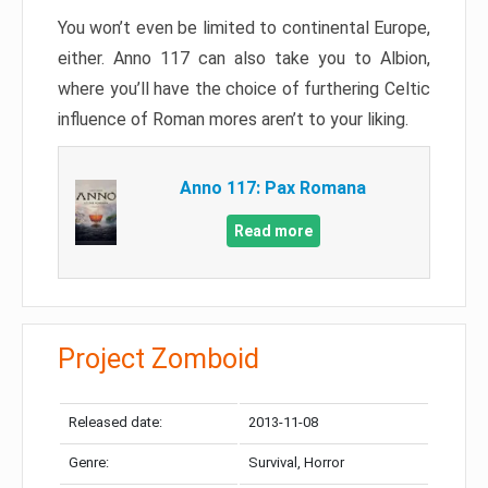
You won’t even be limited to continental Europe,
either. Anno 117 can also take you to Albion,
where you’ll have the choice of furthering Celtic
influence of Roman mores aren’t to your liking.
Anno 117: Pax Romana
Read more
Project Zomboid
Released date:
2013-11-08
Genre:
Survival, Horror