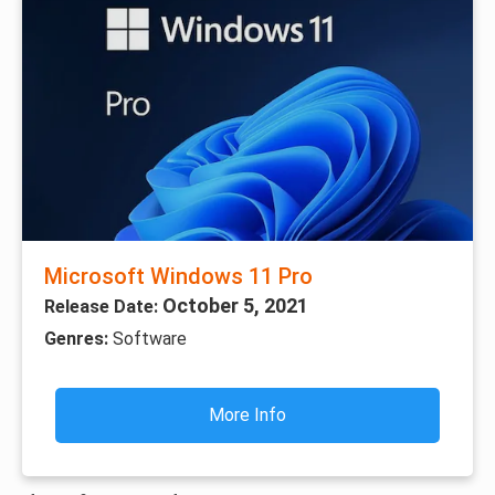
Microsoft Windows 11 Pro
October 5, 2021
Release Date:
Genres:
Software
More Info