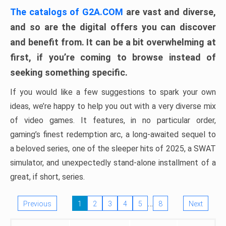
The catalogs of G2A.COM
are vast and diverse,
and so are the digital offers you can discover
and benefit from. It can be a bit overwhelming at
first, if you’re coming to browse instead of
seeking something specific.
If you would like a few suggestions to spark your own
ideas, we’re happy to help you out with a very diverse mix
of video games. It features, in no particular order,
gaming’s finest redemption arc, a long-awaited sequel to
a beloved series, one of the sleeper hits of 2025, a SWAT
simulator, and unexpectedly stand-alone installment of a
great, if short, series.
…
Previous
1
2
3
4
5
8
Next