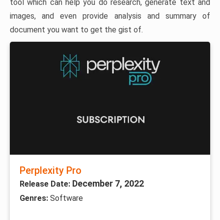
tool which can help you do research, generate text and
images, and even provide analysis and summary of
document you want to get the gist of.
Perplexity Pro
December 7, 2022
Release Date:
Genres:
Software