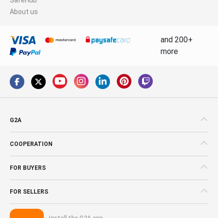
About us
and 200+
more
G2A
COOPERATION
FOR BUYERS
FOR SELLERS