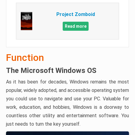
Project Zomboid
Read more
Function
The Microsoft Windows OS
As it has been for decades, Windows remains the most
popular, widely adopted, and accessible operating system
you could use to navigate and use your PC. Valuable for
work, education, and hobbies, Windows is a doorway to
countless other utility and entertainment software. You
just needs to turn the key yourself.