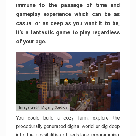
immune to the passage of time and
gameplay experience which can be as
casual or as deep as you want it to be,
it’s a fantastic game to play regardless
of your age.
Image credit: Mojang Studios
You could build a cozy farm, explore the
procedurally generated digital world, or dig deep
into the possibilities of redstone programming.