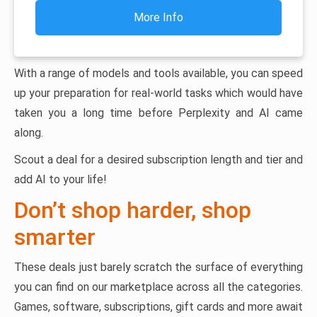
More Info
With a range of models and tools available, you can speed
up your preparation for real-world tasks which would have
taken you a long time before Perplexity and AI came
along.
Scout a deal for a desired subscription length and tier and
add AI to your life!
Don’t shop harder, shop
smarter
These deals just barely scratch the surface of everything
you can find on our marketplace across all the categories.
Games, software, subscriptions, gift cards and more await