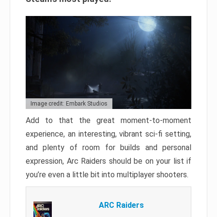
Image credit: Embark Studios
Add to that the great moment-to-moment
experience, an interesting, vibrant sci-fi setting,
and plenty of room for builds and personal
expression, Arc Raiders should be on your list if
you’re even a little bit into multiplayer shooters.
ARC Raiders