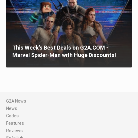
This Week’s Best Deals on G2A.COM -
Marvel Spider-Man with Huge Discounts!
G2A News
News
Codes
Features
Reviews
SafeHub