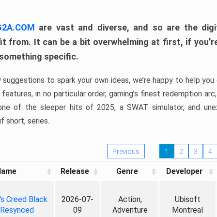
 G2A.COM
are vast and diverse, and so are the digi
t from. It can be a bit overwhelming at first, if you
 something specific.
w suggestions to spark your own ideas, we’re happy to help you 
features, in no particular order, gaming’s finest redemption arc
 one of the sleeper hits of 2025, a SWAT simulator, and une
f short, series.
Previous
1
2
3
4
Name
Release
Genre
Developer
's Creed Black
2026-07-
Action,
Ubisoft
 Resynced
09
Adventure
Montreal