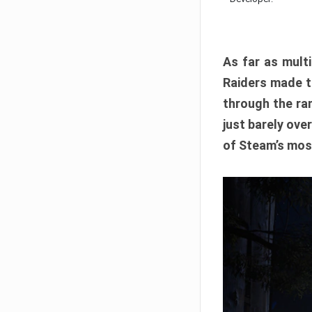
As far as multi
Raiders made th
through the ran
just barely ove
of Steam’s mos