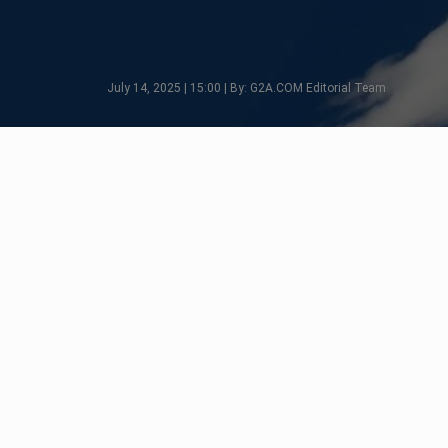
July 14, 2025 | 15:00 | By: G2A.COM Editorial Team