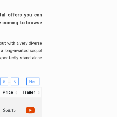
tal offers you can
’re coming to browse
out with a very diverse
, a long-awaited sequel
xpectedly stand-alone
…
5
8
Next
Price
Trailer
$68.15