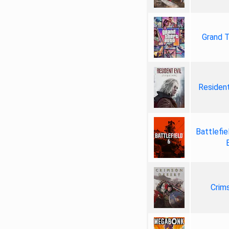
Grand T
Resident
Battlefie
Crim