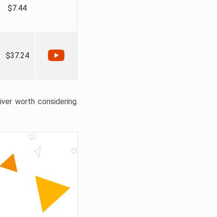
$7.44
$37.24
liver worth considering.