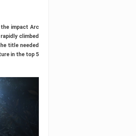
e the impact Arc
 rapidly climbed
The title needed
ure in the top 5