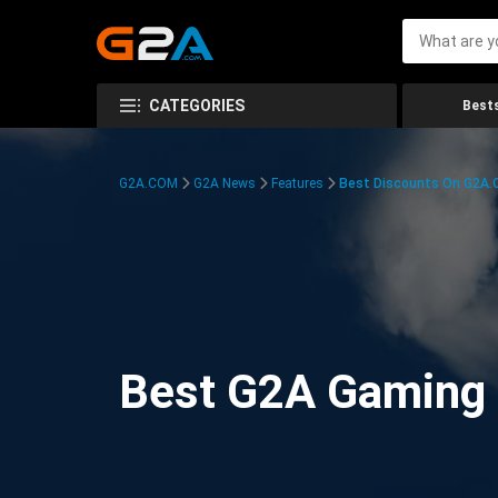
CATEGORIES
Bests
G2A.COM
G2A News
Features
Best Discounts On G2A
Best G2A Gaming D