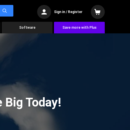
Sign in / Register
Software
Save more with Plus
 Big Today!