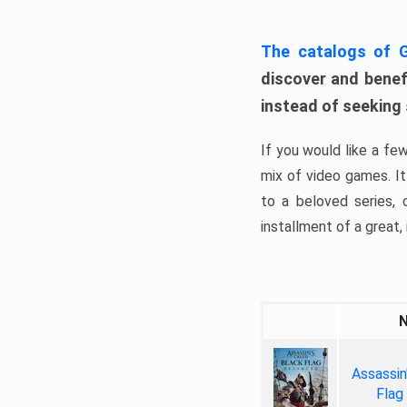
The catalogs of
discover and benefi
instead of seeking
If you would like a fe
mix of video games. It 
to a beloved series,
installment of a great, i
Assassin
Flag