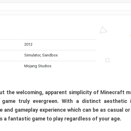
2012
Simulator, Sandbox
Mojang Studios
t the welcoming, apparent simplicity of Minecraft m
l game truly evergreen. With a distinct aesthetic
e and gameplay experience which can be as casual or
t’s a fantastic game to play regardless of your age.