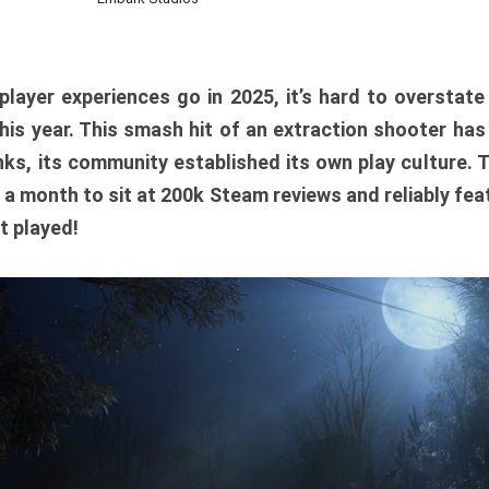
player experiences go in 2025, it’s hard to overstat
is year. This smash hit of an extraction shooter has
ks, its community established its own play culture. 
r a month to sit at 200k Steam reviews and reliably feat
t played!