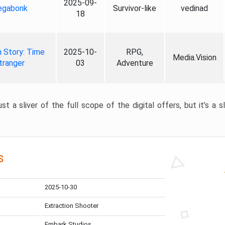
2025-09-
gabonk
Survivor-like
vedinad
18
 Story: Time
2025-10-
RPG,
Media.Vision
tranger
03
Adventure
st a sliver of the full scope of the digital offers, but it’s a s
s
2025-10-30
Extraction Shooter
Embark Studios