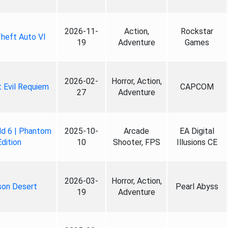
2026-11-
Action,
Rockstar
heft Auto VI
19
Adventure
Games
2026-02-
Horror, Action,
 Evil Requiem
CAPCOM
27
Adventure
ld 6 | Phantom
2025-10-
Arcade
EA Digital
Edition
10
Shooter, FPS
Illusions CE
2026-03-
Horror, Action,
son Desert
Pearl Abyss
19
Adventure