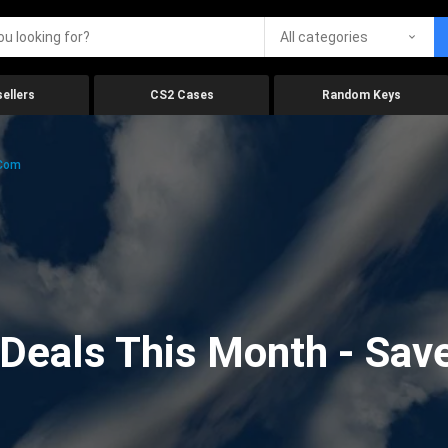
All categories
ellers
CS2 Cases
Random Keys
.com
eals This Month - Save