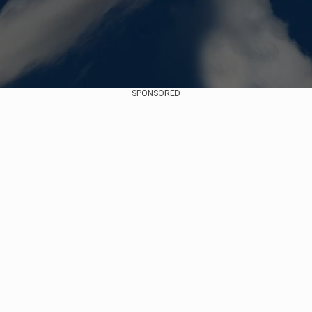
SPONSORED