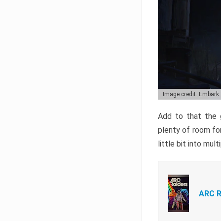
Image credit: Embark
Add to that the g
plenty of room for
little bit into mul
ARC R