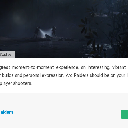
 Studios
reat moment-to-moment experience, an interesting, vibrant s
 builds and personal expression, Arc Raiders should be on your li
tiplayer shooters.
aiders