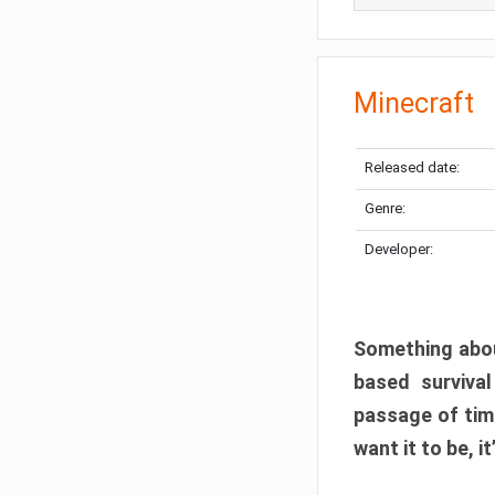
Minecraft
Released date:
Genre:
Developer:
Something abou
based surviva
passage of tim
want it to be, i