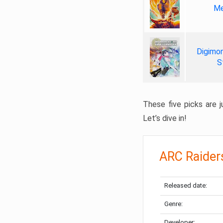
Me
Digimon
S
These five picks are ju
Let’s dive in!
ARC Raider
Released date:
Genre:
Developer: