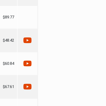
$89.77
$48.42
$60.84
$67.61