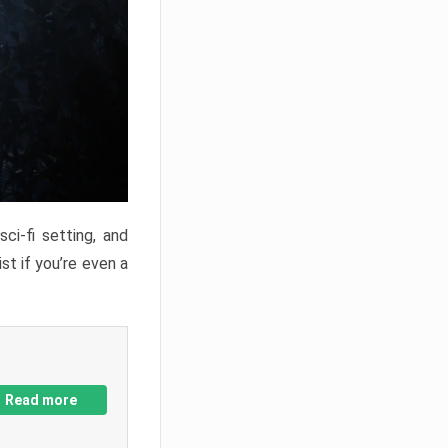
ci-fi setting, and
st if you’re even a
Read more