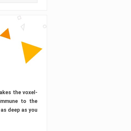
akes the voxel-
 immune to the
 as deep as you