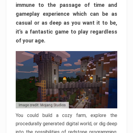
immune to the passage of time and
gameplay experience which can be as
casual or as deep as you want it to be,
it’s a fantastic game to play regardless
of your age.
Image credit: Mojang Studios
You could build a cozy farm, explore the
procedurally generated digital world, or dig deep
into the possibilities of redstone programming.