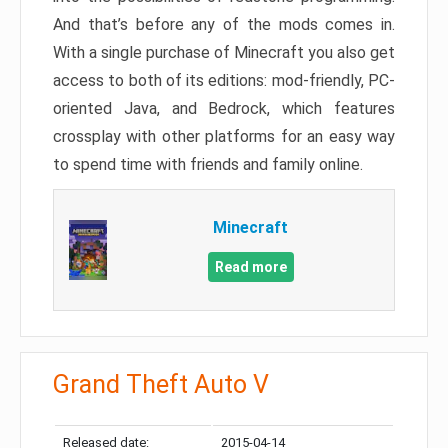
And that’s before any of the mods comes in.
With a single purchase of Minecraft you also get
access to both of its editions: mod-friendly, PC-
oriented Java, and Bedrock, which features
crossplay with other platforms for an easy way
to spend time with friends and family online.
Minecraft
Read more
Grand Theft Auto V
Released date:
2015-04-14