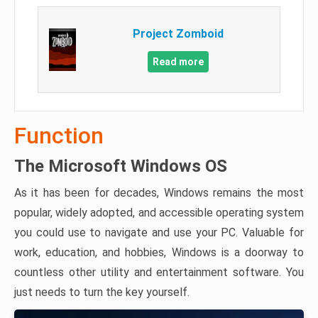
Project Zomboid
Read more
Function
The Microsoft Windows OS
As it has been for decades, Windows remains the most
popular, widely adopted, and accessible operating system
you could use to navigate and use your PC. Valuable for
work, education, and hobbies, Windows is a doorway to
countless other utility and entertainment software. You
just needs to turn the key yourself.