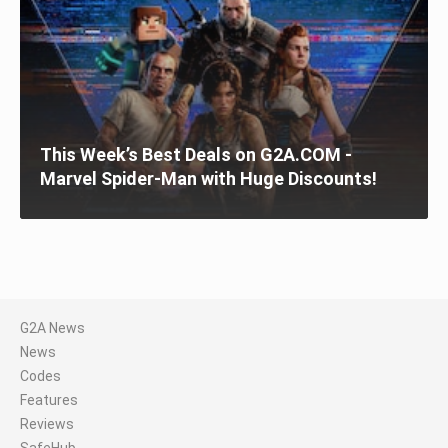
This Week’s Best Deals on G2A.COM -
Marvel Spider-Man with Huge Discounts!
G2A News
News
Codes
Features
Reviews
SafeHub