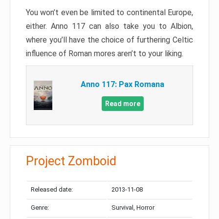
You won’t even be limited to continental Europe,
either. Anno 117 can also take you to Albion,
where you’ll have the choice of furthering Celtic
influence of Roman mores aren’t to your liking.
Anno 117: Pax Romana
Read more
Project Zomboid
Released date:
2013-11-08
Genre:
Survival, Horror