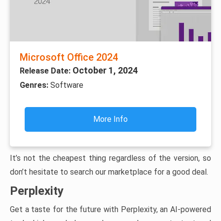
Microsoft Office 2024
October 1, 2024
Release Date:
Genres:
Software
More Info
It’s not the cheapest thing regardless of the version, so
don’t hesitate to search our marketplace for a good deal.
Perplexity
Get a taste for the future with Perplexity, an AI-powered