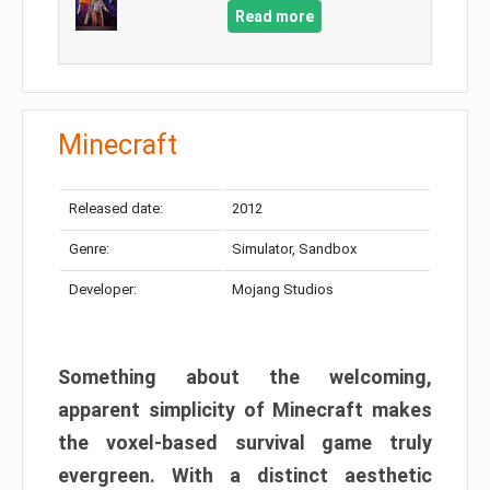
Read more
Minecraft
Released date:
2012
Genre:
Simulator, Sandbox
Developer:
Mojang Studios
Something about the welcoming,
apparent simplicity of Minecraft makes
the voxel-based survival game truly
evergreen. With a distinct aesthetic