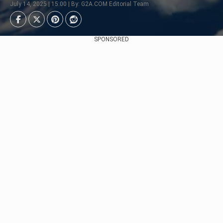
July 14, 2025 | 15:00 | By: G2A.COM Editorial Team
SPONSORED