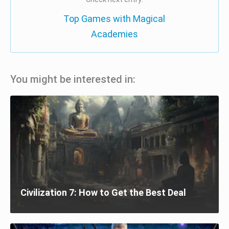
Top Games with Magical
Academies
You might be interested in:
Civilization 7: How to Get the Best Deal