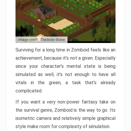
Image credit: The Indie Stone
Surviving for a long time in Zomboid feels like an
achievement, because it’s not a given. Especially
since your character’s mental state is being
simulated as well, it’s not enough to have all
vitals in the green, a task that’s already
complicated.
If you want a very non-power fantasy take on
the survival genre, Zomboid is the way to go. Its
isometric camera and relatively simple graphical
style make room for complexity of simulation.