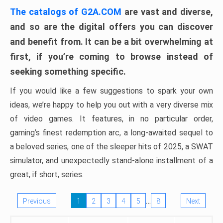
The catalogs of G2A.COM
are vast and diverse,
and so are the digital offers you can discover
and benefit from. It can be a bit overwhelming at
first, if you’re coming to browse instead of
seeking something specific.
If you would like a few suggestions to spark your own
ideas, we’re happy to help you out with a very diverse mix
of video games. It features, in no particular order,
gaming’s finest redemption arc, a long-awaited sequel to
a beloved series, one of the sleeper hits of 2025, a SWAT
simulator, and unexpectedly stand-alone installment of a
great, if short, series.
…
Previous
1
2
3
4
5
8
Next