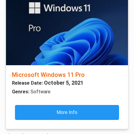
Microsoft Windows 11 Pro
October 5, 2021
Release Date:
Genres:
Software
More Info