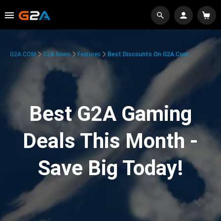
G2A.COM
G2A News
Features
Best Discounts On G2A.com
Best G2A Gaming
Deals This Month -
Save Big Today!