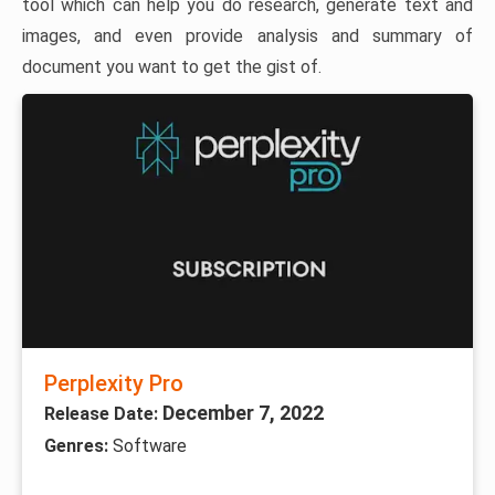
tool which can help you do research, generate text and
images, and even provide analysis and summary of
document you want to get the gist of.
Perplexity Pro
December 7, 2022
Release Date:
Genres:
Software