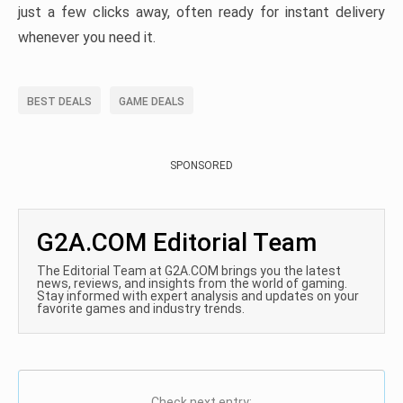
just a few clicks away, often ready for instant delivery
whenever you need it.
BEST DEALS
GAME DEALS
SPONSORED
G2A.COM Editorial Team
The Editorial Team at G2A.COM brings you the latest
news, reviews, and insights from the world of gaming.
Stay informed with expert analysis and updates on your
favorite games and industry trends.
Check next entry: