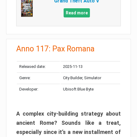
Grand Theft Auto V
Read more
Anno 117: Pax Romana
Released date:
2025-11-13
Genre:
City Builder, Simulator
Developer:
Ubisoft Blue Byte
A complex city-building strategy about
ancient Rome? Sounds like a treat,
especially since it’s a new installment of