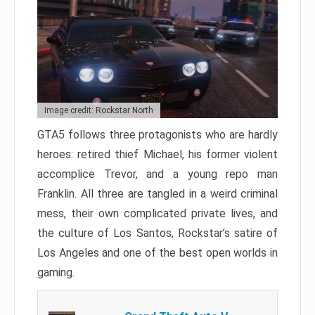
Image credit: Rockstar North
GTA5 follows three protagonists who are hardly
heroes: retired thief Michael, his former violent
accomplice Trevor, and a young repo man
Franklin. All three are tangled in a weird criminal
mess, their own complicated private lives, and
the culture of Los Santos, Rockstar’s satire of
Los Angeles and one of the best open worlds in
gaming.