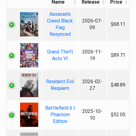
Name
Release
Price
Assassin's
Creed Black
2026-07-
$68.11
Flag
09
Resynced
Grand Theft
2026-11-
$89.71
Auto VI
19
Resident Evil
2026-02-
$48.89
Requiem
27
Battlefield 6 |
2025-10-
Phantom
$52.05
10
Edition