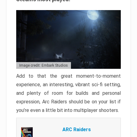
Image credit: Embark Studios
Add to that the great moment-to-moment
experience, an interesting, vibrant sci-fi setting,
and plenty of room for builds and personal
expression, Arc Raiders should be on your list if
you’re even a little bit into multiplayer shooters.
ARC Raiders