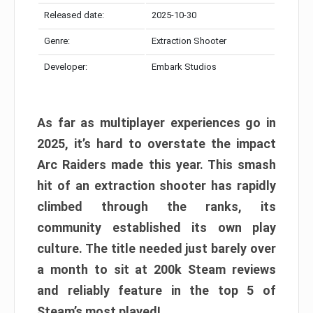
Released date:
2025-10-30
Genre:
Extraction Shooter
Developer:
Embark Studios
As far as multiplayer experiences go in
2025, it’s hard to overstate the impact
Arc Raiders made this year. This smash
hit of an extraction shooter has rapidly
climbed through the ranks, its
community established its own play
culture. The title needed just barely over
a month to sit at 200k Steam reviews
and reliably feature in the top 5 of
Steam’s most played!