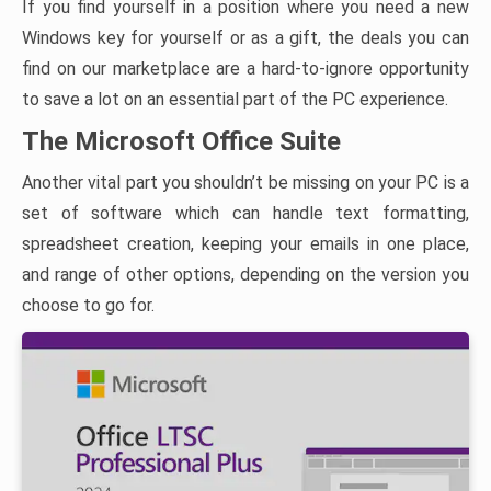
If you find yourself in a position where you need a new
Windows key for yourself or as a gift, the deals you can
find on our marketplace are a hard-to-ignore opportunity
to save a lot on an essential part of the PC experience.
The Microsoft Office Suite
Another vital part you shouldn’t be missing on your PC is a
set of software which can handle text formatting,
spreadsheet creation, keeping your emails in one place,
and range of other options, depending on the version you
choose to go for.