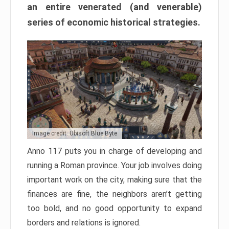
an entire venerated (and venerable)
series of economic historical strategies.
Image credit: Ubisoft Blue Byte
Anno 117 puts you in charge of developing and
running a Roman province. Your job involves doing
important work on the city, making sure that the
finances are fine, the neighbors aren’t getting
too bold, and no good opportunity to expand
borders and relations is ignored.