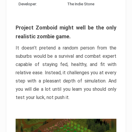
Developer:
The Indie Stone
Project Zomboid might well be the only
realistic zombie game.
It doesn’t pretend a random person from the
suburbs would be a survival and combat expert
capable of staying fed, healthy, and fit with
relative ease. Instead, it challenges you at every
step with a pleasant depth of simulation. And
you will die a lot until you learn you should only
test your luck, not push it.