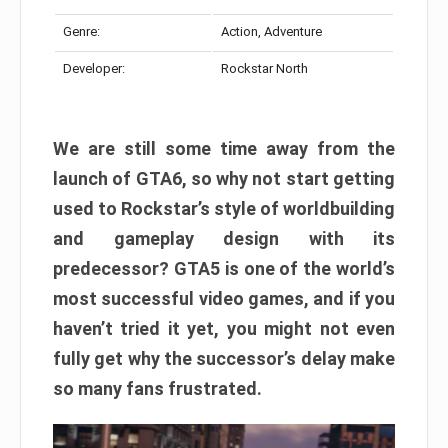
Genre:
Action, Adventure
Developer:
Rockstar North
We are still some time away from the
launch of GTA6, so why not start getting
used to Rockstar’s style of worldbuilding
and gameplay design with its
predecessor? GTA5 is one of the world’s
most successful video games, and if you
haven’t tried it yet, you might not even
fully get why the successor’s delay make
so many fans frustrated.