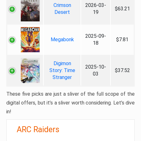
Crimson
2026-03-
$63.21
Desert
19
2025-09-
Megabonk
$7.81
18
Digimon
2025-10-
Story: Time
$37.52
03
Stranger
These five picks are just a sliver of the full scope of the
digital offers, but it’s a sliver worth considering. Let’s dive
in!
ARC Raiders