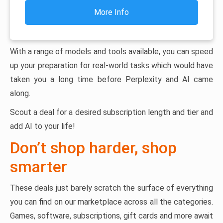
More Info
With a range of models and tools available, you can speed
up your preparation for real-world tasks which would have
taken you a long time before Perplexity and AI came
along.
Scout a deal for a desired subscription length and tier and
add AI to your life!
Don’t shop harder, shop
smarter
These deals just barely scratch the surface of everything
you can find on our marketplace across all the categories.
Games, software, subscriptions, gift cards and more await