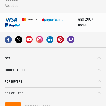
About us
and 200+
more
G2A
COOPERATION
FOR BUYERS
FOR SELLERS