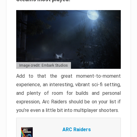
Image credit: Embark Studios
Add to that the great moment-to-moment
experience, an interesting, vibrant sci-fi setting,
and plenty of room for builds and personal
expression, Arc Raiders should be on your list if
you’re even a little bit into multiplayer shooters.
ARC Raiders