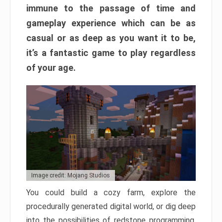
immune to the passage of time and
gameplay experience which can be as
casual or as deep as you want it to be,
it’s a fantastic game to play regardless
of your age.
Image credit: Mojang Studios
You could build a cozy farm, explore the
procedurally generated digital world, or dig deep
into the possibilities of redstone programming.