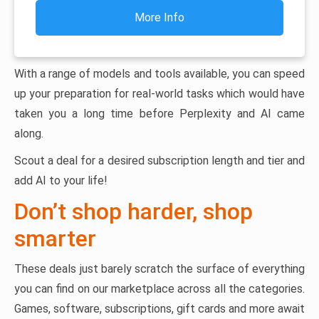
More Info
With a range of models and tools available, you can speed
up your preparation for real-world tasks which would have
taken you a long time before Perplexity and AI came
along.
Scout a deal for a desired subscription length and tier and
add AI to your life!
Don’t shop harder, shop
smarter
These deals just barely scratch the surface of everything
you can find on our marketplace across all the categories.
Games, software, subscriptions, gift cards and more await