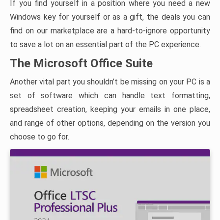
If you find yourself in a position where you need a new
Windows key for yourself or as a gift, the deals you can
find on our marketplace are a hard-to-ignore opportunity
to save a lot on an essential part of the PC experience.
The Microsoft Office Suite
Another vital part you shouldn’t be missing on your PC is a
set of software which can handle text formatting,
spreadsheet creation, keeping your emails in one place,
and range of other options, depending on the version you
choose to go for.