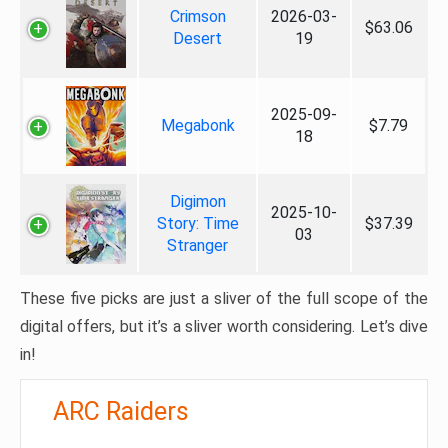
Crimson
2026-03-
$63.06
Desert
19
2025-09-
Megabonk
$7.79
18
Digimon
2025-10-
Story: Time
$37.39
03
Stranger
These five picks are just a sliver of the full scope of the
digital offers, but it’s a sliver worth considering. Let’s dive
in!
ARC Raiders