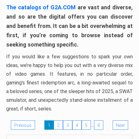
The catalogs of G2A.COM
are vast and diverse,
and so are the digital offers you can discover
and benefit from. It can be a bit overwhelming at
first, if you’re coming to browse instead of
seeking something specific.
If you would like a few suggestions to spark your own
ideas, we’re happy to help you out with a very diverse mix
of video games. It features, in no particular order,
gaming’s finest redemption arc, a long-awaited sequel to
a beloved series, one of the sleeper hits of 2025, a SWAT
simulator, and unexpectedly stand-alone installment of a
great, if short, series.
…
Previous
1
2
3
4
5
8
Next