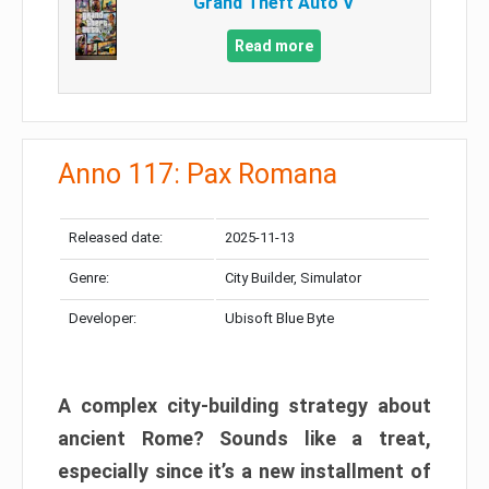
Grand Theft Auto V
Read more
Anno 117: Pax Romana
Released date:
2025-11-13
Genre:
City Builder, Simulator
Developer:
Ubisoft Blue Byte
A complex city-building strategy about
ancient Rome? Sounds like a treat,
especially since it’s a new installment of