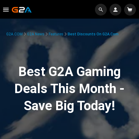
G2A.COM
G2A News
Features
Best Discounts On G2A.com
Best G2A Gaming
Deals This Month -
Save Big Today!