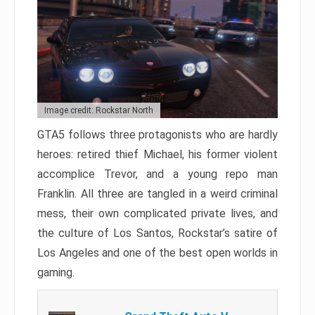
Image credit: Rockstar North
GTA5 follows three protagonists who are hardly
heroes: retired thief Michael, his former violent
accomplice Trevor, and a young repo man
Franklin. All three are tangled in a weird criminal
mess, their own complicated private lives, and
the culture of Los Santos, Rockstar’s satire of
Los Angeles and one of the best open worlds in
gaming.