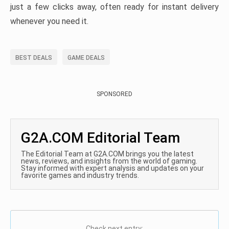
just a few clicks away, often ready for instant delivery
whenever you need it.
BEST DEALS
GAME DEALS
SPONSORED
G2A.COM Editorial Team
The Editorial Team at G2A.COM brings you the latest
news, reviews, and insights from the world of gaming.
Stay informed with expert analysis and updates on your
favorite games and industry trends.
Check next entry: