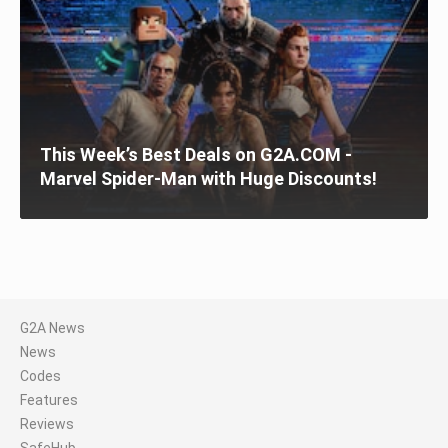
This Week’s Best Deals on G2A.COM -
Marvel Spider-Man with Huge Discounts!
G2A News
News
Codes
Features
Reviews
SafeHub