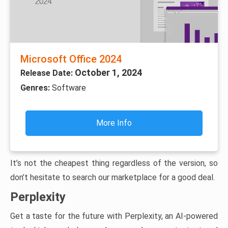
Microsoft Office 2024
October 1, 2024
Release Date:
Genres:
Software
More Info
It’s not the cheapest thing regardless of the version, so
don’t hesitate to search our marketplace for a good deal.
Perplexity
Get a taste for the future with Perplexity, an AI-powered