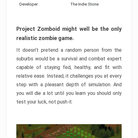
Developer:
The Indie Stone
Project Zomboid might well be the only
realistic zombie game.
It doesn’t pretend a random person from the
suburbs would be a survival and combat expert
capable of staying fed, healthy, and fit with
relative ease. Instead, it challenges you at every
step with a pleasant depth of simulation. And
you will die a lot until you learn you should only
test your luck, not push it.