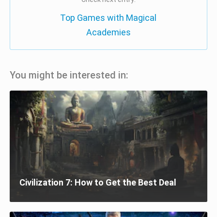
Top Games with Magical
Academies
You might be interested in:
Civilization 7: How to Get the Best Deal