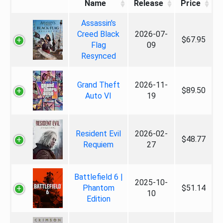
Name
Release
Price
Assassin's
Creed Black
2026-07-
$67.95
Flag
09
Resynced
Grand Theft
2026-11-
$89.50
Auto VI
19
Resident Evil
2026-02-
$48.77
Requiem
27
Battlefield 6 |
2025-10-
Phantom
$51.14
10
Edition