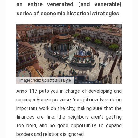
an entire venerated (and venerable)
series of economic historical strategies.
Image credit: Ubisoft Blue Byte
Anno 117 puts you in charge of developing and
running a Roman province. Your job involves doing
important work on the city, making sure that the
finances are fine, the neighbors aren’t getting
too bold, and no good opportunity to expand
borders and relations is ignored.