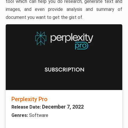
tool which can help you do research, generate text and
images, and even provide analysis and summary of
document you want to get the gist of.
Perplexity Pro
December 7, 2022
Release Date:
Genres:
Software