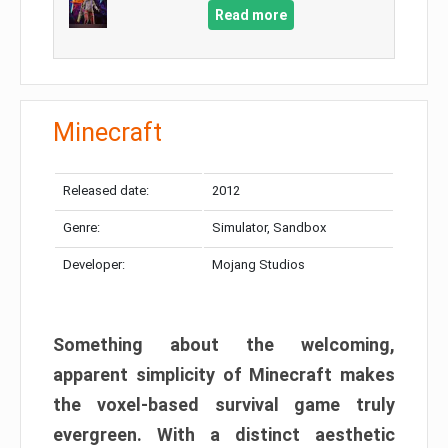
Read more
Minecraft
Released date:
2012
Genre:
Simulator, Sandbox
Developer:
Mojang Studios
Something about the welcoming,
apparent simplicity of Minecraft makes
the voxel-based survival game truly
evergreen. With a distinct aesthetic