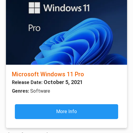
Microsoft Windows 11 Pro
October 5, 2021
Release Date:
Genres:
Software
More Info