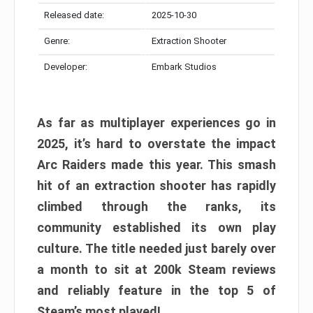
Released date:
2025-10-30
Genre:
Extraction Shooter
Developer:
Embark Studios
As far as multiplayer experiences go in
2025, it’s hard to overstate the impact
Arc Raiders made this year. This smash
hit of an extraction shooter has rapidly
climbed through the ranks, its
community established its own play
culture. The title needed just barely over
a month to sit at 200k Steam reviews
and reliably feature in the top 5 of
Steam’s most played!