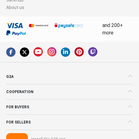
About us
and 200+
more
G2A
COOPERATION
FOR BUYERS
FOR SELLERS