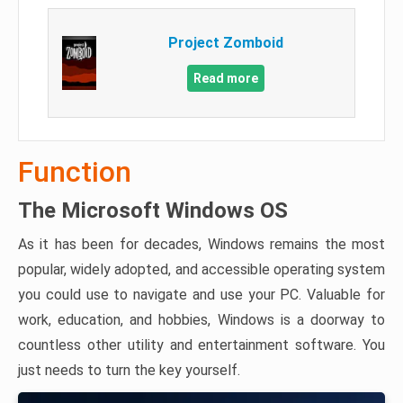
Project Zomboid
Read more
Function
The Microsoft Windows OS
As it has been for decades, Windows remains the most
popular, widely adopted, and accessible operating system
you could use to navigate and use your PC. Valuable for
work, education, and hobbies, Windows is a doorway to
countless other utility and entertainment software. You
just needs to turn the key yourself.