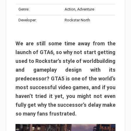
Genre:
Action, Adventure
Developer:
Rockstar North
We are still some time away from the
launch of GTA6, so why not start getting
used to Rockstar’s style of worldbuilding
and gameplay design with its
predecessor? GTA5 is one of the world’s
most successful video games, and if you
haven’t tried it yet, you might not even
fully get why the successor’s delay make
so many fans frustrated.