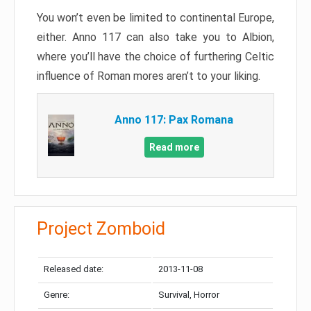
You won’t even be limited to continental Europe,
either. Anno 117 can also take you to Albion,
where you’ll have the choice of furthering Celtic
influence of Roman mores aren’t to your liking.
Anno 117: Pax Romana
Read more
Project Zomboid
Released date:
2013-11-08
Genre:
Survival, Horror