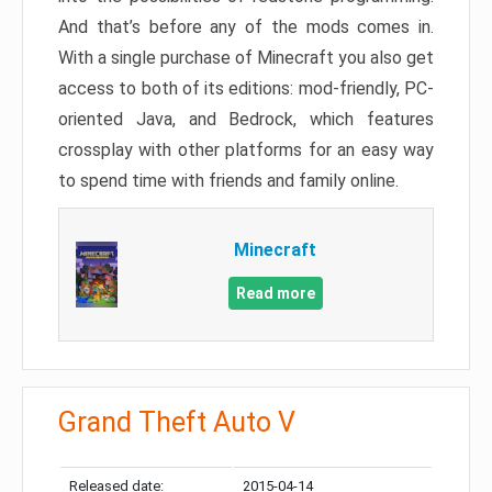
And that’s before any of the mods comes in.
With a single purchase of Minecraft you also get
access to both of its editions: mod-friendly, PC-
oriented Java, and Bedrock, which features
crossplay with other platforms for an easy way
to spend time with friends and family online.
Minecraft
Read more
Grand Theft Auto V
Released date:
2015-04-14