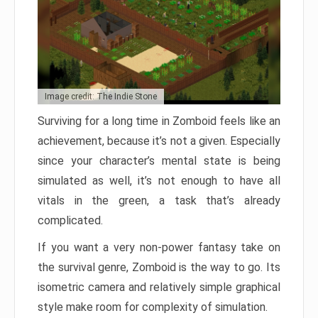
Image credit: The Indie Stone
Surviving for a long time in Zomboid feels like an
achievement, because it’s not a given. Especially
since your character’s mental state is being
simulated as well, it’s not enough to have all
vitals in the green, a task that’s already
complicated.
If you want a very non-power fantasy take on
the survival genre, Zomboid is the way to go. Its
isometric camera and relatively simple graphical
style make room for complexity of simulation.