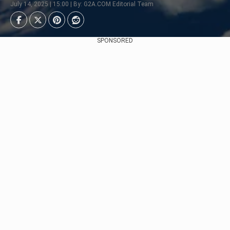
July 14, 2025 | 15:00 | By: G2A.COM Editorial Team
SPONSORED