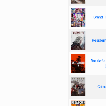
Grand T
Resident
Battlefie
Crim