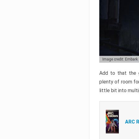
Image credit: Embark
Add to that the g
plenty of room for
little bit into mul
ARC R