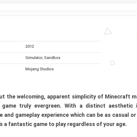
2012
Simulator, Sandbox
Mojang Studios
t the welcoming, apparent simplicity of Minecraft m
l game truly evergreen. With a distinct aesthetic
e and gameplay experience which can be as casual or
t’s a fantastic game to play regardless of your age.