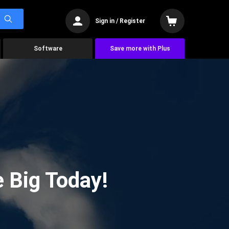
Sign in / Register
Software
Save more with Plus
 Big Today!