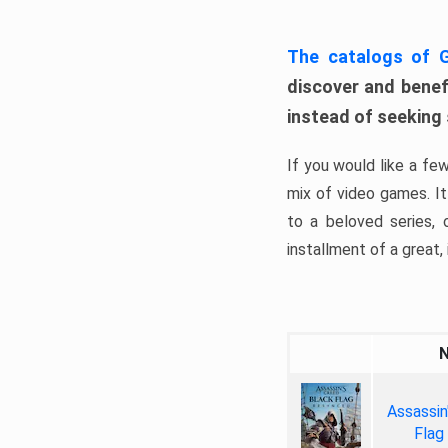
The catalogs of
discover and benefi
instead of seeking
If you would like a fe
mix of video games. It 
to a beloved series,
installment of a great, i
Assassin
Flag