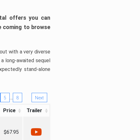
tal offers you can
’re coming to browse
out with a very diverse
, a long-awaited sequel
xpectedly stand-alone
…
5
8
Next
Price
Trailer
$67.95