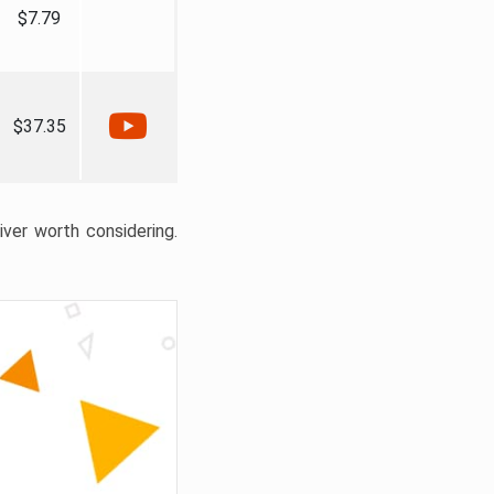
$7.79
$37.35
liver worth considering.