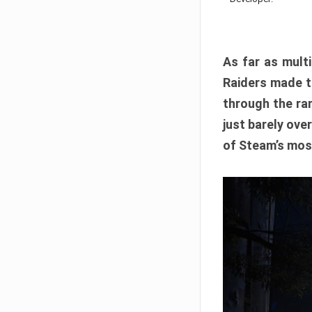
As far as multi
Raiders made th
through the ran
just barely ove
of Steam’s mos