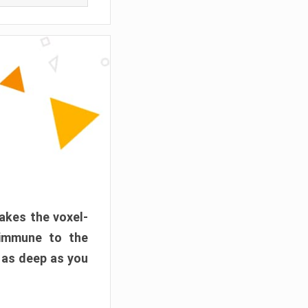
akes the voxel-
 immune to the
 as deep as you