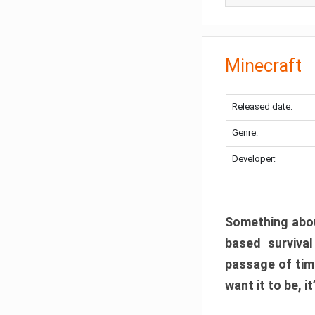
Minecraft
Released date:
Genre:
Developer:
Something abou
based surviva
passage of tim
want it to be, i