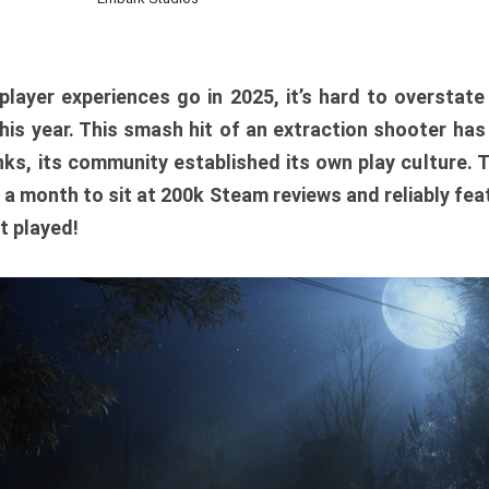
player experiences go in 2025, it’s hard to overstat
is year. This smash hit of an extraction shooter has
ks, its community established its own play culture. 
r a month to sit at 200k Steam reviews and reliably feat
t played!