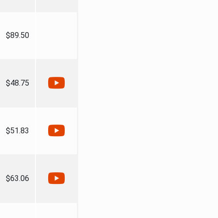
$89.50
$48.75
$51.83
$63.06