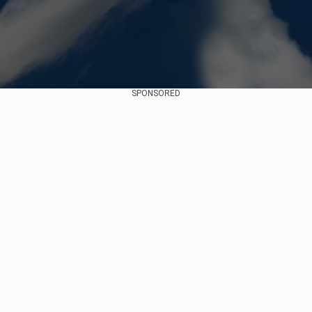
SPONSORED