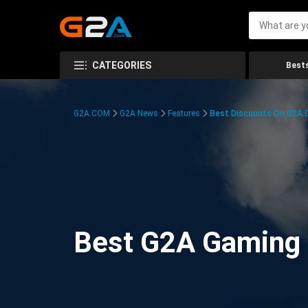
CATEGORIES
Bests
G2A.COM
G2A News
Features
Best Discounts On G2A
Best G2A Gaming D