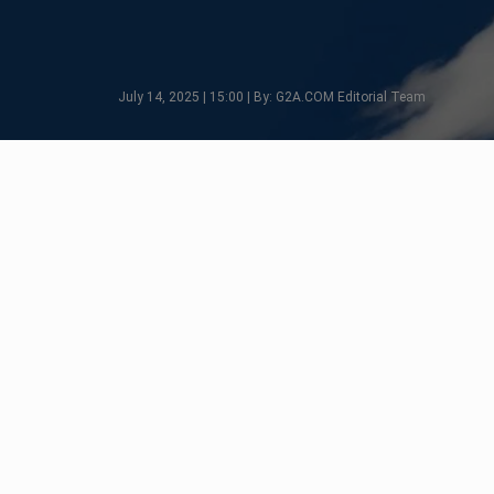
July 14, 2025 | 15:00 | By: G2A.COM Editorial Team