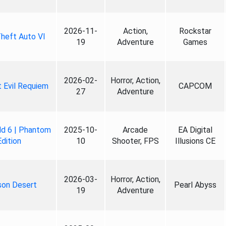
2026-11-
Action,
Rockstar
heft Auto VI
19
Adventure
Games
2026-02-
Horror, Action,
 Evil Requiem
CAPCOM
27
Adventure
ld 6 | Phantom
2025-10-
Arcade
EA Digital
Edition
10
Shooter, FPS
Illusions CE
2026-03-
Horror, Action,
son Desert
Pearl Abyss
19
Adventure