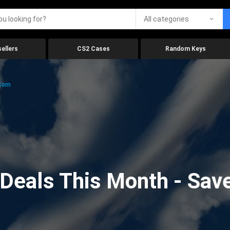
All categories
ellers
CS2 Cases
Random Keys
.com
eals This Month - Save