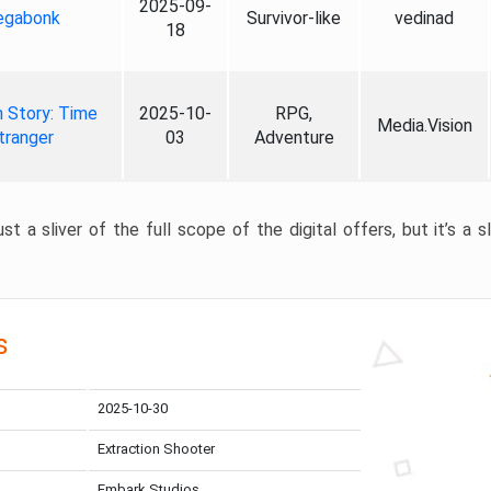
2025-09-
gabonk
Survivor-like
vedinad
18
 Story: Time
2025-10-
RPG,
Media.Vision
tranger
03
Adventure
st a sliver of the full scope of the digital offers, but it’s a s
s
2025-10-30
Extraction Shooter
Embark Studios