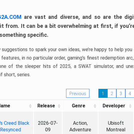
 G2A.COM
are vast and diverse, and so are the digi
t from. It can be a bit overwhelming at first, if you
 something specific.
w suggestions to spark your own ideas, we’re happy to help you 
features, in no particular order, gaming’s finest redemption arc
 one of the sleeper hits of 2025, a SWAT simulator, and une
f short, series.
Previous
1
2
3
4
Name
Release
Genre
Developer
's Creed Black
2026-07-
Action,
Ubisoft
 Resynced
09
Adventure
Montreal