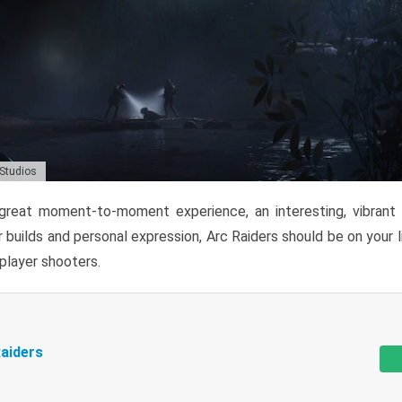
 Studios
reat moment-to-moment experience, an interesting, vibrant s
 builds and personal expression, Arc Raiders should be on your li
tiplayer shooters.
aiders