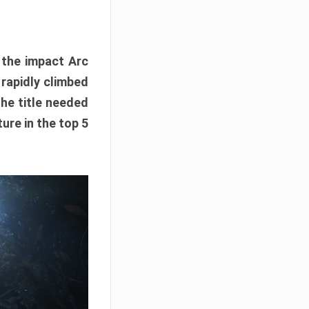
e the impact Arc
 rapidly climbed
The title needed
ure in the top 5