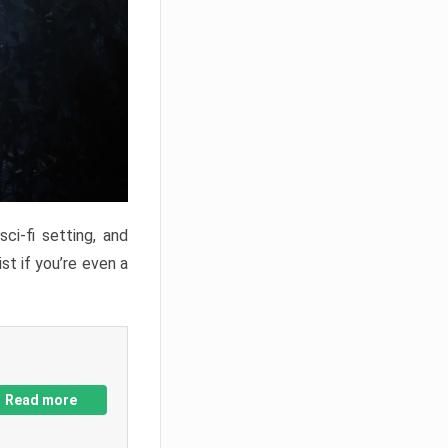
ci-fi setting, and
st if you’re even a
Read more