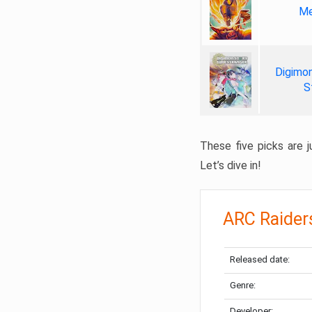
Me
Digimon
S
These five picks are ju
Let’s dive in!
ARC Raider
Released date:
Genre:
Developer: