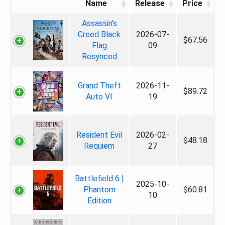
Name
Release
Price
Assassin's
Creed Black
2026-07-
$67.56
Flag
09
Resynced
Grand Theft
2026-11-
$89.72
Auto VI
19
Resident Evil
2026-02-
$48.18
Requiem
27
Battlefield 6 |
2025-10-
Phantom
$60.81
10
Edition