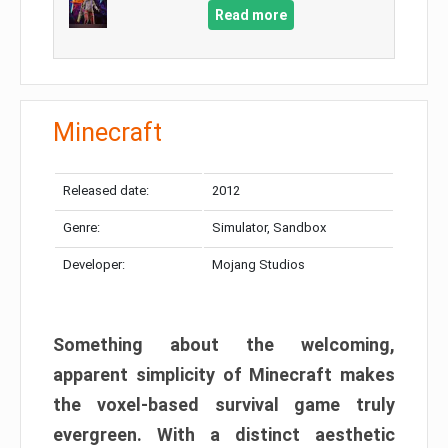
Read more
Minecraft
Released date:
2012
Genre:
Simulator, Sandbox
Developer:
Mojang Studios
Something about the welcoming,
apparent simplicity of Minecraft makes
the voxel-based survival game truly
evergreen. With a distinct aesthetic