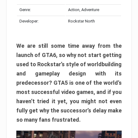
Genre:
Action, Adventure
Developer:
Rockstar North
We are still some time away from the
launch of GTA6, so why not start getting
used to Rockstar’s style of worldbuilding
and gameplay design with its
predecessor? GTA5 is one of the world’s
most successful video games, and if you
haven’t tried it yet, you might not even
fully get why the successor’s delay make
so many fans frustrated.