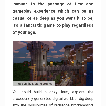
immune to the passage of time and
gameplay experience which can be as
casual or as deep as you want it to be,
it’s a fantastic game to play regardless
of your age.
Image credit: Mojang Studios
You could build a cozy farm, explore the
procedurally generated digital world, or dig deep
into the possibilities of redstone programming.