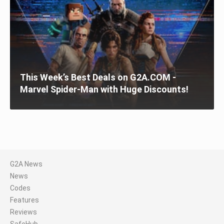
This Week’s Best Deals on G2A.COM -
Marvel Spider-Man with Huge Discounts!
G2A News
News
Codes
Features
Reviews
SafeHub