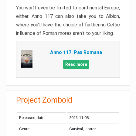
You won’t even be limited to continental Europe,
either. Anno 117 can also take you to Albion,
where you’ll have the choice of furthering Celtic
influence of Roman mores aren’t to your liking.
Anno 117: Pax Romana
Read more
Project Zomboid
Released date:
2013-11-08
Genre:
Survival, Horror