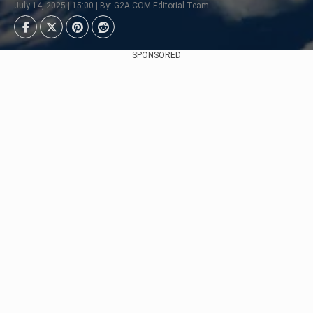
July 14, 2025 | 15:00 | By: G2A.COM Editorial Team
SPONSORED