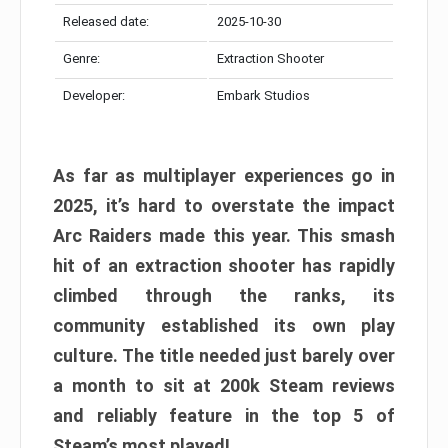
Released date:
2025-10-30
Genre:
Extraction Shooter
Developer:
Embark Studios
As far as multiplayer experiences go in
2025, it’s hard to overstate the impact
Arc Raiders made this year. This smash
hit of an extraction shooter has rapidly
climbed through the ranks, its
community established its own play
culture. The title needed just barely over
a month to sit at 200k Steam reviews
and reliably feature in the top 5 of
Steam’s most played!