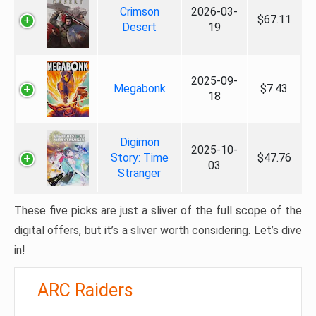
Crimson
2026-03-
$67.11
Desert
19
2025-09-
Megabonk
$7.43
18
Digimon
2025-10-
Story: Time
$47.76
03
Stranger
These five picks are just a sliver of the full scope of the
digital offers, but it’s a sliver worth considering. Let’s dive
in!
ARC Raiders