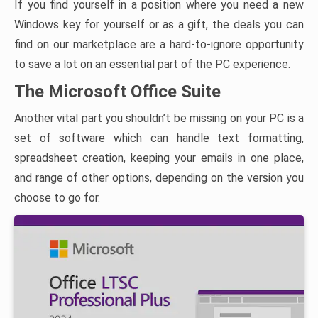
If you find yourself in a position where you need a new
Windows key for yourself or as a gift, the deals you can
find on our marketplace are a hard-to-ignore opportunity
to save a lot on an essential part of the PC experience.
The Microsoft Office Suite
Another vital part you shouldn’t be missing on your PC is a
set of software which can handle text formatting,
spreadsheet creation, keeping your emails in one place,
and range of other options, depending on the version you
choose to go for.