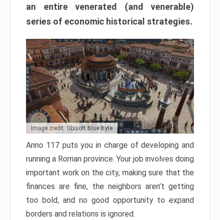
an entire venerated (and venerable)
series of economic historical strategies.
Image credit: Ubisoft Blue Byte
Anno 117 puts you in charge of developing and
running a Roman province. Your job involves doing
important work on the city, making sure that the
finances are fine, the neighbors aren’t getting
too bold, and no good opportunity to expand
borders and relations is ignored.