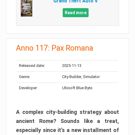
Grand Theft Auto V
Read more
Anno 117: Pax Romana
Released date:
2025-11-13
Genre:
City Builder, Simulator
Developer:
Ubisoft Blue Byte
A complex city-building strategy about
ancient Rome? Sounds like a treat,
especially since it’s a new installment of