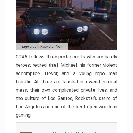
Image credit: Rockstar North
GTA5 follows three protagonists who are hardly
heroes: retired thief Michael, his former violent
accomplice Trevor, and a young repo man
Franklin. All three are tangled in a weird criminal
mess, their own complicated private lives, and
the culture of Los Santos, Rockstar’s satire of
Los Angeles and one of the best open worlds in
gaming.