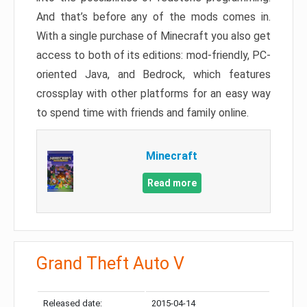
And that’s before any of the mods comes in.
With a single purchase of Minecraft you also get
access to both of its editions: mod-friendly, PC-
oriented Java, and Bedrock, which features
crossplay with other platforms for an easy way
to spend time with friends and family online.
Minecraft
Read more
Grand Theft Auto V
Released date:
2015-04-14