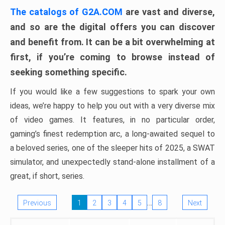
The catalogs of G2A.COM
are vast and diverse,
and so are the digital offers you can discover
and benefit from. It can be a bit overwhelming at
first, if you’re coming to browse instead of
seeking something specific.
If you would like a few suggestions to spark your own
ideas, we’re happy to help you out with a very diverse mix
of video games. It features, in no particular order,
gaming’s finest redemption arc, a long-awaited sequel to
a beloved series, one of the sleeper hits of 2025, a SWAT
simulator, and unexpectedly stand-alone installment of a
great, if short, series.
…
Previous
1
2
3
4
5
8
Next