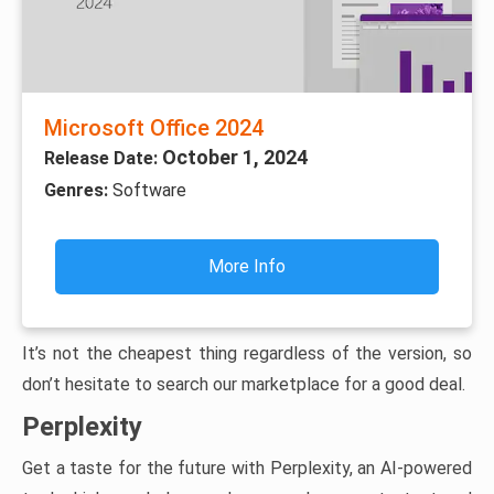
Microsoft Office 2024
October 1, 2024
Release Date:
Genres:
Software
More Info
It’s not the cheapest thing regardless of the version, so
don’t hesitate to search our marketplace for a good deal.
Perplexity
Get a taste for the future with Perplexity, an AI-powered