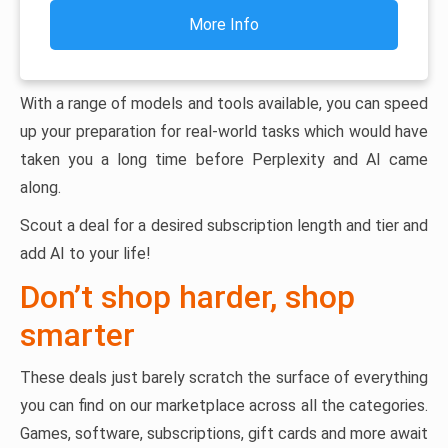
More Info
With a range of models and tools available, you can speed
up your preparation for real-world tasks which would have
taken you a long time before Perplexity and AI came
along.
Scout a deal for a desired subscription length and tier and
add AI to your life!
Don’t shop harder, shop
smarter
These deals just barely scratch the surface of everything
you can find on our marketplace across all the categories.
Games, software, subscriptions, gift cards and more await