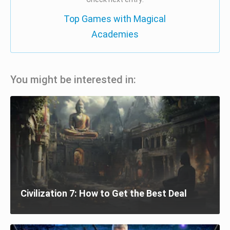
Top Games with Magical
Academies
You might be interested in:
Civilization 7: How to Get the Best Deal