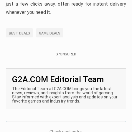
just a few clicks away, often ready for instant delivery
whenever you need it.
BEST DEALS
GAME DEALS
SPONSORED
G2A.COM Editorial Team
The Editorial Team at G2A.COM brings you the latest
news, reviews, and insights from the world of gaming.
Stay informed with expert analysis and updates on your
favorite games and industry trends.
Check next entry: