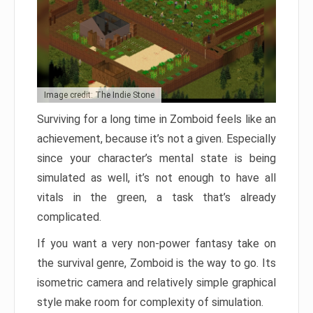
Image credit: The Indie Stone
Surviving for a long time in Zomboid feels like an
achievement, because it’s not a given. Especially
since your character’s mental state is being
simulated as well, it’s not enough to have all
vitals in the green, a task that’s already
complicated.
If you want a very non-power fantasy take on
the survival genre, Zomboid is the way to go. Its
isometric camera and relatively simple graphical
style make room for complexity of simulation.