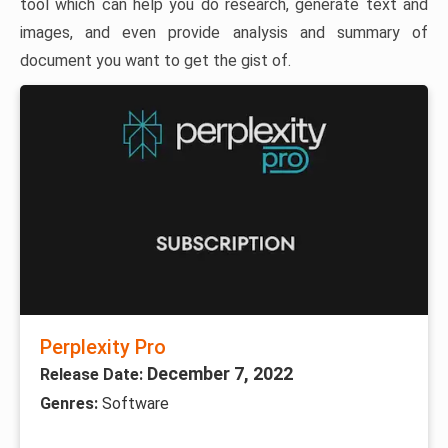
tool which can help you do research, generate text and
images, and even provide analysis and summary of
document you want to get the gist of.
Perplexity Pro
December 7, 2022
Release Date:
Genres:
Software