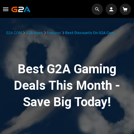
G2A.COM
G2A News
Features
Best Discounts On G2A.com
Best G2A Gaming
Deals This Month -
Save Big Today!