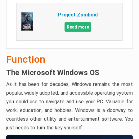
Project Zomboid
Read more
Function
The Microsoft Windows OS
As it has been for decades, Windows remains the most
popular, widely adopted, and accessible operating system
you could use to navigate and use your PC. Valuable for
work, education, and hobbies, Windows is a doorway to
countless other utility and entertainment software. You
just needs to turn the key yourself.