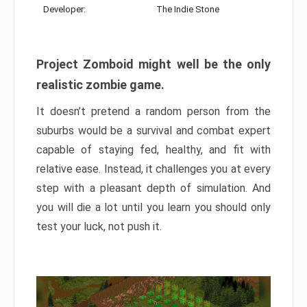
Developer:
The Indie Stone
Project Zomboid might well be the only
realistic zombie game.
It doesn’t pretend a random person from the
suburbs would be a survival and combat expert
capable of staying fed, healthy, and fit with
relative ease. Instead, it challenges you at every
step with a pleasant depth of simulation. And
you will die a lot until you learn you should only
test your luck, not push it.