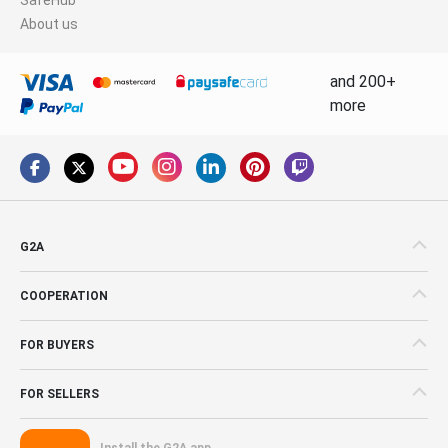
About us
and 200+
more
G2A
COOPERATION
FOR BUYERS
FOR SELLERS