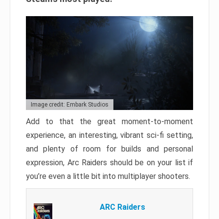
Image credit: Embark Studios
Add to that the great moment-to-moment
experience, an interesting, vibrant sci-fi setting,
and plenty of room for builds and personal
expression, Arc Raiders should be on your list if
you’re even a little bit into multiplayer shooters.
ARC Raiders