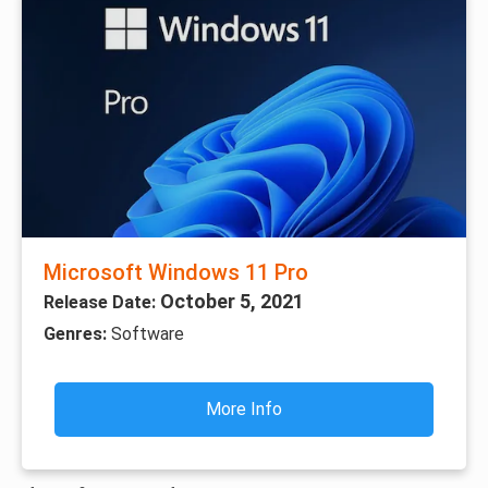
Microsoft Windows 11 Pro
October 5, 2021
Release Date:
Genres:
Software
More Info