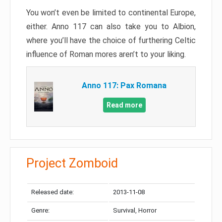
You won’t even be limited to continental Europe,
either. Anno 117 can also take you to Albion,
where you’ll have the choice of furthering Celtic
influence of Roman mores aren’t to your liking.
Anno 117: Pax Romana
Read more
Project Zomboid
Released date:
2013-11-08
Genre:
Survival, Horror