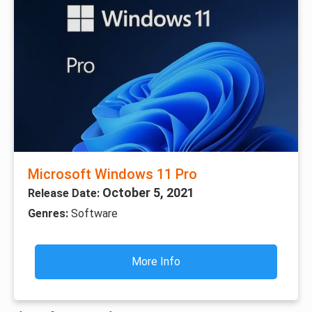
Microsoft Windows 11 Pro
October 5, 2021
Release Date:
Genres:
Software
More Info