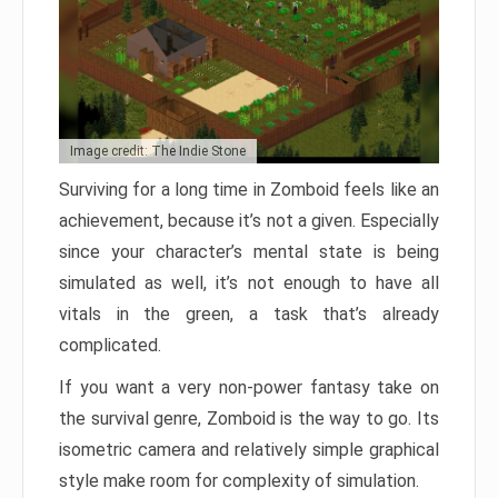
Image credit: The Indie Stone
Surviving for a long time in Zomboid feels like an
achievement, because it’s not a given. Especially
since your character’s mental state is being
simulated as well, it’s not enough to have all
vitals in the green, a task that’s already
complicated.
If you want a very non-power fantasy take on
the survival genre, Zomboid is the way to go. Its
isometric camera and relatively simple graphical
style make room for complexity of simulation.