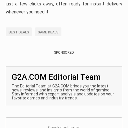
just a few clicks away, often ready for instant delivery
whenever you need it.
BEST DEALS
GAME DEALS
SPONSORED
G2A.COM Editorial Team
The Editorial Team at G2A.COM brings you the latest
news, reviews, and insights from the world of gaming.
Stay informed with expert analysis and updates on your
favorite games and industry trends.
Check next entry: