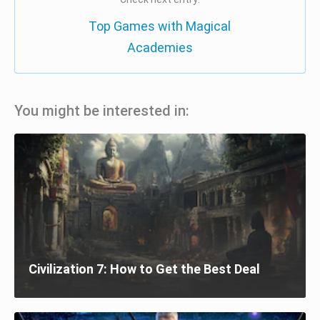
Top Games with Magical
Academies
You might be interested in:
Civilization 7: How to Get the Best Deal