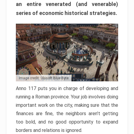
an entire venerated (and venerable)
series of economic historical strategies.
Image credit: Ubisoft Blue Byte
Anno 117 puts you in charge of developing and
running a Roman province. Your job involves doing
important work on the city, making sure that the
finances are fine, the neighbors aren’t getting
too bold, and no good opportunity to expand
borders and relations is ignored.