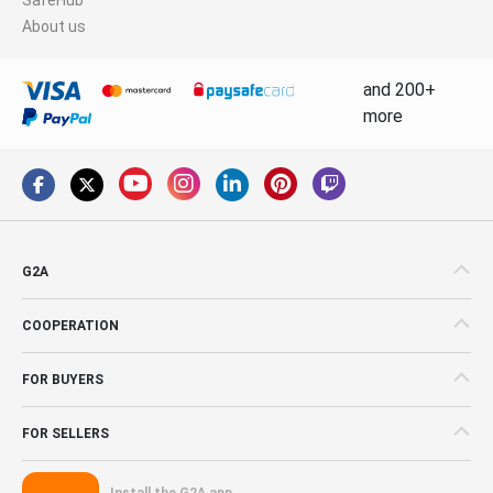
About us
and 200+
more
G2A
COOPERATION
FOR BUYERS
FOR SELLERS