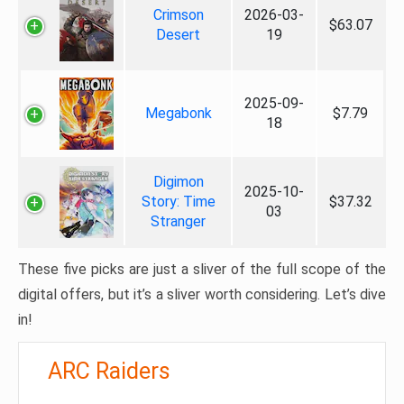
Crimson
2026-03-
$63.07
Desert
19
2025-09-
Megabonk
$7.79
18
Digimon
2025-10-
Story: Time
$37.32
03
Stranger
These five picks are just a sliver of the full scope of the
digital offers, but it’s a sliver worth considering. Let’s dive
in!
ARC Raiders