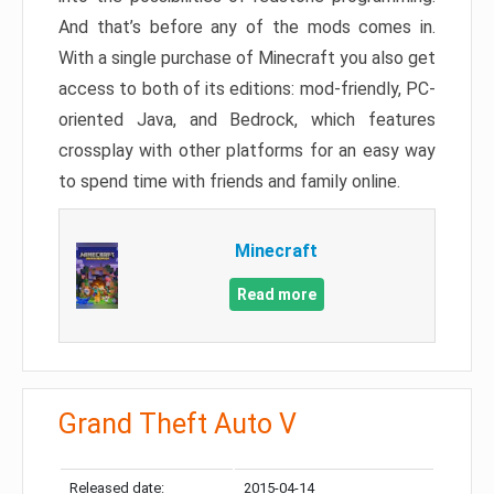
And that’s before any of the mods comes in.
With a single purchase of Minecraft you also get
access to both of its editions: mod-friendly, PC-
oriented Java, and Bedrock, which features
crossplay with other platforms for an easy way
to spend time with friends and family online.
Minecraft
Read more
Grand Theft Auto V
Released date:
2015-04-14