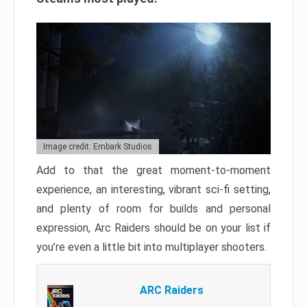
Image credit: Embark Studios
Add to that the great moment-to-moment
experience, an interesting, vibrant sci-fi setting,
and plenty of room for builds and personal
expression, Arc Raiders should be on your list if
you’re even a little bit into multiplayer shooters.
ARC Raiders