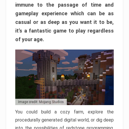
immune to the passage of time and
gameplay experience which can be as
casual or as deep as you want it to be,
it’s a fantastic game to play regardless
of your age.
Image credit: Mojang Studios
You could build a cozy farm, explore the
procedurally generated digital world, or dig deep
into the possibilities of redstone programming.