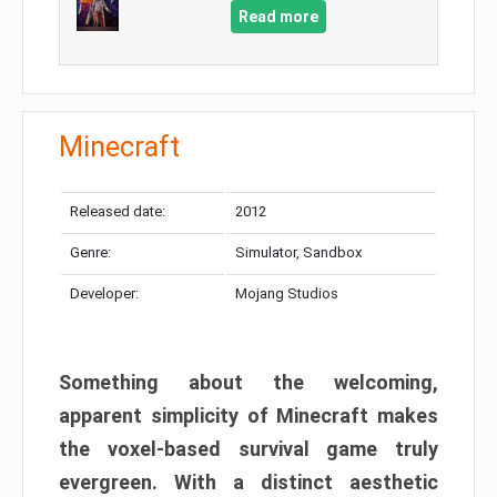
Read more
Minecraft
Released date:
2012
Genre:
Simulator, Sandbox
Developer:
Mojang Studios
Something about the welcoming,
apparent simplicity of Minecraft makes
the voxel-based survival game truly
evergreen. With a distinct aesthetic