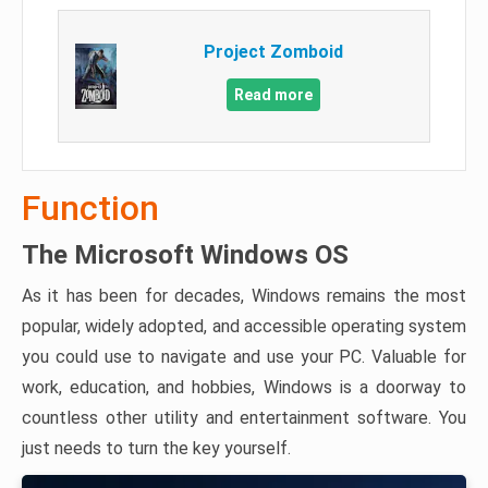
Project Zomboid
Read more
Function
The Microsoft Windows OS
As it has been for decades, Windows remains the most
popular, widely adopted, and accessible operating system
you could use to navigate and use your PC. Valuable for
work, education, and hobbies, Windows is a doorway to
countless other utility and entertainment software. You
just needs to turn the key yourself.