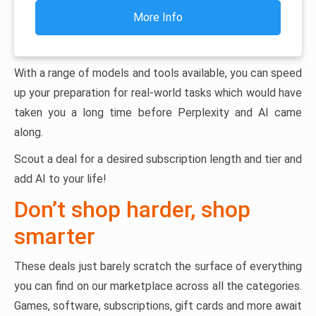
More Info
With a range of models and tools available, you can speed
up your preparation for real-world tasks which would have
taken you a long time before Perplexity and AI came
along.
Scout a deal for a desired subscription length and tier and
add AI to your life!
Don’t shop harder, shop
smarter
These deals just barely scratch the surface of everything
you can find on our marketplace across all the categories.
Games, software, subscriptions, gift cards and more await