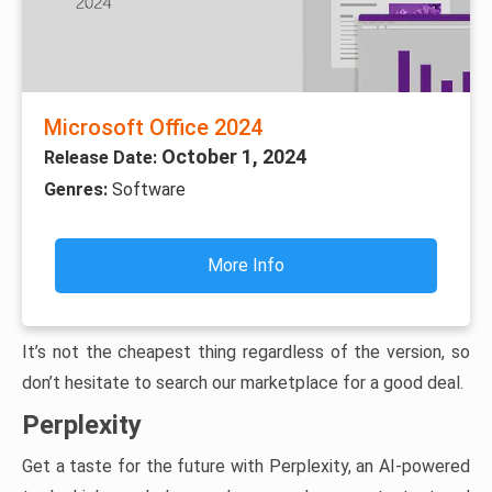
Microsoft Office 2024
October 1, 2024
Release Date:
Genres:
Software
More Info
It’s not the cheapest thing regardless of the version, so
don’t hesitate to search our marketplace for a good deal.
Perplexity
Get a taste for the future with Perplexity, an AI-powered