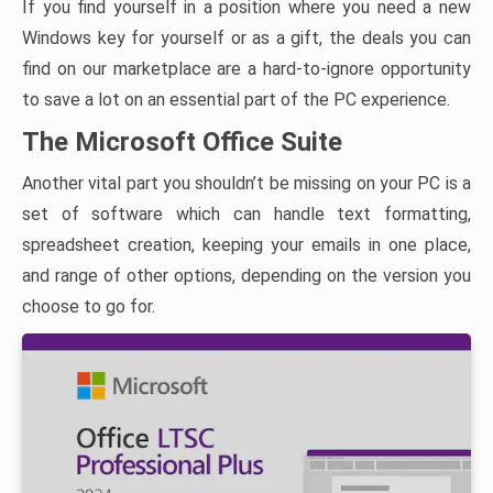
If you find yourself in a position where you need a new
Windows key for yourself or as a gift, the deals you can
find on our marketplace are a hard-to-ignore opportunity
to save a lot on an essential part of the PC experience.
The Microsoft Office Suite
Another vital part you shouldn’t be missing on your PC is a
set of software which can handle text formatting,
spreadsheet creation, keeping your emails in one place,
and range of other options, depending on the version you
choose to go for.