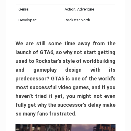
Genre:
Action, Adventure
Developer:
Rockstar North
We are still some time away from the
launch of GTA6, so why not start getting
used to Rockstar’s style of worldbuilding
and gameplay design with its
predecessor? GTA5 is one of the world’s
most successful video games, and if you
haven’t tried it yet, you might not even
fully get why the successor’s delay make
so many fans frustrated.