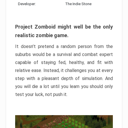
Developer:
The Indie Stone
Project Zomboid might well be the only
realistic zombie game.
It doesn’t pretend a random person from the
suburbs would be a survival and combat expert
capable of staying fed, healthy, and fit with
relative ease. Instead, it challenges you at every
step with a pleasant depth of simulation. And
you will die a lot until you learn you should only
test your luck, not push it.