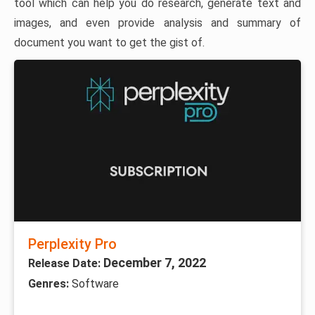
tool which can help you do research, generate text and
images, and even provide analysis and summary of
document you want to get the gist of.
Perplexity Pro
December 7, 2022
Release Date:
Genres:
Software