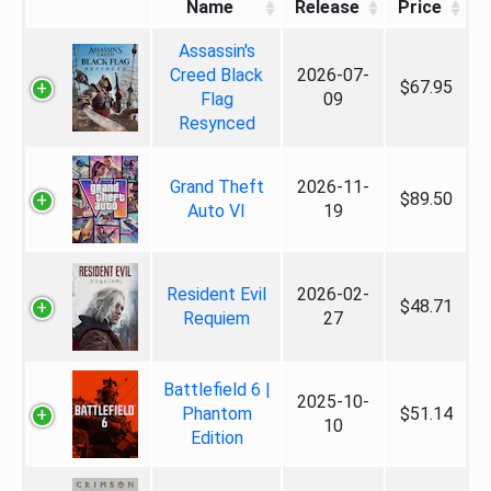
Name
Release
Price
Assassin's
Creed Black
2026-07-
$67.95
Flag
09
Resynced
Grand Theft
2026-11-
$89.50
Auto VI
19
Resident Evil
2026-02-
$48.71
Requiem
27
Battlefield 6 |
2025-10-
Phantom
$51.14
10
Edition