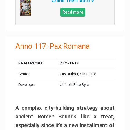
Grand Theft Auto V
Read more
Anno 117: Pax Romana
Released date:
2025-11-13
Genre:
City Builder, Simulator
Developer:
Ubisoft Blue Byte
A complex city-building strategy about
ancient Rome? Sounds like a treat,
especially since it’s a new installment of