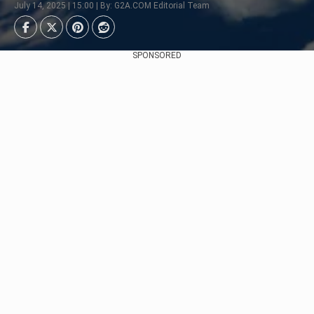
July 14, 2025 | 15:00 | By: G2A.COM Editorial Team
SPONSORED