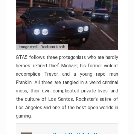
Image credit: Rockstar North
GTA5 follows three protagonists who are hardly
heroes: retired thief Michael, his former violent
accomplice Trevor, and a young repo man
Franklin. All three are tangled in a weird criminal
mess, their own complicated private lives, and
the culture of Los Santos, Rockstar’s satire of
Los Angeles and one of the best open worlds in
gaming.