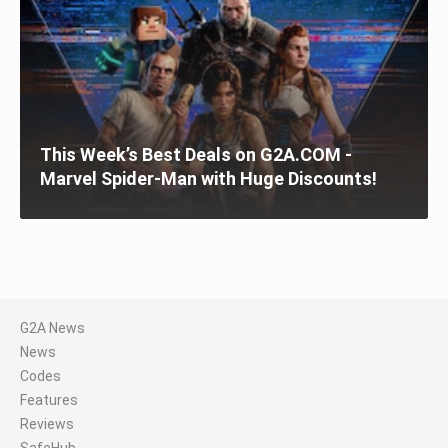
This Week’s Best Deals on G2A.COM -
Marvel Spider-Man with Huge Discounts!
G2A News
News
Codes
Features
Reviews
SafeHub