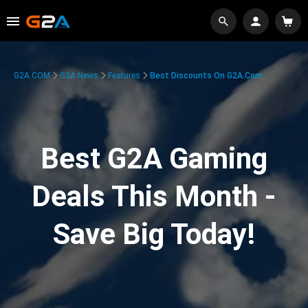
G2A.COM
G2A News
Features
Best Discounts On G2A.com
Best G2A Gaming
Deals This Month -
Save Big Today!