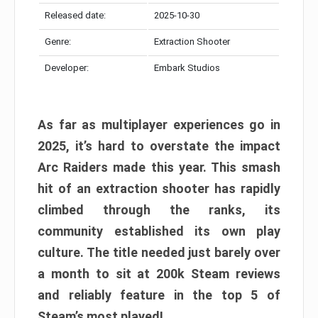
Released date:
2025-10-30
Genre:
Extraction Shooter
Developer:
Embark Studios
As far as multiplayer experiences go in
2025, it’s hard to overstate the impact
Arc Raiders made this year. This smash
hit of an extraction shooter has rapidly
climbed through the ranks, its
community established its own play
culture. The title needed just barely over
a month to sit at 200k Steam reviews
and reliably feature in the top 5 of
Steam’s most played!