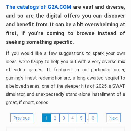
The catalogs of G2A.COM
are vast and diverse,
and so are the digital offers you can discover
and benefit from. It can be a bit overwhelming at
first, if you’re coming to browse instead of
seeking something specific.
If you would like a few suggestions to spark your own
ideas, we’re happy to help you out with a very diverse mix
of video games. It features, in no particular order,
gaming’s finest redemption arc, a long-awaited sequel to
a beloved series, one of the sleeper hits of 2025, a SWAT
simulator, and unexpectedly stand-alone installment of a
great, if short, series.
…
Previous
1
2
3
4
5
8
Next