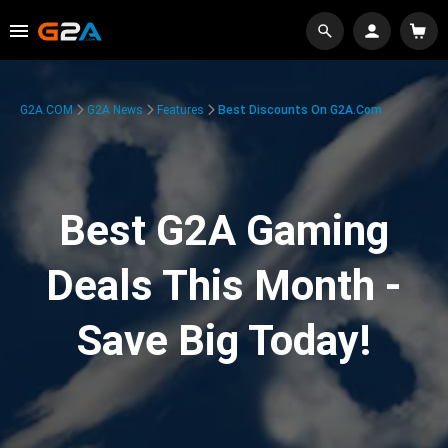
G2A.COM
G2A News
Features
Best Discounts On G2A.com
Best G2A Gaming
Deals This Month -
Save Big Today!