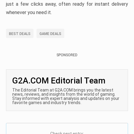
just a few clicks away, often ready for instant delivery
whenever you need it.
BEST DEALS
GAME DEALS
SPONSORED
G2A.COM Editorial Team
The Editorial Team at G2A.COM brings you the latest
news, reviews, and insights from the world of gaming.
Stay informed with expert analysis and updates on your
favorite games and industry trends.
Check next entry: