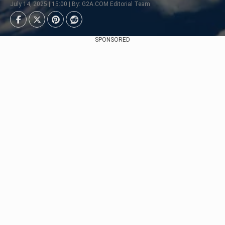
July 14, 2025 | 15:00 | By: G2A.COM Editorial Team
SPONSORED