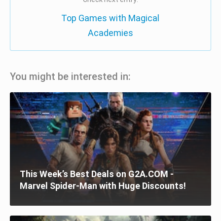
Top Games with Magical
Academies
You might be interested in:
This Week’s Best Deals on G2A.COM -
Marvel Spider-Man with Huge Discounts!