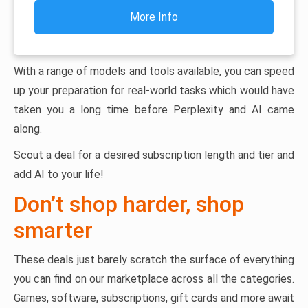
More Info
With a range of models and tools available, you can speed
up your preparation for real-world tasks which would have
taken you a long time before Perplexity and AI came
along.
Scout a deal for a desired subscription length and tier and
add AI to your life!
Don’t shop harder, shop
smarter
These deals just barely scratch the surface of everything
you can find on our marketplace across all the categories.
Games, software, subscriptions, gift cards and more await