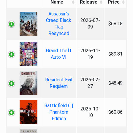
Name
Release
Price
Assassin's
Creed Black
2026-07-
$68.18
Flag
09
Resynced
Grand Theft
2026-11-
$89.81
Auto VI
19
Resident Evil
2026-02-
$48.49
Requiem
27
Battlefield 6 |
2025-10-
Phantom
$60.86
10
Edition