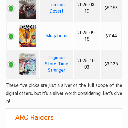
Crimson
2026-03-
$67.63
Desert
19
2025-09-
Megabonk
$7.44
18
Digimon
2025-10-
Story: Time
$37.25
03
Stranger
These five picks are just a sliver of the full scope of the
digital offers, but it’s a sliver worth considering. Let’s dive
in!
ARC Raiders