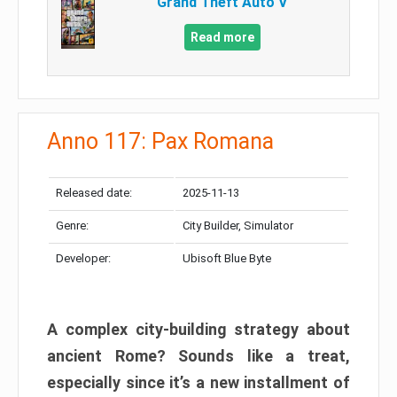
Grand Theft Auto V
Read more
Anno 117: Pax Romana
Released date:
2025-11-13
Genre:
City Builder, Simulator
Developer:
Ubisoft Blue Byte
A complex city-building strategy about
ancient Rome? Sounds like a treat,
especially since it’s a new installment of