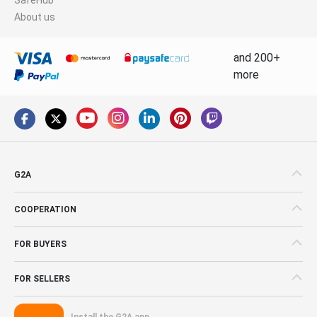
About us
and 200+
more
G2A
COOPERATION
FOR BUYERS
FOR SELLERS