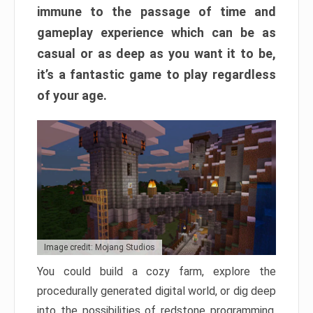
immune to the passage of time and
gameplay experience which can be as
casual or as deep as you want it to be,
it’s a fantastic game to play regardless
of your age.
Image credit: Mojang Studios
You could build a cozy farm, explore the
procedurally generated digital world, or dig deep
into the possibilities of redstone programming.