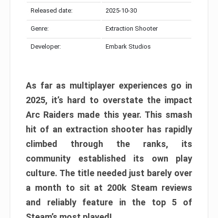
Released date:
2025-10-30
Genre:
Extraction Shooter
Developer:
Embark Studios
As far as multiplayer experiences go in
2025, it’s hard to overstate the impact
Arc Raiders made this year. This smash
hit of an extraction shooter has rapidly
climbed through the ranks, its
community established its own play
culture. The title needed just barely over
a month to sit at 200k Steam reviews
and reliably feature in the top 5 of
Steam’s most played!