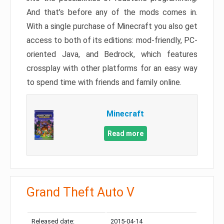
And that’s before any of the mods comes in.
With a single purchase of Minecraft you also get
access to both of its editions: mod-friendly, PC-
oriented Java, and Bedrock, which features
crossplay with other platforms for an easy way
to spend time with friends and family online.
Minecraft
Read more
Grand Theft Auto V
Released date:
2015-04-14