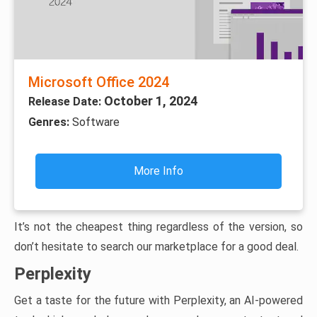
Microsoft Office 2024
October 1, 2024
Release Date:
Genres:
Software
More Info
It’s not the cheapest thing regardless of the version, so
don’t hesitate to search our marketplace for a good deal.
Perplexity
Get a taste for the future with Perplexity, an AI-powered