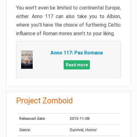
You won’t even be limited to continental Europe,
either. Anno 117 can also take you to Albion,
where you’ll have the choice of furthering Celtic
influence of Roman mores aren’t to your liking.
Anno 117: Pax Romana
Read more
Project Zomboid
Released date:
2013-11-08
Genre:
Survival, Horror