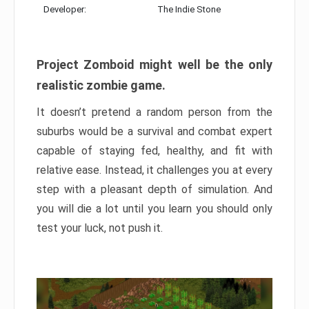
Developer:
The Indie Stone
Project Zomboid might well be the only
realistic zombie game.
It doesn’t pretend a random person from the
suburbs would be a survival and combat expert
capable of staying fed, healthy, and fit with
relative ease. Instead, it challenges you at every
step with a pleasant depth of simulation. And
you will die a lot until you learn you should only
test your luck, not push it.