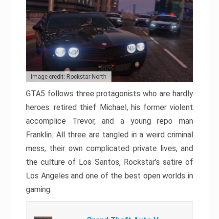
Image credit: Rockstar North
GTA5 follows three protagonists who are hardly
heroes: retired thief Michael, his former violent
accomplice Trevor, and a young repo man
Franklin. All three are tangled in a weird criminal
mess, their own complicated private lives, and
the culture of Los Santos, Rockstar’s satire of
Los Angeles and one of the best open worlds in
gaming.