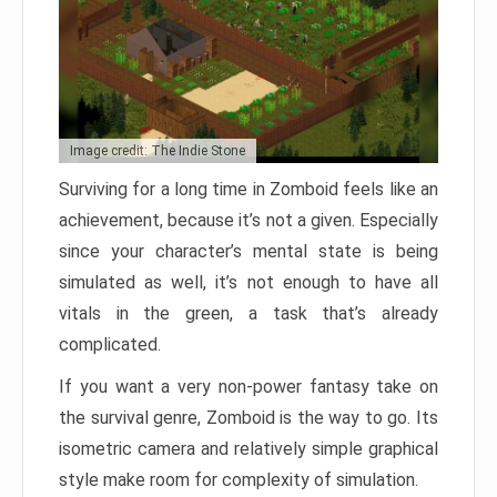
Image credit: The Indie Stone
Surviving for a long time in Zomboid feels like an
achievement, because it’s not a given. Especially
since your character’s mental state is being
simulated as well, it’s not enough to have all
vitals in the green, a task that’s already
complicated.
If you want a very non-power fantasy take on
the survival genre, Zomboid is the way to go. Its
isometric camera and relatively simple graphical
style make room for complexity of simulation.