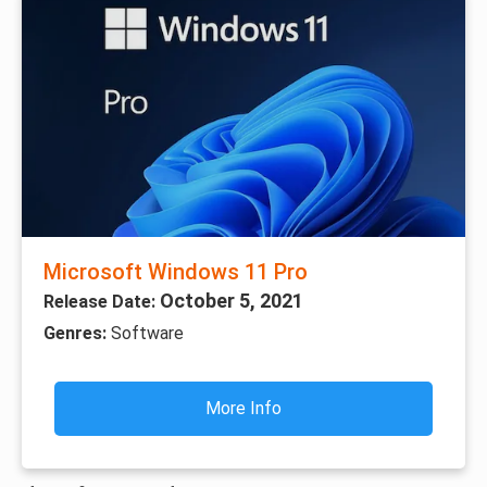
Microsoft Windows 11 Pro
October 5, 2021
Release Date:
Genres:
Software
More Info