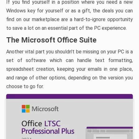
If you find yourself in a position where you need a new
Windows key for yourself or as a gift, the deals you can
find on our marketplace are a hard-to-ignore opportunity
to save a lot on an essential part of the PC experience.
The Microsoft Office Suite
Another vital part you shouldn’t be missing on your PC is a
set of software which can handle text formatting,
spreadsheet creation, keeping your emails in one place,
and range of other options, depending on the version you
choose to go for.