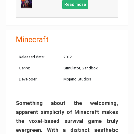
Read more
Minecraft
Released date:
2012
Genre:
Simulator, Sandbox
Developer:
Mojang Studios
Something about the welcoming,
apparent simplicity of Minecraft makes
the voxel-based survival game truly
evergreen. With a distinct aesthetic