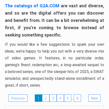
The catalogs of G2A.COM
are vast and diverse,
and so are the digital offers you can discover
and benefit from. It can be a bit overwhelming at
first, if you’re coming to browse instead of
seeking something specific.
If you would like a few suggestions to spark your own
ideas, we’re happy to help you out with a very diverse mix
of video games. It features, in no particular order,
gaming’s finest redemption arc, a long-awaited sequel to
a beloved series, one of the sleeper hits of 2025, a SWAT
simulator, and unexpectedly stand-alone installment of a
great, if short, series.
…
Previous
1
2
3
4
5
8
Next