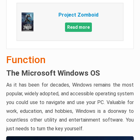
Project Zomboid
Read more
Function
The Microsoft Windows OS
As it has been for decades, Windows remains the most
popular, widely adopted, and accessible operating system
you could use to navigate and use your PC. Valuable for
work, education, and hobbies, Windows is a doorway to
countless other utility and entertainment software. You
just needs to turn the key yourself.