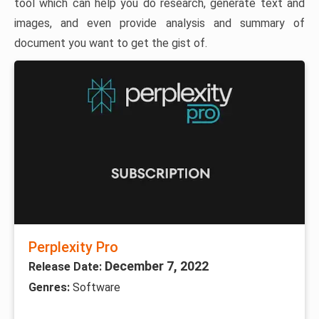
tool which can help you do research, generate text and
images, and even provide analysis and summary of
document you want to get the gist of.
Perplexity Pro
December 7, 2022
Release Date:
Genres:
Software