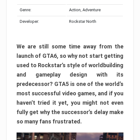
Genre:
Action, Adventure
Developer:
Rockstar North
We are still some time away from the
launch of GTA6, so why not start getting
used to Rockstar’s style of worldbuilding
and gameplay design with its
predecessor? GTA5 is one of the world’s
most successful video games, and if you
haven’t tried it yet, you might not even
fully get why the successor’s delay make
so many fans frustrated.