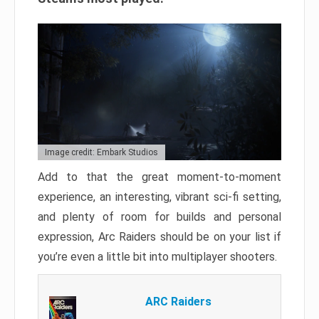
Image credit: Embark Studios
Add to that the great moment-to-moment
experience, an interesting, vibrant sci-fi setting,
and plenty of room for builds and personal
expression, Arc Raiders should be on your list if
you’re even a little bit into multiplayer shooters.
ARC Raiders