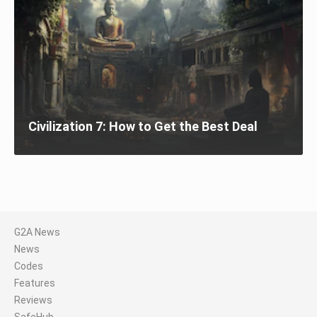
Civilization 7: How to Get the Best Deal
G2A News
News
Codes
Features
Reviews
SafeHub