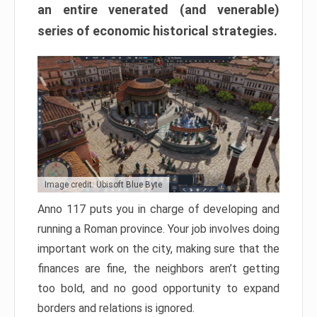
an entire venerated (and venerable)
series of economic historical strategies.
Image credit: Ubisoft Blue Byte
Anno 117 puts you in charge of developing and
running a Roman province. Your job involves doing
important work on the city, making sure that the
finances are fine, the neighbors aren’t getting
too bold, and no good opportunity to expand
borders and relations is ignored.