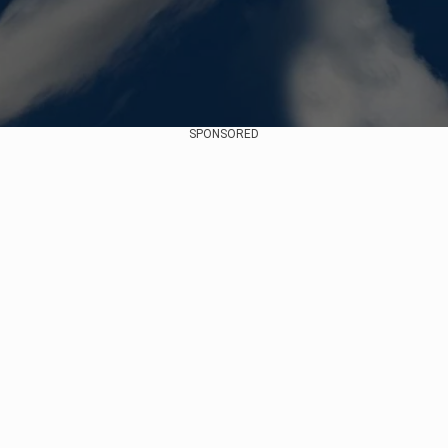
SPONSORED