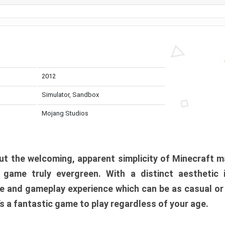
2012
Simulator, Sandbox
Mojang Studios
t the welcoming, apparent simplicity of Minecraft m
l game truly evergreen. With a distinct aesthetic
e and gameplay experience which can be as casual or
t’s a fantastic game to play regardless of your age.