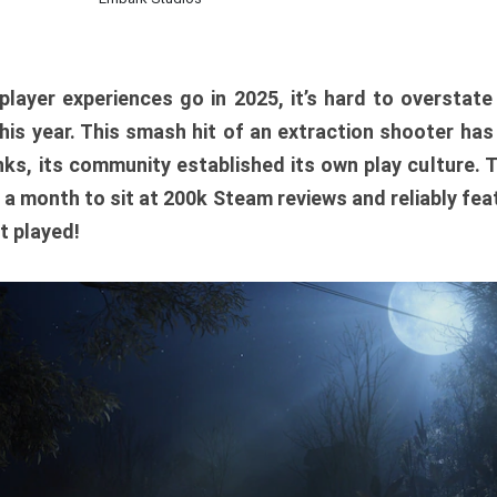
player experiences go in 2025, it’s hard to overstat
is year. This smash hit of an extraction shooter has
ks, its community established its own play culture. 
r a month to sit at 200k Steam reviews and reliably feat
t played!