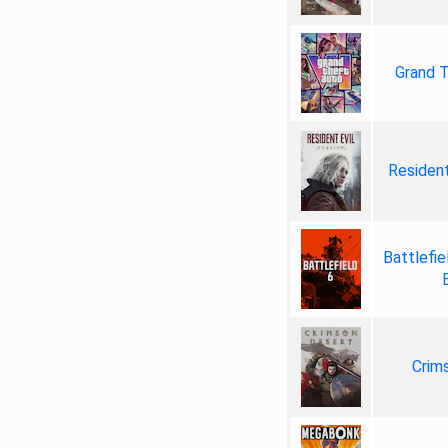
Grand T
Resident
Battlefie
Crim