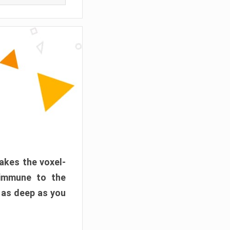
akes the voxel-
 immune to the
 as deep as you