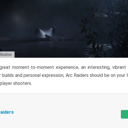
 Studios
reat moment-to-moment experience, an interesting, vibrant s
 builds and personal expression, Arc Raiders should be on your li
tiplayer shooters.
aiders