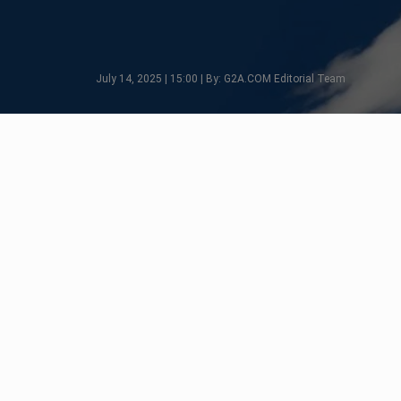
July 14, 2025 | 15:00 | By: G2A.COM Editorial Team