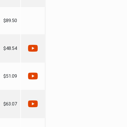
$89.50
$48.54
$51.09
$63.07