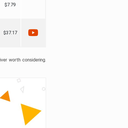
$7.79
$37.17
liver worth considering.