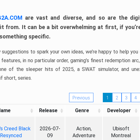
 G2A.COM
are vast and diverse, and so are the digi
t from. It can be a bit overwhelming at first, if you
 something specific.
w suggestions to spark your own ideas, we’re happy to help you 
features, in no particular order, gaming’s finest redemption arc
 one of the sleeper hits of 2025, a SWAT simulator, and une
f short, series.
Previous
1
2
3
4
Name
Release
Genre
Developer
's Creed Black
2026-07-
Action,
Ubisoft
 Resynced
09
Adventure
Montreal