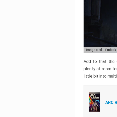
Image credit: Embark
Add to that the g
plenty of room for
little bit into mul
ARC R