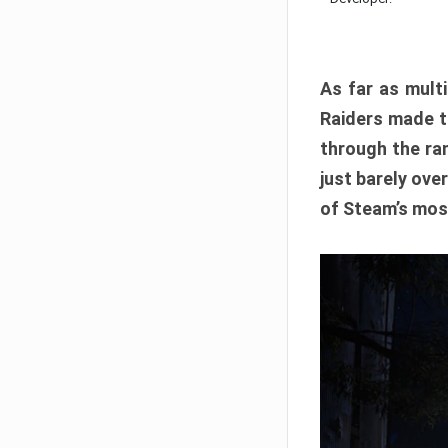
As far as multi
Raiders made th
through the ran
just barely ove
of Steam’s mos