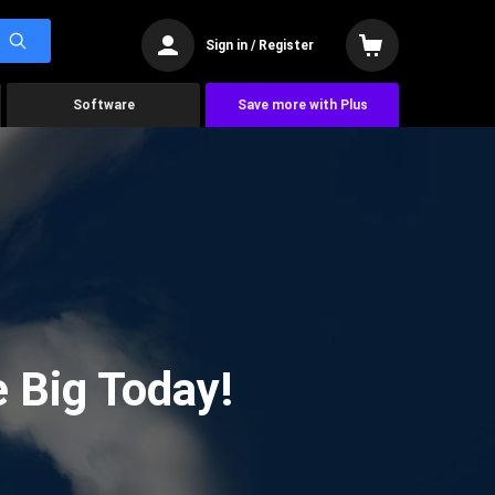
Sign in / Register
Software
Save more with Plus
 Big Today!