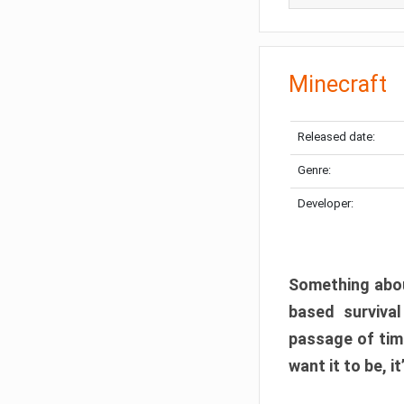
Minecraft
Released date:
Genre:
Developer:
Something abou
based surviva
passage of tim
want it to be, i