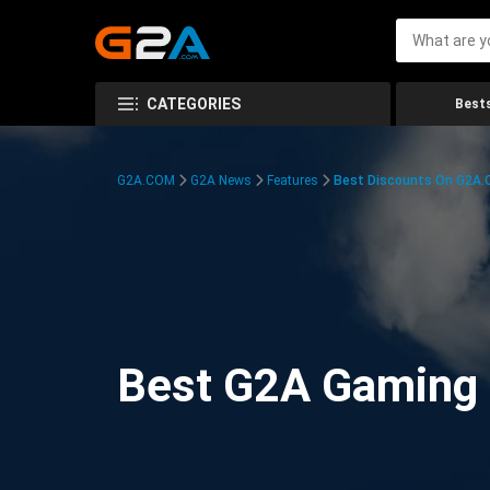
CATEGORIES
Bests
G2A.COM
G2A News
Features
Best Discounts On G2A
Best G2A Gaming D