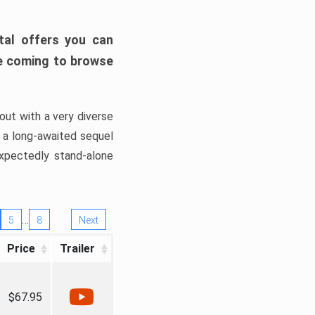
tal offers you can
’re coming to browse
out with a very diverse
, a long-awaited sequel
xpectedly stand-alone
…
5
8
Next
Price
Trailer
$67.95