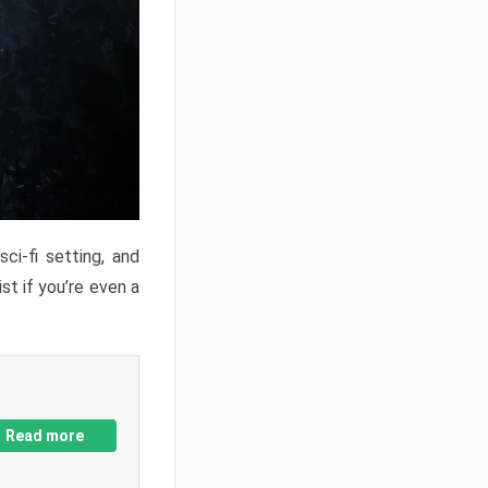
ci-fi setting, and
st if you’re even a
Read more