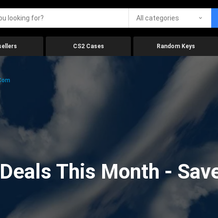
All categories
ellers
CS2 Cases
Random Keys
.com
eals This Month - Save