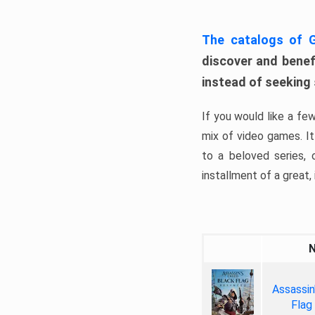
The catalogs of
discover and benefi
instead of seeking
If you would like a fe
mix of video games. It 
to a beloved series,
installment of a great, i
Assassin
Flag