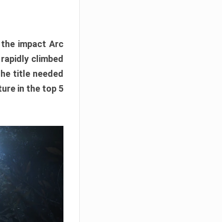
e the impact Arc
 rapidly climbed
The title needed
ure in the top 5