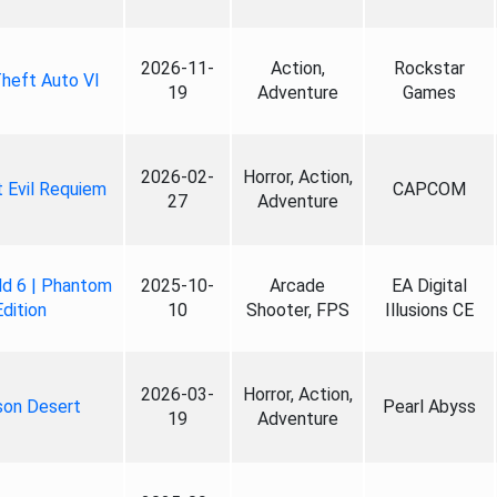
2026-11-
Action,
Rockstar
heft Auto VI
19
Adventure
Games
2026-02-
Horror, Action,
 Evil Requiem
CAPCOM
27
Adventure
ld 6 | Phantom
2025-10-
Arcade
EA Digital
Edition
10
Shooter, FPS
Illusions CE
2026-03-
Horror, Action,
son Desert
Pearl Abyss
19
Adventure