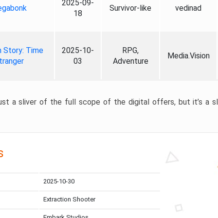
2025-09-
gabonk
Survivor-like
vedinad
18
 Story: Time
2025-10-
RPG,
Media.Vision
tranger
03
Adventure
st a sliver of the full scope of the digital offers, but it’s a s
s
2025-10-30
Extraction Shooter
Embark Studios