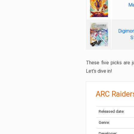
Me
Digimon
S
These five picks are ju
Let’s dive in!
ARC Raider
Released date:
Genre:
Developer: