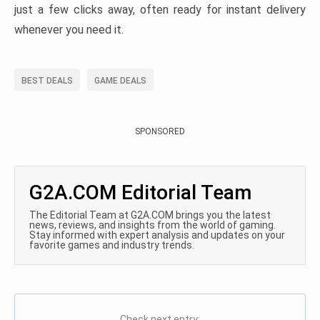
just a few clicks away, often ready for instant delivery
whenever you need it.
BEST DEALS
GAME DEALS
SPONSORED
G2A.COM Editorial Team
The Editorial Team at G2A.COM brings you the latest
news, reviews, and insights from the world of gaming.
Stay informed with expert analysis and updates on your
favorite games and industry trends.
Check next entry: