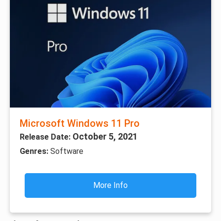
Microsoft Windows 11 Pro
October 5, 2021
Release Date:
Genres:
Software
More Info