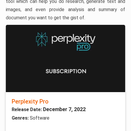
tool which can help you do research, generate text and
images, and even provide analysis and summary of
document you want to get the gist of.
Perplexity Pro
December 7, 2022
Release Date:
Genres:
Software