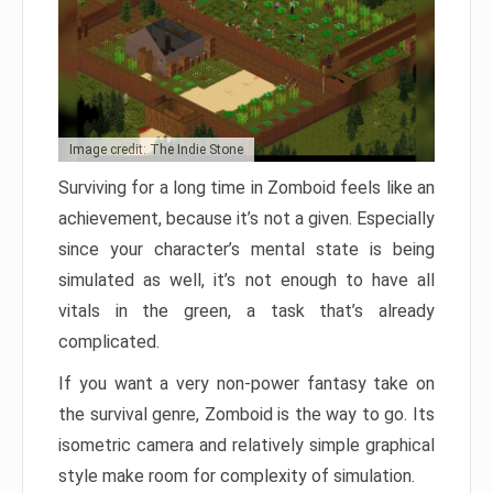
Image credit: The Indie Stone
Surviving for a long time in Zomboid feels like an
achievement, because it’s not a given. Especially
since your character’s mental state is being
simulated as well, it’s not enough to have all
vitals in the green, a task that’s already
complicated.
If you want a very non-power fantasy take on
the survival genre, Zomboid is the way to go. Its
isometric camera and relatively simple graphical
style make room for complexity of simulation.