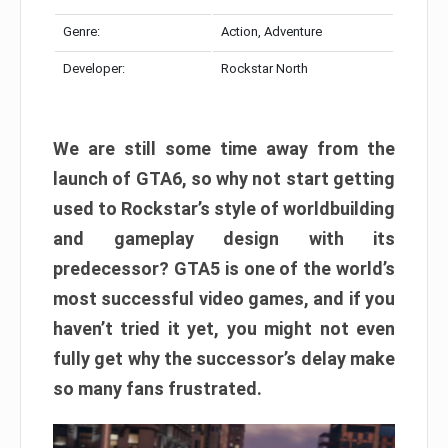
Genre:
Action, Adventure
Developer:
Rockstar North
We are still some time away from the
launch of GTA6, so why not start getting
used to Rockstar’s style of worldbuilding
and gameplay design with its
predecessor? GTA5 is one of the world’s
most successful video games, and if you
haven’t tried it yet, you might not even
fully get why the successor’s delay make
so many fans frustrated.