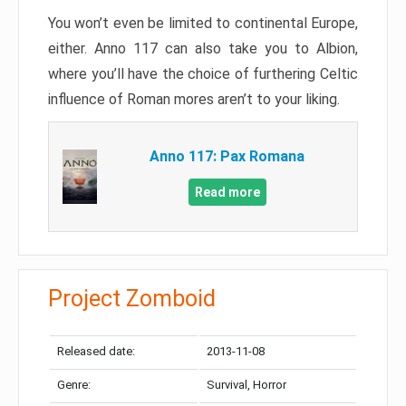
You won’t even be limited to continental Europe,
either. Anno 117 can also take you to Albion,
where you’ll have the choice of furthering Celtic
influence of Roman mores aren’t to your liking.
Anno 117: Pax Romana
Read more
Project Zomboid
Released date:
2013-11-08
Genre:
Survival, Horror