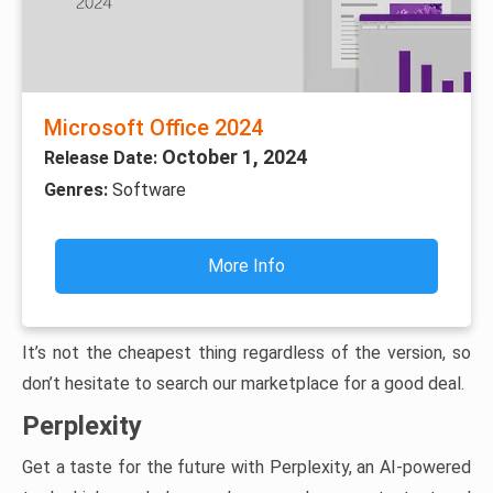
Microsoft Office 2024
October 1, 2024
Release Date:
Genres:
Software
More Info
It’s not the cheapest thing regardless of the version, so
don’t hesitate to search our marketplace for a good deal.
Perplexity
Get a taste for the future with Perplexity, an AI-powered