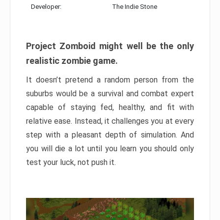
Developer:
The Indie Stone
Project Zomboid might well be the only
realistic zombie game.
It doesn’t pretend a random person from the
suburbs would be a survival and combat expert
capable of staying fed, healthy, and fit with
relative ease. Instead, it challenges you at every
step with a pleasant depth of simulation. And
you will die a lot until you learn you should only
test your luck, not push it.