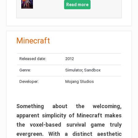
Read more
Minecraft
Released date:
2012
Genre:
Simulator, Sandbox
Developer:
Mojang Studios
Something about the welcoming,
apparent simplicity of Minecraft makes
the voxel-based survival game truly
evergreen. With a distinct aesthetic