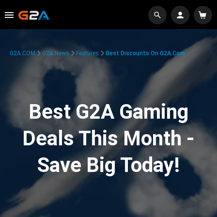
G2A.COM
G2A News
Features
Best Discounts On G2A.com
Best G2A Gaming
Deals This Month -
Save Big Today!