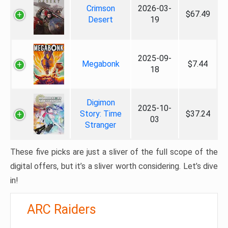
Crimson
2026-03-
$67.49
Desert
19
2025-09-
Megabonk
$7.44
18
Digimon
2025-10-
Story: Time
$37.24
03
Stranger
These five picks are just a sliver of the full scope of the
digital offers, but it’s a sliver worth considering. Let’s dive
in!
ARC Raiders