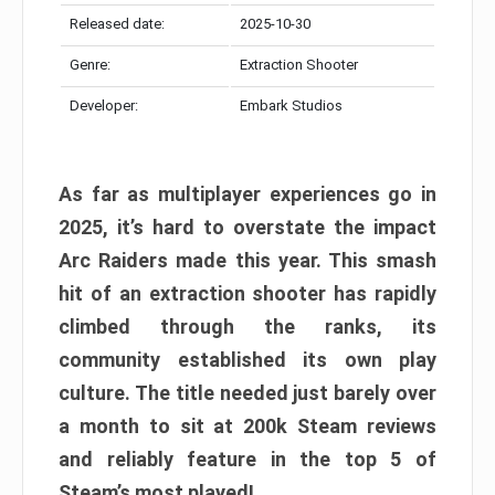
Released date:
2025-10-30
Genre:
Extraction Shooter
Developer:
Embark Studios
As far as multiplayer experiences go in
2025, it’s hard to overstate the impact
Arc Raiders made this year. This smash
hit of an extraction shooter has rapidly
climbed through the ranks, its
community established its own play
culture. The title needed just barely over
a month to sit at 200k Steam reviews
and reliably feature in the top 5 of
Steam’s most played!