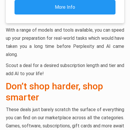
More Info
With a range of models and tools available, you can speed
up your preparation for real-world tasks which would have
taken you a long time before Perplexity and AI came
along.
Scout a deal for a desired subscription length and tier and
add AI to your life!
Don’t shop harder, shop
smarter
These deals just barely scratch the surface of everything
you can find on our marketplace across all the categories.
Games, software, subscriptions, gift cards and more await