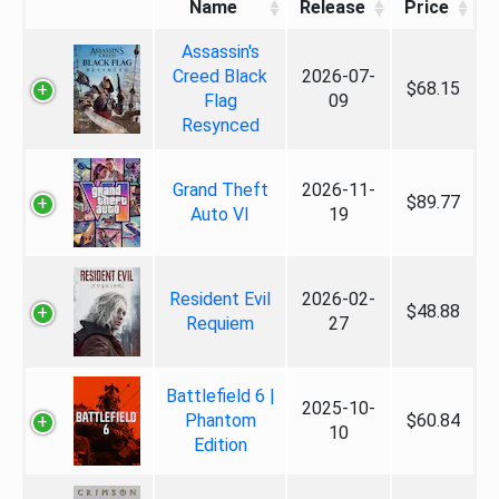
Name
Release
Price
Assassin's
Creed Black
2026-07-
$68.15
Flag
09
Resynced
Grand Theft
2026-11-
$89.77
Auto VI
19
Resident Evil
2026-02-
$48.88
Requiem
27
Battlefield 6 |
2025-10-
Phantom
$60.84
10
Edition