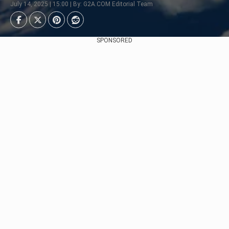
July 14, 2025 | 15:00 | By: G2A.COM Editorial Team
SPONSORED