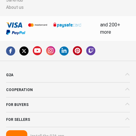
About us
and 200+
more
G2A
COOPERATION
FOR BUYERS
FOR SELLERS