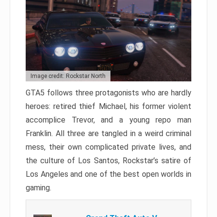
Image credit: Rockstar North
GTA5 follows three protagonists who are hardly
heroes: retired thief Michael, his former violent
accomplice Trevor, and a young repo man
Franklin. All three are tangled in a weird criminal
mess, their own complicated private lives, and
the culture of Los Santos, Rockstar’s satire of
Los Angeles and one of the best open worlds in
gaming.