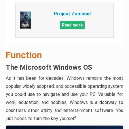
Project Zomboid
Read more
Function
The Microsoft Windows OS
As it has been for decades, Windows remains the most
popular, widely adopted, and accessible operating system
you could use to navigate and use your PC. Valuable for
work, education, and hobbies, Windows is a doorway to
countless other utility and entertainment software. You
just needs to turn the key yourself.