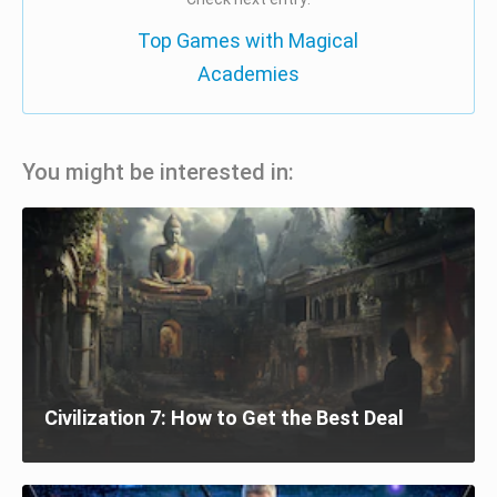
Top Games with Magical
Academies
You might be interested in:
Civilization 7: How to Get the Best Deal