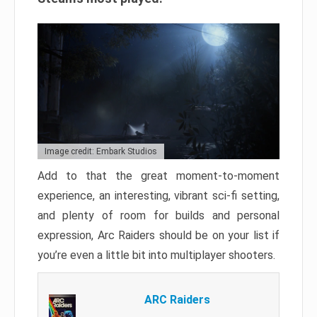
Image credit: Embark Studios
Add to that the great moment-to-moment
experience, an interesting, vibrant sci-fi setting,
and plenty of room for builds and personal
expression, Arc Raiders should be on your list if
you’re even a little bit into multiplayer shooters.
ARC Raiders