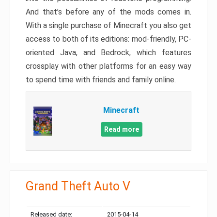
And that’s before any of the mods comes in.
With a single purchase of Minecraft you also get
access to both of its editions: mod-friendly, PC-
oriented Java, and Bedrock, which features
crossplay with other platforms for an easy way
to spend time with friends and family online.
Minecraft
Read more
Grand Theft Auto V
Released date:
2015-04-14