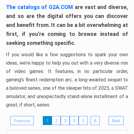
The catalogs of G2A.COM
are vast and diverse,
and so are the digital offers you can discover
and benefit from. It can be a bit overwhelming at
first, if you’re coming to browse instead of
seeking something specific.
If you would like a few suggestions to spark your own
ideas, we’re happy to help you out with a very diverse mix
of video games. It features, in no particular order,
gaming’s finest redemption arc, a long-awaited sequel to
a beloved series, one of the sleeper hits of 2025, a SWAT
simulator, and unexpectedly stand-alone installment of a
great, if short, series.
…
Previous
1
2
3
4
5
8
Next