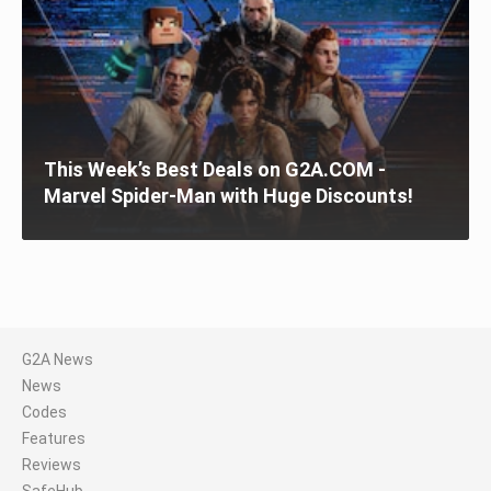
This Week’s Best Deals on G2A.COM -
Marvel Spider-Man with Huge Discounts!
G2A News
News
Codes
Features
Reviews
SafeHub