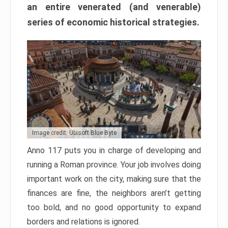
an entire venerated (and venerable)
series of economic historical strategies.
Image credit: Ubisoft Blue Byte
Anno 117 puts you in charge of developing and
running a Roman province. Your job involves doing
important work on the city, making sure that the
finances are fine, the neighbors aren’t getting
too bold, and no good opportunity to expand
borders and relations is ignored.