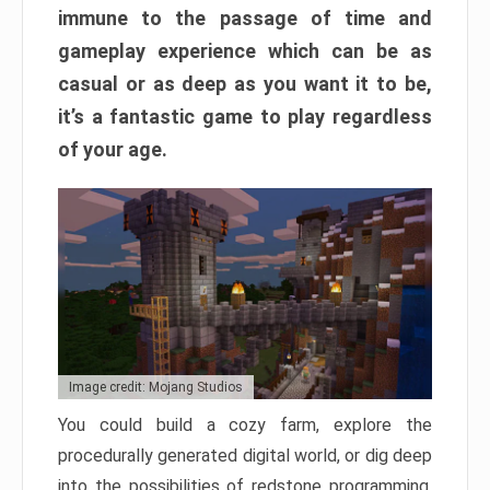
immune to the passage of time and
gameplay experience which can be as
casual or as deep as you want it to be,
it’s a fantastic game to play regardless
of your age.
Image credit: Mojang Studios
You could build a cozy farm, explore the
procedurally generated digital world, or dig deep
into the possibilities of redstone programming.