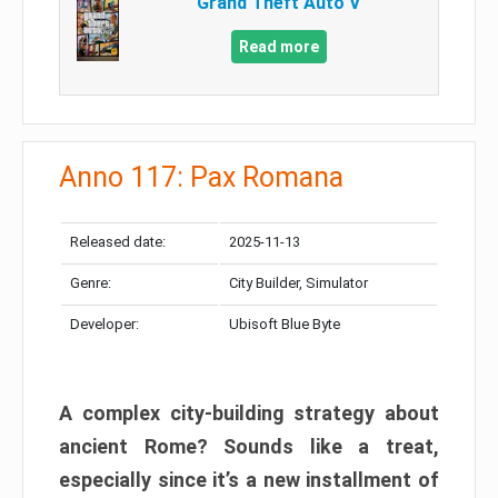
Grand Theft Auto V
Read more
Anno 117: Pax Romana
Released date:
2025-11-13
Genre:
City Builder, Simulator
Developer:
Ubisoft Blue Byte
A complex city-building strategy about
ancient Rome? Sounds like a treat,
especially since it’s a new installment of