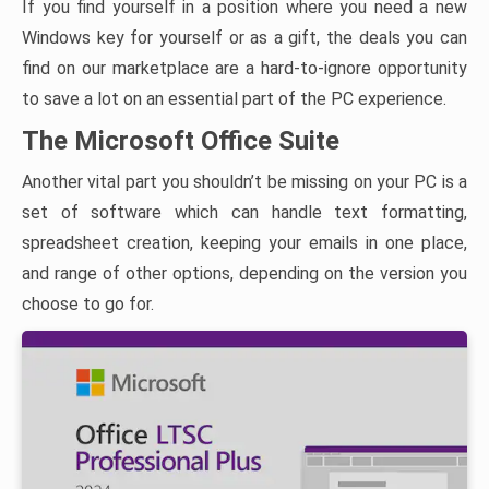
If you find yourself in a position where you need a new
Windows key for yourself or as a gift, the deals you can
find on our marketplace are a hard-to-ignore opportunity
to save a lot on an essential part of the PC experience.
The Microsoft Office Suite
Another vital part you shouldn’t be missing on your PC is a
set of software which can handle text formatting,
spreadsheet creation, keeping your emails in one place,
and range of other options, depending on the version you
choose to go for.