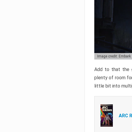
Image credit: Embark
Add to that the g
plenty of room for
little bit into mul
ARC R