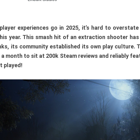
player experiences go in 2025, it’s hard to overstat
is year. This smash hit of an extraction shooter has
ks, its community established its own play culture. 
r a month to sit at 200k Steam reviews and reliably feat
t played!