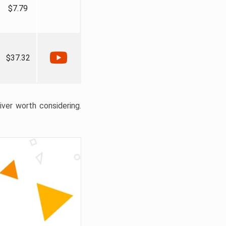
$7.79
$37.32
liver worth considering.