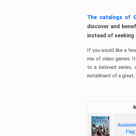
The catalogs of
discover and benefi
instead of seeking
If you would like a fe
mix of video games. It 
to a beloved series,
installment of a great, i
Assassin
Flag