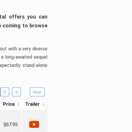
tal offers you can
’re coming to browse
out with a very diverse
, a long-awaited sequel
xpectedly stand-alone
…
5
8
Next
Price
Trailer
$67.95