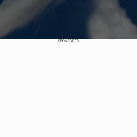
SPONSORED