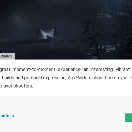
 Studios
reat moment-to-moment experience, an interesting, vibrant s
 builds and personal expression, Arc Raiders should be on your li
tiplayer shooters.
aiders