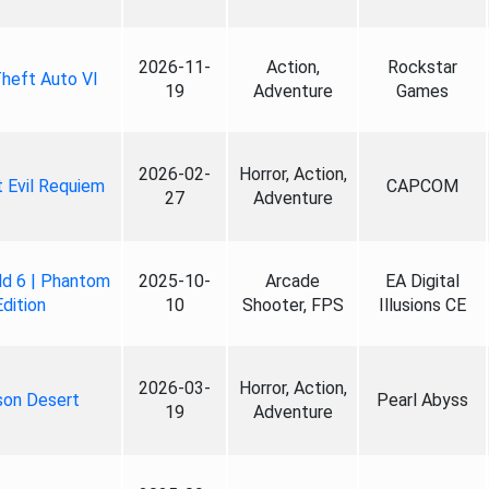
2026-11-
Action,
Rockstar
heft Auto VI
19
Adventure
Games
2026-02-
Horror, Action,
 Evil Requiem
CAPCOM
27
Adventure
ld 6 | Phantom
2025-10-
Arcade
EA Digital
Edition
10
Shooter, FPS
Illusions CE
2026-03-
Horror, Action,
son Desert
Pearl Abyss
19
Adventure