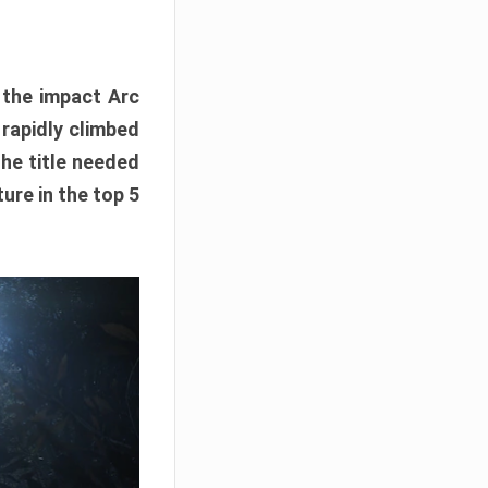
e the impact Arc
 rapidly climbed
The title needed
ure in the top 5