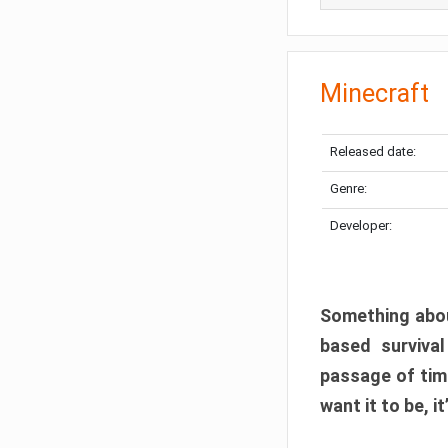
Minecraft
Released date:
Genre:
Developer:
Something abou
based surviva
passage of tim
want it to be, i