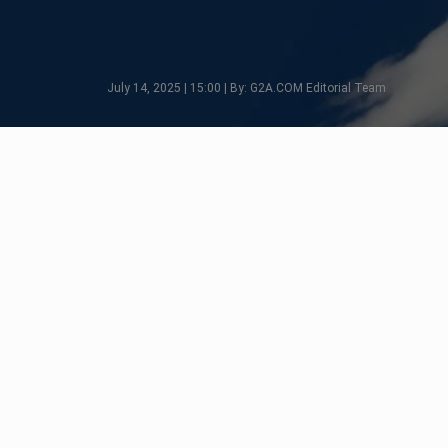
July 14, 2025 | 15:00 | By: G2A.COM Editorial Team