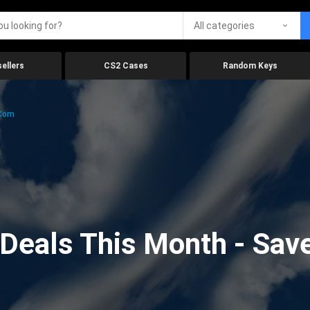
All categories
ellers
CS2 Cases
Random Keys
.com
eals This Month - Save