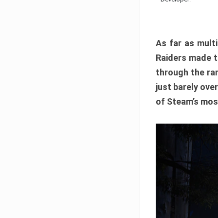
As far as multi
Raiders made th
through the ran
just barely ove
of Steam’s mos