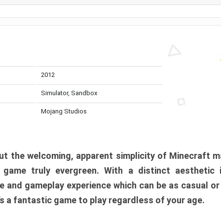
2012
Simulator, Sandbox
Mojang Studios
t the welcoming, apparent simplicity of Minecraft m
l game truly evergreen. With a distinct aesthetic
e and gameplay experience which can be as casual or
t’s a fantastic game to play regardless of your age.