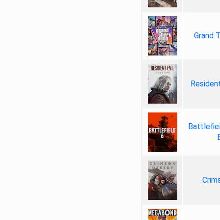
Grand T
Resident
Battlefie
Crim