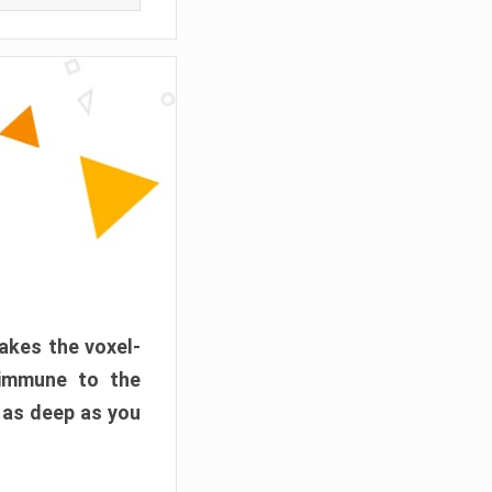
akes the voxel-
 immune to the
 as deep as you