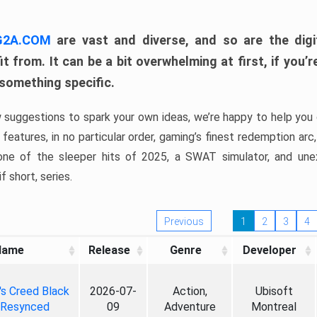
 G2A.COM
are vast and diverse, and so are the digi
t from. It can be a bit overwhelming at first, if you
 something specific.
w suggestions to spark your own ideas, we’re happy to help you 
features, in no particular order, gaming’s finest redemption arc
 one of the sleeper hits of 2025, a SWAT simulator, and une
f short, series.
Previous
1
2
3
4
Name
Release
Genre
Developer
's Creed Black
2026-07-
Action,
Ubisoft
 Resynced
09
Adventure
Montreal