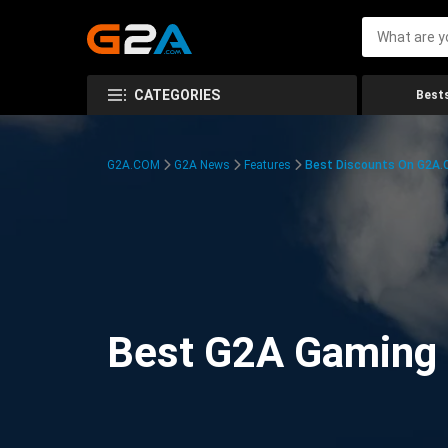
CATEGORIES
Bests
G2A.COM
G2A News
Features
Best Discounts On G2A
Best G2A Gaming D