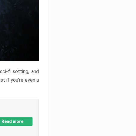
ci-fi setting, and
st if you’re even a
Read more