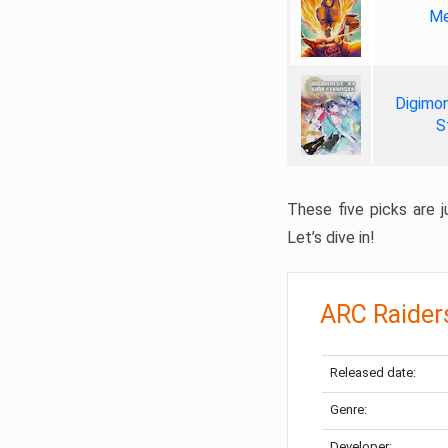
Me
Digimon
S
These five picks are ju
Let’s dive in!
ARC Raider
Released date:
Genre:
Developer: