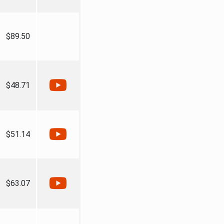
$89.50
$48.71
$51.14
$63.07