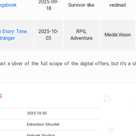
2025-09-
gabonk
Survivor-like
vedinad
18
 Story: Time
2025-10-
RPG,
Media.Vision
tranger
03
Adventure
st a sliver of the full scope of the digital offers, but it’s a s
s
2025-10-30
Extraction Shooter
Embark Studios