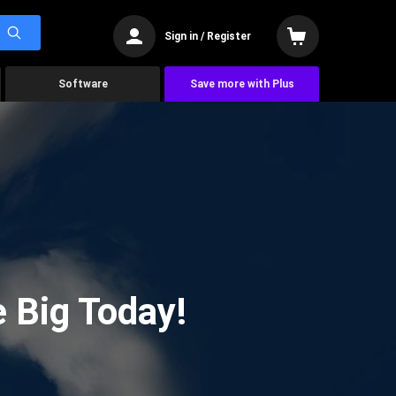
Sign in / Register
Software
Save more with Plus
 Big Today!