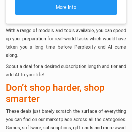
More Info
With a range of models and tools available, you can speed
up your preparation for real-world tasks which would have
taken you a long time before Perplexity and AI came
along.
Scout a deal for a desired subscription length and tier and
add AI to your life!
Don’t shop harder, shop
smarter
These deals just barely scratch the surface of everything
you can find on our marketplace across all the categories.
Games, software, subscriptions, gift cards and more await