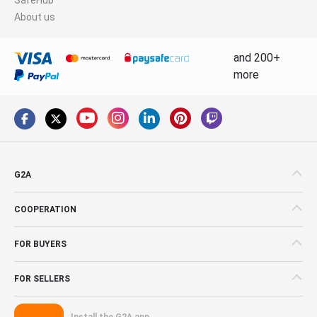
About us
and 200+
more
G2A
COOPERATION
FOR BUYERS
FOR SELLERS