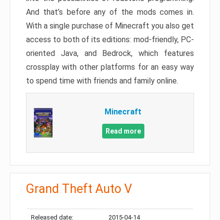
And that’s before any of the mods comes in.
With a single purchase of Minecraft you also get
access to both of its editions: mod-friendly, PC-
oriented Java, and Bedrock, which features
crossplay with other platforms for an easy way
to spend time with friends and family online.
Minecraft
Read more
Grand Theft Auto V
Released date:
2015-04-14