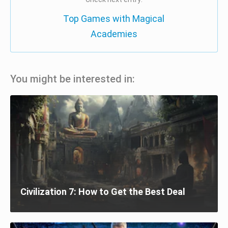
Top Games with Magical
Academies
You might be interested in:
Civilization 7: How to Get the Best Deal