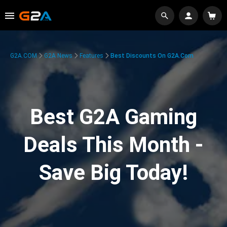
G2A.COM
G2A News
Features
Best Discounts On G2A.com
Best G2A Gaming
Deals This Month -
Save Big Today!