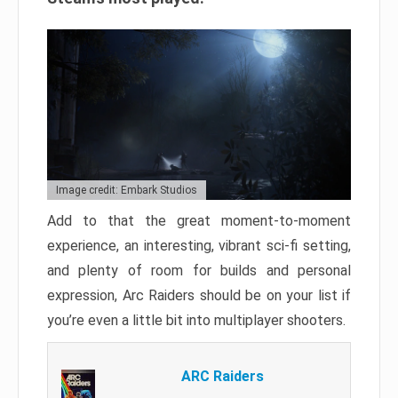
Image credit: Embark Studios
Add to that the great moment-to-moment
experience, an interesting, vibrant sci-fi setting,
and plenty of room for builds and personal
expression, Arc Raiders should be on your list if
you’re even a little bit into multiplayer shooters.
ARC Raiders