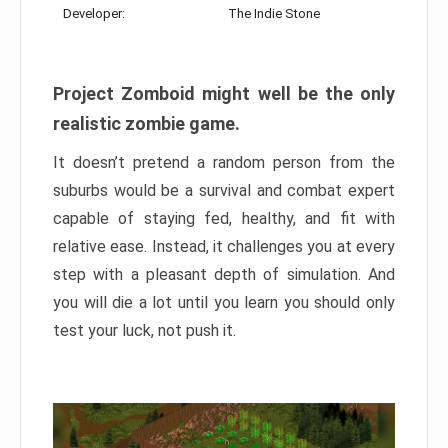
Developer:
The Indie Stone
Project Zomboid might well be the only
realistic zombie game.
It doesn’t pretend a random person from the
suburbs would be a survival and combat expert
capable of staying fed, healthy, and fit with
relative ease. Instead, it challenges you at every
step with a pleasant depth of simulation. And
you will die a lot until you learn you should only
test your luck, not push it.