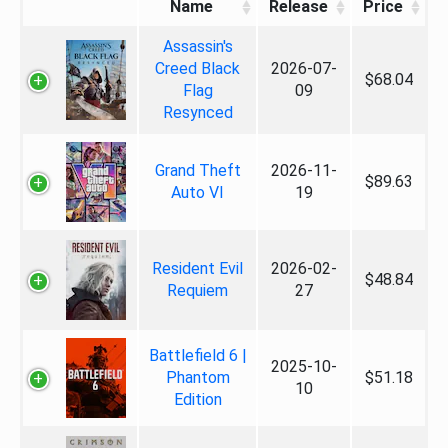
Name
Release
Price
Assassin's
Creed Black
2026-07-
$68.04
Flag
09
Resynced
Grand Theft
2026-11-
$89.63
Auto VI
19
Resident Evil
2026-02-
$48.84
Requiem
27
Battlefield 6 |
2025-10-
Phantom
$51.18
10
Edition