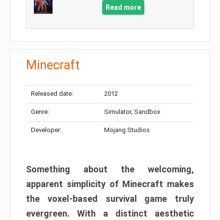
Read more
Minecraft
Released date:
2012
Genre:
Simulator, Sandbox
Developer:
Mojang Studios
Something about the welcoming,
apparent simplicity of Minecraft makes
the voxel-based survival game truly
evergreen. With a distinct aesthetic