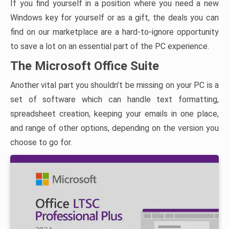
If you find yourself in a position where you need a new
Windows key for yourself or as a gift, the deals you can
find on our marketplace are a hard-to-ignore opportunity
to save a lot on an essential part of the PC experience.
The Microsoft Office Suite
Another vital part you shouldn’t be missing on your PC is a
set of software which can handle text formatting,
spreadsheet creation, keeping your emails in one place,
and range of other options, depending on the version you
choose to go for.