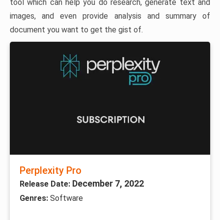
tool which can help you do research, generate text and
images, and even provide analysis and summary of
document you want to get the gist of.
Perplexity Pro
December 7, 2022
Release Date:
Genres:
Software