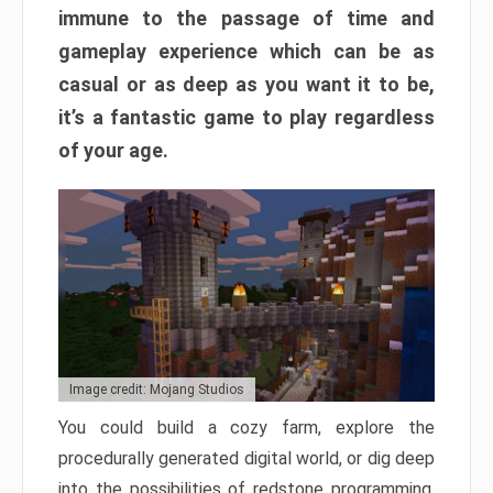
immune to the passage of time and
gameplay experience which can be as
casual or as deep as you want it to be,
it’s a fantastic game to play regardless
of your age.
Image credit: Mojang Studios
You could build a cozy farm, explore the
procedurally generated digital world, or dig deep
into the possibilities of redstone programming.