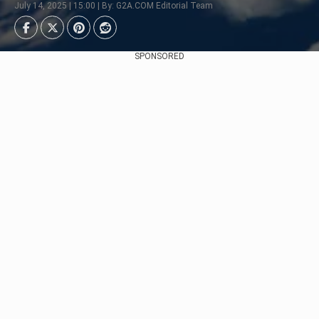
July 14, 2025 | 15:00 | By: G2A.COM Editorial Team
SPONSORED