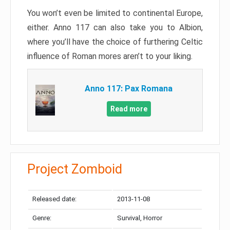
You won’t even be limited to continental Europe,
either. Anno 117 can also take you to Albion,
where you’ll have the choice of furthering Celtic
influence of Roman mores aren’t to your liking.
Anno 117: Pax Romana
Read more
Project Zomboid
Released date:
2013-11-08
Genre:
Survival, Horror