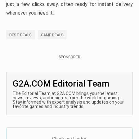
just a few clicks away, often ready for instant delivery
whenever you need it.
BEST DEALS
GAME DEALS
SPONSORED
G2A.COM Editorial Team
The Editorial Team at G2A.COM brings you the latest
news, reviews, and insights from the world of gaming.
Stay informed with expert analysis and updates on your
favorite games and industry trends.
Check next entry: