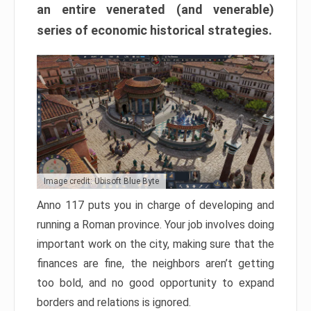
an entire venerated (and venerable)
series of economic historical strategies.
Image credit: Ubisoft Blue Byte
Anno 117 puts you in charge of developing and
running a Roman province. Your job involves doing
important work on the city, making sure that the
finances are fine, the neighbors aren’t getting
too bold, and no good opportunity to expand
borders and relations is ignored.