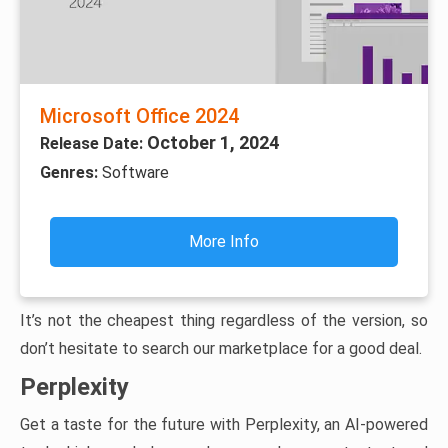
Microsoft Office 2024
October 1, 2024
Release Date:
Genres:
Software
More Info
It’s not the cheapest thing regardless of the version, so
don’t hesitate to search our marketplace for a good deal.
Perplexity
Get a taste for the future with Perplexity, an AI-powered