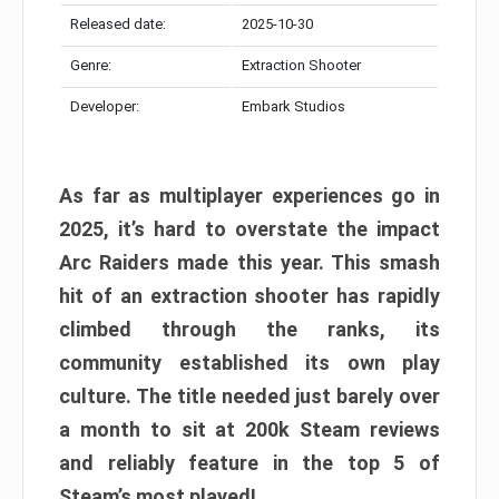
Released date:
2025-10-30
Genre:
Extraction Shooter
Developer:
Embark Studios
As far as multiplayer experiences go in
2025, it’s hard to overstate the impact
Arc Raiders made this year. This smash
hit of an extraction shooter has rapidly
climbed through the ranks, its
community established its own play
culture. The title needed just barely over
a month to sit at 200k Steam reviews
and reliably feature in the top 5 of
Steam’s most played!