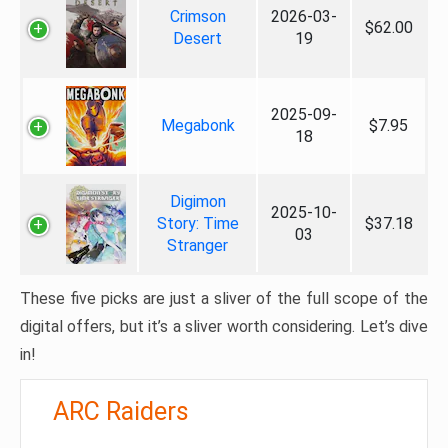
Crimson
2026-03-
$62.00
Desert
19
2025-09-
Megabonk
$7.95
18
Digimon
2025-10-
Story: Time
$37.18
03
Stranger
These five picks are just a sliver of the full scope of the
digital offers, but it’s a sliver worth considering. Let’s dive
in!
ARC Raiders