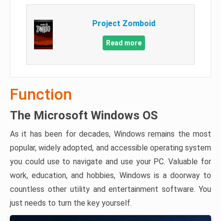
Project Zomboid
Read more
Function
The Microsoft Windows OS
As it has been for decades, Windows remains the most
popular, widely adopted, and accessible operating system
you could use to navigate and use your PC. Valuable for
work, education, and hobbies, Windows is a doorway to
countless other utility and entertainment software. You
just needs to turn the key yourself.