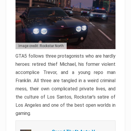
Image credit: Rockstar North
GTA5 follows three protagonists who are hardly
heroes: retired thief Michael, his former violent
accomplice Trevor, and a young repo man
Franklin. All three are tangled in a weird criminal
mess, their own complicated private lives, and
the culture of Los Santos, Rockstar’s satire of
Los Angeles and one of the best open worlds in
gaming.