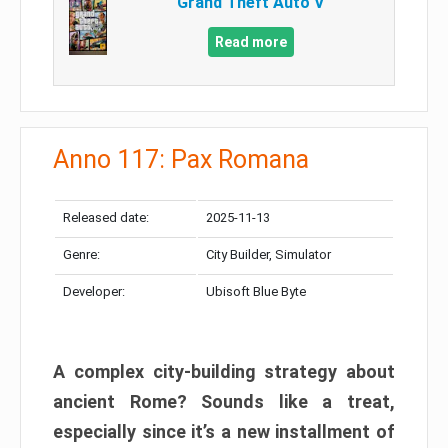
Grand Theft Auto V
Read more
Anno 117: Pax Romana
Released date:
2025-11-13
Genre:
City Builder, Simulator
Developer:
Ubisoft Blue Byte
A complex city-building strategy about
ancient Rome? Sounds like a treat,
especially since it’s a new installment of