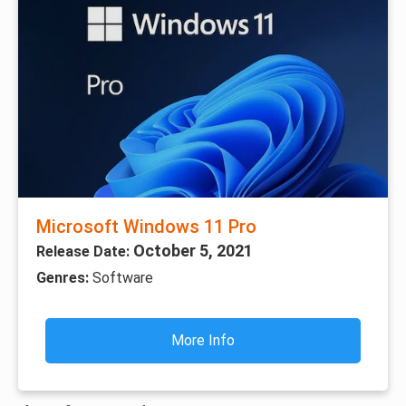
Microsoft Windows 11 Pro
October 5, 2021
Release Date:
Genres:
Software
More Info