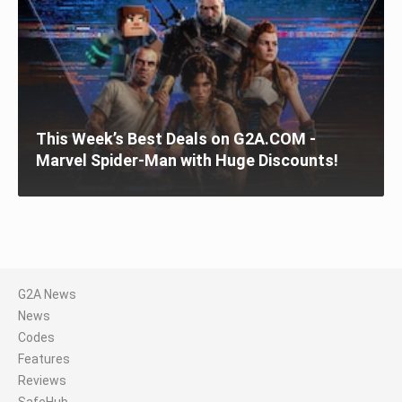
This Week’s Best Deals on G2A.COM -
Marvel Spider-Man with Huge Discounts!
G2A News
News
Codes
Features
Reviews
SafeHub