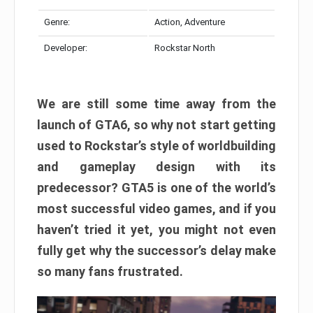
Genre:
Action, Adventure
Developer:
Rockstar North
We are still some time away from the
launch of GTA6, so why not start getting
used to Rockstar’s style of worldbuilding
and gameplay design with its
predecessor? GTA5 is one of the world’s
most successful video games, and if you
haven’t tried it yet, you might not even
fully get why the successor’s delay make
so many fans frustrated.