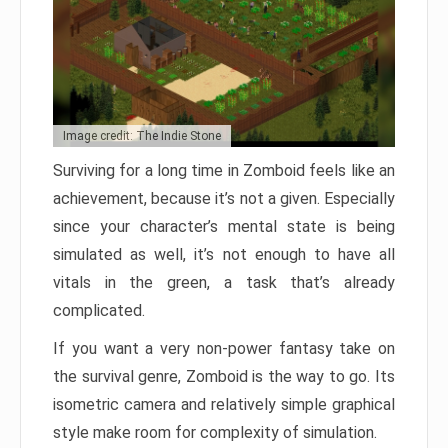
Image credit: The Indie Stone
Surviving for a long time in Zomboid feels like an
achievement, because it’s not a given. Especially
since your character’s mental state is being
simulated as well, it’s not enough to have all
vitals in the green, a task that’s already
complicated.
If you want a very non-power fantasy take on
the survival genre, Zomboid is the way to go. Its
isometric camera and relatively simple graphical
style make room for complexity of simulation.