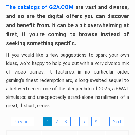
The catalogs of G2A.COM
are vast and diverse,
and so are the digital offers you can discover
and benefit from. It can be a bit overwhelming at
first, if you’re coming to browse instead of
seeking something specific.
If you would like a few suggestions to spark your own
ideas, we’re happy to help you out with a very diverse mix
of video games. It features, in no particular order,
gaming’s finest redemption arc, a long-awaited sequel to
a beloved series, one of the sleeper hits of 2025, a SWAT
simulator, and unexpectedly stand-alone installment of a
great, if short, series.
…
Previous
1
2
3
4
5
8
Next