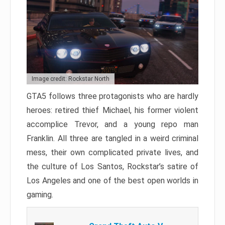
Image credit: Rockstar North
GTA5 follows three protagonists who are hardly
heroes: retired thief Michael, his former violent
accomplice Trevor, and a young repo man
Franklin. All three are tangled in a weird criminal
mess, their own complicated private lives, and
the culture of Los Santos, Rockstar’s satire of
Los Angeles and one of the best open worlds in
gaming.