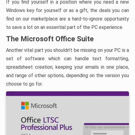
If you find yourself in a position where you need a new
Windows key for yourself or as a gift, the deals you can
find on our marketplace are a hard-to-ignore opportunity
to save a lot on an essential part of the PC experience.
The Microsoft Office Suite
Another vital part you shouldn’t be missing on your PC is a
set of software which can handle text formatting,
spreadsheet creation, keeping your emails in one place,
and range of other options, depending on the version you
choose to go for.