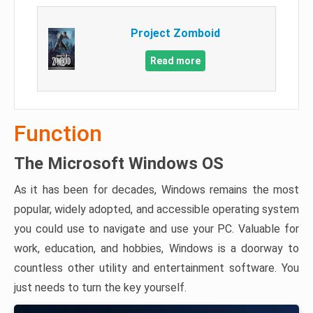
Project Zomboid
Read more
Function
The Microsoft Windows OS
As it has been for decades, Windows remains the most
popular, widely adopted, and accessible operating system
you could use to navigate and use your PC. Valuable for
work, education, and hobbies, Windows is a doorway to
countless other utility and entertainment software. You
just needs to turn the key yourself.