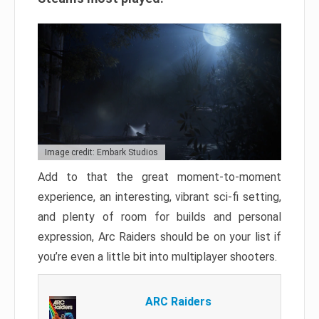
Image credit: Embark Studios
Add to that the great moment-to-moment
experience, an interesting, vibrant sci-fi setting,
and plenty of room for builds and personal
expression, Arc Raiders should be on your list if
you’re even a little bit into multiplayer shooters.
ARC Raiders