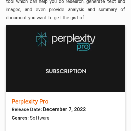
tool which can help you do research, generate text and
images, and even provide analysis and summary of
document you want to get the gist of.
Perplexity Pro
December 7, 2022
Release Date:
Genres:
Software