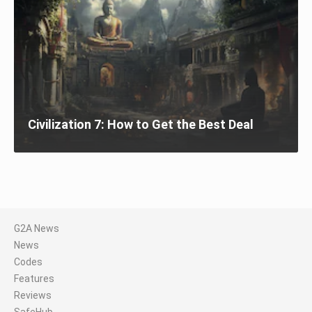
Civilization 7: How to Get the Best Deal
G2A News
News
Codes
Features
Reviews
SafeHub