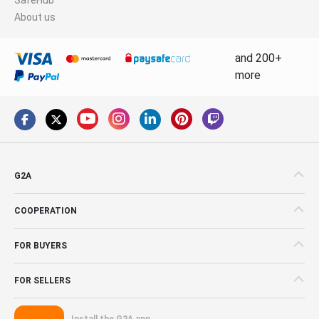
About us
and 200+
more
G2A
COOPERATION
FOR BUYERS
FOR SELLERS