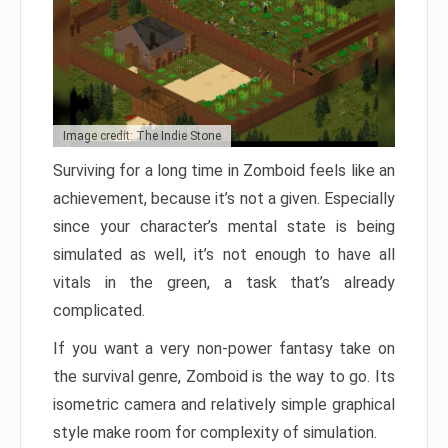
Image credit: The Indie Stone
Surviving for a long time in Zomboid feels like an
achievement, because it’s not a given. Especially
since your character’s mental state is being
simulated as well, it’s not enough to have all
vitals in the green, a task that’s already
complicated.
If you want a very non-power fantasy take on
the survival genre, Zomboid is the way to go. Its
isometric camera and relatively simple graphical
style make room for complexity of simulation.