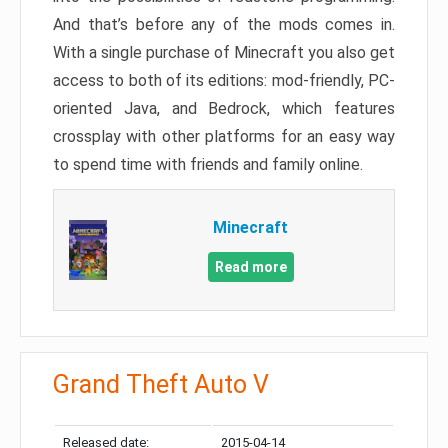
And that’s before any of the mods comes in.
With a single purchase of Minecraft you also get
access to both of its editions: mod-friendly, PC-
oriented Java, and Bedrock, which features
crossplay with other platforms for an easy way
to spend time with friends and family online.
Minecraft
Read more
Grand Theft Auto V
Released date:
2015-04-14