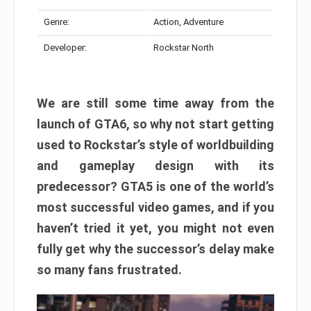
Genre:
Action, Adventure
Developer:
Rockstar North
We are still some time away from the
launch of GTA6, so why not start getting
used to Rockstar’s style of worldbuilding
and gameplay design with its
predecessor? GTA5 is one of the world’s
most successful video games, and if you
haven’t tried it yet, you might not even
fully get why the successor’s delay make
so many fans frustrated.