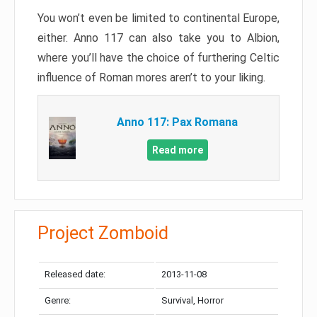
You won’t even be limited to continental Europe,
either. Anno 117 can also take you to Albion,
where you’ll have the choice of furthering Celtic
influence of Roman mores aren’t to your liking.
Anno 117: Pax Romana
Read more
Project Zomboid
Released date:
2013-11-08
Genre:
Survival, Horror