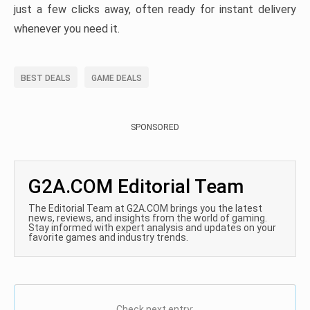
just a few clicks away, often ready for instant delivery
whenever you need it.
BEST DEALS
GAME DEALS
SPONSORED
G2A.COM Editorial Team
The Editorial Team at G2A.COM brings you the latest
news, reviews, and insights from the world of gaming.
Stay informed with expert analysis and updates on your
favorite games and industry trends.
Check next entry: