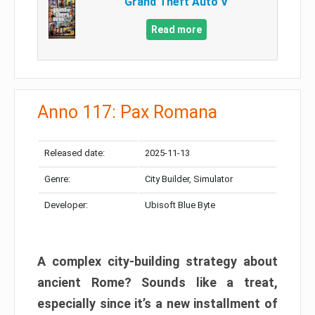
Grand Theft Auto V
Read more
Anno 117: Pax Romana
Released date:
2025-11-13
Genre:
City Builder, Simulator
Developer:
Ubisoft Blue Byte
A complex city-building strategy about
ancient Rome? Sounds like a treat,
especially since it’s a new installment of