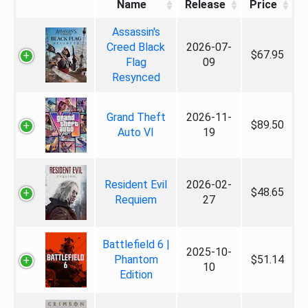
Name
Release
Price
Assassin's
Creed Black
2026-07-
$67.95
Flag
09
Resynced
Grand Theft
2026-11-
$89.50
Auto VI
19
Resident Evil
2026-02-
$48.65
Requiem
27
Battlefield 6 |
2025-10-
Phantom
$51.14
10
Edition