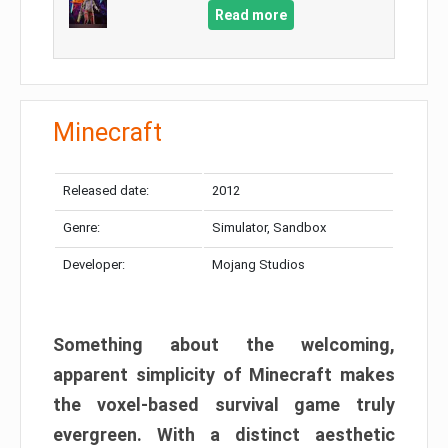
Read more
Minecraft
Released date:
2012
Genre:
Simulator, Sandbox
Developer:
Mojang Studios
Something about the welcoming,
apparent simplicity of Minecraft makes
the voxel-based survival game truly
evergreen. With a distinct aesthetic