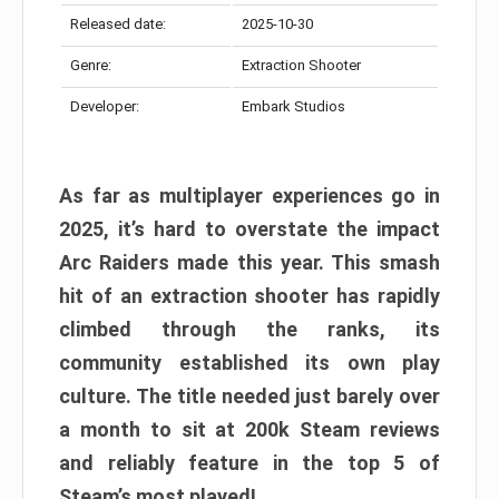
Released date:
2025-10-30
Genre:
Extraction Shooter
Developer:
Embark Studios
As far as multiplayer experiences go in
2025, it’s hard to overstate the impact
Arc Raiders made this year. This smash
hit of an extraction shooter has rapidly
climbed through the ranks, its
community established its own play
culture. The title needed just barely over
a month to sit at 200k Steam reviews
and reliably feature in the top 5 of
Steam’s most played!