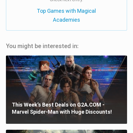
Top Games with Magical
Academies
You might be interested in:
This Week’s Best Deals on G2A.COM -
Marvel Spider-Man with Huge Discounts!