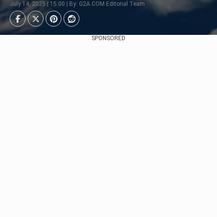
July 14, 2025 | 15:00 | By: G2A.COM Editorial Team
SPONSORED