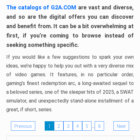
The catalogs of G2A.COM
are vast and diverse,
and so are the digital offers you can discover
and benefit from. It can be a bit overwhelming at
first, if you’re coming to browse instead of
seeking something specific.
If you would like a few suggestions to spark your own
ideas, we’re happy to help you out with a very diverse mix
of video games. It features, in no particular order,
gaming’s finest redemption arc, a long-awaited sequel to
a beloved series, one of the sleeper hits of 2025, a SWAT
simulator, and unexpectedly stand-alone installment of a
great, if short, series.
…
Previous
1
2
3
4
5
8
Next