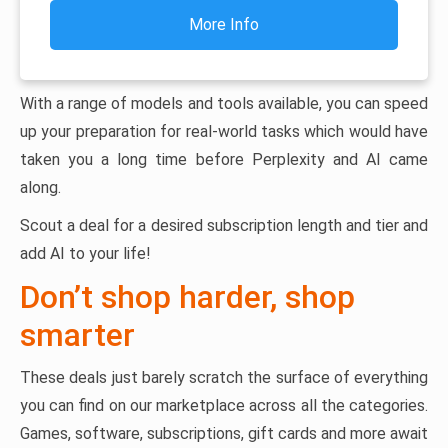
More Info
With a range of models and tools available, you can speed
up your preparation for real-world tasks which would have
taken you a long time before Perplexity and AI came
along.
Scout a deal for a desired subscription length and tier and
add AI to your life!
Don’t shop harder, shop
smarter
These deals just barely scratch the surface of everything
you can find on our marketplace across all the categories.
Games, software, subscriptions, gift cards and more await