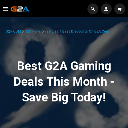
G2A.COM
G2A News
Features
Best Discounts On G2A.com
Best G2A Gaming
Deals This Month -
Save Big Today!