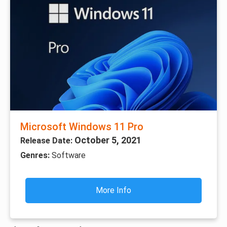
Microsoft Windows 11 Pro
October 5, 2021
Release Date:
Genres:
Software
More Info