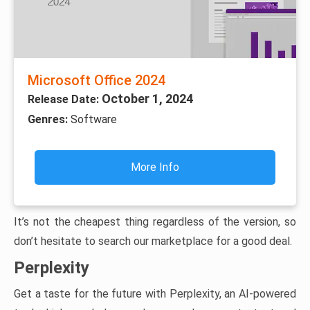
Microsoft Office 2024
October 1, 2024
Release Date:
Genres:
Software
More Info
It’s not the cheapest thing regardless of the version, so
don’t hesitate to search our marketplace for a good deal.
Perplexity
Get a taste for the future with Perplexity, an AI-powered