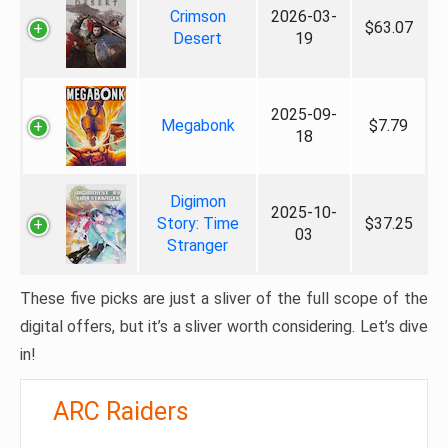
Crimson
2026-03-
$63.07
Desert
19
2025-09-
Megabonk
$7.79
18
Digimon
2025-10-
Story: Time
$37.25
03
Stranger
These five picks are just a sliver of the full scope of the
digital offers, but it’s a sliver worth considering. Let’s dive
in!
ARC Raiders