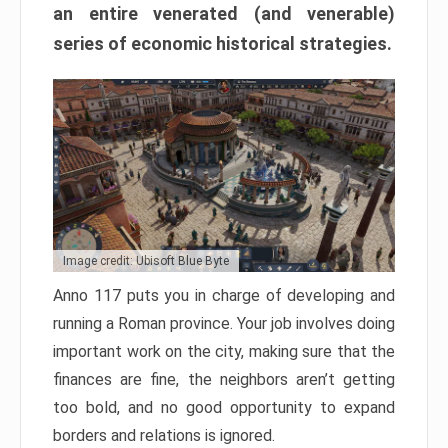
an entire venerated (and venerable)
series of economic historical strategies.
Image credit: Ubisoft Blue Byte
Anno 117 puts you in charge of developing and
running a Roman province. Your job involves doing
important work on the city, making sure that the
finances are fine, the neighbors aren’t getting
too bold, and no good opportunity to expand
borders and relations is ignored.