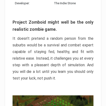
Developer:
The Indie Stone
Project Zomboid might well be the only
realistic zombie game.
It doesn’t pretend a random person from the
suburbs would be a survival and combat expert
capable of staying fed, healthy, and fit with
relative ease. Instead, it challenges you at every
step with a pleasant depth of simulation. And
you will die a lot until you learn you should only
test your luck, not push it.