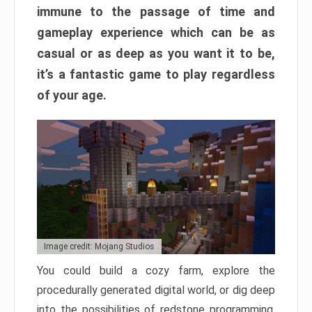
immune to the passage of time and
gameplay experience which can be as
casual or as deep as you want it to be,
it’s a fantastic game to play regardless
of your age.
Image credit: Mojang Studios
You could build a cozy farm, explore the
procedurally generated digital world, or dig deep
into the possibilities of redstone programming.